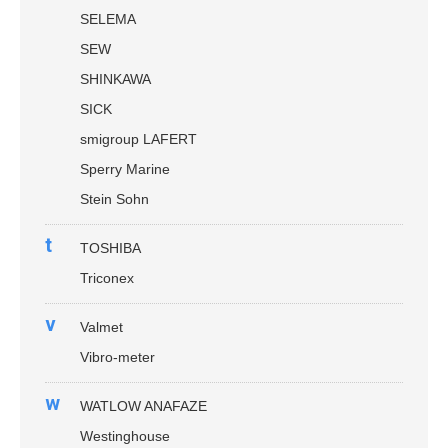
SELEMA
SEW
SHINKAWA
SICK
smigroup LAFERT
Sperry Marine
Stein Sohn
t
TOSHIBA
Triconex
v
Valmet
Vibro-meter
w
WATLOW ANAFAZE
Westinghouse