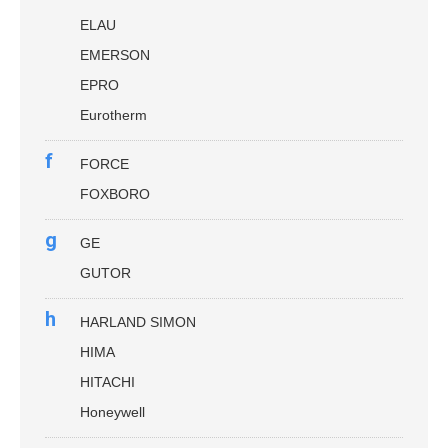
ELAU
EMERSON
EPRO
Eurotherm
f
FORCE
FOXBORO
g
GE
GUTOR
h
HARLAND SIMON
HIMA
HITACHI
Honeywell