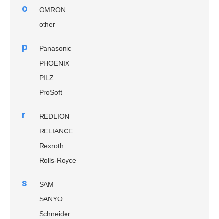
o
OMRON
other
p
Panasonic
PHOENIX
PILZ
ProSoft
r
REDLION
RELIANCE
Rexroth
Rolls-Royce
s
SAM
SANYO
Schneider