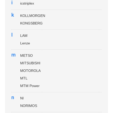
i
icstriplex
k
KOLLMORGEN
KONGSBERG
l
LAM
Lenze
m
METSO
MITSUBISHI
MOTOROLA
MTL
MTM Power
n
NI
NORIMOS