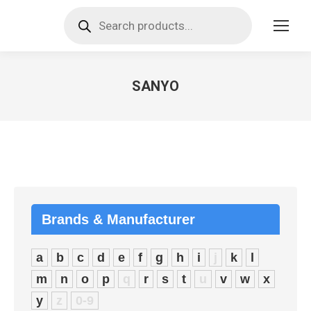
Products
search
SANYO
You are here:
Brands & Manufacturer
a
b
c
d
e
f
g
h
i
j
k
l
m
n
o
p
q
r
s
t
u
v
w
x
y
z
0-9