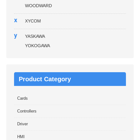
WOODWARD
x
XYCOM
y
YASKAWA
YOKOGAWA
Product Category
Cards
Controllers
Driver
HMI