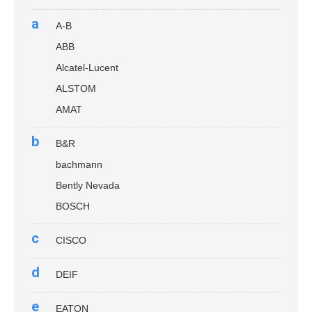
a
A-B
ABB
Alcatel-Lucent
ALSTOM
AMAT
b
B&R
bachmann
Bently Nevada
BOSCH
c
CISCO
d
DEIF
e
EATON