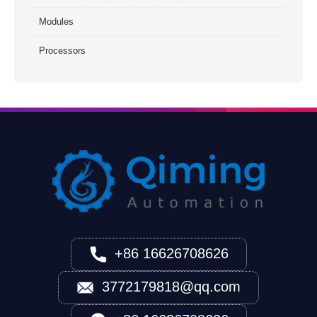
Modules
Processors
+86 16626708626
3772179818@qq.com