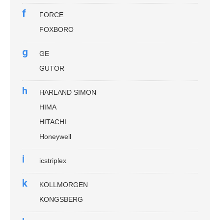
f
FORCE
FOXBORO
g
GE
GUTOR
h
HARLAND SIMON
HIMA
HITACHI
Honeywell
i
icstriplex
k
KOLLMORGEN
KONGSBERG