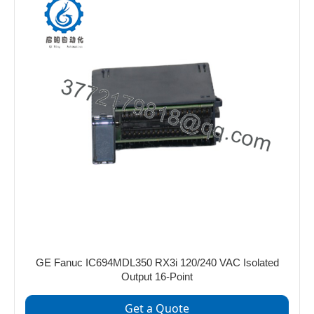
GE Fanuc IC694MDL350 RX3i 120/240 VAC Isolated
Output 16-Point
Get a Quote