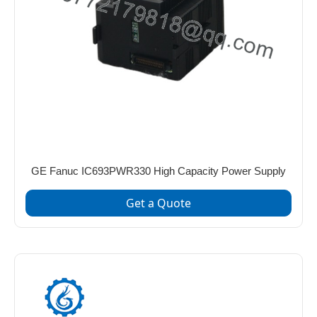
GE Fanuc IC693PWR330 High Capacity Power Supply
Get a Quote