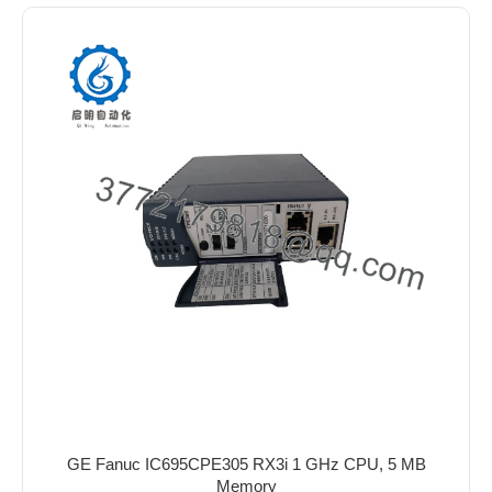
GE Fanuc IC695CPE305 RX3i 1 GHz CPU, 5 MB
Memory