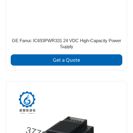
GE Fanuc IC693PWR331 24 VDC High-Capacity Power
Supply
Get a Quote