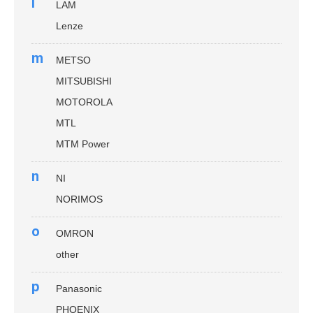
l
LAM
Lenze
m
METSO
MITSUBISHI
MOTOROLA
MTL
MTM Power
n
NI
NORIMOS
o
OMRON
other
p
Panasonic
PHOENIX