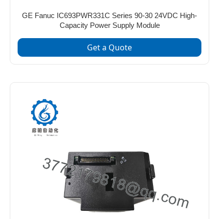
GE Fanuc IC693PWR331C Series 90-30 24VDC High-
Capacity Power Supply Module
Get a Quote