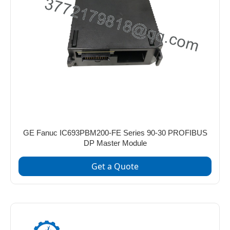
GE Fanuc IC693PBM200-FE Series 90-30 PROFIBUS
DP Master Module
Get a Quote