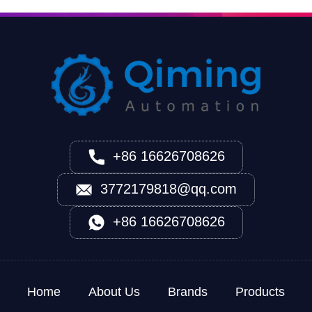
+86 16626708626
3772179818@qq.com
+86 16626708626
Home
About Us
Brands
Products