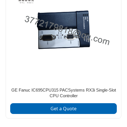
GE Fanuc IC695CPU315 PACSystems RX3i Single-Slot
CPU Controller
Get a Quote