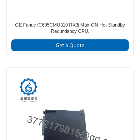
GE Fanuc IC695CMU310 RX3i Max-ON Hot-Standby
Redundancy CPU,
Get a Quote