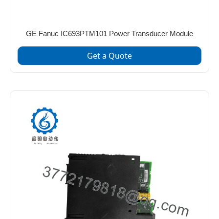
GE Fanuc IC693PTM101 Power Transducer Module
Get a Quote