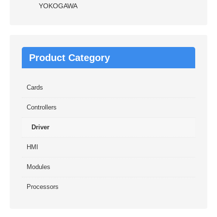
YOKOGAWA
Product Category
Cards
Controllers
Driver
HMI
Modules
Processors