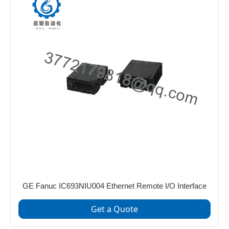
GE Fanuc IC693NIU004 Ethernet Remote I/O Interface
Get a Quote