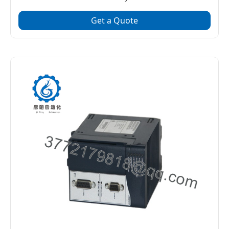
Get a Quote