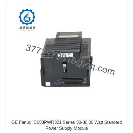
GE Fanuc IC693PWR321 Series 90-30 30 Watt Standard
Power Supply Module