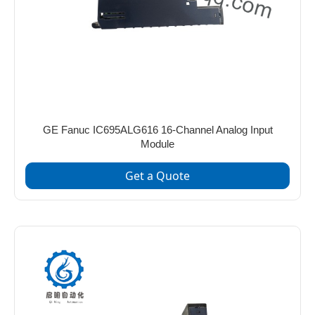
GE Fanuc IC695ALG616 16-Channel Analog Input
Module
Get a Quote