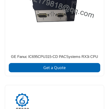
GE Fanuc IC695CPU315-CD PACSystems RX3i CPU
Get a Quote