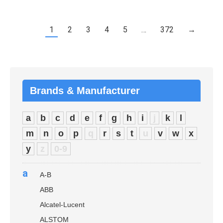
1
2
3
4
5
…
372
→
Brands & Manufacturer
a
b
c
d
e
f
g
h
i
j
k
l
m
n
o
p
q
r
s
t
u
v
w
x
y
z
0-9
a
A-B
ABB
Alcatel-Lucent
ALSTOM