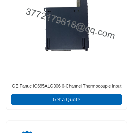
GE Fanuc IC695ALG306 6-Channel Thermocouple Input
Get a Quote