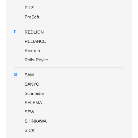
PILZ
ProSoft
r
REDLION
RELIANCE
Rexroth
Rolls-Royce
s
SAM
SANYO
Schneider
SELEMA
SEW
SHINKAWA
SICK