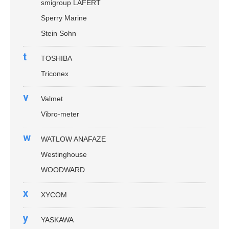
smigroup LAFERT
Sperry Marine
Stein Sohn
t
TOSHIBA
Triconex
v
Valmet
Vibro-meter
w
WATLOW ANAFAZE
Westinghouse
WOODWARD
x
XYCOM
y
YASKAWA