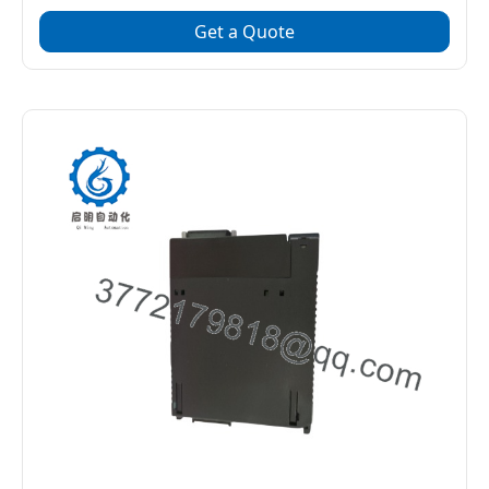
Get a Quote