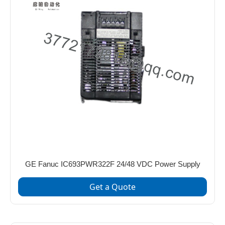
GE Fanuc IC693PWR322F 24/48 VDC Power Supply
Get a Quote