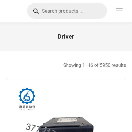
Products
search
Driver
You are here:
So
Showing 1–16 of 5950 results
by
lat