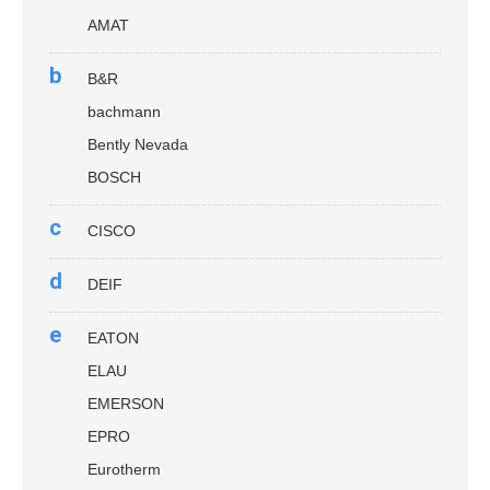
AMAT
b
B&R
bachmann
Bently Nevada
BOSCH
c
CISCO
d
DEIF
e
EATON
ELAU
EMERSON
EPRO
Eurotherm