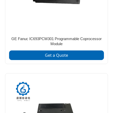
GE Fanuc IC693PCM301 Programmable Coprocessor
Module
Get a Quote