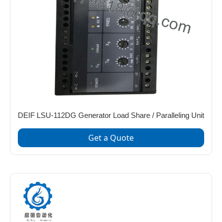
DEIF LSU-112DG Generator Load Share / Paralleling Unit
Get a Quote