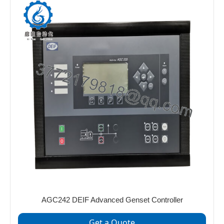
AGC242 DEIF Advanced Genset Controller
Get a Quote