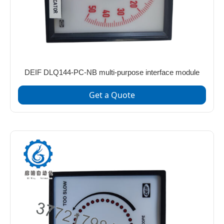
DEIF DLQ144-PC-NB multi-purpose interface module
Get a Quote