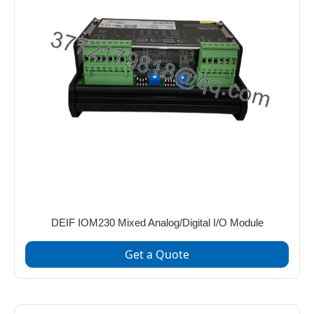
DEIF IOM230 Mixed Analog/Digital I/O Module
Get a Quote