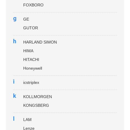
FOXBORO
g
GE
GUTOR
h
HARLAND SIMON
HIMA
HITACHI
Honeywell
i
icstriplex
k
KOLLMORGEN
KONGSBERG
l
LAM
Lenze