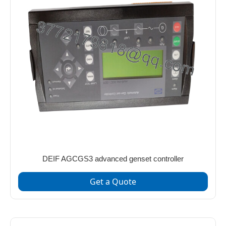
DEIF AGCGS3 advanced genset controller
Get a Quote