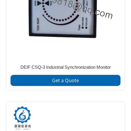
DEIF CSQ-3 Industrial Synchronization Monitor
Get a Quote