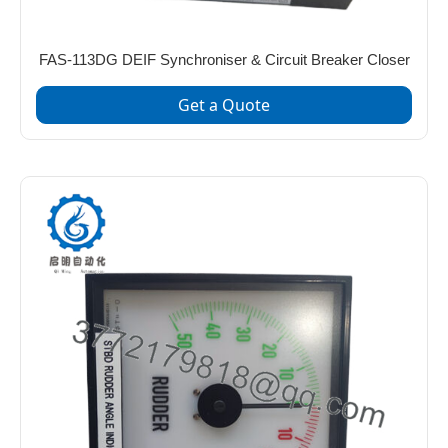
FAS-113DG DEIF Synchroniser & Circuit Breaker Closer
Get a Quote