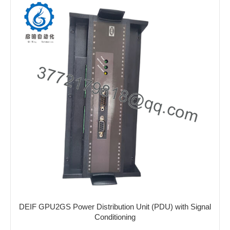
DEIF GPU2GS Power Distribution Unit (PDU) with Signal
Conditioning