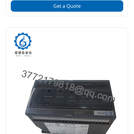
Get a Quote