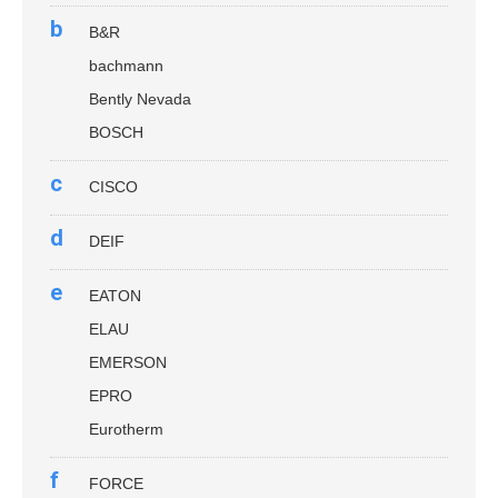
b
B&R
bachmann
Bently Nevada
BOSCH
c
CISCO
d
DEIF
e
EATON
ELAU
EMERSON
EPRO
Eurotherm
f
FORCE