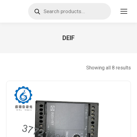
Products
search
DEIF
You are here:
So
Showing all 8 results
by
lat