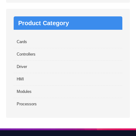
Product Category
Cards
Controllers
Driver
HMI
Modules
Processors