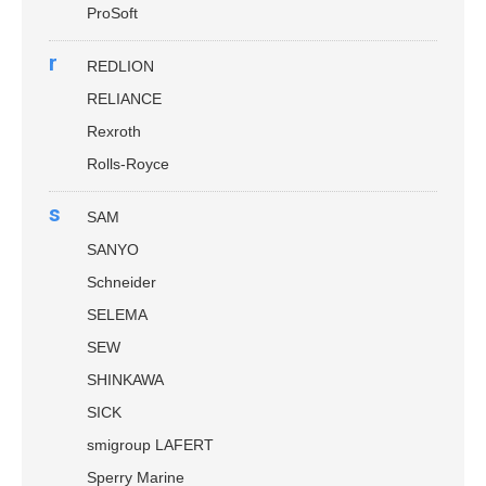
ProSoft
r
REDLION
RELIANCE
Rexroth
Rolls-Royce
s
SAM
SANYO
Schneider
SELEMA
SEW
SHINKAWA
SICK
smigroup LAFERT
Sperry Marine