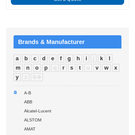
Brands & Manufacturer
a
b
c
d
e
f
g
h
i
j
k
l
m
n
o
p
q
r
s
t
u
v
w
x
y
z
0-9
a
A-B
ABB
Alcatel-Lucent
ALSTOM
AMAT