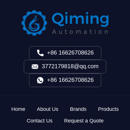
+86 16626708626
3772179818@qq.com
+86 16626708626
Home
About Us
Brands
Products
Contact Us
Request a Quote