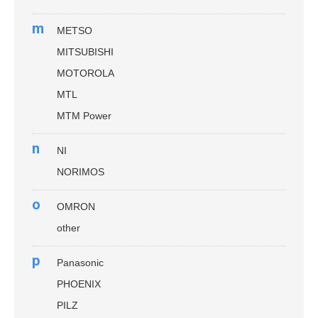
m
METSO
MITSUBISHI
MOTOROLA
MTL
MTM Power
n
NI
NORIMOS
o
OMRON
other
p
Panasonic
PHOENIX
PILZ