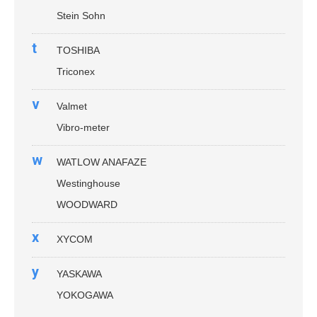
Stein Sohn
t
TOSHIBA
Triconex
v
Valmet
Vibro-meter
w
WATLOW ANAFAZE
Westinghouse
WOODWARD
x
XYCOM
y
YASKAWA
YOKOGAWA