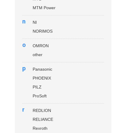
MTM Power
n
NI
NORIMOS
o
OMRON
other
p
Panasonic
PHOENIX
PILZ
ProSoft
r
REDLION
RELIANCE
Rexroth