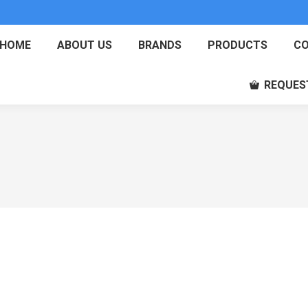
HOME
ABOUT US
BRANDS
PRODUCTS
CO
REQUES