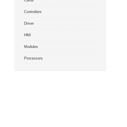
Cards
Controllers
Driver
HMI
Modules
Processors