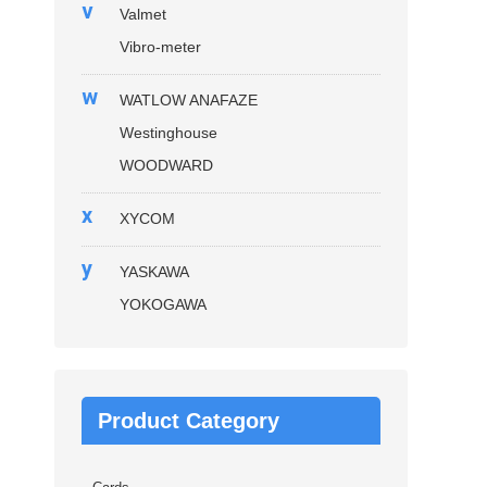
v
Valmet
Vibro-meter
w
WATLOW ANAFAZE
Westinghouse
WOODWARD
x
XYCOM
y
YASKAWA
YOKOGAWA
Product Category