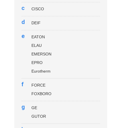
c
CISCO
d
DEIF
e
EATON
ELAU
EMERSON
EPRO
Eurotherm
f
FORCE
FOXBORO
g
GE
GUTOR