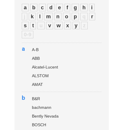
a
b
c
d
e
f
g
h
i
j
k
l
m
n
o
p
q
r
s
t
u
v
w
x
y
z
0-9
a
A-B
ABB
Alcatel-Lucent
ALSTOM
AMAT
b
B&R
bachmann
Bently Nevada
BOSCH