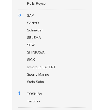
Rolls-Royce
s
SAM
SANYO
Schneider
SELEMA
SEW
SHINKAWA
SICK
smigroup LAFERT
Sperry Marine
Stein Sohn
t
TOSHIBA
Triconex