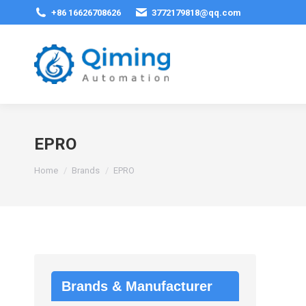
+86 16626708626
3772179818@qq.com
EPRO
You are here:
Home
Brands
EPRO
Brands & Manufacturer