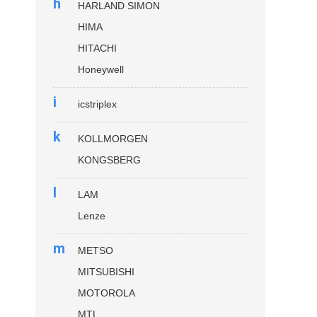
h
HARLAND SIMON
HIMA
HITACHI
Honeywell
i
icstriplex
k
KOLLMORGEN
KONGSBERG
l
LAM
Lenze
m
METSO
MITSUBISHI
MOTOROLA
MTL