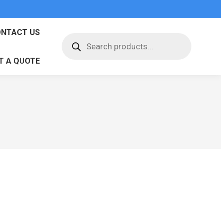
NTACT US
Products
search
T A QUOTE