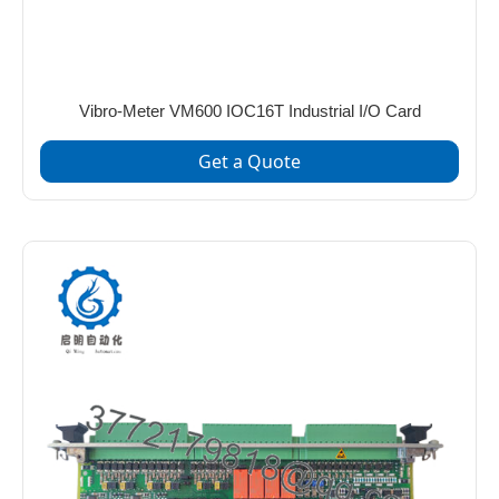
Vibro-Meter VM600 IOC16T Industrial I/O Card
Get a Quote