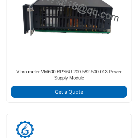
Vibro meter VM600 RPS6U 200-582-500-013 Power
Supply Module
Get a Quote