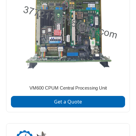
VM600 CPUM Central Processing Unit
Get a Quote