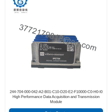
244-704-000-042-A2-B01-C10-D20-E2-F10000-C0-H0-I0
High Performance Data Acquisition and Transmission
Module