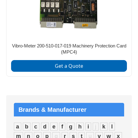
Vibro-Meter 200-510-017-019 Machinery Protection Card
(MPC4)
Get a Quote
Brands & Manufacturer
a
b
c
d
e
f
g
h
i
j
k
l
m
n
o
p
q
r
s
t
u
v
w
x