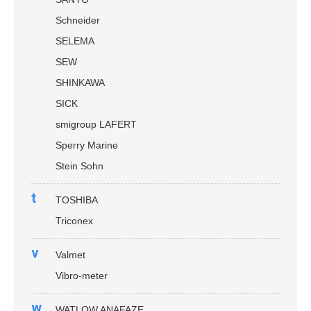
Schneider
SELEMA
SEW
SHINKAWA
SICK
smigroup LAFERT
Sperry Marine
Stein Sohn
t
TOSHIBA
Triconex
v
Valmet
Vibro-meter
w
WATLOW ANAFAZE