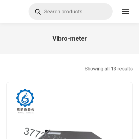
Products
search
Vibro-meter
You are here:
So
Showing all 13 results
by
lat