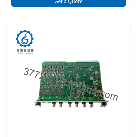
Get a Quote