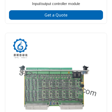
Input/output controller module
Get a Quote