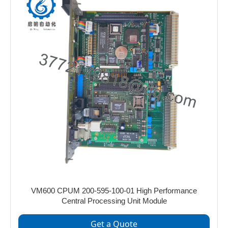
VM600 CPUM 200-595-100-01 High Performance
Central Processing Unit Module
Get a Quote