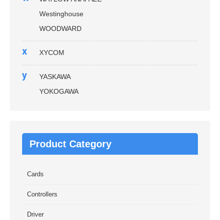
Westinghouse
WOODWARD
x
XYCOM
y
YASKAWA
YOKOGAWA
Product Category
Cards
Controllers
Driver