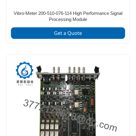
Vibro-Meter 200-510-076-114 High Performance Signal
Processing Module
Get a Quote