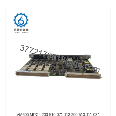
VM600 MPC4 200-510-071-113 200-510-111-034