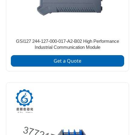
GSI127 244-127-000-017-A2-B02 High Performance
Industrial Communication Module
Get a Quote