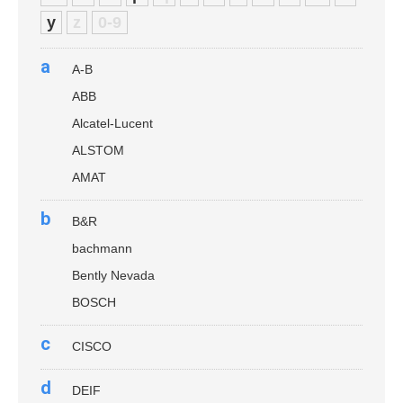
y
z
0-9
a
A-B
ABB
Alcatel-Lucent
ALSTOM
AMAT
b
B&R
bachmann
Bently Nevada
BOSCH
c
CISCO
d
DEIF