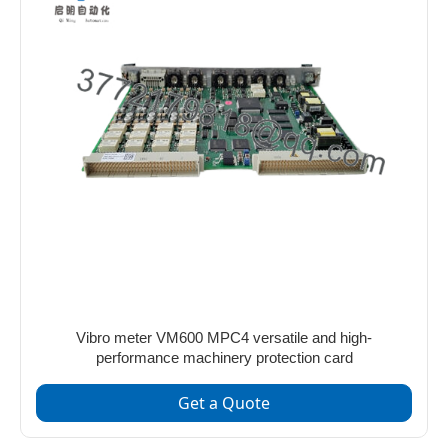
Vibro meter VM600 MPC4 versatile and high-
performance machinery protection card
Get a Quote