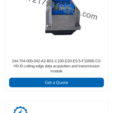
244-704-000-042-A2-B01-C100-D20-E0.5-F10000-C0-
H0-I0 cutting-edge data acquisition and transmission
module
Get a Quote