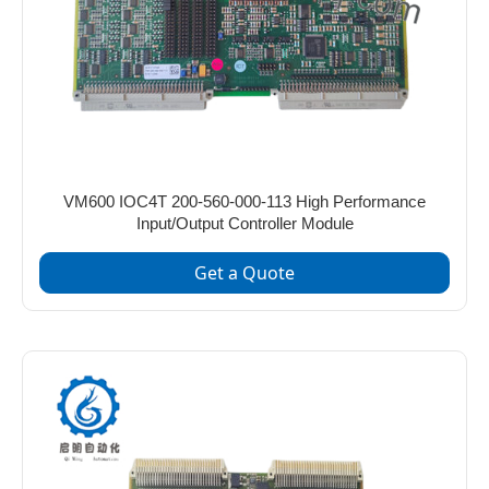
VM600 IOC4T 200-560-000-113 High Performance
Input/Output Controller Module
Get a Quote