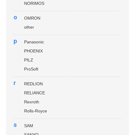
NORIMOS
o
OMRON
other
p
Panasonic
PHOENIX
PILZ
ProSoft
r
REDLION
RELIANCE
Rexroth
Rolls-Royce
s
SAM
SANYO