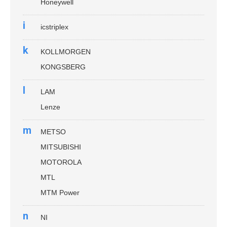
Honeywell
i
icstriplex
k
KOLLMORGEN
KONGSBERG
l
LAM
Lenze
m
METSO
MITSUBISHI
MOTOROLA
MTL
MTM Power
n
NI