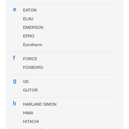
e
EATON
ELAU
EMERSON
EPRO
Eurotherm
f
FORCE
FOXBORO
g
GE
GUTOR
h
HARLAND SIMON
HIMA
HITACHI