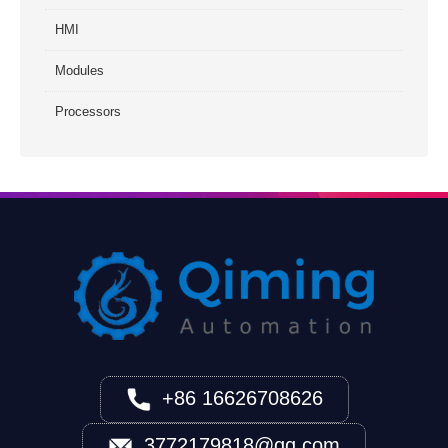
HMI
Modules
Processors
+86 16626708626
3772179818@qq.com