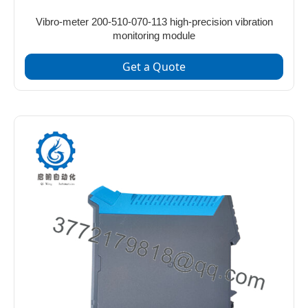
Vibro-meter 200-510-070-113 high-precision vibration
monitoring module
Get a Quote