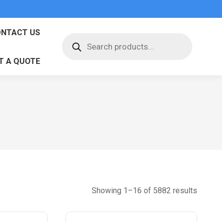
NTACT US
Products
search
T A QUOTE
Sorted
Showing 1–16 of 5882 results
by
latest