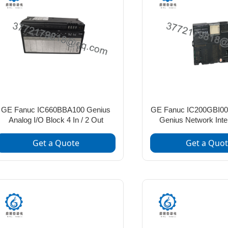
GE Fanuc IC660BBA100 Genius
GE Fanuc IC200GBI00
Analog I/O Block 4 In / 2 Out
Genius Network Inte
Get a Quote
Get a Quo