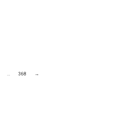
…
368
→