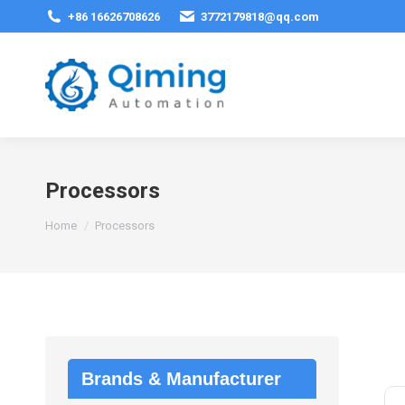
+86 16626708626
3772179818@qq.com
Processors
You are here:
Home
Processors
Brands & Manufacturer