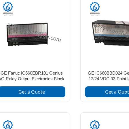
GE Fanuc IC660EBR101 Genius
GE IC660BBD024 Gen
I/O Relay Output Electronics Block
12/24 VDC 32-Point 
Get a Quote
Get a Quo