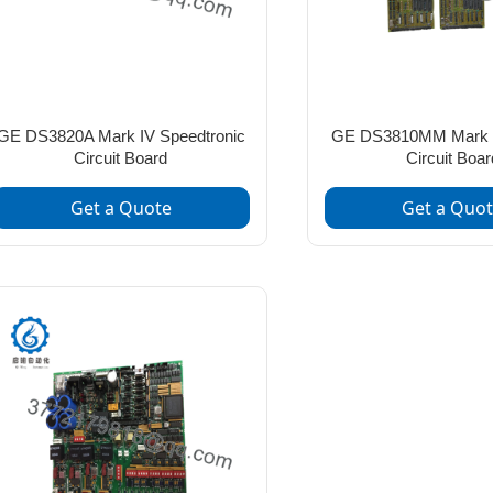
GE DS3820A Mark IV Speedtronic
GE DS3810MM Mark 
Circuit Board
Circuit Boar
Get a Quote
Get a Quo