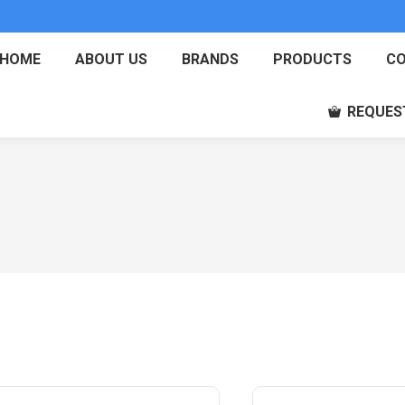
HOME
ABOUT US
BRANDS
PRODUCTS
CO
REQUES