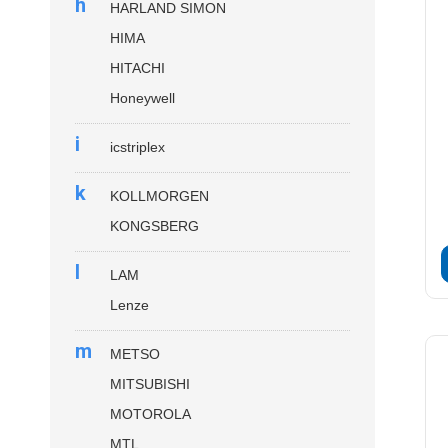
h
HARLAND SIMON
HIMA
HITACHI
Honeywell
i
icstriplex
k
KOLLMORGEN
KONGSBERG
l
LAM
Lenze
m
METSO
MITSUBISHI
MOTOROLA
MTL