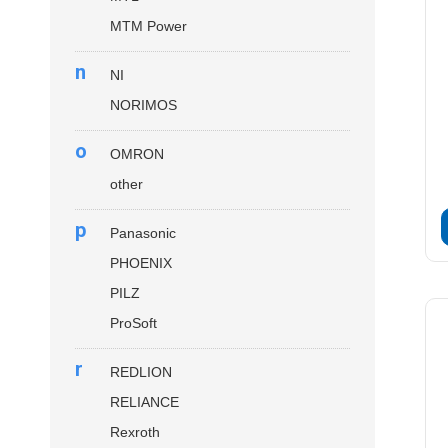
MTM Power
n
NI
NORIMOS
o
OMRON
other
p
Panasonic
PHOENIX
PILZ
ProSoft
r
REDLION
RELIANCE
Rexroth