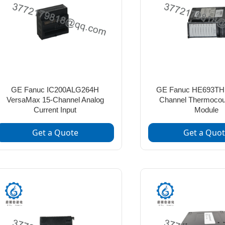
GE Fanuc IC200ALG264H
GE Fanuc HE693TH
VersaMax 15-Channel Analog
Channel Thermocoup
Current Input
Module
Get a Quote
Get a Quo