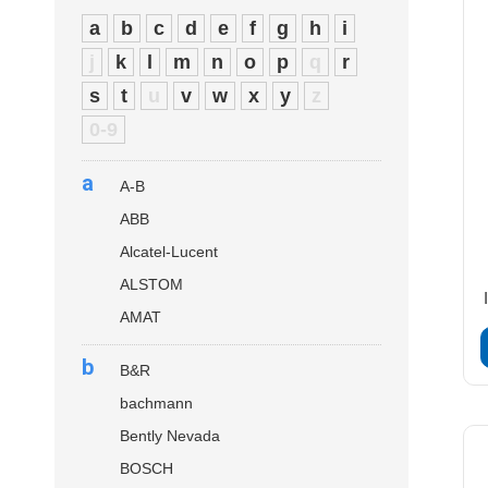
a
b
c
d
e
f
g
h
i
j
k
l
m
n
o
p
q
r
s
t
u
v
w
x
y
z
0-9
a
A-B
ABB
Alcatel-Lucent
ALSTOM
AMAT
b
B&R
bachmann
Bently Nevada
BOSCH