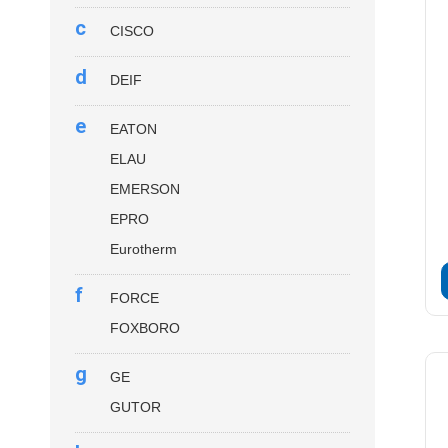
c
CISCO
d
DEIF
e
EATON
ELAU
EMERSON
EPRO
Eurotherm
f
FORCE
FOXBORO
g
GE
GUTOR