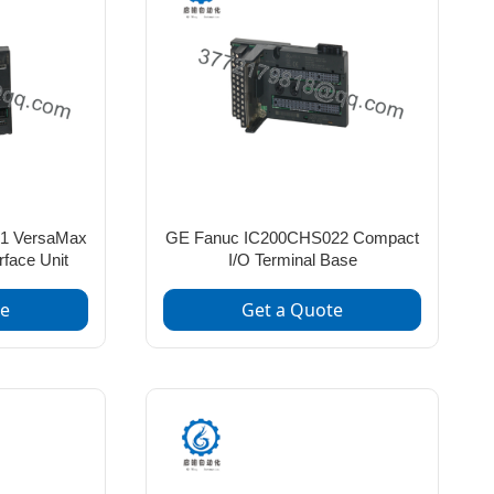
1 VersaMax
GE Fanuc IC200CHS022 Compact
rface Unit
I/O Terminal Base
te
Get a Quote