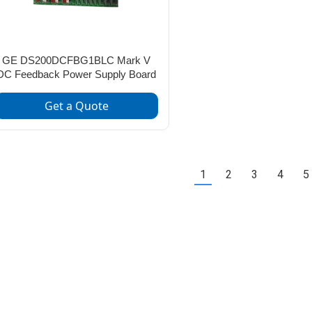
GE DS200DCFBG1BLC Mark V
DC Feedback Power Supply Board
Get a Quote
1
2
3
4
5