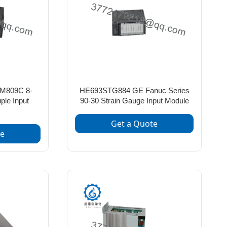
M809C 8-
HE693STG884 GE Fanuc Series
le Input
90-30 Strain Gauge Input Module
Get a Quote
te