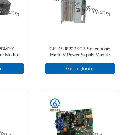
PBM101
GE DS3820PSCB Speedtronic
er Module
Mark IV Power Supply Module
te
Get a Quote