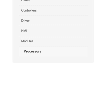
Cards
Controllers
Driver
HMI
Modules
Processors