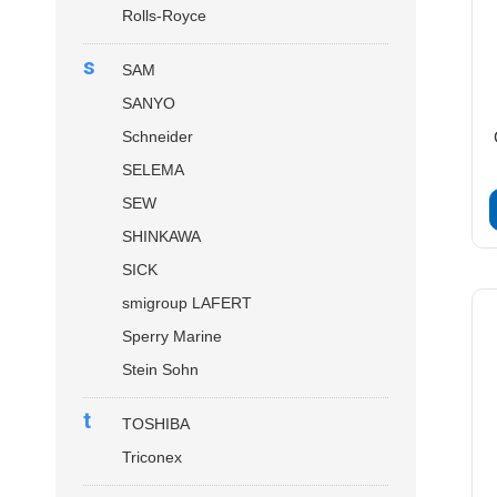
Rolls-Royce
s
SAM
SANYO
Schneider
SELEMA
SEW
SHINKAWA
SICK
smigroup LAFERT
Sperry Marine
Stein Sohn
t
TOSHIBA
Triconex