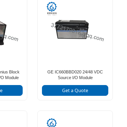
ius Block
GE IC660BBD020 24/48 VDC
I/O Module
Source I/O Module
te
Get a Quote