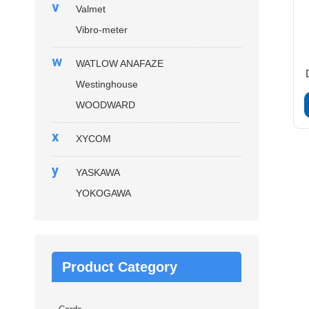
v
Valmet
Vibro-meter
w
WATLOW ANAFAZE
Westinghouse
WOODWARD
x
XYCOM
y
YASKAWA
YOKOGAWA
Product Category