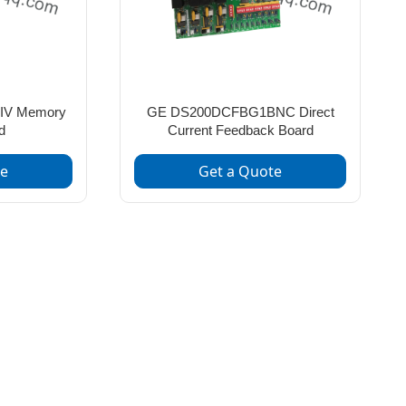
IV Memory
GE DS200DCFBG1BNC Direct
d
Current Feedback Board
te
Get a Quote