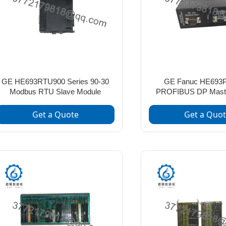
GE HE693RTU900 Series 90-30
GE Fanuc HE693
Modbus RTU Slave Module
PROFIBUS DP Mast
Get a Quote
Get a Quo