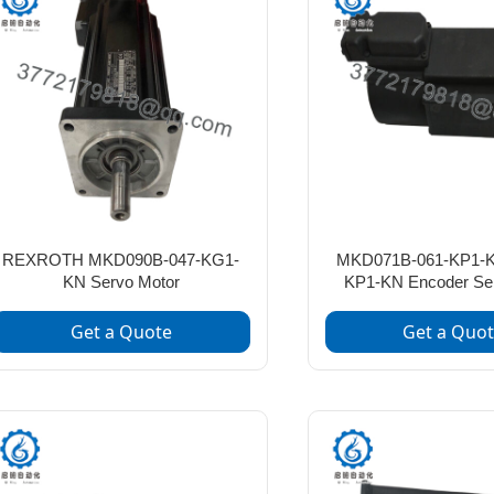
REXROTH MKD090B-047-KG1-
MKD071B-061-KP1-K
KN Servo Motor
KP1-KN Encoder Se
Get a Quote
Get a Quo