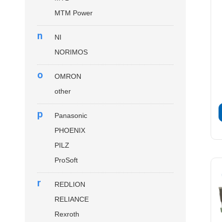
MTM Power
n
NI
NORIMOS
o
OMRON
other
p
Panasonic
PHOENIX
PILZ
ProSoft
r
REDLION
RELIANCE
Rexroth