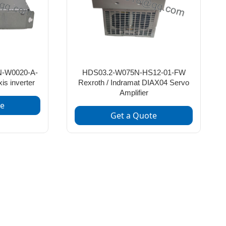
-W0020-A-
HDS03.2-W075N-HS12-01-FW
s inverter
Rexroth / Indramat DIAX04 Servo
Amplifier
te
Get a Quote