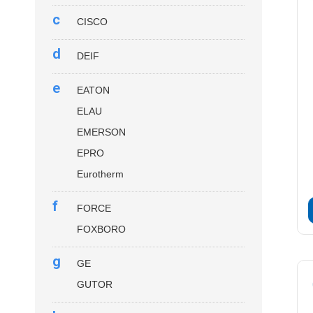
c
CISCO
d
DEIF
e
EATON
ELAU
EMERSON
EPRO
Eurotherm
f
FORCE
FOXBORO
g
GE
GUTOR