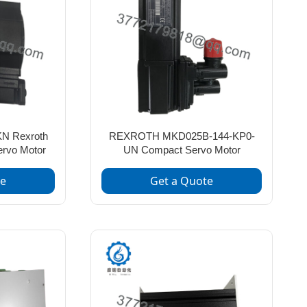
N Rexroth
REXROTH MKD025B-144-KP0-
ervo Motor
UN Compact Servo Motor
te
Get a Quote