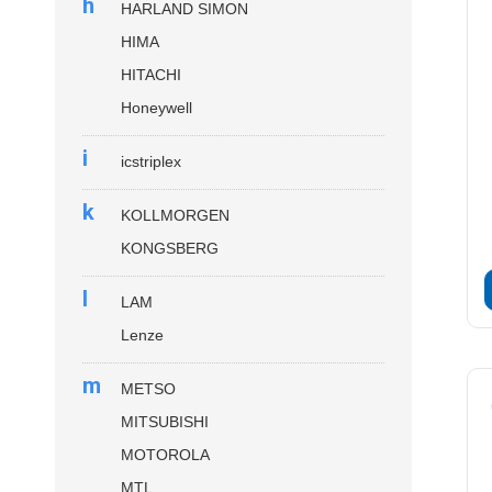
h
HARLAND SIMON
HIMA
HITACHI
Honeywell
i
icstriplex
k
KOLLMORGEN
KONGSBERG
l
LAM
Lenze
m
METSO
MITSUBISHI
MOTOROLA
MTL