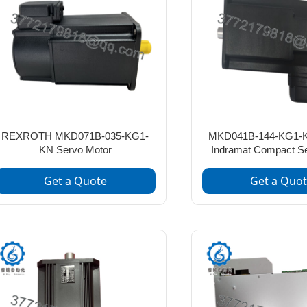
REXROTH MKD071B-035-KG1-
MKD041B-144-KG1-K
KN Servo Motor
Indramat Compact S
Get a Quote
Get a Quo