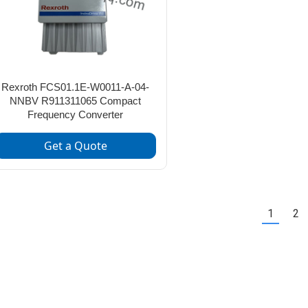
Rexroth FCS01.1E-W0011-A-04-
NNBV R911311065 Compact
Frequency Converter
Get a Quote
1
2