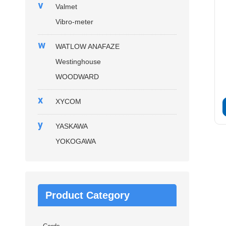
v
Valmet
Vibro-meter
w
WATLOW ANAFAZE
Westinghouse
WOODWARD
x
XYCOM
y
YASKAWA
YOKOGAWA
Product Category