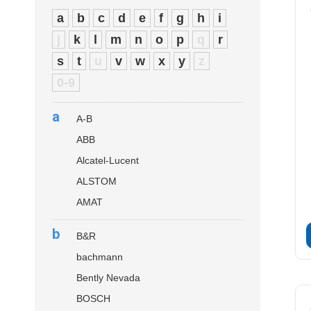
a
b
c
d
e
f
g
h
i
j
k
l
m
n
o
p
q
r
s
t
u
v
w
x
y
z
0-9
a
A-B
ABB
Alcatel-Lucent
ALSTOM
AMAT
b
B&R
bachmann
Bently Nevada
BOSCH