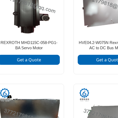
REXROTH MHD115C-058-PG1-
HVE04.2-W075N Rexr
BA Servo Motor
AC to DC Bus M
Get a Quote
Get a Quo