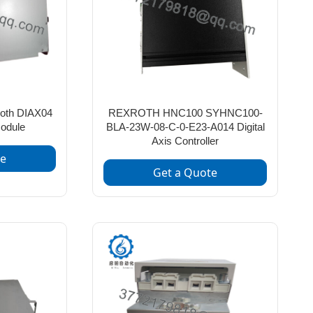
oth DIAX04
REXROTH HNC100 SYHNC100-
odule
BLA-23W-08-C-0-E23-A014 Digital
Axis Controller
te
Get a Quote