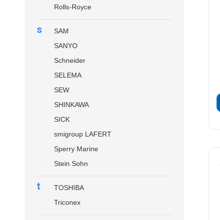
Rolls-Royce
s
SAM
SANYO
Schneider
SELEMA
SEW
SHINKAWA
SICK
smigroup LAFERT
Sperry Marine
Stein Sohn
t
TOSHIBA
Triconex