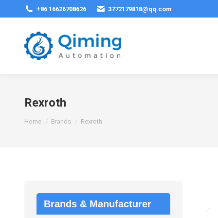
+86 16626708626
3772179818@qq.com
Rexroth
You are here:
Home
Brands
Rexroth
Brands & Manufacturer