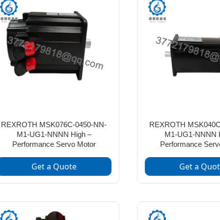
REXROTH MSK076C-0450-NN-
REXROTH MSK040C-
M1-UG1-NNNN High –
M1-UG1-NNNN H
Performance Servo Motor
Performance Serv
Get a Quote
Get a Quo