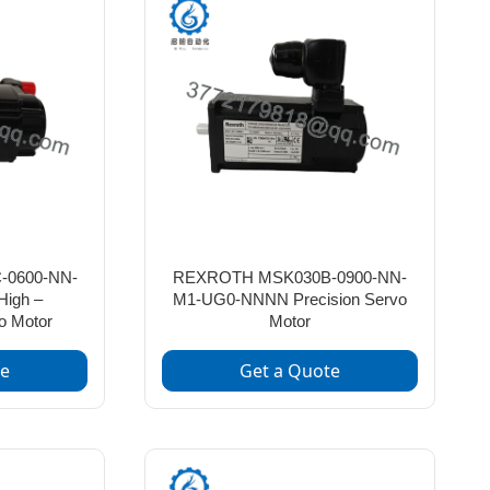
0600-NN-
REXROTH MSK030B-0900-NN-
igh –
M1-UG0-NNNN Precision Servo
o Motor
Motor
te
Get a Quote