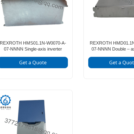
REXROTH HMS01.1N-W0070-A-
REXROTH HMD01.1N
07-NNNN Single-axis inverter
07-NNNN Double – axi
Get a Quote
Get a Quo