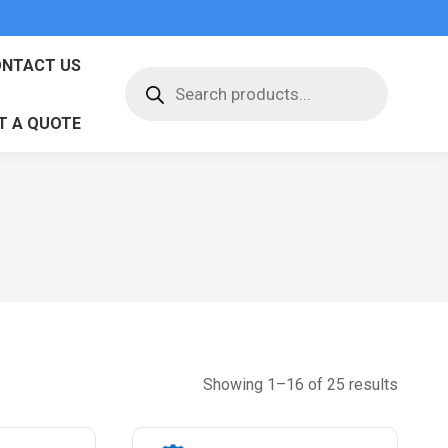
NTACT US
Products
search
T A QUOTE
Sorted
Showing 1–16 of 25 results
by
latest