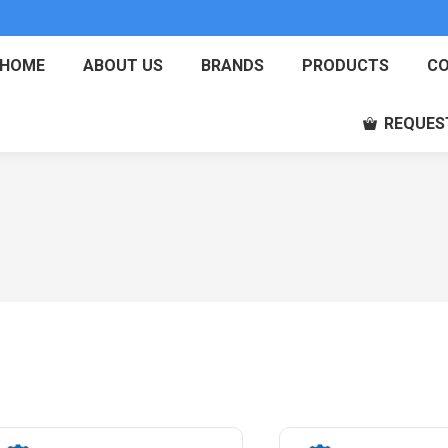
HOME
ABOUT US
BRANDS
PRODUCTS
CO
REQUES