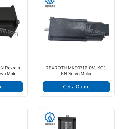
N Rexroth
REXROTH MKD071B-061-KG1-
rvo Motor
KN Servo Motor
te
Get a Quote