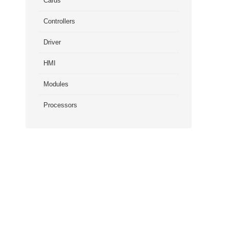
Cards
Controllers
Driver
HMI
Modules
Processors