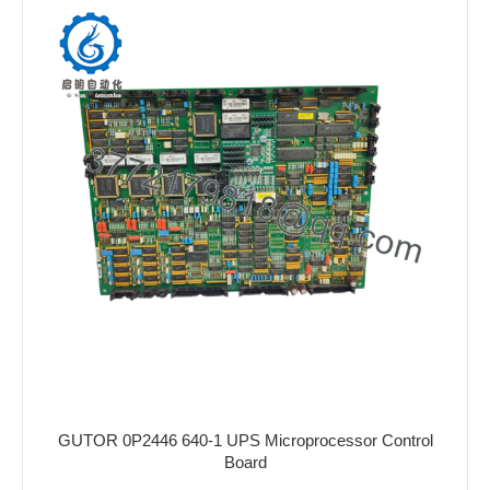
GUTOR 0P2446 640-1 UPS Microprocessor Control
Board