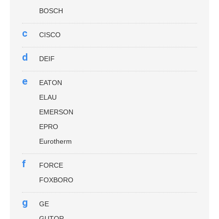
BOSCH
c
CISCO
d
DEIF
e
EATON
ELAU
EMERSON
EPRO
Eurotherm
f
FORCE
FOXBORO
g
GE
GUTOR