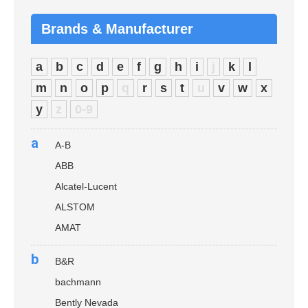
Brands & Manufacturer
a
b
c
d
e
f
g
h
i
j
k
l
m
n
o
p
q
r
s
t
u
v
w
x
y
z
0-9
a
A-B
ABB
Alcatel-Lucent
ALSTOM
AMAT
b
B&R
bachmann
Bently Nevada