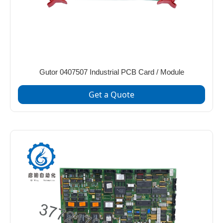
Gutor 0407507 Industrial PCB Card / Module
Get a Quote