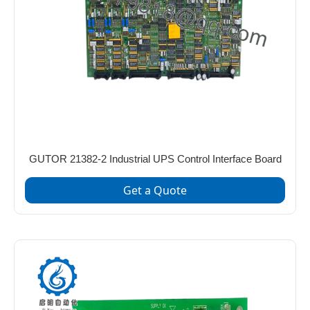
GUTOR 21382-2 Industrial UPS Control Interface Board
Get a Quote