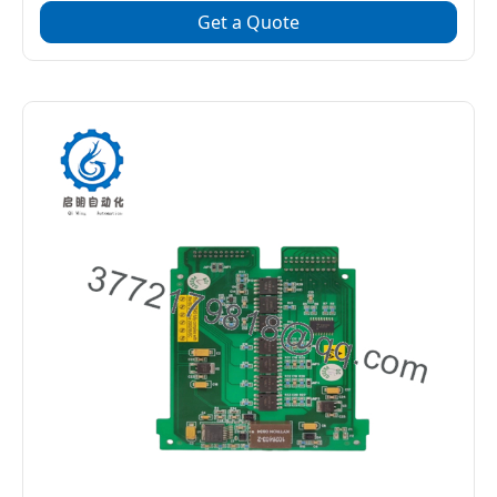
Get a Quote