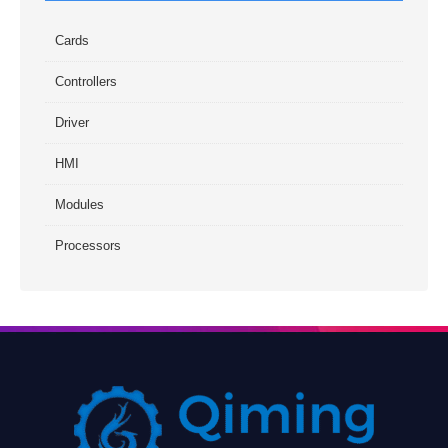
Cards
Controllers
Driver
HMI
Modules
Processors