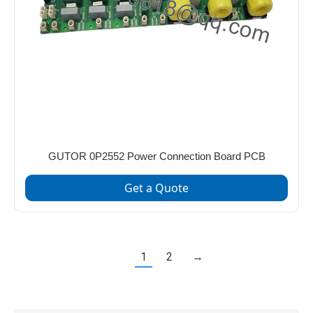
GUTOR 0P2552 Power Connection Board PCB
Get a Quote
1
2
→