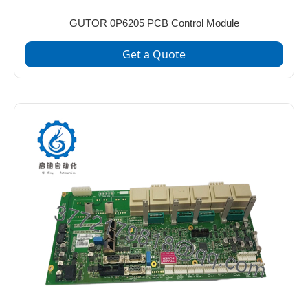
GUTOR 0P6205 PCB Control Module
Get a Quote