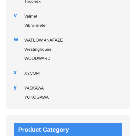
Triconex
v
Valmet
Vibro-meter
w
WATLOW ANAFAZE
Westinghouse
WOODWARD
x
XYCOM
y
YASKAWA
YOKOGAWA
Product Category