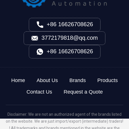
+86 16626708626
3772179818@qq.com
+86 16626708626
Home
About Us
Brands
Products
Contact Us
Request a Quote
Disclaimer: We are not an authorized agent of the brands listed
on the website. We are just import/export (intermediate) traders!
! All trademarks and brands mentioned in the website are the