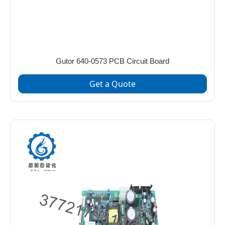
Gutor 640‑0573 PCB Circuit Board
Get a Quote