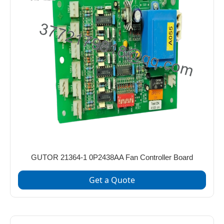
GUTOR 21364-1 0P2438AA Fan Controller Board
Get a Quote