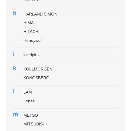
h
HARLAND SIMON
HIMA
HITACHI
Honeywell
i
icstriplex
k
KOLLMORGEN
KONGSBERG
l
LAM
Lenze
m
METSO
MITSUBISHI