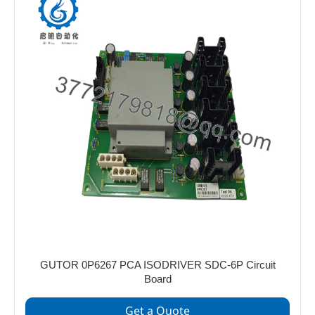
GUTOR 0P6267 PCA ISODRIVER SDC-6P Circuit
Board
Get a Quote