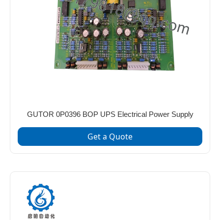
GUTOR 0P0396 BOP UPS Electrical Power Supply
Get a Quote