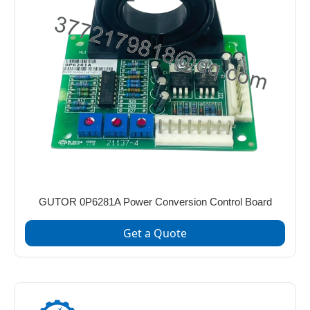
GUTOR 0P6281A Power Conversion Control Board
Get a Quote