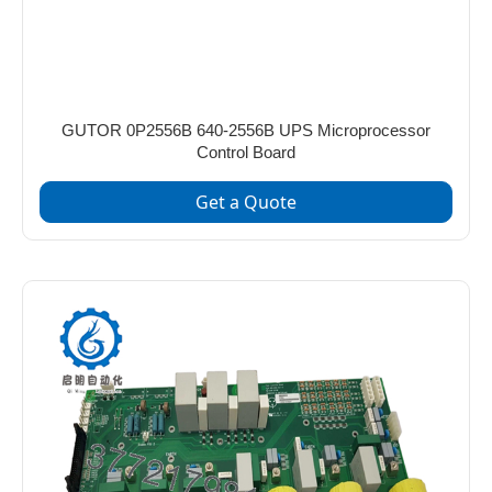
GUTOR 0P2556B 640-2556B UPS Microprocessor
Control Board
Get a Quote