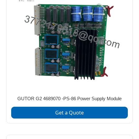
GUTOR G2 4689070 -PS‑86 Power Supply Module
Get a Quote