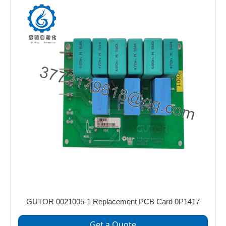
GUTOR 0021005‑1 Replacement PCB Card 0P1417
Get a Quote