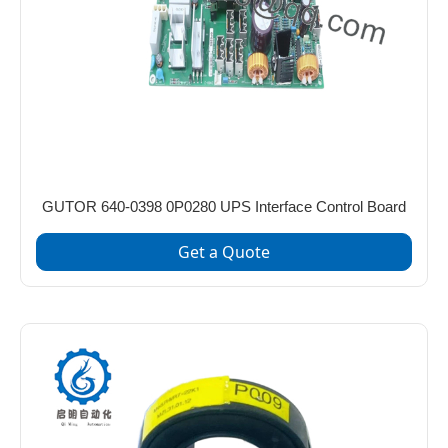
GUTOR 640-0398 0P0280 UPS Interface Control Board
Get a Quote