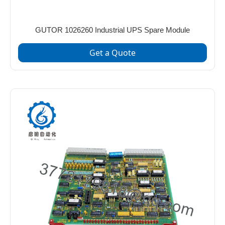
GUTOR 1026260 Industrial UPS Spare Module
Get a Quote