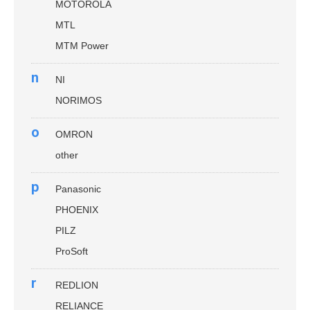
MOTOROLA
MTL
MTM Power
n
NI
NORIMOS
o
OMRON
other
p
Panasonic
PHOENIX
PILZ
ProSoft
r
REDLION
RELIANCE