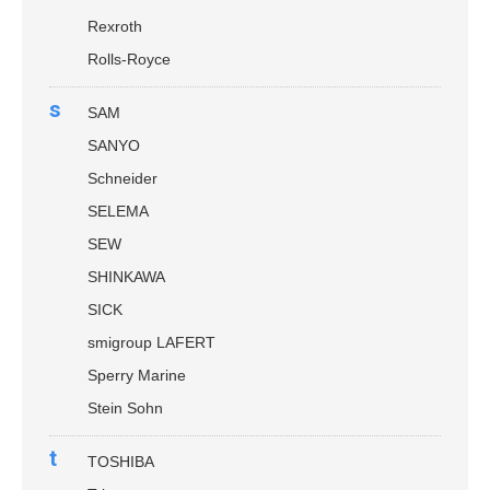
Rexroth
Rolls-Royce
s
SAM
SANYO
Schneider
SELEMA
SEW
SHINKAWA
SICK
smigroup LAFERT
Sperry Marine
Stein Sohn
t
TOSHIBA