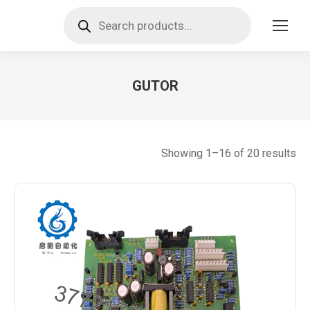
Products
search
GUTOR
You are here:
So
Showing 1–16 of 20 results
by
lat