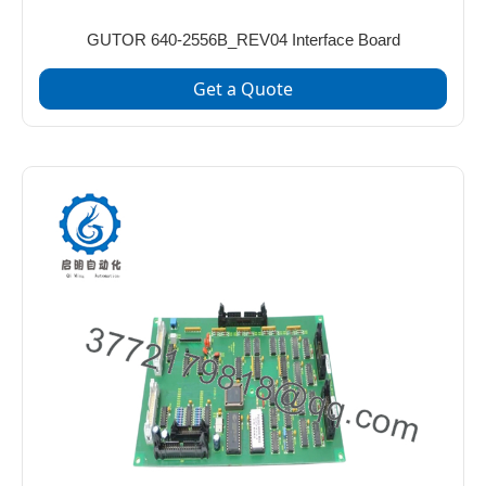
GUTOR 640-2556B_REV04 Interface Board
Get a Quote