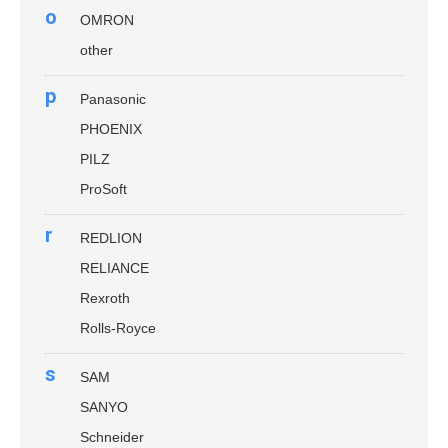
o
OMRON
other
p
Panasonic
PHOENIX
PILZ
ProSoft
r
REDLION
RELIANCE
Rexroth
Rolls-Royce
s
SAM
SANYO
Schneider