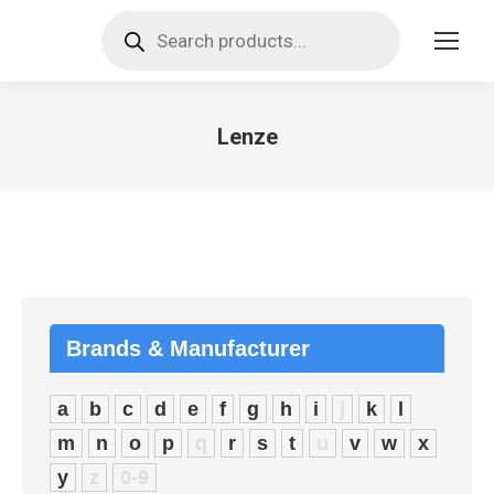
Products
search
Lenze
You are here:
Brands & Manufacturer
a
b
c
d
e
f
g
h
i
j
k
l
m
n
o
p
q
r
s
t
u
v
w
x
y
z
0-9