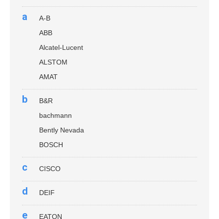
a
A-B
ABB
Alcatel-Lucent
ALSTOM
AMAT
b
B&R
bachmann
Bently Nevada
BOSCH
c
CISCO
d
DEIF
e
EATON