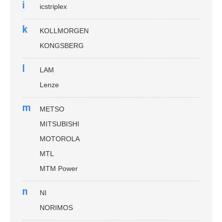
i
icstriplex
k
KOLLMORGEN
KONGSBERG
l
LAM
Lenze
m
METSO
MITSUBISHI
MOTOROLA
MTL
MTM Power
n
NI
NORIMOS