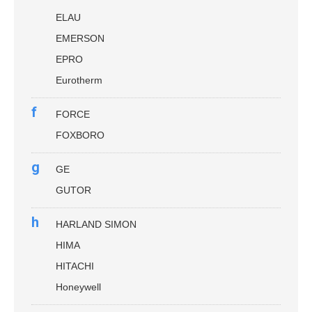
ELAU
EMERSON
EPRO
Eurotherm
f
FORCE
FOXBORO
g
GE
GUTOR
h
HARLAND SIMON
HIMA
HITACHI
Honeywell