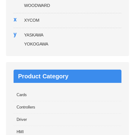
WOODWARD
x
XYCOM
y
YASKAWA
YOKOGAWA
Product Category
Cards
Controllers
Driver
HMI