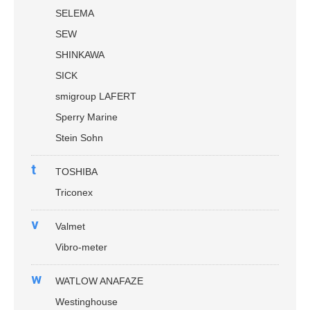
SELEMA
SEW
SHINKAWA
SICK
smigroup LAFERT
Sperry Marine
Stein Sohn
t
TOSHIBA
Triconex
v
Valmet
Vibro-meter
w
WATLOW ANAFAZE
Westinghouse