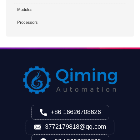
Modules
Processors
+86 16626708626
3772179818@qq.com