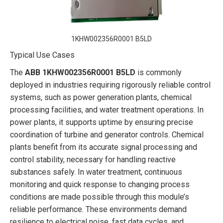
1KHW002356R0001 B5LD
Typical Use Cases
The
ABB 1KHW002356R0001 B5LD
is commonly
deployed in industries requiring rigorously reliable control
systems, such as power generation plants, chemical
processing facilities, and water treatment operations. In
power plants, it supports uptime by ensuring precise
coordination of turbine and generator controls. Chemical
plants benefit from its accurate signal processing and
control stability, necessary for handling reactive
substances safely. In water treatment, continuous
monitoring and quick response to changing process
conditions are made possible through this module’s
reliable performance. These environments demand
resilience to electrical noise, fast data cycles, and