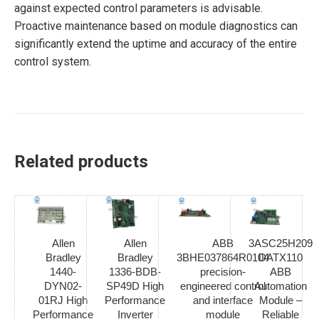
against expected control parameters is advisable.
Proactive maintenance based on module diagnostics can
significantly extend the uptime and accuracy of the entire
control system.
Related products
Allen
Allen
ABB
3ASC25H209
Bradley
Bradley
3BHE037864R0104
DATX110
1440-
1336-BDB-
precision-
ABB
DYN02-
SP49D High
engineered control
Automation
01RJ High
Performance
and interface
Module –
Performance
Inverter
module
Reliable