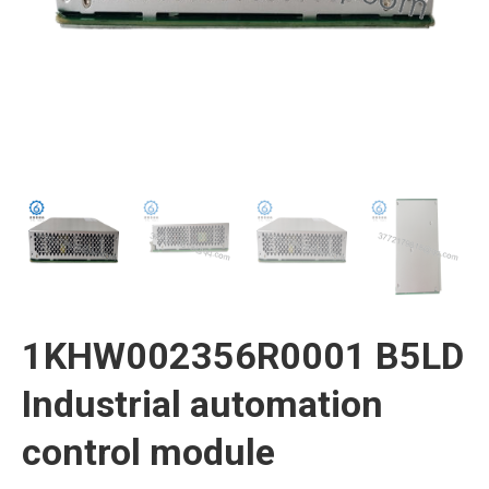
1KHW002356R0001 B5LD
Industrial automation
control module