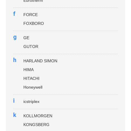
Eurotherm
f
FORCE
FOXBORO
g
GE
GUTOR
h
HARLAND SIMON
HIMA
HITACHI
Honeywell
i
icstriplex
k
KOLLMORGEN
KONGSBERG