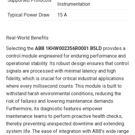
Supported Protocols
Instrumentation
Typical Power Draw
15 A
Real-World Benefits
Selecting the
ABB 1KHW002356R0001 B5LD
provides a
control module engineered for enduring performance and
operational stability. Its robust design ensures that control
signals are processed with minimal latency and high
fidelity, which is crucial for critical industrial applications
where every millisecond counts. This module is built to
withstand harsh environmental conditions, reducing the
risk of failures and lowering maintenance demands.
Furthermore, its diagnostic features empower
maintenance teams to perform proactive health checks,
thereby preventing unexpected downtime and extending
system life. The ease of integration with ABB’s wide range