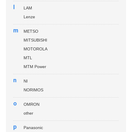
l
LAM
Lenze
m
METSO
MITSUBISHI
MOTOROLA
MTL
MTM Power
n
NI
NORIMOS
o
OMRON
other
p
Panasonic