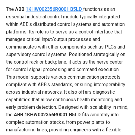
The
ABB
1KHW002356R0001 B5LD
functions as an
essential industrial control module typically integrated
within ABB’s distributed control systems and automation
platforms. Its role is to serve as a control interface that
manages critical input/output processes and
communicates with other components such as PLCs and
supervisory control systems. Positioned strategically on
the control rack or backplane, it acts as the nerve center
for control signal processing and command execution.
This model supports various communication protocols
compliant with ABB’s standards, ensuring interoperability
across industrial networks. It also offers diagnostic
capabilities that allow continuous health monitoring and
early problem detection. Designed with scalability in mind,
the
ABB 1KHW002356R0001 B5LD
fits smoothly into
complex automation stacks, from power plants to
manufacturing lines, providing engineers with a flexible