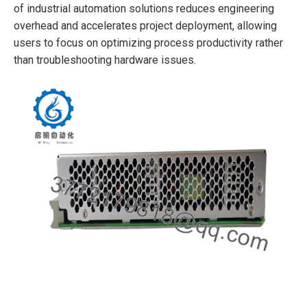
of industrial automation solutions reduces engineering
overhead and accelerates project deployment, allowing
users to focus on optimizing process productivity rather
than troubleshooting hardware issues.