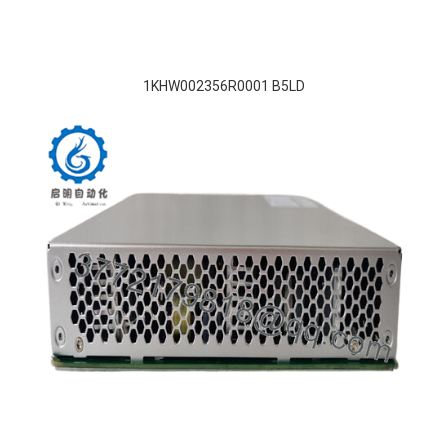
1KHW002356R0001 B5LD