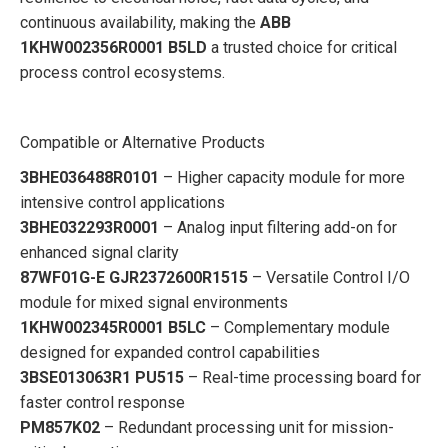
continuous availability, making the
ABB
1KHW002356R0001 B5LD
a trusted choice for critical
process control ecosystems.
Compatible or Alternative Products
3BHE036488R0101
– Higher capacity module for more
intensive control applications
3BHE032293R0001
– Analog input filtering add-on for
enhanced signal clarity
87WF01G-E GJR2372600R1515
– Versatile Control I/O
module for mixed signal environments
1KHW002345R0001 B5LC
– Complementary module
designed for expanded control capabilities
3BSE013063R1 PU515
– Real-time processing board for
faster control response
PM857K02
– Redundant processing unit for mission-