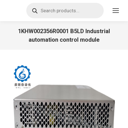
Products
search
1KHW002356R0001 B5LD Industrial
automation control module
You are here: