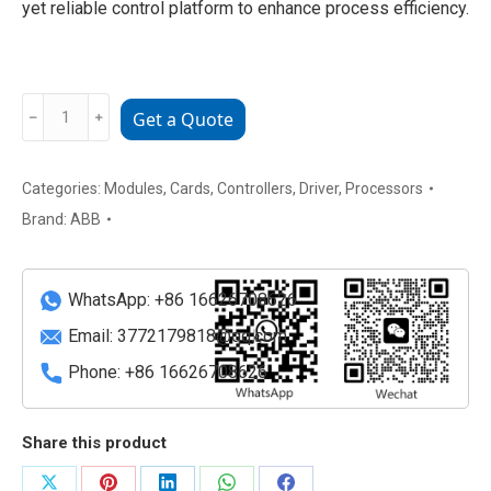
yet reliable control platform to enhance process efficiency.
1KHW002356R0001
﹣
﹢
Get a Quote
B5LD
Industrial
automation
Categories:
Modules
,
Cards
,
Controllers
,
Driver
,
Processors
control
Brand:
ABB
module
quantity
WhatsApp: +86 16626708626
Email:
3772179818@qq.com
Phone: +86 16626708626
Share this product