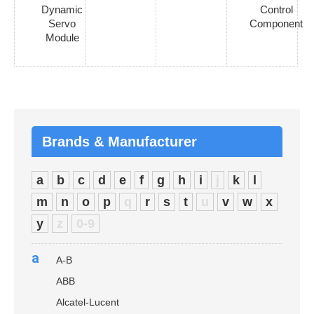
Dynamic
Control
Servo
Component
Module
Brands & Manufacturer
a
b
c
d
e
f
g
h
i
j
k
l
m
n
o
p
q
r
s
t
u
v
w
x
y
z
0-9
a
A-B
ABB
Alcatel-Lucent