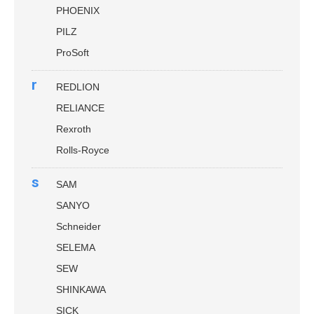
PHOENIX
PILZ
ProSoft
r
REDLION
RELIANCE
Rexroth
Rolls-Royce
s
SAM
SANYO
Schneider
SELEMA
SEW
SHINKAWA
SICK