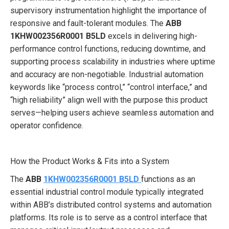
supervisory instrumentation highlight the importance of
responsive and fault-tolerant modules. The
ABB
1KHW002356R0001 B5LD
excels in delivering high-
performance control functions, reducing downtime, and
supporting process scalability in industries where uptime
and accuracy are non-negotiable. Industrial automation
keywords like “process control,” “control interface,” and
“high reliability” align well with the purpose this product
serves—helping users achieve seamless automation and
operator confidence.
How the Product Works & Fits into a System
The
ABB
1KHW002356R0001 B5LD
functions as an
essential industrial control module typically integrated
within ABB’s distributed control systems and automation
platforms. Its role is to serve as a control interface that