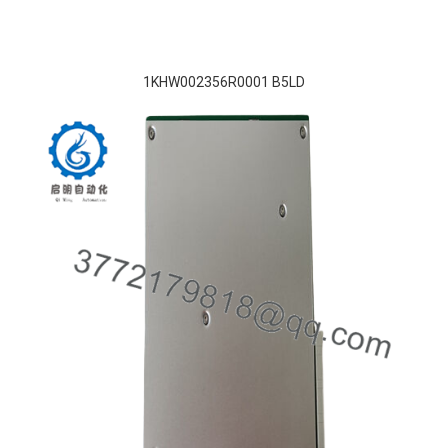
1KHW002356R0001 B5LD