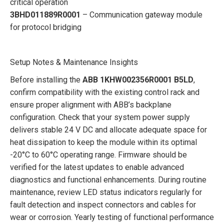
critical operation
3BHD011889R0001
– Communication gateway module
for protocol bridging
Setup Notes & Maintenance Insights
Before installing the
ABB 1KHW002356R0001 B5LD
,
confirm compatibility with the existing control rack and
ensure proper alignment with ABB’s backplane
configuration. Check that your system power supply
delivers stable 24 V DC and allocate adequate space for
heat dissipation to keep the module within its optimal
-20°C to 60°C operating range. Firmware should be
verified for the latest updates to enable advanced
diagnostics and functional enhancements. During routine
maintenance, review LED status indicators regularly for
fault detection and inspect connectors and cables for
wear or corrosion. Yearly testing of functional performance