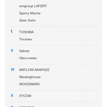
smigroup LAFERT
Sperry Marine
Stein Sohn
t
TOSHIBA
Triconex
v
Valmet
Vibro-meter
w
WATLOW ANAFAZE
Westinghouse
WOODWARD
x
XYCOM
y