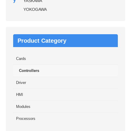
YASKAWA
YOKOGAWA
Product Category
Cards
Controllers
Driver
HMI
Modules
Processors