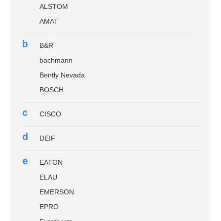
ALSTOM
AMAT
b
B&R
bachmann
Bently Nevada
BOSCH
c
CISCO
d
DEIF
e
EATON
ELAU
EMERSON
EPRO