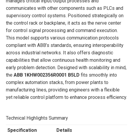
manages critical input/output processes and
communicates with other components such as PLCs and
supervisory control systems. Positioned strategically on
the control rack or backplane, it acts as the nerve center
for control signal processing and command execution.
This model supports various communication protocols
compliant with ABB’s standards, ensuring interoperability
across industrial networks. It also offers diagnostic
capabilities that allow continuous health monitoring and
early problem detection. Designed with scalability in mind,
the
ABB 1KHW002356R0001 B5LD
fits smoothly into
complex automation stacks, from power plants to
manufacturing lines, providing engineers with a flexible
yet reliable control platform to enhance process efficiency.
Technical Highlights Summary
Specification
Details