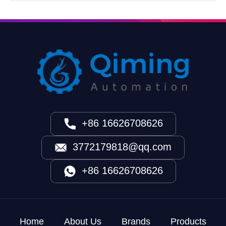
+86 16626708626
3772179818@qq.com
+86 16626708626
Home
About Us
Brands
Products