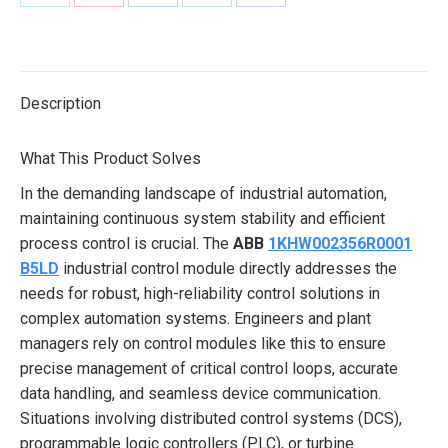
Share
Share
Share
Share
Share
on
on
on
on
on
X
Pinterest
LinkedIn
WhatsApp
Facebook
Description
What This Product Solves
In the demanding landscape of industrial automation,
maintaining continuous system stability and efficient
process control is crucial. The
ABB
1KHW002356R0001
B5LD
industrial control module directly addresses the
needs for robust, high-reliability control solutions in
complex automation systems. Engineers and plant
managers rely on control modules like this to ensure
precise management of critical control loops, accurate
data handling, and seamless device communication.
Situations involving distributed control systems (DCS),
programmable logic controllers (PLC), or turbine