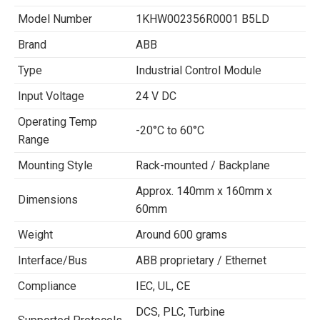
Model Number
1KHW002356R0001 B5LD
Brand
ABB
Type
Industrial Control Module
Input Voltage
24 V DC
Operating Temp
-20°C to 60°C
Range
Mounting Style
Rack-mounted / Backplane
Approx. 140mm x 160mm x
Dimensions
60mm
Weight
Around 600 grams
Interface/Bus
ABB proprietary / Ethernet
Compliance
IEC, UL, CE
DCS, PLC, Turbine