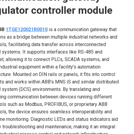
gulator controller module
BB
1TGE120021R0010
is a communication gateway that
ons as a bridge between multiple industrial networks and
ols, facilitating data transfer across interconnected
l systems. It supports interfaces like RS-485 and
et, allowing it to connect PLCs, SCADA systems, and
industrial equipment within a facility’s automation
cture. Mounted on DIN rails or panels, it fits into control
ts and works within ABB’s MNS iS and similar distributed
l system (DCS) environments. By translating and
ng communication between devices running different
ols such as Modbus, PROFIBUS, or proprietary ABB
ols, the device ensures seamless interoperability and
ime monitoring. Diagnostic LEDs and status indicators aid
y troubleshooting and maintenance, making it an integral