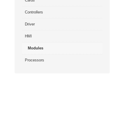
Cards
Controllers
Driver
HMI
Modules
Processors