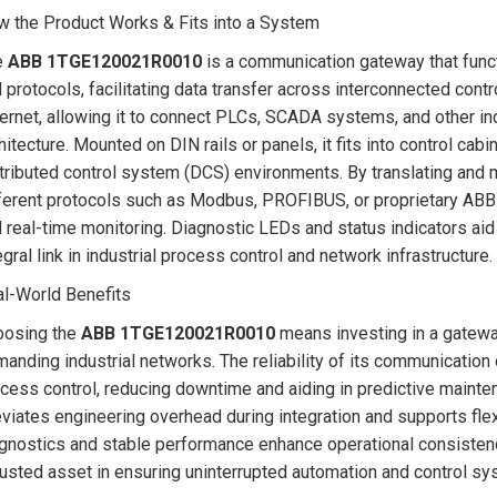
 the Product Works & Fits into a System
e
ABB 1TGE120021R0010
is a communication gateway that funct
 protocols, facilitating data transfer across interconnected cont
ernet, allowing it to connect PLCs, SCADA systems, and other ind
hitecture. Mounted on DIN rails or panels, it fits into control ca
tributed control system (DCS) environments. By translating an
ferent protocols such as Modbus, PROFIBUS, or proprietary ABB 
 real-time monitoring. Diagnostic LEDs and status indicators aid
egral link in industrial process control and network infrastructure.
l-World Benefits
oosing the
ABB 1TGE120021R0010
means investing in a gatewa
anding industrial networks. The reliability of its communication 
cess control, reducing downtime and aiding in predictive mainten
eviates engineering overhead during integration and supports flex
gnostics and stable performance enhance operational consistenc
rusted asset in ensuring uninterrupted automation and control sys