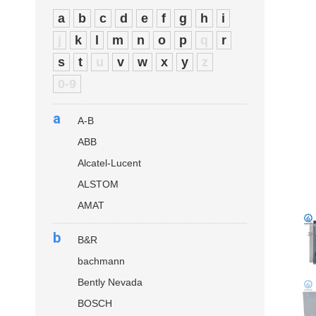
a
b
c
d
e
f
g
h
i
j
k
l
m
n
o
p
q
r
s
t
u
v
w
x
y
z
0-9
a
A-B
ABB
Alcatel-Lucent
ALSTOM
AMAT
b
B&R
bachmann
Bently Nevada
BOSCH