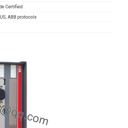
de Certified
S, ABB protocols