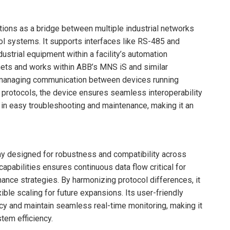
ions as a bridge between multiple industrial networks
rol systems. It supports interfaces like RS-485 and
ustrial equipment within a facility’s automation
binets and works within ABB’s MNS iS and similar
d managing communication between devices running
protocols, the device ensures seamless interoperability
 in easy troubleshooting and maintenance, making it an
y designed for robustness and compatibility across
capabilities ensures continuous data flow critical for
ance strategies. By harmonizing protocol differences, it
ible scaling for future expansions. Its user-friendly
y and maintain seamless real-time monitoring, making it
tem efficiency.