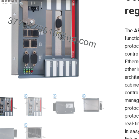
re
The
A
functi
protoc
contro
Ethern
other 
archite
cabine
contro
managi
protoc
protoc
real-t
in eas