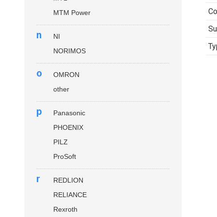
Co
MTM Power
Su
n
NI
Ty
NORIMOS
o
OMRON
other
p
Panasonic
PHOENIX
PILZ
ProSoft
r
REDLION
RELIANCE
Rexroth