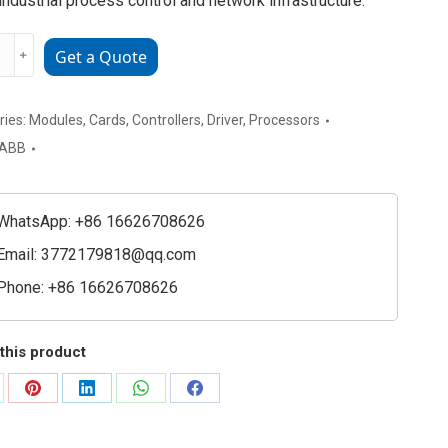
n industrial process control and network infrastructure.
20021R0010
﹢
Get a Quote
nication
ay
tor
ries:
Modules
,
Cards
,
Controllers
,
Driver
,
Processors
ler
ABB
e
ty
WhatsApp: +86 16626708626
Email:
3772179818@qq.com
Phone: +86 16626708626
this product
are
Share
Share
Share
Share
on
on
on
on