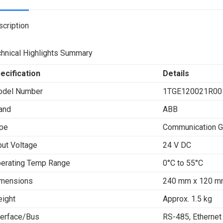
X
cription
hnical Highlights Summary
ecification
Details
del Number
1TGE120021R00
and
ABB
pe
Communication 
put Voltage
24 V DC
erating Temp Range
0°C to 55°C
mensions
240 mm x 120 m
ight
Approx. 1.5 kg
terface/Bus
RS-485, Ethernet