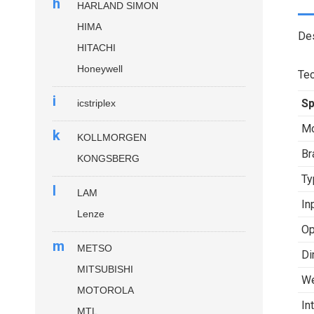
h
HARLAND SIMON
HIMA
Des
HITACHI
Honeywell
Tec
i
Sp
icstriplex
Mo
k
KOLLMORGEN
Br
KONGSBERG
Ty
l
LAM
In
Lenze
Op
m
METSO
Di
MITSUBISHI
We
MOTOROLA
In
MTL