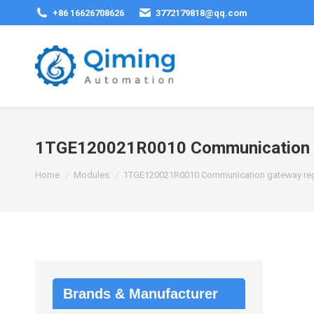
+86 16626708626
3772179818@qq.com
1TGE120021R0010 Communication ga
You are here:
Home
Modules
1TGE120021R0010 Communication gateway regu
Brands & Manufacturer