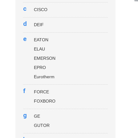
c
CISCO
d
DEIF
e
EATON
ELAU
EMERSON
EPRO
Eurotherm
f
FORCE
FOXBORO
g
GE
GUTOR