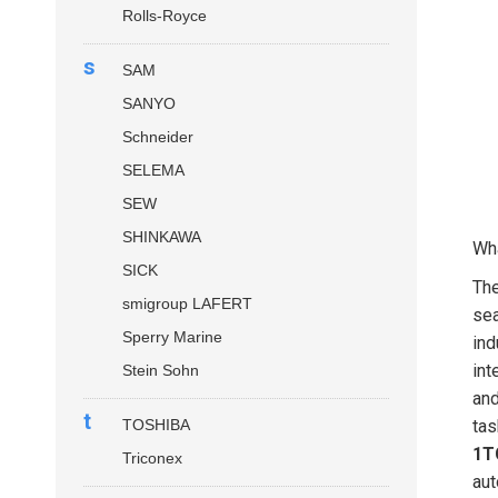
Rolls-Royce
s
SAM
SANYO
Schneider
SELEMA
SEW
SHINKAWA
Wha
SICK
Th
smigroup LAFERT
sea
Sperry Marine
ind
int
Stein Sohn
and
t
TOSHIBA
tas
1T
Triconex
aut