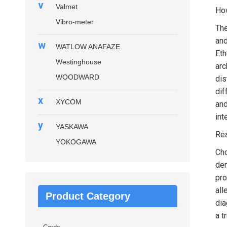
v
Valmet
How
Vibro-meter
Th
and
w
WATLOW ANAFAZE
Eth
Westinghouse
arc
WOODWARD
dis
dif
x
XYCOM
and
int
y
YASKAWA
Rea
YOKOGAWA
Ch
dem
pro
all
Product Category
dia
a t