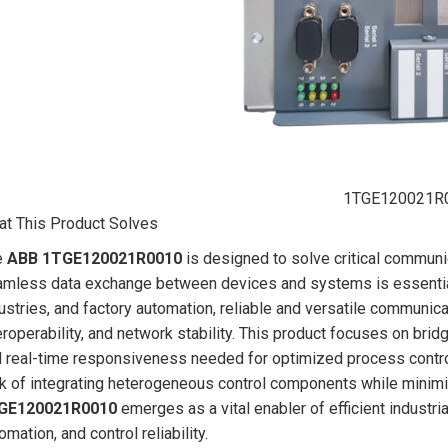
1TGE120021R
t This Product Solves
e
ABB 1TGE120021R0010
is designed to solve critical communi
mless data exchange between devices and systems is essential
ustries, and factory automation, reliable and versatile communicat
eroperability, and network stability. This product focuses on bridg
 real-time responsiveness needed for optimized process contr
k of integrating heterogeneous control components while minimi
GE120021R0010
emerges as a vital enabler of efficient industr
omation, and control reliability.