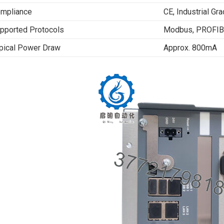
mpliance
CE, Industrial Gra
pported Protocols
Modbus, PROFIBU
pical Power Draw
Approx. 800mA