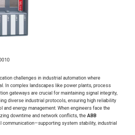
0010
cation challenges in industrial automation where
. In complex landscapes like power plants, process
ion gateways are crucial for maintaining signal integrity,
ing diverse industrial protocols, ensuring high reliability
ol and energy management. When engineers face the
zing downtime and network conflicts, the
ABB
ial communication—supporting system stability, industrial