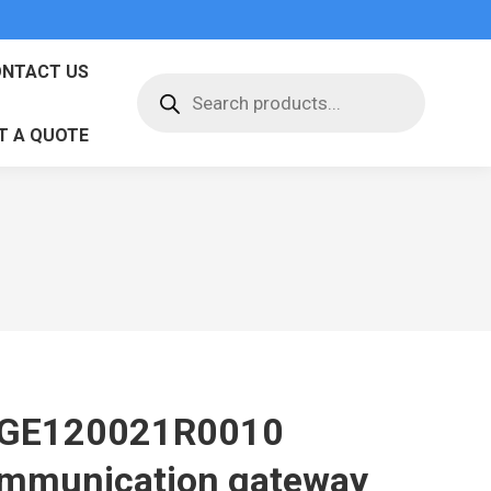
NTACT US
Products
search
T A QUOTE
GE120021R0010
mmunication gateway