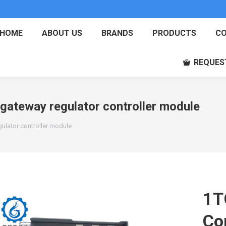
HOME
ABOUT US
BRANDS
PRODUCTS
CO
REQUES
teway regulator controller module
lator controller module
1T
Co