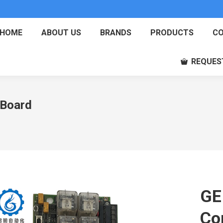
HOME
ABOUT US
BRANDS
PRODUCTS
CO
REQUES
Board
GE
Co