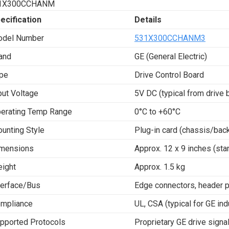
1X300CCHANM
ecification
Details
del Number
531X300CCHANM3
and
GE (General Electric)
pe
Drive Control Board
put Voltage
5V DC (typical from drive 
erating Temp Range
0°C to +60°C
unting Style
Plug-in card (chassis/bac
mensions
Approx. 12 x 9 inches (sta
ight
Approx. 1.5 kg
terface/Bus
Edge connectors, header pi
mpliance
UL, CSA (typical for GE ind
pported Protocols
Proprietary GE drive signa