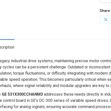
Share 
Sh
on
X
cription
legacy industrial drive systems, maintaining precise motor contro
y cycles can be a persistent challenge. Outdated or inconsistent
ulation, torque fluctuations, or difficulty integrating with modern 
iable speed operation. This becomes particularly critical when e
rhauls, where signal reliability and modular upgrades are key to
e
GE 531X300CCHANM3
addresses these needs directly in indu
e control board in GE’s DC-300 series of variable speed drives, 
erfacing for analog signals, ensuring accurate command processing