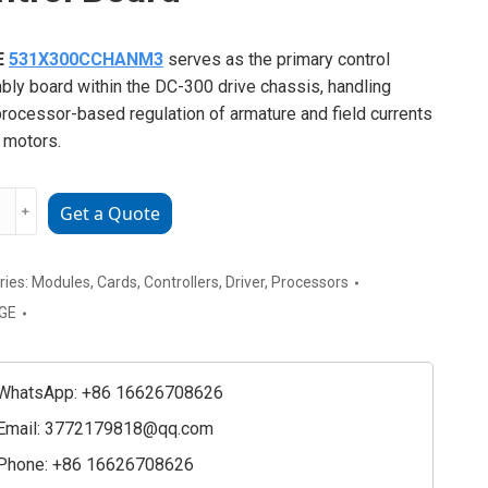
E
531X300CCHANM3
serves as the primary control
ly board within the DC-300 drive chassis, handling
rocessor-based regulation of armature and field currents
 motors.
﹢
Get a Quote
300CCHANM
l
ries:
Modules
,
Cards
,
Controllers
,
Driver
,
Processors
GE
ty
WhatsApp: +86 16626708626
Email:
3772179818@qq.com
Phone: +86 16626708626