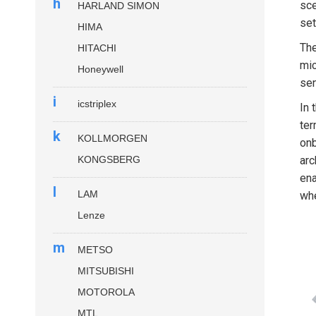
h
sce
HARLAND SIMON
set
HIMA
Th
HITACHI
mic
Honeywell
sen
i
icstriplex
In 
ter
k
KOLLMORGEN
onb
KONGSBERG
arc
ena
l
LAM
whe
Lenze
m
METSO
MITSUBISHI
MOTOROLA
MTL