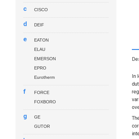
c
CISCO
d
DEIF
e
EATON
ELAU
EMERSON
Des
EPRO
In 
Eurotherm
dut
f
reg
FORCE
var
FOXBORO
ove
g
GE
Th
cor
GUTOR
int