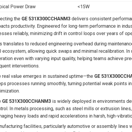
pical Power Draw
<15W
ecting the
GE 531X300CCHANM3
delivers consistent performan
acts productivity. Engineered for long-term performance in industr
esses reliably, minimizing drift in control loops over years of ope
s translates to reduced engineering overhead during maintenance
 ecosystem, allowing quick swaps and minimal recalibration. In u
ration even with varying input quality, helping teams achieve pr
quent interventions.
 real value emerges in sustained uptime—the
GE 531X300CCH
ps processes running smoothly, turning potential weak points in 
imization.
e
GE 531X300CCHANM3
is widely deployed in environments de
trol. In metals processing, such as steel mills or extrusion lines
aging heavy loads and rapid accelerations in harsh, high-vibratio
ufacturing facilities, particularly automotive or assembly lines w