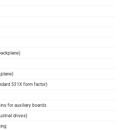
backplane)
kplane)
ndard 531X form factor)
ns for auxiliary boards
ustrial drives)
ling