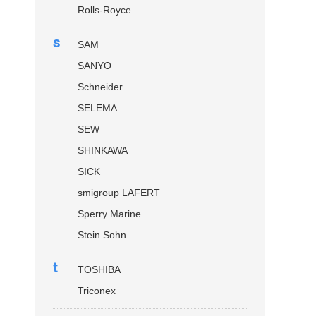
Rolls-Royce
s
SAM
SANYO
Schneider
SELEMA
SEW
SHINKAWA
SICK
smigroup LAFERT
Sperry Marine
Stein Sohn
t
TOSHIBA
Triconex