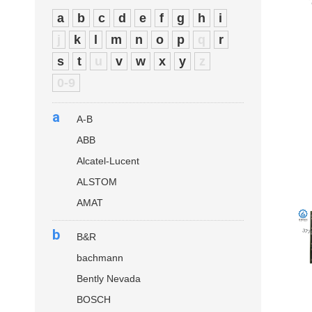
a
b
c
d
e
f
g
h
i
j
k
l
m
n
o
p
q
r
s
t
u
v
w
x
y
z
0-9
a
A-B
ABB
Alcatel-Lucent
ALSTOM
AMAT
b
B&R
bachmann
Bently Nevada
BOSCH