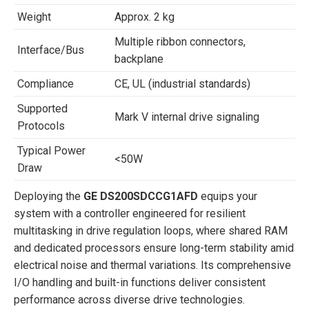
Weight
Approx. 2 kg
Multiple ribbon connectors,
Interface/Bus
backplane
Compliance
CE, UL (industrial standards)
Supported
Mark V internal drive signaling
Protocols
Typical Power
<50W
Draw
Deploying the
GE DS200SDCCG1AFD
equips your
system with a controller engineered for resilient
multitasking in drive regulation loops, where shared RAM
and dedicated processors ensure long-term stability amid
electrical noise and thermal variations. Its comprehensive
I/O handling and built-in functions deliver consistent
performance across diverse drive technologies.