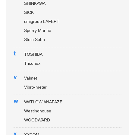
SHINKAWA
SICK
smigroup LAFERT
Sperry Marine
Stein Sohn
t
TOSHIBA
Triconex
v
Valmet
Vibro-meter
w
WATLOW ANAFAZE
Westinghouse
WOODWARD
x
XYCOM