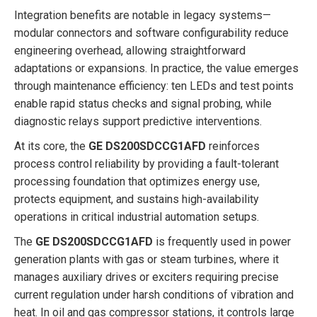
Integration benefits are notable in legacy systems—
modular connectors and software configurability reduce
engineering overhead, allowing straightforward
adaptations or expansions. In practice, the value emerges
through maintenance efficiency: ten LEDs and test points
enable rapid status checks and signal probing, while
diagnostic relays support predictive interventions.
At its core, the
GE DS200SDCCG1AFD
reinforces
process control reliability by providing a fault-tolerant
processing foundation that optimizes energy use,
protects equipment, and sustains high-availability
operations in critical industrial automation setups.
The
GE DS200SDCCG1AFD
is frequently used in power
generation plants with gas or steam turbines, where it
manages auxiliary drives or exciters requiring precise
current regulation under harsh conditions of vibration and
heat. In oil and gas compressor stations, it controls large