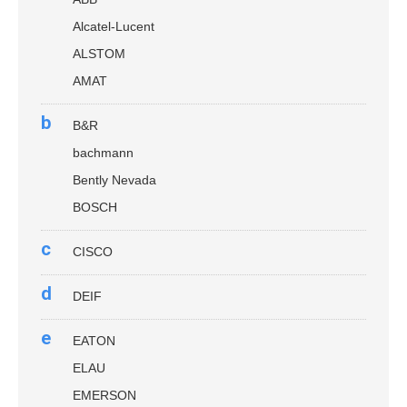
Alcatel-Lucent
ALSTOM
AMAT
b
B&R
bachmann
Bently Nevada
BOSCH
c
CISCO
d
DEIF
e
EATON
ELAU
EMERSON