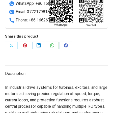
quantity
WhatsApp: +86 16626708626
Email:
3772179818@qq.com
Phone: +86 16626708626
Share this product
Share
Share
Share
Share
Share
on
on
on
on
on
X
Pinterest
LinkedIn
WhatsApp
Facebook
Description
In industrial drive systems for turbines, exciters, and large
motors, achieving precise regulation of speed, torque,
current loops, and protection functions requires a robust
central processor capable of handling multiple I/O types,
real-time math-intensive calculations, and system-wide