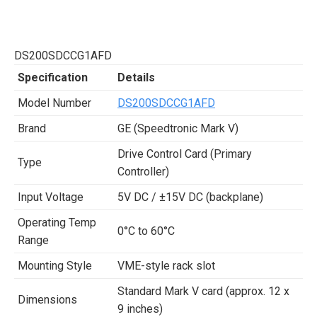
DS200SDCCG1AFD
Specification
Details
Model Number
DS200SDCCG1AFD
Brand
GE (Speedtronic Mark V)
Drive Control Card (Primary
Type
Controller)
Input Voltage
5V DC / ±15V DC (backplane)
Operating Temp
0°C to 60°C
Range
Mounting Style
VME-style rack slot
Standard Mark V card (approx. 12 x
Dimensions
9 inches)