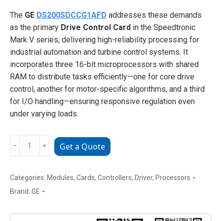
The
GE
DS200SDCCG1AFD
addresses these demands
as the primary
Drive Control Card
in the Speedtronic
Mark V series, delivering high-reliability processing for
industrial automation and turbine control systems. It
incorporates three 16-bit microprocessors with shared
RAM to distribute tasks efficiently—one for core drive
control, another for motor-specific algorithms, and a third
for I/O handling—ensuring responsive regulation even
under varying loads.
GE
﹣
﹢
Get a Quote
DS200SDCCG1AFD
Drive
Control
Categories:
Modules
,
Cards
,
Controllers
,
Driver
,
Processors
Card
Brand:
GE
(Primary
Controller)