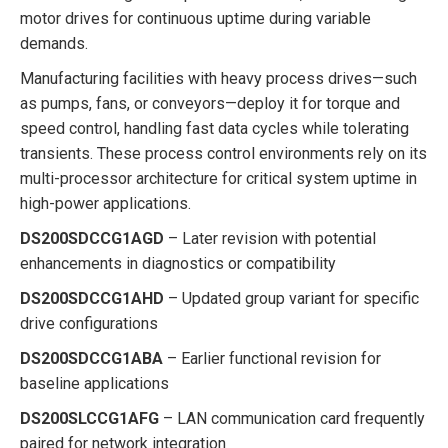
motor drives for continuous uptime during variable
demands.
Manufacturing facilities with heavy process drives—such
as pumps, fans, or conveyors—deploy it for torque and
speed control, handling fast data cycles while tolerating
transients. These process control environments rely on its
multi-processor architecture for critical system uptime in
high-power applications.
DS200SDCCG1AGD
– Later revision with potential
enhancements in diagnostics or compatibility
DS200SDCCG1AHD
– Updated group variant for specific
drive configurations
DS200SDCCG1ABA
– Earlier functional revision for
baseline applications
DS200SLCCG1AFG
– LAN communication card frequently
paired for network integration