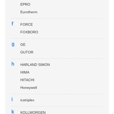
EPRO
Eurotherm
f
FORCE
FOXBORO
g
GE
GUTOR
h
HARLAND SIMON
HIMA
HITACHI
Honeywell
i
icstriplex
k
KOLLMORGEN