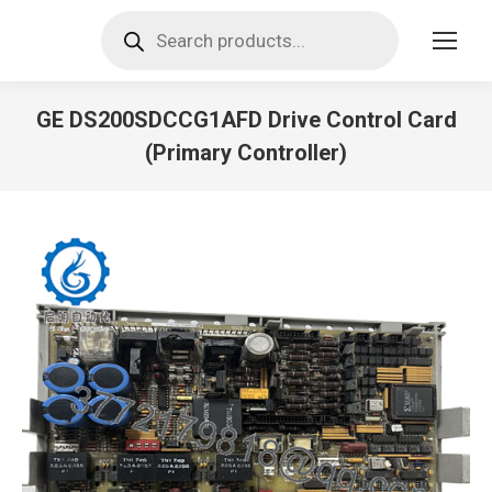
Products
search
GE DS200SDCCG1AFD Drive Control Card
(Primary Controller)
You are here: