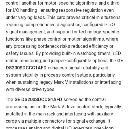
control, another for motor-specific algorithms, and a third
for I/O handling—ensuring responsive regulation even
under varying loads. This card proves critical in situations
requiring comprehensive diagnostics, configurable I/O
signal management, and support for technology-specific
functions like phase control or motion algorithms, where
any processing bottleneck risks reduced efficiency or
safety issues. By providing built-in watchdog timers, LED
status monitoring, and jumper-configurable options, the
GE
DS200SDCCG1AFD
enhances signal reliability and
system stability in process control setups, particularly
when sustaining legacy Mark V installations or interfacing
with diverse drive types.
The
GE DS200SDCCG1AFD
serves as the central
processing unit in the Mark V drive control stack, typically
installed in the main rack and interfacing with auxiliary
cards via multiple connectors for signal exchange. It
processes analog and digital I/O, executes inner-loop