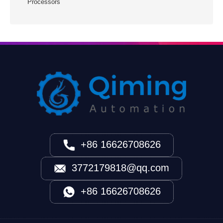
Processors
+86 16626708626
3772179818@qq.com
+86 16626708626