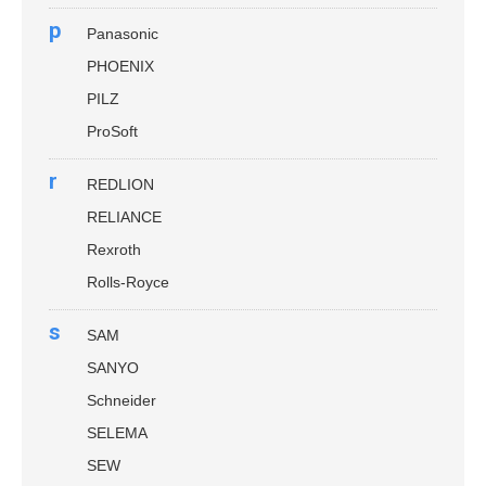
p
Panasonic
PHOENIX
PILZ
ProSoft
r
REDLION
RELIANCE
Rexroth
Rolls-Royce
s
SAM
SANYO
Schneider
SELEMA
SEW