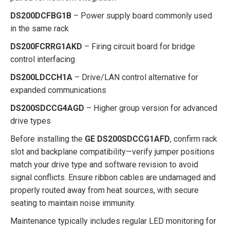
DS200DCFBG1B
– Power supply board commonly used
in the same rack
DS200FCRRG1AKD
– Firing circuit board for bridge
control interfacing
DS200LDCCH1A
– Drive/LAN control alternative for
expanded communications
DS200SDCCG4AGD
– Higher group version for advanced
drive types
Before installing the
GE DS200SDCCG1AFD
, confirm rack
slot and backplane compatibility—verify jumper positions
match your drive type and software revision to avoid
signal conflicts. Ensure ribbon cables are undamaged and
properly routed away from heat sources, with secure
seating to maintain noise immunity.
Maintenance typically includes regular LED monitoring for