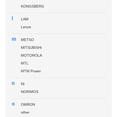
KONGSBERG
l
LAM
Lenze
m
METSO
MITSUBISHI
MOTOROLA
MTL
MTM Power
n
NI
NORIMOS
o
OMRON
other