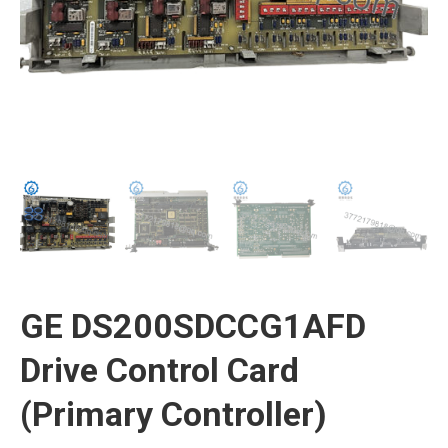
GE DS200SDCCG1AFD
Drive Control Card
(Primary Controller)