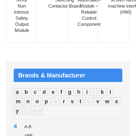
Non
Contactor Board
Module –
machine inter
Intrinsic
Reliable
(HMI)
Safety
Control
Output
Component
Module
Brands & Manufacturer
a
b
c
d
e
f
g
h
i
j
k
l
m
n
o
p
q
r
s
t
u
v
w
x
y
z
0-9
a
A-B
ABB