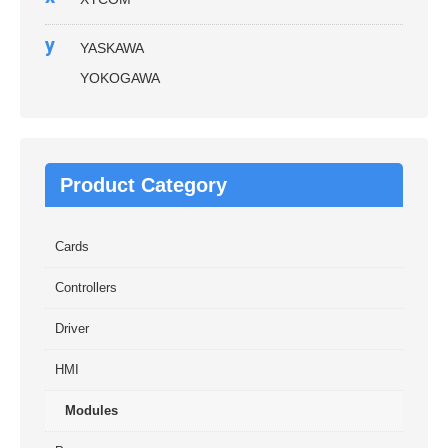
y
YASKAWA
YOKOGAWA
Product Category
Cards
Controllers
Driver
HMI
Modules