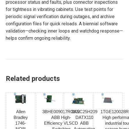
processor status and faults, plus connector inspections
for tightness in vibrating cabinets. Use test points for
periodic signal verification during outages, and archive
configuration files for quick reloads. A biennial software
validation—checking inner loops and watchdog response—
helps confirm ongoing reliability.
Related products
Allen
3BHE009017R0102
3ASC25H209
1TGE120028R
Bradley
ABB High-
DATX110
High perform
1746-
Efficiency VLSCD
ABB
industrial to
NO8I
Switching
Automation
screen hum