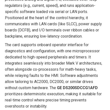
regulators (e.g., current, speed), and runs application-
specific software loaded via serial or LAN ports.
Positioned at the heart of the control hierarchy, it
communicates with LAN cards (like SLCC), power supply
boards (DCFB), and I/O terminals over ribbon cables or
backplane, ensuring low-latency coordination.
The card supports onboard operator interface for
diagnostics and configuration, with one microprocessor
dedicated to high-speed peripherals and timers. It
integrates seamlessly into broader Mark V architectures,
often alongside co-processors for math-heavy tasks,
while relaying faults to the HMI. Software adjustments
allow tailoring to AC2000, DC2000, or similar drives
without custom hardware. The
GE DS200SDCCG1AFD
prioritizes deterministic execution, making it suitable for
real-time control where precise timing prevents
overshoots or instability.