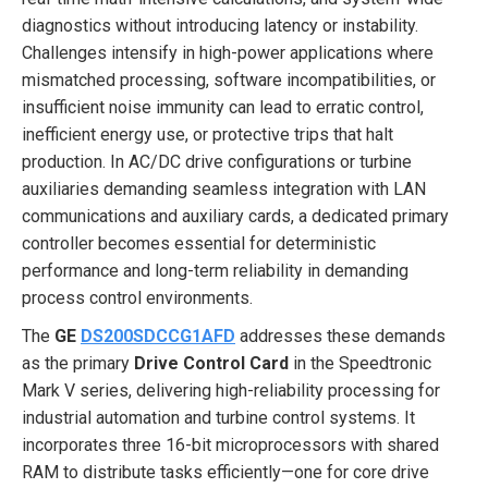
diagnostics without introducing latency or instability.
Challenges intensify in high-power applications where
mismatched processing, software incompatibilities, or
insufficient noise immunity can lead to erratic control,
inefficient energy use, or protective trips that halt
production. In AC/DC drive configurations or turbine
auxiliaries demanding seamless integration with LAN
communications and auxiliary cards, a dedicated primary
controller becomes essential for deterministic
performance and long-term reliability in demanding
process control environments.
The
GE
DS200SDCCG1AFD
addresses these demands
as the primary
Drive Control Card
in the Speedtronic
Mark V series, delivering high-reliability processing for
industrial automation and turbine control systems. It
incorporates three 16-bit microprocessors with shared
RAM to distribute tasks efficiently—one for core drive