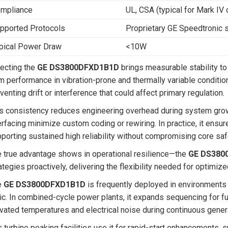
mpliance
UL, CSA (typical for Mark I
pported Protocols
Proprietary GE Speedtronic s
pical Power Draw
<10W
ecting the
GE DS3800DFXD1B1D
brings measurable stability to
m performance in vibration-prone and thermally variable condition
venting drift or interference that could affect primary regulation.
s consistency reduces engineering overhead during system growt
erfacing minimize custom coding or rewiring. In practice, it ensu
porting sustained high reliability without compromising core saf
 true advantage shows in operational resilience—the
GE DS380
ategies proactively, delivering the flexibility needed for optimiz
e
GE DS3800DFXD1B1D
is frequently deployed in environments
ic. In combined-cycle power plants, it expands sequencing for fue
vated temperatures and electrical noise during continuous gener
 turbine peaking facilities use it for rapid-start enhancements, 