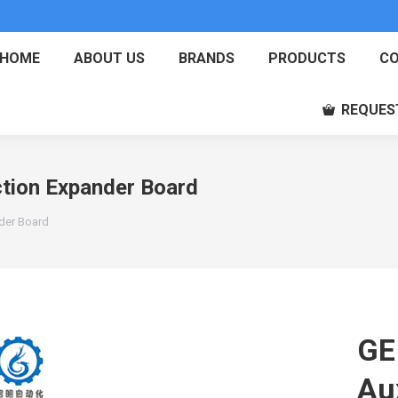
HOME
ABOUT US
BRANDS
PRODUCTS
CO
REQUES
tion Expander Board
der Board
GE
Au