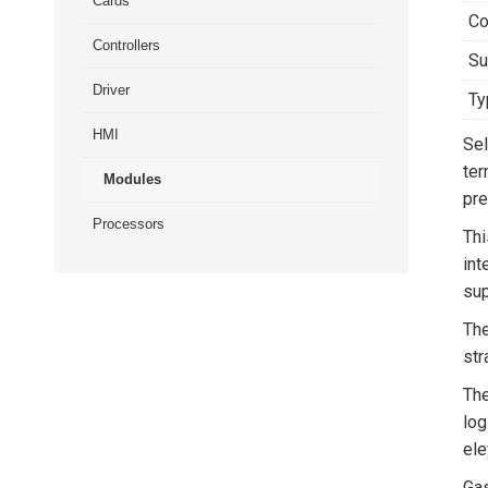
Cards
Co
Controllers
Su
Driver
Ty
HMI
Sel
ter
Modules
pre
Processors
Thi
int
sup
The
str
Th
log
ele
Gas