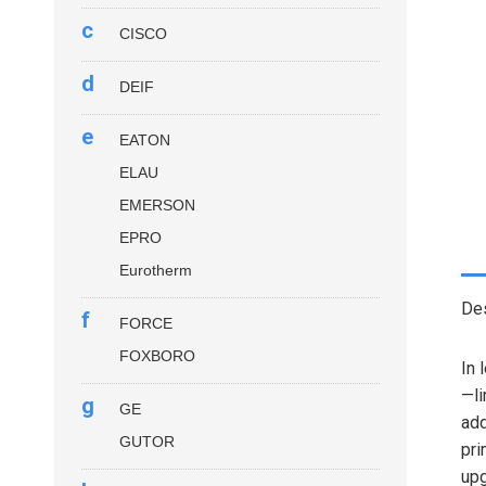
c
CISCO
d
DEIF
e
EATON
ELAU
EMERSON
EPRO
Eurotherm
Des
f
FORCE
FOXBORO
In 
—li
g
GE
add
GUTOR
pri
upg