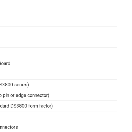
Board
DS3800 series)
o pin or edge connector)
ndard DS3800 form factor)
connectors