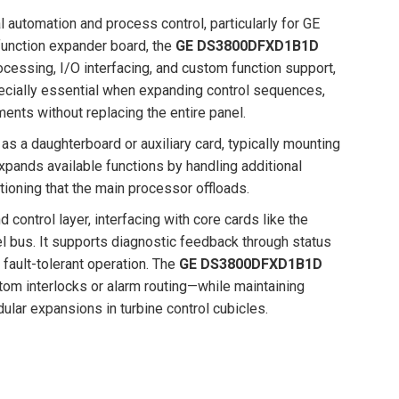
l automation and process control, particularly for GE
function expander board, the
GE DS3800DFXD1B1D
rocessing, I/O interfacing, and custom function support,
specially essential when expanding control sequences,
ents without replacing the entire panel.
 as a daughterboard or auxiliary card, typically mounting
xpands available functions by handling additional
itioning that the main processor offloads.
 control layer, interfacing with core cards like the
el bus. It supports diagnostic feedback through status
 fault-tolerant operation. The
GE DS3800DFXD1B1D
m interlocks or alarm routing—while maintaining
dular expansions in turbine control cubicles.