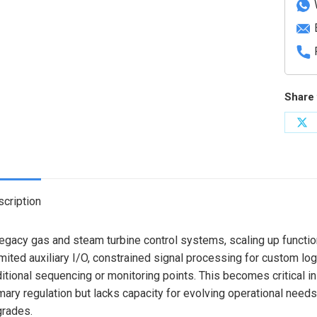
Share 
Sh
on
X
cription
legacy gas and steam turbine control systems, scaling up functio
mited auxiliary I/O, constrained signal processing for custom logic
itional sequencing or monitoring points. This becomes critical in
mary regulation but lacks capacity for evolving operational needs
rades.