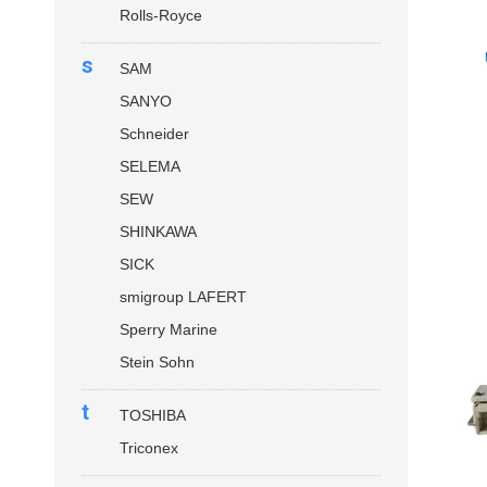
Rolls-Royce
s
SAM
SANYO
Schneider
SELEMA
SEW
SHINKAWA
SICK
smigroup LAFERT
Sperry Marine
Stein Sohn
t
TOSHIBA
Triconex