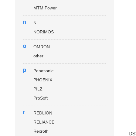
MTM Power
n
NI
NORIMOS
o
OMRON
other
p
Panasonic
PHOENIX
PILZ
ProSoft
r
REDLION
RELIANCE
Rexroth
DS