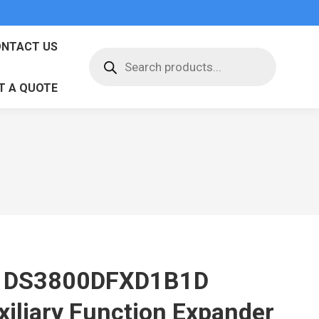
NTACT US
Products
search
T A QUOTE
 DS3800DFXD1B1D
xiliary Function Expander