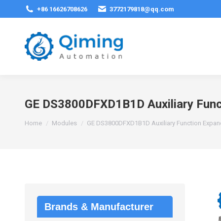
+86 16626708626
3772179818@qq.com
GE DS3800DFXD1B1D Auxiliary Func
You are here:
Home
Modules
GE DS3800DFXD1B1D Auxiliary Function Expan
Brands & Manufacturer