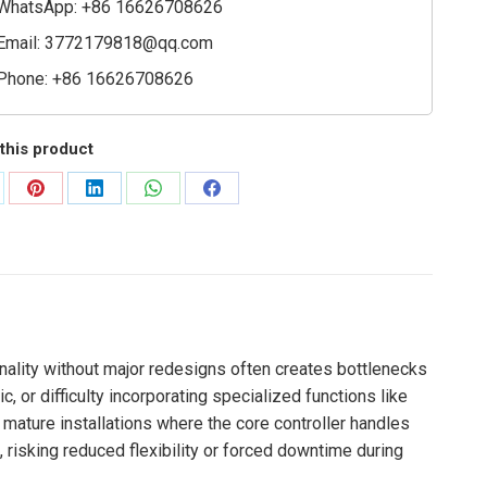
WhatsApp: +86 16626708626
Email:
3772179818@qq.com
Phone: +86 16626708626
this product
are
Share
Share
Share
Share
on
on
on
on
Pinterest
LinkedIn
WhatsApp
Facebook
nality without major redesigns often creates bottlenecks
, or difficulty incorporating specialized functions like
 mature installations where the core controller handles
, risking reduced flexibility or forced downtime during