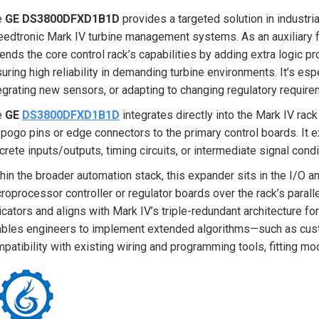
e
GE DS3800DFXD1B1D
provides a targeted solution in industria
edtronic Mark IV turbine management systems. As an auxiliary 
ends the core control rack’s capabilities by adding extra logic p
uring high reliability in demanding turbine environments. It’s e
egrating new sensors, or adapting to changing regulatory requirem
e
GE
DS3800DFXD1B1D
integrates directly into the Mark IV rack
 pogo pins or edge connectors to the primary control boards. It e
crete inputs/outputs, timing circuits, or intermediate signal cond
hin the broader automation stack, this expander sits in the I/O and
roprocessor controller or regulator boards over the rack’s parall
icators and aligns with Mark IV’s triple-redundant architecture for
bles engineers to implement extended algorithms—such as custo
patibility with existing wiring and programming tools, fitting mo