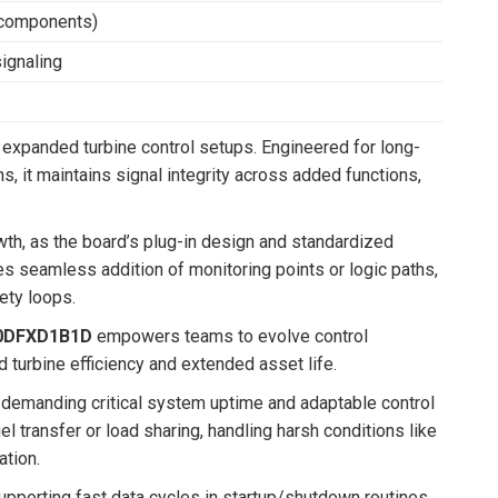
V components)
ignaling
 expanded turbine control setups. Engineered for long-
s, it maintains signal integrity across added functions,
h, as the board’s plug-in design and standardized
res seamless addition of monitoring points or logic paths,
ety loops.
0DFXD1B1D
empowers teams to evolve control
ed turbine efficiency and extended asset life.
 demanding critical system uptime and adaptable control
l transfer or load sharing, handling harsh conditions like
ation.
supporting fast data cycles in startup/shutdown routines.