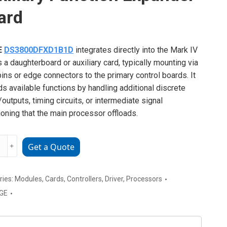
ard
E
DS3800DFXD1B1D
integrates directly into the Mark IV
s a daughterboard or auxiliary card, typically mounting via
ins or edge connectors to the primary control boards. It
s available functions by handling additional discrete
/outputs, timing circuits, or intermediate signal
ioning that the main processor offloads.
﹢
Get a Quote
00DFXD1B1D
ry
on
ries:
Modules
,
Cards
,
Controllers
,
Driver
,
Processors
der
GE
ty