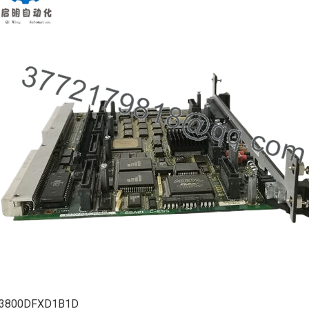
3800DFXD1B1D