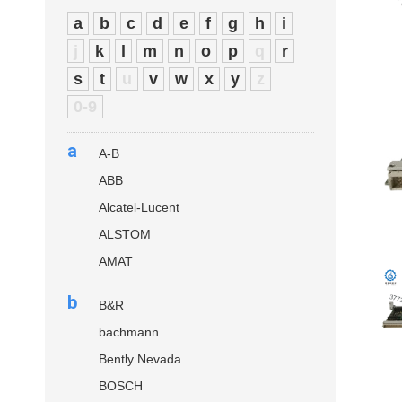
a
b
c
d
e
f
g
h
i
j
k
l
m
n
o
p
q
r
s
t
u
v
w
x
y
z
0-9
a
A-B
ABB
Alcatel-Lucent
ALSTOM
AMAT
b
B&R
bachmann
Bently Nevada
BOSCH