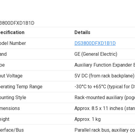
3800DFXD1B1D
ecification
Details
del Number
DS3800DFXD1B1D
and
GE (General Electric)
pe
Auxiliary Function Expander 
put Voltage
5V DC (from rack backplane)
erating Temp Range
-30°C to +65°C (typical for 
unting Style
Rack-mounted auxiliary (pog
mensions
Approx. 8.5 x 11 inches (sta
ight
Approx. 1 kg
terface/Bus
Parallel rack bus, auxiliary 