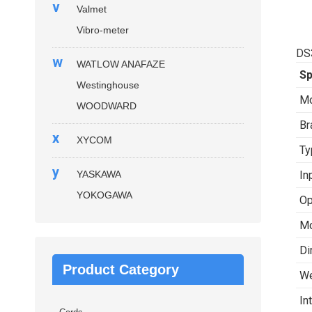
v
Valmet
Vibro-meter
DS
w
WATLOW ANAFAZE
Sp
Westinghouse
Mo
WOODWARD
Br
x
XYCOM
Ty
y
YASKAWA
In
YOKOGAWA
Op
Mo
Di
Product Category
We
In