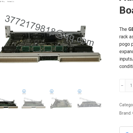
Bo
The
G
rack a
pogo p
expand
inputs
condit
GE
﹣
DS38
Auxilia
Functi
Catego
Expan
Brand:
Board
quanti