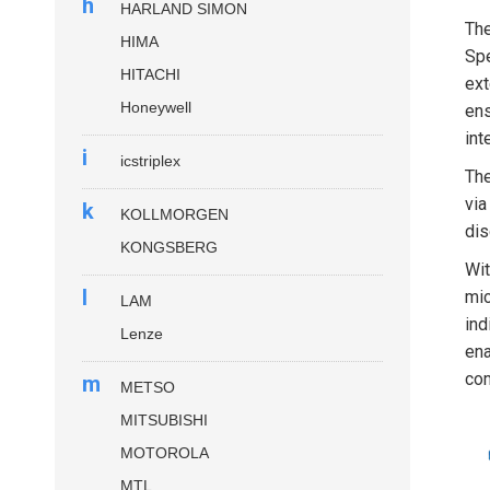
h
HARLAND SIMON
Th
HIMA
Spe
HITACHI
ext
Honeywell
ens
int
i
icstriplex
Th
via
k
KOLLMORGEN
dis
KONGSBERG
Wit
l
mic
LAM
ind
Lenze
ena
com
m
METSO
MITSUBISHI
MOTOROLA
MTL