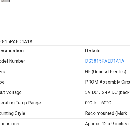
3815PAED1A1A
ecification
Details
del Number
DS3815PAED1A1A
and
GE (General Electric)
pe
PROM Assembly Circu
put Voltage
5V DC / 24V DC (back
erating Temp Range
0°C to +60°C
unting Style
Rack-mounted (Mark I
mensions
Approx. 12 x 9 inches