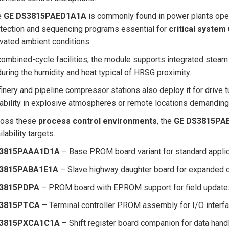
e
GE DS3815PAED1A1A
is commonly found in power plants oper
tection and sequencing programs essential for
critical system
vated ambient conditions.
combined-cycle facilities, the module supports integrated steam 
uring the humidity and heat typical of HRSG proximity.
inery and pipeline compressor stations also deploy it for drive 
iability in explosive atmospheres or remote locations demanding 
ross these
process control environments
, the
GE DS3815PA
ilability targets.
3815PAAA1D1A
– Base PROM board variant for standard appli
3815PABA1E1A
– Slave highway daughter board for expanded
3815PDPA
– PROM board with EPROM support for field update
3815PTCA
– Terminal controller PROM assembly for I/O interfa
3815PXCA1C1A
– Shift register board companion for data hand