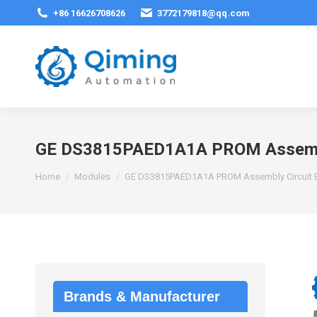
+86 16626708626
3772179818@qq.com
GE DS3815PAED1A1A PROM Assembl
You are here:
Home
Modules
GE DS3815PAED1A1A PROM Assembly Circuit 
Brands & Manufacturer