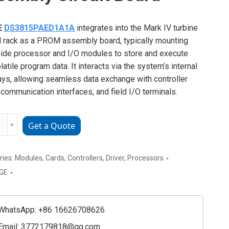
E
DS3815PAED1A1A
integrates into the Mark IV turbine
l rack as a PROM assembly board, typically mounting
ide processor and I/O modules to store and execute
latile program data. It interacts via the system’s internal
ys, allowing seamless data exchange with controller
 communication interfaces, and field I/O terminals.
﹢
Get a Quote
15PAED1A1A
bly
ries:
Modules
,
Cards
,
Controllers
,
Driver
,
Processors
GE
ty
WhatsApp: +86 16626708626
Email:
3772179818@qq.com