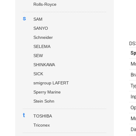
Rolls-Royce
s
SAM
SANYO
Schneider
DS
SELEMA
Sp
SEW
Mo
SHINKAWA
SICK
Br
smigroup LAFERT
Ty
Sperry Marine
In
Stein Sohn
Op
t
TOSHIBA
Mo
Triconex
Di