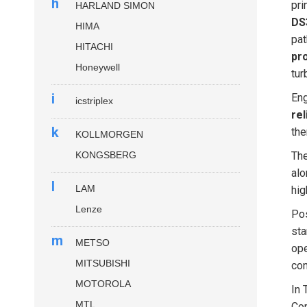
h
pri
HARLAND SIMON
DS
HIMA
pat
HITACHI
pr
Honeywell
tur
i
Eng
icstriplex
rel
k
the
KOLLMORGEN
KONGSBERG
Th
alo
l
LAM
hig
Lenze
Pos
sta
m
METSO
ope
MITSUBISHI
con
MOTOROLA
In 
MTL
Com