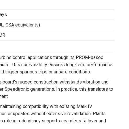
ways
UL, CSA equivalents)
TMR
 turbine control applications through its PROM-based
faults. This non-volatility ensures long-term performance
ld trigger spurious trips or unsafe conditions.
 board’s rugged construction withstands vibration and
er Speedtronic generations. In practice, this translates to
ent.
intaining compatibility with existing Mark IV
ion or updates without extensive revalidation. Plants
 its role in redundancy supports seamless failover and