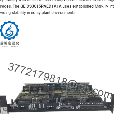
grades. The
GE DS3815PAED1A1A
uses established Mark IV inte
viding stability in noisy plant environments.