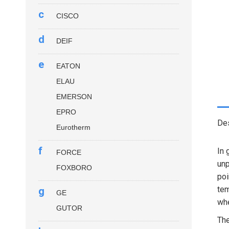
c
CISCO
d
DEIF
e
EATON
ELAU
EMERSON
EPRO
Des
Eurotherm
f
In 
FORCE
unp
FOXBORO
poi
tem
g
GE
whe
GUTOR
Th