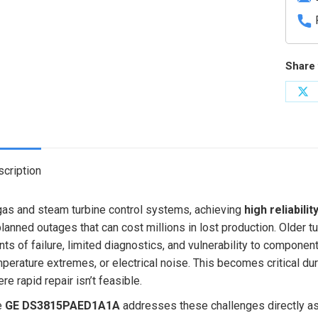
Share 
Sh
on
X
cription
gas and steam turbine control systems, achieving
high reliabilit
lanned outages that can cost millions in lost production. Older 
nts of failure, limited diagnostics, and vulnerability to componen
perature extremes, or electrical noise. This becomes critical du
re rapid repair isn’t feasible.
e
GE DS3815PAED1A1A
addresses these challenges directly as 