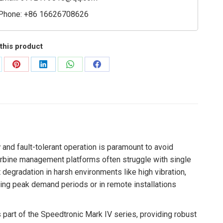
Phone: +86 16626708626
this product
are
Share
Share
Share
Share
on
on
on
on
Pinterest
LinkedIn
WhatsApp
Facebook
y
and fault-tolerant operation is paramount to avoid
turbine management platforms often struggle with single
t degradation in harsh environments like high vibration,
ring peak demand periods or in remote installations
part of the Speedtronic Mark IV series, providing robust