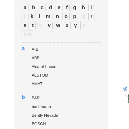
a
b
c
d
e
f
g
h
i
j
k
l
m
n
o
p
q
r
s
t
u
v
w
x
y
z
0-9
a
A-B
ABB
Alcatel-Lucent
ALSTOM
AMAT
b
B&R
bachmann
Bently Nevada
BOSCH