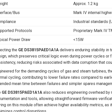
ight
Approx. 1.2 kg
terface/Bus
Mark IV internal high
mpliance
Industrial standards (
pported Protocols
Proprietary Mark IV 
pical Power Draw
<15W
ecting the
GE DS3815PAED1A1A
delivers enduring stability in
ign, which preserves critical logic even during power cycles or 
sistency, reducing risks associated with data corruption that cou
ineered for the demanding cycles of gas and steam turbines, the
rmal cycling, contributing to lower failure rates compared to earli
ended mean time between failures and simpler spares managem
e
GE DS3815PAED1A1A
also reduces engineering overhead by ma
umentation and tools, allowing straightforward firmware verificat
ying on this module often achieve higher availability metrics, as
imizes control disruptions.