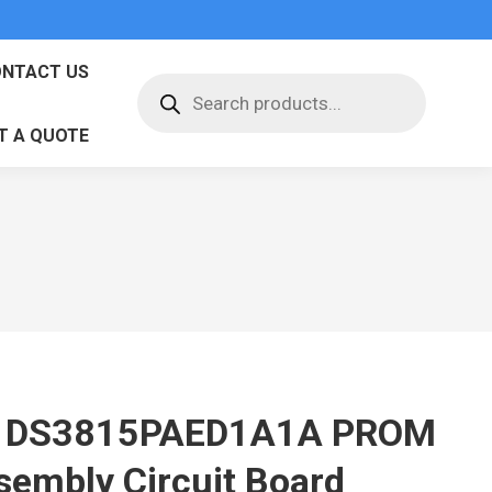
NTACT US
Products
search
T A QUOTE
 DS3815PAED1A1A PROM
sembly Circuit Board