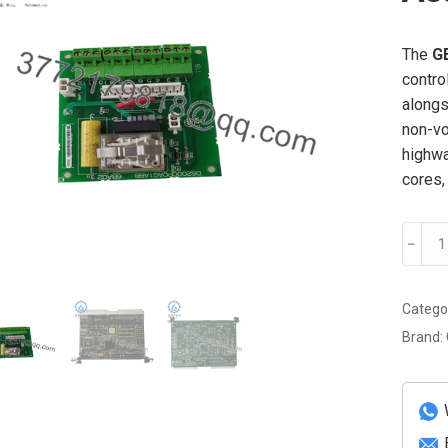
The
G
contro
alongs
non-vo
highwa
cores,
GE
﹣
DS38
PROM
Assem
Catego
Circuit
Brand:
Board
quanti