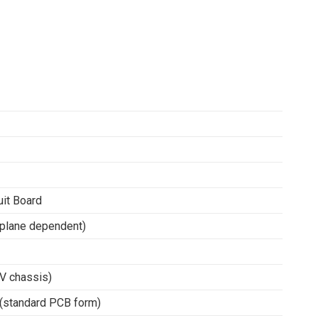
it Board
plane dependent)
V chassis)
 (standard PCB form)