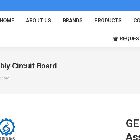
HOME
ABOUT US
BRANDS
PRODUCTS
CO
REQUES
y Circuit Board
Board
GE
As