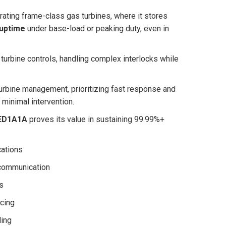
ating frame-class gas turbines, where it stores
 uptime
under base-load or peaking duty, even in
turbine controls, handling complex interlocks while
turbine management, prioritizing fast response and
minimal intervention.
ED1A1A
proves its value in sustaining 99.99%+
cations
 communication
s
cing
ling