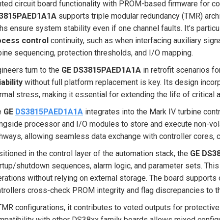
nted circuit board functionality with PROM-based firmware for co
3815PAED1A1A
supports triple modular redundancy (TMR) arch
hs ensure system stability even if one channel faults. It’s particu
ocess control
continuity, such as when interfacing auxiliary si
bine sequencing, protection thresholds, and I/O mapping.
ineers turn to the
GE DS3815PAED1A1A
in retrofit scenarios 
iability
without full platform replacement is key. Its design inco
rmal stress, making it essential for extending the life of critica
e
GE
DS3815PAED1A1A
integrates into the Mark IV turbine con
ngside processor and I/O modules to store and execute non-volati
hways, allowing seamless data exchange with controller cores, c
itioned in the control layer of the automation stack, the
GE DS3
rtup/shutdown sequences, alarm logic, and parameter sets. This
rations without relying on external storage. The board supports 
trollers cross-check PROM integrity and flag discrepancies to th
TMR configurations, it contributes to voted outputs for protectiv
patibility with other DS38xx family boards allows mixed configur