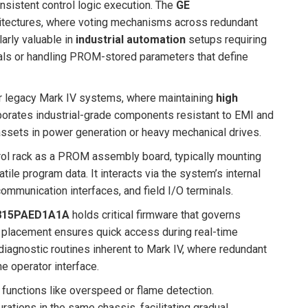
nsistent control logic execution. The
GE
itectures, where voting mechanisms across redundant
larly valuable in
industrial automation
setups requiring
gnals or handling PROM-stored parameters that define
for legacy Mark IV systems, where maintaining
high
rporates industrial-grade components resistant to EMI and
l assets in power generation or heavy mechanical drives.
trol rack as a PROM assembly board, typically mounting
le program data. It interacts via the system’s internal
ommunication interfaces, and field I/O terminals.
815PAED1A1A
holds critical firmware that governs
 placement ensures quick access during real-time
diagnostic routines inherent to Mark IV, where redundant
e operator interface.
e functions like overspeed or flame detection.
ations in the same chassis, facilitating gradual