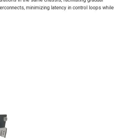
rconnects, minimizing latency in control loops while