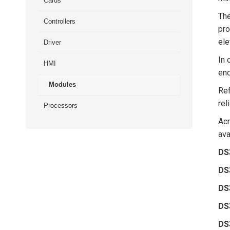
Cards
Th
Controllers
pro
ele
Driver
In 
HMI
end
Modules
Ref
rel
Processors
Ac
ava
DS
DS
DS
DS
DS