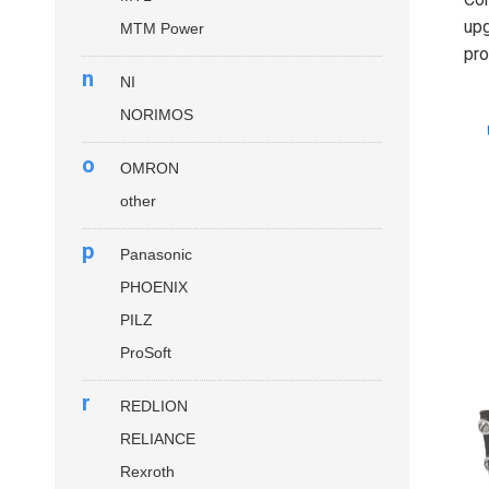
up
MTM Power
pro
n
NI
NORIMOS
o
OMRON
other
p
Panasonic
PHOENIX
PILZ
ProSoft
r
REDLION
RELIANCE
Rexroth