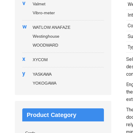
v
Valmet
We
Vibro-meter
In
w
Co
WATLOW ANAFAZE
Su
Westinghouse
WOODWARD
Ty
x
Sel
XYCOM
des
y
con
YASKAWA
YOKOGAWA
Eng
the
ext
Th
Product Category
doc
rel
min