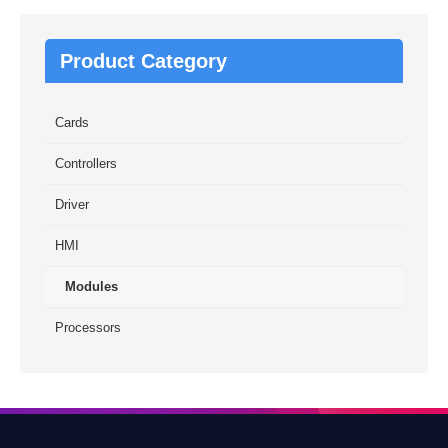
Product Category
Cards
Controllers
Driver
HMI
Modules
Processors