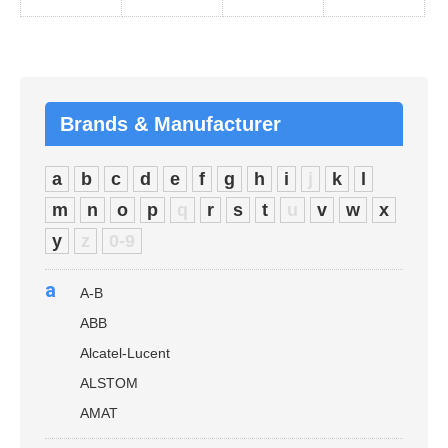
Brands & Manufacturer
a
b
c
d
e
f
g
h
i
j
k
l
m
n
o
p
q
r
s
t
u
v
w
x
y
z
0-9
a
A-B
ABB
Alcatel-Lucent
ALSTOM
AMAT