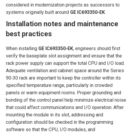
considered in modernization projects as successors to
systems originally built around
GE IC693350-EK
.
Installation notes and maintenance
best practices
When installing
GE IC693350-EK
, engineers should first
verify the baseplate slot assignment and ensure that the
rack power supply can support the total CPU and I/O load.
Adequate ventilation and cabinet space around the Series
90‑30 rack are important to keep the controller within its
specified temperature range, particularly in crowded
panels or warm equipment rooms. Proper grounding and
bonding of the control panel help minimize electrical noise
that could affect communications and I/O operation. After
mounting the module in its slot, addressing and
configuration should be checked in the programming
software so that the CPU, I/O modules, and