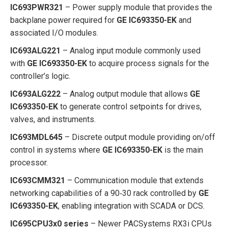
IC693PWR321
– Power supply module that provides the
backplane power required for
GE IC693350-EK
and
associated I/O modules.
IC693ALG221
– Analog input module commonly used
with
GE IC693350-EK
to acquire process signals for the
controller’s logic.
IC693ALG222
– Analog output module that allows
GE
IC693350-EK
to generate control setpoints for drives,
valves, and instruments.
IC693MDL645
– Discrete output module providing on/off
control in systems where
GE IC693350-EK
is the main
processor.
IC693CMM321
– Communication module that extends
networking capabilities of a 90‑30 rack controlled by
GE
IC693350-EK
, enabling integration with SCADA or DCS.
IC695CPU3x0 series
– Newer PACSystems RX3i CPUs