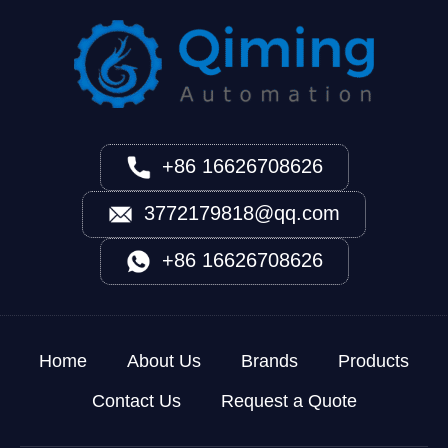
+86 16626708626
3772179818@qq.com
+86 16626708626
Home
About Us
Brands
Products
Contact Us
Request a Quote