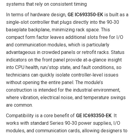
systems that rely on consistent timing
In terms of hardware design,
GE IC693350-EK
is built as a
single‑slot controller that plugs directly into the 90‑30
baseplate backplane, minimizing rack space. This
compact form factor leaves additional slots free for I/O
and communication modules, which is particularly
advantageous in crowded panels or retrofit racks. Status
indicators on the front panel provide at‑a‑glance insight
into CPU health, run/stop state, and fault conditions, so
technicians can quickly isolate controller‑level issues
without opening the entire panel. The module’s
construction is intended for the industrial environment,
where vibration, electrical noise, and temperature swings
are common.
Compatibility is a core benefit of
GE IC693350-EK
. It
works with standard Series 90‑30 power supplies, I/O
modules, and communication cards, allowing designers to