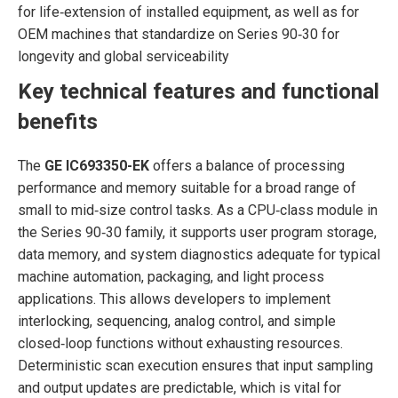
for life‑extension of installed equipment, as well as for
OEM machines that standardize on Series 90‑30 for
longevity and global serviceability
Key technical features and functional
benefits
The
GE IC693350-EK
offers a balance of processing
performance and memory suitable for a broad range of
small to mid‑size control tasks. As a CPU‑class module in
the Series 90‑30 family, it supports user program storage,
data memory, and system diagnostics adequate for typical
machine automation, packaging, and light process
applications. This allows developers to implement
interlocking, sequencing, analog control, and simple
closed‑loop functions without exhausting resources.
Deterministic scan execution ensures that input sampling
and output updates are predictable, which is vital for