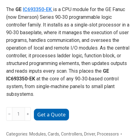
The
GE
IC693350-EK
is a CPU module for the GE Fanuc
(now Emerson) Series 90‑30 programmable logic
controller family. It installs as a single‑slot processor in a
90‑30 baseplate, where it manages the execution of user
programs, handles communication, and oversees the
operation of local and remote I/O modules. As the central
controller, it processes ladder logic, function block, or
structured programming elements, then updates outputs
and reads inputs every scan. This places the
GE
IC693350-EK
at the core of any 90‑30‑based control
system, from single‑machine panels to small plant
subsystems.
GE
﹣
﹢
Get a Quote
IC693350-
EK
Series
Categories:
Modules
,
Cards
,
Controllers
,
Driver
,
Processors