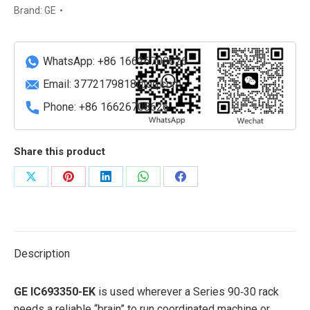
90‑30
Brand:
GE
central
processing
unit
WhatsApp: +86 16626708626
(CPU)
Email:
3772179818@qq.com
module
Phone: +86 16626708626
quantity
Share this product
Share
Share
Share
Share
Share
on
on
on
on
on
X
Pinterest
LinkedIn
WhatsApp
Facebook
Description
GE IC693350-EK
is used wherever a Series 90‑30 rack
needs a reliable “brain” to run coordinated machine or