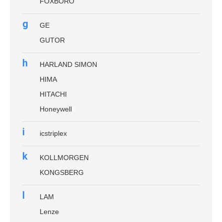
FOXBORO
g
GE
GUTOR
h
HARLAND SIMON
HIMA
HITACHI
Honeywell
i
icstriplex
k
KOLLMORGEN
KONGSBERG
l
LAM
Lenze