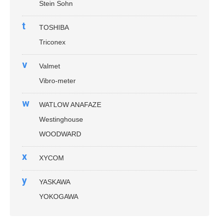
Stein Sohn
t
TOSHIBA
Triconex
v
Valmet
Vibro-meter
w
WATLOW ANAFAZE
Westinghouse
WOODWARD
x
XYCOM
y
YASKAWA
YOKOGAWA