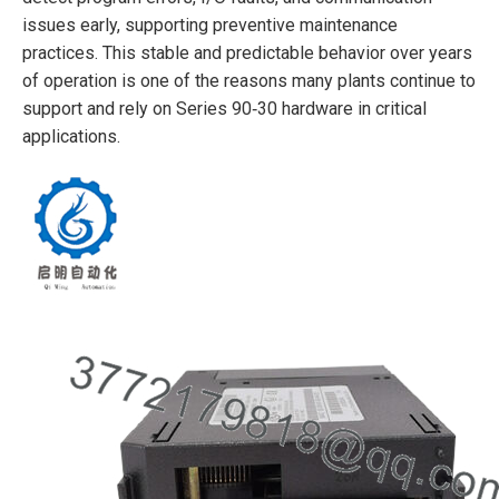
issues early, supporting preventive maintenance
practices. This stable and predictable behavior over years
of operation is one of the reasons many plants continue to
support and rely on Series 90‑30 hardware in critical
applications.