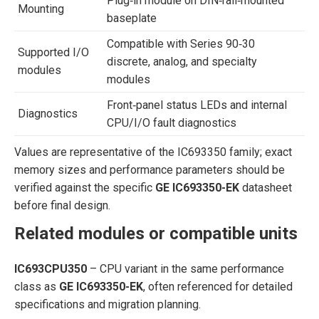
Plug‑in module on DIN‑rail‑mounted
Mounting
baseplate
Compatible with Series 90‑30
Supported I/O
discrete, analog, and specialty
modules
modules
Front‑panel status LEDs and internal
Diagnostics
CPU/I/O fault diagnostics
Values are representative of the IC693350 family; exact
memory sizes and performance parameters should be
verified against the specific
GE IC693350-EK
datasheet
before final design.
Related modules or compatible units
IC693CPU350
– CPU variant in the same performance
class as
GE IC693350-EK
, often referenced for detailed
specifications and migration planning.