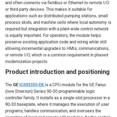
and often connects via fieldbus or Ethernet to remote I/O
or third‑party devices. This makes it suitable for
applications such as distributed pumping stations, small
process skids, and machine cells where local autonomy is
required but integration with a plant‑wide control network
is equally important. For operators, the module helps
preserve existing application code and wiring while still
allowing incremental upgrades to HMIs, communications,
or remote I/O, which is a common requirement in phased
modernization projects.
Product introduction and positioning
The
GE
IC693350-EK
is a CPU module for the GE Fanuc
(now Emerson) Series 90‑30 programmable logic
controller family. It installs as a single‑slot processor in a
90‑30 baseplate, where it manages the execution of user
programs, handles communication, and oversees the