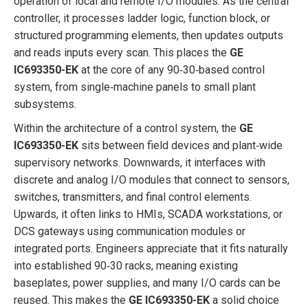
operation of local and remote I/O modules. As the central
controller, it processes ladder logic, function block, or
structured programming elements, then updates outputs
and reads inputs every scan. This places the
GE
IC693350-EK
at the core of any 90‑30‑based control
system, from single‑machine panels to small plant
subsystems.
Within the architecture of a control system, the
GE
IC693350-EK
sits between field devices and plant‑wide
supervisory networks. Downwards, it interfaces with
discrete and analog I/O modules that connect to sensors,
switches, transmitters, and final control elements.
Upwards, it often links to HMIs, SCADA workstations, or
DCS gateways using communication modules or
integrated ports. Engineers appreciate that it fits naturally
into established 90‑30 racks, meaning existing
baseplates, power supplies, and many I/O cards can be
reused. This makes the
GE IC693350-EK
a solid choice