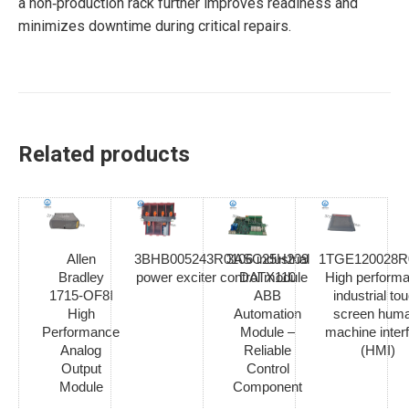
a non‑production rack further improves readiness and
minimizes downtime during critical repairs.
Related products
Allen
3BHB005243R0106 industrial
3ASC25H209
1TGE120028R
Bradley
power exciter control module
DATX110
High perform
1715-OF8I
ABB
industrial to
High
Automation
screen hum
Performance
Module –
machine inter
Analog
Reliable
(HMI)
Output
Control
Module
Component