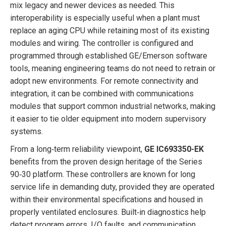
mix legacy and newer devices as needed. This
interoperability is especially useful when a plant must
replace an aging CPU while retaining most of its existing
modules and wiring. The controller is configured and
programmed through established GE/Emerson software
tools, meaning engineering teams do not need to retrain or
adopt new environments. For remote connectivity and
integration, it can be combined with communications
modules that support common industrial networks, making
it easier to tie older equipment into modern supervisory
systems.
From a long‑term reliability viewpoint,
GE IC693350-EK
benefits from the proven design heritage of the Series
90‑30 platform. These controllers are known for long
service life in demanding duty, provided they are operated
within their environmental specifications and housed in
properly ventilated enclosures. Built‑in diagnostics help
detect program errors, I/O faults, and communication