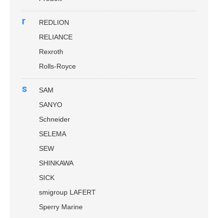
r
REDLION
RELIANCE
Rexroth
Rolls-Royce
s
SAM
SANYO
Schneider
SELEMA
SEW
SHINKAWA
SICK
smigroup LAFERT
Sperry Marine