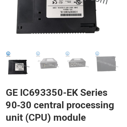
GE IC693350-EK Series
90‑30 central processing
unit (CPU) module