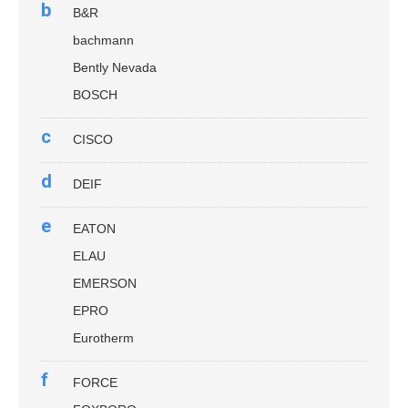
b
B&R
bachmann
Bently Nevada
BOSCH
c
CISCO
d
DEIF
e
EATON
ELAU
EMERSON
EPRO
Eurotherm
f
FORCE