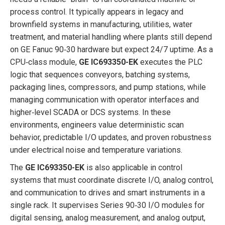
process control. It typically appears in legacy and
brownfield systems in manufacturing, utilities, water
treatment, and material handling where plants still depend
on GE Fanuc 90‑30 hardware but expect 24/7 uptime. As a
CPU‑class module,
GE IC693350-EK
executes the PLC
logic that sequences conveyors, batching systems,
packaging lines, compressors, and pump stations, while
managing communication with operator interfaces and
higher‑level SCADA or DCS systems. In these
environments, engineers value deterministic scan
behavior, predictable I/O updates, and proven robustness
under electrical noise and temperature variations.
The
GE IC693350-EK
is also applicable in control
systems that must coordinate discrete I/O, analog control,
and communication to drives and smart instruments in a
single rack. It supervises Series 90‑30 I/O modules for
digital sensing, analog measurement, and analog output,