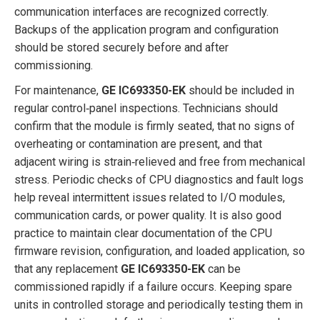
communication interfaces are recognized correctly.
Backups of the application program and configuration
should be stored securely before and after
commissioning.
For maintenance,
GE IC693350-EK
should be included in
regular control‑panel inspections. Technicians should
confirm that the module is firmly seated, that no signs of
overheating or contamination are present, and that
adjacent wiring is strain‑relieved and free from mechanical
stress. Periodic checks of CPU diagnostics and fault logs
help reveal intermittent issues related to I/O modules,
communication cards, or power quality. It is also good
practice to maintain clear documentation of the CPU
firmware revision, configuration, and loaded application, so
that any replacement
GE IC693350-EK
can be
commissioned rapidly if a failure occurs. Keeping spare
units in controlled storage and periodically testing them in