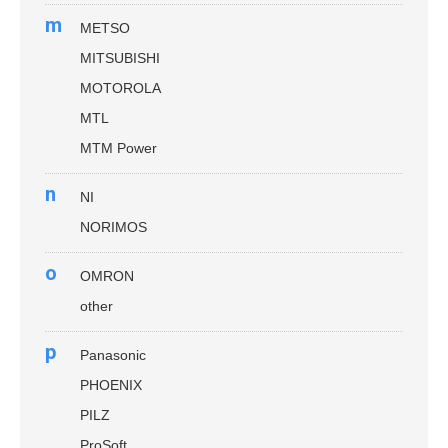
m
METSO
MITSUBISHI
MOTOROLA
MTL
MTM Power
n
NI
NORIMOS
o
OMRON
other
p
Panasonic
PHOENIX
PILZ
ProSoft