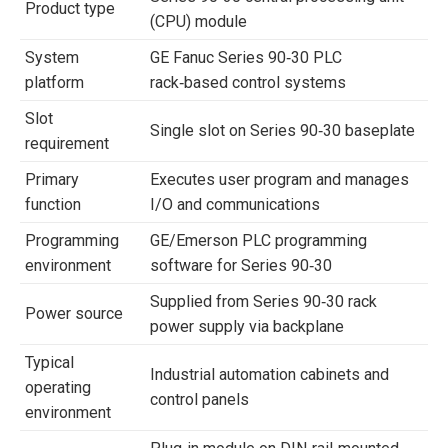
Product type
(CPU) module
System
GE Fanuc Series 90‑30 PLC
platform
rack‑based control systems
Slot
Single slot on Series 90‑30 baseplate
requirement
Primary
Executes user program and manages
function
I/O and communications
Programming
GE/Emerson PLC programming
environment
software for Series 90‑30
Supplied from Series 90‑30 rack
Power source
power supply via backplane
Typical
Industrial automation cabinets and
operating
control panels
environment