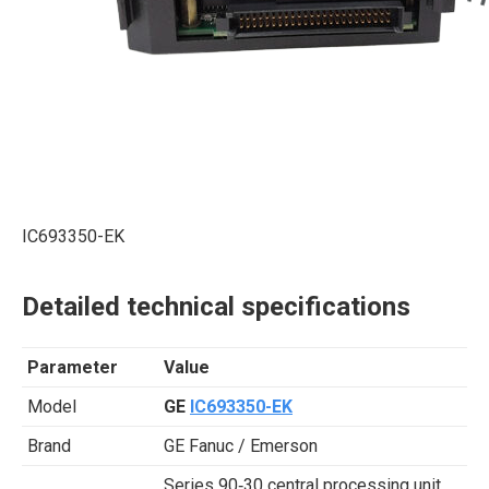
IC693350-EK
Detailed technical specifications
Parameter
Value
Model
GE
IC693350-EK
Brand
GE Fanuc / Emerson
Series 90‑30 central processing unit