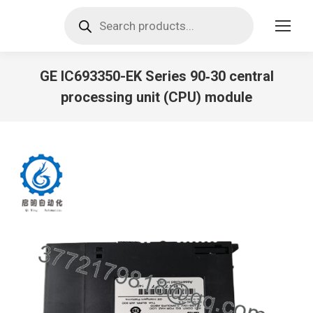
Products
search
GE IC693350-EK Series 90‑30 central
processing unit (CPU) module
You are here: