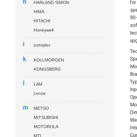
h
for
HARLAND SIMON
spe
HIMA
90-
HITACHI
sof
Honeywell
tec
upg
i
icstriplex
Tec
k
Spe
KOLLMORGEN
Mo
KONGSBERG
Bra
Ty
l
LAM
Inp
Lenze
Ope
Mou
m
METSO
Dim
MITSUBISHI
Wei
MOTOROLA
Int
Com
MTL