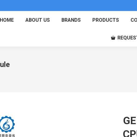
HOME
ABOUT US
BRANDS
PRODUCTS
CO
REQUES
ule
GE
CP