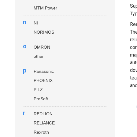
Sup
MTM Power
Typ
n
NI
Rea
The
NORIMOS
rel
o
com
OMRON
map
other
aut
p
dow
Panasonic
tea
PHOENIX
and
PILZ
ProSoft
r
REDLION
RELIANCE
Rexroth