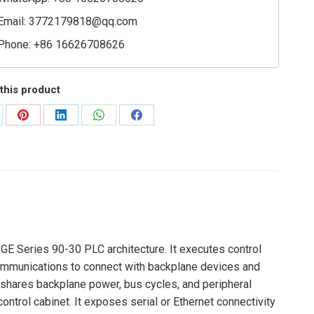
Email:
3772179818@qq.com
Phone: +86 16626708626
this product
are
Share
Share
Share
Share
on
on
on
on
Pinterest
LinkedIn
WhatsApp
Facebook
GE Series 90-30 PLC architecture. It executes control
communications to connect with backplane devices and
at shares backplane power, bus cycles, and peripheral
ntrol cabinet. It exposes serial or Ethernet connectivity