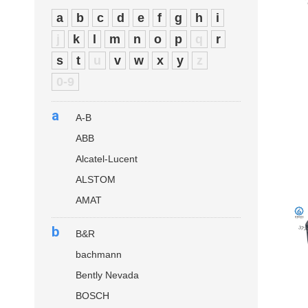
a
b
c
d
e
f
g
h
i
j
k
l
m
n
o
p
q
r
s
t
u
v
w
x
y
z
0-9
a
A-B
ABB
Alcatel-Lucent
ALSTOM
AMAT
b
B&R
bachmann
Bently Nevada
BOSCH