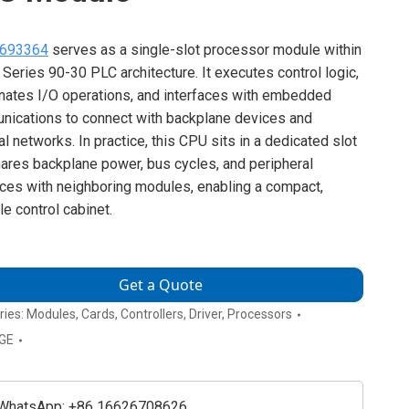
693364
serves as a single-slot processor module within
 Series 90-30 PLC architecture. It executes control logic,
nates I/O operations, and interfaces with embedded
ications to connect with backplane devices and
al networks. In practice, this CPU sits in a dedicated slot
hares backplane power, bus cycles, and peripheral
aces with neighboring modules, enabling a compact,
le control cabinet.
Get a Quote
ries:
Modules
,
Cards
,
Controllers
,
Driver
,
Processors
GE
WhatsApp: +86 16626708626