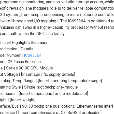
 programming, monitoring, and non-volatile storage access, while l
cific revision. The module’s role is to deliver reliable computatio
30 system, from simple sequencing to more elaborate control loo
tware libraries and I/O mappings. The IC693364 is positioned t
hnicians can swap in a higher-capability processor without rearch
rade path within the GE Fanuc family.
hnical Highlights Summary
cification | Details
del Number |
IC693364
nd | GE Fanuc Emerson
pe | Series 90-30 CPU Module
ut Voltage | [Insert specific supply details]
rating Temp Range | [Insert operating temperature range]
nting Style | Single-slot backplane/module
ensions | [Insert dimensions for the module slot]
ght | [Insert weight]
erface/Bus | 90-30 backplane bus; optional Ethernet/serial inter
pliance | [Insert compliance, e.g., CE, RoHS if applicable]