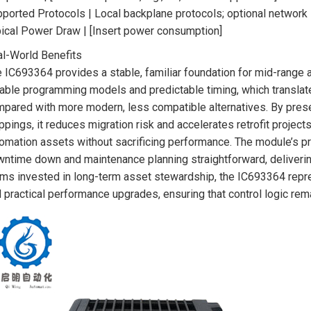
ported Protocols | Local backplane protocols; optional network 
ical Power Draw | [Insert power consumption]
l-World Benefits
 IC693364 provides a stable, familiar foundation for mid-range 
iable programming models and predictable timing, which translat
pared with more modern, less compatible alternatives. By preser
pings, it reduces migration risk and accelerates retrofit projects
omation assets without sacrificing performance. The module’s prov
ntime down and maintenance planning straightforward, delivering
ms invested in long-term asset stewardship, the IC693364 repr
 practical performance upgrades, ensuring that control logic re