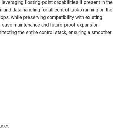
everaging floating-point capabilities if present in the
n and data handling for all control tasks running on the
ps, while preserving compatibility with existing
o ease maintenance and future-proof expansion:
itecting the entire control stack, ensuring a smoother
faces