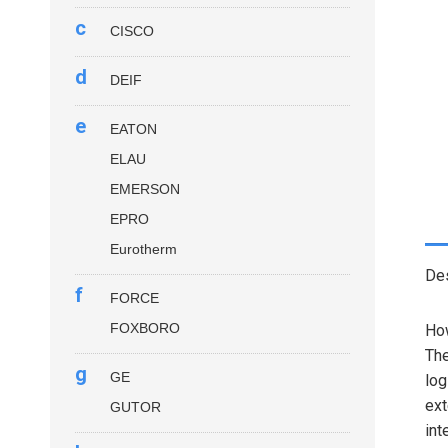
c
CISCO
d
DEIF
e
EATON
ELAU
EMERSON
EPRO
Eurotherm
Des
f
FORCE
FOXBORO
How
Th
g
GE
log
ext
GUTOR
int