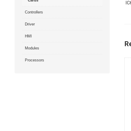
Cards
IC
Controllers
Driver
HMI
R
Modules
Processors