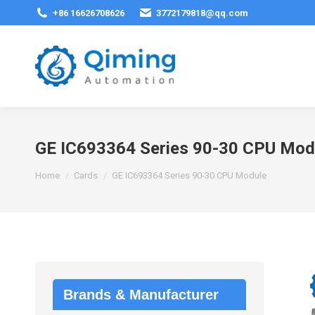
+86 16626708626
3772179818@qq.com
GE IC693364 Series 90-30 CPU Mod
You are here:
Home
Cards
GE IC693364 Series 90-30 CPU Module
Brands & Manufacturer