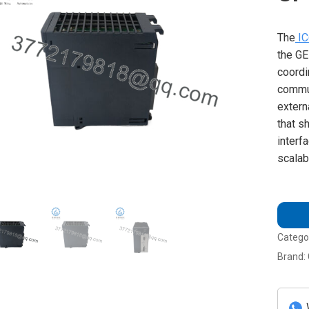
The
IC
the GE
coordi
commun
extern
that s
interf
scalab
Catego
Brand: