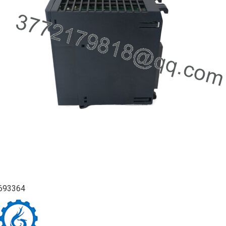
693364