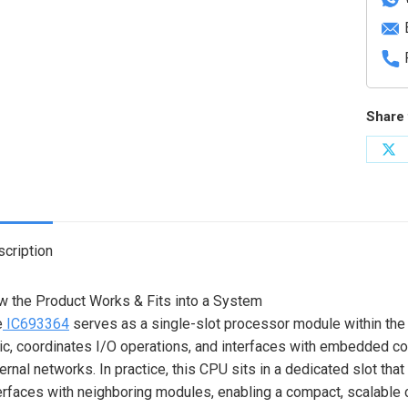
Share 
Sh
on
X
cription
 the Product Works & Fits into a System
e
IC693364
serves as a single-slot processor module within the 
ic, coordinates I/O operations, and interfaces with embedded 
ernal networks. In practice, this CPU sits in a dedicated slot th
erfaces with neighboring modules, enabling a compact, scalable co