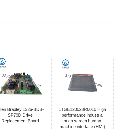
llen Bradley 1336-BDB-
1TGE120028R0010 High
SP79D Drive
performance industrial
Replacement Board
touch screen human-
machine interface (HMI)