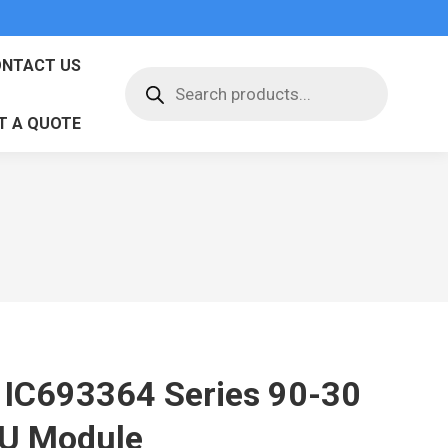
NTACT US
Products
search
T A QUOTE
 IC693364 Series 90-30
U Module