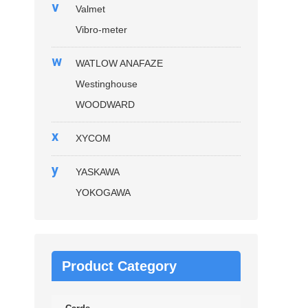
v
Valmet
Vibro-meter
w
WATLOW ANAFAZE
Westinghouse
WOODWARD
x
XYCOM
y
YASKAWA
YOKOGAWA
Product Category