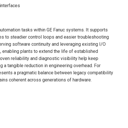
interfaces
automation tasks within GE Fanuc systems. It supports
es to steadier control loops and easier troubleshooting
ving software continuity and leveraging existing I/O
, enabling plants to extend the life of established
en reliability and diagnostic visibility help keep
 a tangible reduction in engineering overhead. For
esents a pragmatic balance between legacy compatibility
mains coherent across generations of hardware.