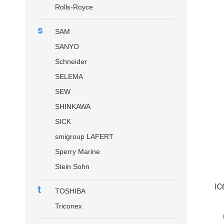
Rolls-Royce
s
SAM
SANYO
Schneider
SELEMA
SEW
SHINKAWA
SICK
smigroup LAFERT
Sperry Marine
Stein Sohn
IC
t
TOSHIBA
Triconex