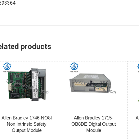
693364
elated products
Allen Bradley 1746-NO8I
Allen Bradley 1715-
A
Non Intrinsic Safety
OB8DE Digital Output
Output Module
Module