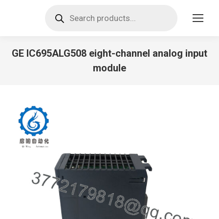
Products
search
GE IC695ALG508 eight-channel analog input
module
You are here: