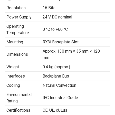
Resolution
16 Bits
Power Supply
24 V DC nominal
Operating
0 °C to +60 °C
Temperature
Mounting
RX3i Baseplate Slot
Approx. 130 mm × 35 mm × 120
Dimensions
mm
Weight
0.4 kg (approx.)
Interfaces
Backplane Bus
Cooling
Natural Convection
Environmental
IEC Industrial Grade
Rating
Certifications
CE, UL, cULus