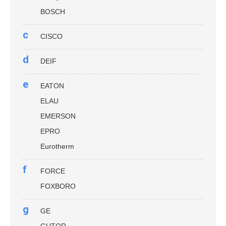
BOSCH
c
CISCO
d
DEIF
e
EATON
ELAU
EMERSON
EPRO
Eurotherm
f
FORCE
FOXBORO
g
GE
GUTOR