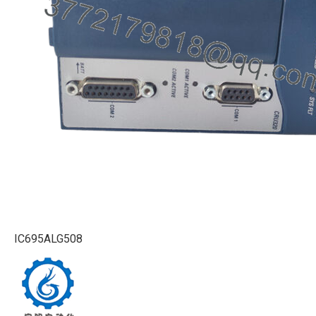
IC695ALG508