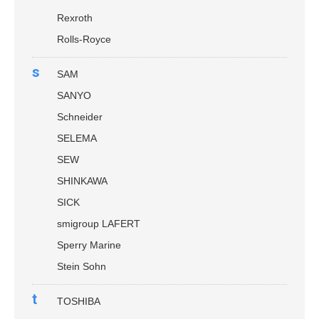
Rexroth
Rolls-Royce
s
SAM
SANYO
Schneider
SELEMA
SEW
SHINKAWA
SICK
smigroup LAFERT
Sperry Marine
Stein Sohn
t
TOSHIBA