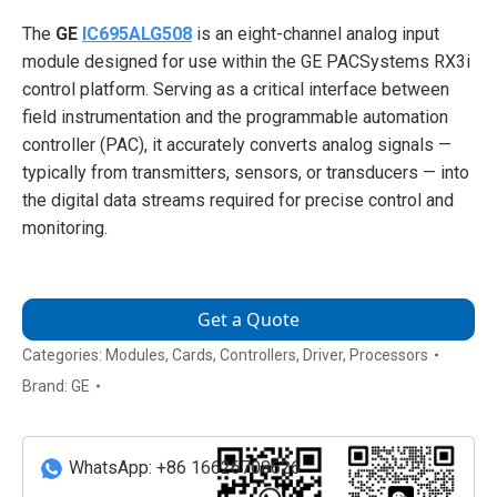
The
GE
IC695ALG508
is an eight-channel analog input
module designed for use within the GE PACSystems RX3i
control platform. Serving as a critical interface between
field instrumentation and the programmable automation
controller (PAC), it accurately converts analog signals —
typically from transmitters, sensors, or transducers — into
the digital data streams required for precise control and
monitoring.
Get a Quote
Categories:
Modules
,
Cards
,
Controllers
,
Driver
,
Processors
Brand:
GE
WhatsApp: +86 16626708626