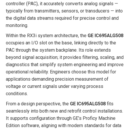
controller (PAC), it accurately converts analog signals —
typically from transmitters, sensors, or transducers — into
the digital data streams required for precise control and
monitoring.
Within the RX3i system architecture, the
GE IC695ALG508
occupies an I/O slot on the base, linking directly to the
PAC through the system backplane. Its role extends
beyond signal acquisition; it provides filtering, scaling, and
diagnostics that simplify system engineering and improve
operational reliability. Engineers choose this model for
applications demanding precision measurement of
voltage or current signals under varying process
conditions.
From a design perspective, the
GE IC695ALG508
fits
seamlessly into both new and retrofit control installations.
It supports configuration through GE’s Proficy Machine
Edition software, aligning with modern standards for data