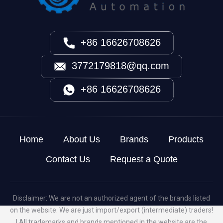
+86 16626708626
3772179818@qq.com
+86 16626708626
Home
About Us
Brands
Products
Contact Us
Request a Quote
Disclaimer: We are not an authorized agent of the brands listed
on the website. We are just import/export (intermediate) traders!
! All trademarks and brands mentioned in the website are the