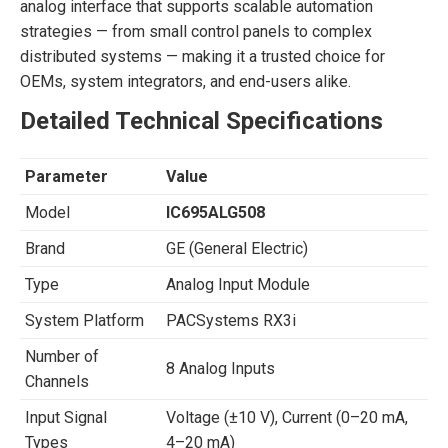
analog interface that supports scalable automation
strategies — from small control panels to complex
distributed systems — making it a trusted choice for
OEMs, system integrators, and end-users alike.
Detailed Technical Specifications
Parameter
Value
Model
IC695ALG508
Brand
GE (General Electric)
Type
Analog Input Module
System Platform
PACSystems RX3i
Number of
8 Analog Inputs
Channels
Input Signal
Voltage (±10 V), Current (0–20 mA,
Types
4–20 mA)