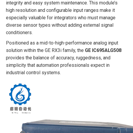
integrity and easy system maintenance. This module’s
high resolution and configurable input ranges make it
especially valuable for integrators who must manage
diverse sensor types without adding external signal
conditioners.
Positioned as a mid-to-high-performance analog input
solution within the GE RX3i family, the
GE IC695ALG508
provides the balance of accuracy, ruggedness, and
simplicity that automation professionals expect in
industrial control systems.