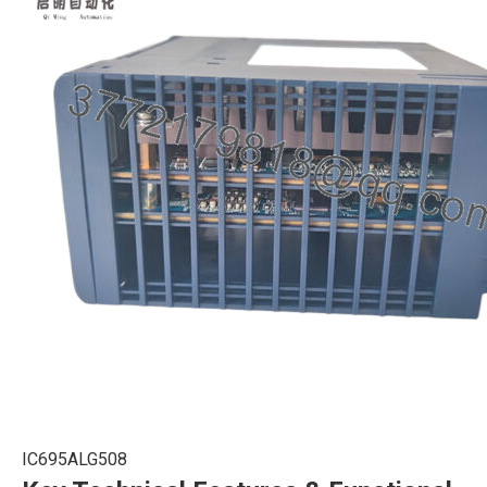
IC695ALG508