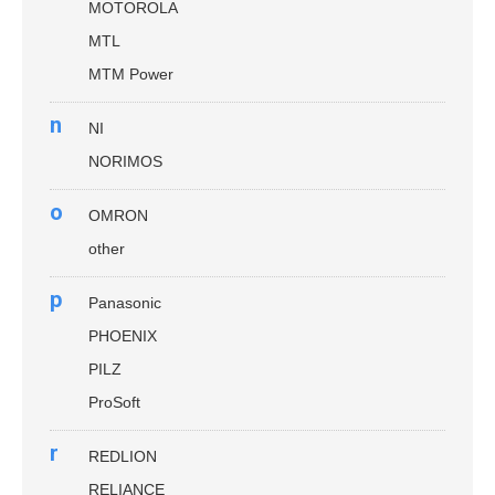
MOTOROLA
MTL
MTM Power
n
NI
NORIMOS
o
OMRON
other
p
Panasonic
PHOENIX
PILZ
ProSoft
r
REDLION
RELIANCE