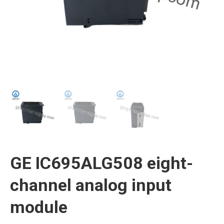
GE IC695ALG508 eight-
channel analog input
module