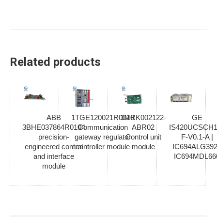
Related products
ABB
1TGE120021R0010
1MRK002122-
GE
3BHE037864R0104
Communication
ABR02
IS420UCSCH1
precision-
gateway regulator
Control unit
F-V0.1-A |
engineered control
controller module
module
IC694ALG392
and interface
IC694MDL66
module