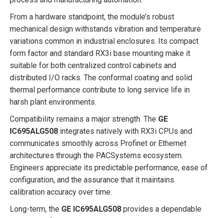
From a hardware standpoint, the module’s robust
mechanical design withstands vibration and temperature
variations common in industrial enclosures. Its compact
form factor and standard RX3i base mounting make it
suitable for both centralized control cabinets and
distributed I/O racks. The conformal coating and solid
thermal performance contribute to long service life in
harsh plant environments.
Compatibility remains a major strength. The
GE
IC695ALG508
integrates natively with RX3i CPUs and
communicates smoothly across Profinet or Ethernet
architectures through the PACSystems ecosystem.
Engineers appreciate its predictable performance, ease of
configuration, and the assurance that it maintains
calibration accuracy over time.
Long-term, the
GE IC695ALG508
provides a dependable