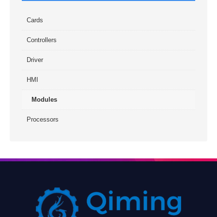
Cards
Controllers
Driver
HMI
Modules
Processors