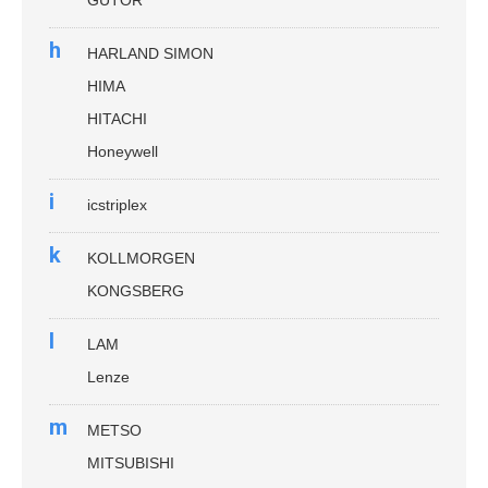
h
HARLAND SIMON
HIMA
HITACHI
Honeywell
i
icstriplex
k
KOLLMORGEN
KONGSBERG
l
LAM
Lenze
m
METSO
MITSUBISHI