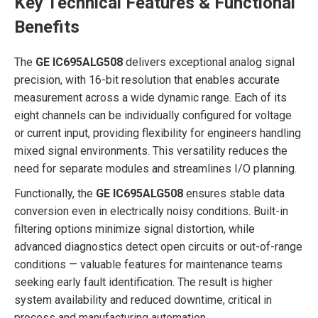
Key Technical Features & Functional
Benefits
The
GE IC695ALG508
delivers exceptional analog signal
precision, with 16-bit resolution that enables accurate
measurement across a wide dynamic range. Each of its
eight channels can be individually configured for voltage
or current input, providing flexibility for engineers handling
mixed signal environments. This versatility reduces the
need for separate modules and streamlines I/O planning.
Functionally, the
GE IC695ALG508
ensures stable data
conversion even in electrically noisy conditions. Built-in
filtering options minimize signal distortion, while
advanced diagnostics detect open circuits or out-of-range
conditions — valuable features for maintenance teams
seeking early fault identification. The result is higher
system availability and reduced downtime, critical in
process and manufacturing automation.