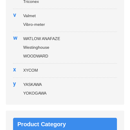
Triconex
v
Valmet
Vibro-meter
w
WATLOW ANAFAZE
Westinghouse
WOODWARD
x
XYCOM
y
YASKAWA
YOKOGAWA
Product Category