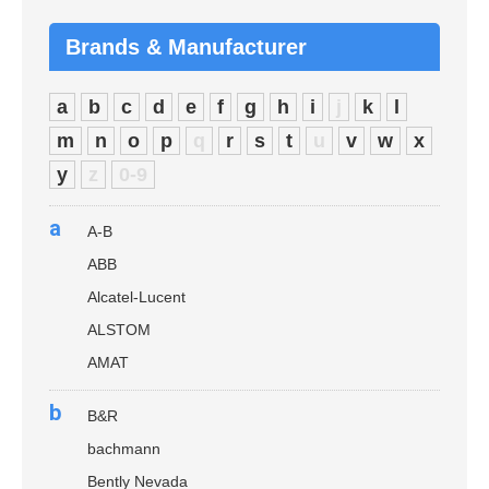
Brands & Manufacturer
a
b
c
d
e
f
g
h
i
j
k
l
m
n
o
p
q
r
s
t
u
v
w
x
y
z
0-9
a
A-B
ABB
Alcatel-Lucent
ALSTOM
AMAT
b
B&R
bachmann
Bently Nevada