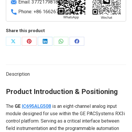
Email:
3772179818@qq.com
Phone: +86 16626708626
Share this product
Share
Share
Share
Share
Share
on
on
on
on
on
X
Pinterest
LinkedIn
WhatsApp
Facebook
Description
Product Introduction & Positioning
The
GE
IC695ALG508
is an eight-channel analog input
module designed for use within the GE PACSystems RX3i
control platform. Serving as a critical interface between
field instrumentation and the programmable automation