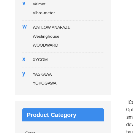
v
Valmet
Vibro-meter
w
WATLOW ANAFAZE
Westinghouse
WOODWARD
x
XYCOM
y
YASKAWA
YOKOGAWA
IC
Opt
Product Category
sma
dev
fau