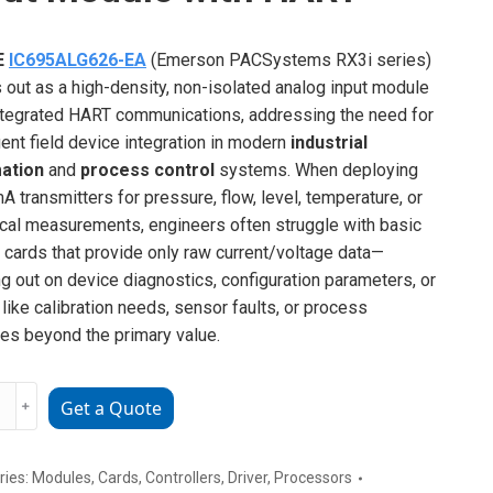
E
IC695ALG626-EA
(Emerson PACSystems RX3i series)
 out as a high-density, non-isolated analog input module
ntegrated HART communications, addressing the need for
igent field device integration in modern
industrial
ation
and
process control
systems. When deploying
A transmitters for pressure, flow, level, temperature, or
ical measurements, engineers often struggle with basic
 cards that provide only raw current/voltage data—
g out on device diagnostics, configuration parameters, or
 like calibration needs, sensor faults, or process
les beyond the primary value.
﹢
Get a Quote
ALG626-
g
ries:
Modules
,
Cards
,
Controllers
,
Driver
,
Processors