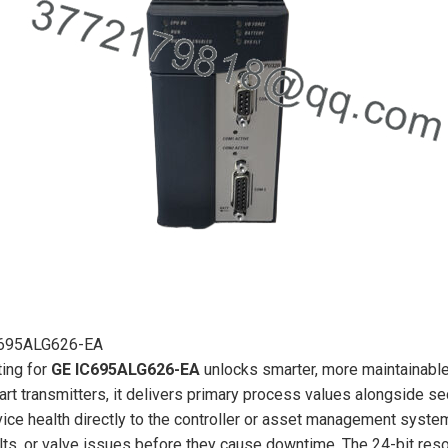
695ALG626-EA
ing for
GE IC695ALG626-EA
unlocks smarter, more maintainable
rt transmitters, it delivers primary process values alongside sec
ice health directly to the controller or asset management system—
lts, or valve issues before they cause downtime. The 24-bit resol