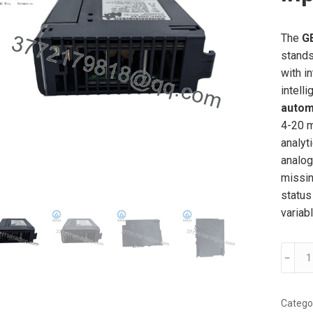
The
G
stands
with i
intell
autom
4-20 m
analyt
analog
missin
status
variab
GE
﹣
IC695
EA
Analo
Catego