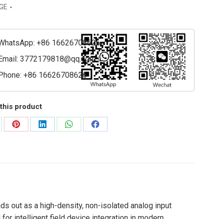
GE
e
WhatsApp: +86 16626708626
ty
Email:
3772179818@qq.com
Phone: +86 16626708626
this product
are
Share
Share
Share
Share
on
on
on
on
Pinterest
LinkedIn
WhatsApp
Facebook
 out as a high-density, non-isolated analog input
r intelligent field device integration in modern