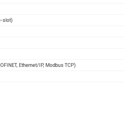
-slot)
ROFINET, Ethernet/IP, Modbus TCP)