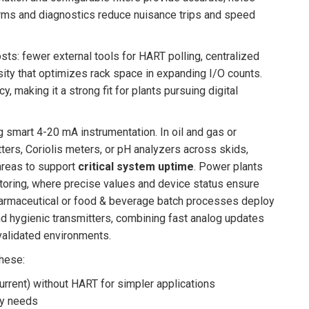
arms and diagnostics reduce nuisance trips and speed
sts: fewer external tools for HART polling, centralized
sity that optimizes rack space in expanding I/O counts.
 making it a strong fit for plants pursuing digital
 smart 4-20 mA instrumentation. In oil and gas or
tters, Coriolis meters, or pH analyzers across skids,
areas to support
critical system uptime
. Power plants
onitoring, where precise values and device status ensure
harmaceutical or food & beverage batch processes deploy
nd hygienic transmitters, combining fast analog updates
 validated environments.
these:
urrent) without HART for simpler applications
ty needs