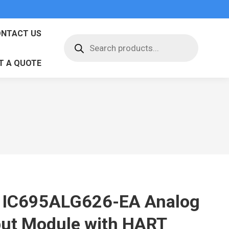
NTACT US
Products
search
T A QUOTE
 IC695ALG626-EA Analog
put Module with HART