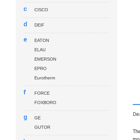
c
CISCO
d
DEIF
e
EATON
ELAU
EMERSON
EPRO
Eurotherm
f
FORCE
FOXBORO
Des
g
GE
GUTOR
Th
mod