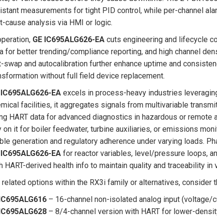
istant measurements for tight PID control, while per-channel al
t-cause analysis via HMI or logic.
operation,
GE IC695ALG626-EA
cuts engineering and lifecycle co
a for better trending/compliance reporting, and high channel den
-swap and autocalibration further enhance uptime and consistency,
nsformation without full field device replacement.
 IC695ALG626-EA
excels in process-heavy industries leveraging
mical facilities, it aggregates signals from multivariable transmi
ng HART data for advanced diagnostics in hazardous or remote 
y on it for boiler feedwater, turbine auxiliaries, or emissions m
ble generation and regulatory adherence under varying loads. P
 IC695ALG626-EA
for reactor variables, level/pressure loops, a
h HART-derived health info to maintain quality and traceability in
 related options within the RX3i family or alternatives, consider 
IC695ALG616
– 16-channel non-isolated analog input (voltage/c
IC695ALG628
– 8/4-channel version with HART for lower-densi