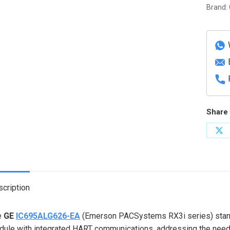
Input
Brand:
Modul
with
HART
quanti
Share 
Sh
on
X
cription
e
GE
IC695ALG626-EA
(Emerson PACSystems RX3i series) stands
ule with integrated HART communications, addressing the need fo