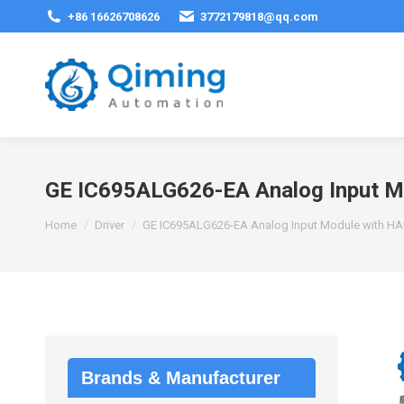
+86 16626708626
3772179818@qq.com
GE IC695ALG626-EA Analog Input M
You are here:
Home
Driver
GE IC695ALG626-EA Analog Input Module with H
Brands & Manufacturer