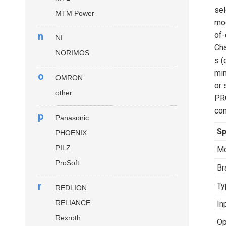
sel
MTM Power
mod
n
of-
NI
Cha
NORIMOS
s (
min
o
OMRON
or 
other
PR
con
p
Panasonic
Sp
PHOENIX
PILZ
Mo
ProSoft
Br
r
Ty
REDLION
RELIANCE
In
Rexroth
Op