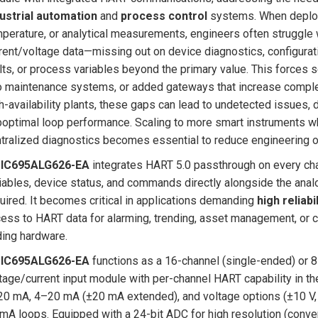
ustrial automation
and
process control
systems. When deployi
perature, or analytical measurements, engineers often struggle 
rent/voltage data—missing out on device diagnostics, configurati
lts, or process variables beyond the primary value. This forces 
o maintenance systems, or added gateways that increase complexity
h-availability plants, these gaps can lead to undetected issues,
optimal loop performance. Scaling to more smart instruments whi
tralized diagnostics becomes essential to reduce engineering 
 IC695ALG626-EA
integrates HART 5.0 passthrough on every chan
iables, device status, and commands directly alongside the an
uired. It becomes critical in applications demanding
high reliabil
ess to HART data for alarming, trending, asset management, or 
ing hardware.
 IC695ALG626-EA
functions as a 16-channel (single-ended) or 8-
tage/current input module with per-channel HART capability in the
0 mA, 4–20 mA (±20 mA extended), and voltage options (±10 V, 0
mA loops. Equipped with a 24-bit ADC for high resolution (converte