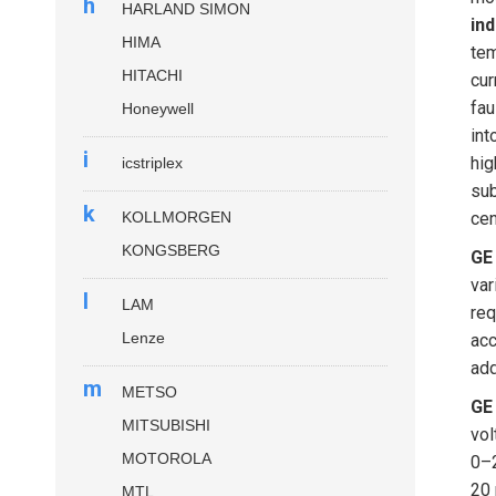
h
HARLAND SIMON
ind
HIMA
tem
HITACHI
cur
fau
Honeywell
int
i
hig
icstriplex
sub
k
KOLLMORGEN
cen
KONGSBERG
GE
var
l
LAM
req
Lenze
acc
add
m
METSO
GE
MITSUBISHI
vol
MOTOROLA
0–2
20 
MTL