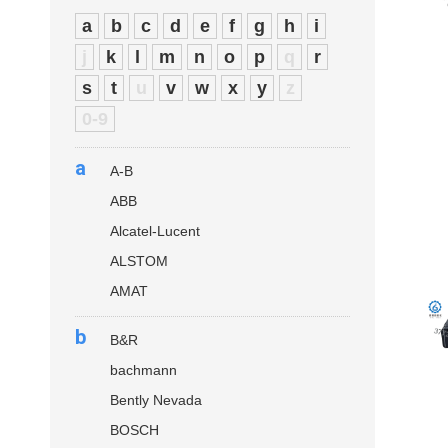
a
b
c
d
e
f
g
h
i
j
k
l
m
n
o
p
q
r
s
t
u
v
w
x
y
z
0-9
a
A-B
ABB
Alcatel-Lucent
ALSTOM
AMAT
b
B&R
bachmann
Bently Nevada
BOSCH