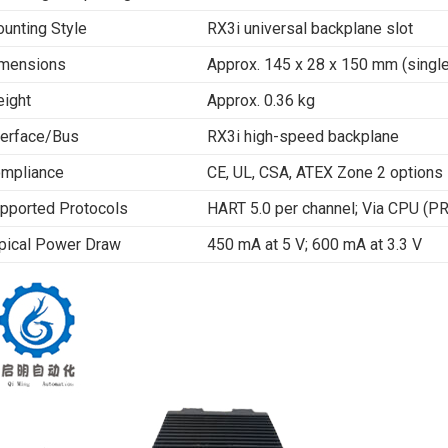
unting Style
RX3i universal backplane slot
mensions
Approx. 145 x 28 x 150 mm (single
ight
Approx. 0.36 kg
terface/Bus
RX3i high-speed backplane
mpliance
CE, UL, CSA, ATEX Zone 2 options
pported Protocols
HART 5.0 per channel; Via CPU (P
pical Power Draw
450 mA at 5 V; 600 mA at 3.3 V