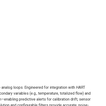
 analog loops. Engineered for integration with HART
ondary variables (e.g., temperature, totalized flow) and
enabling predictive alerts for calibration drift, sensor
ution and configurable filters provide accurate, noise-