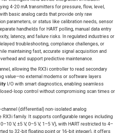
ng 4-20 mA transmitters for pressure, flow, level,
with basic analog cards that provide only raw
on parameters, or status like calibration needs, sensor
separate handhelds for HART polling, manual data entry
, latency, and failure risks. In regulated industries or
 delayed troubleshooting, compliance challenges, or
le maintaining fast, accurate signal acquisition and
overhead and support predictive maintenance.
nel, allowing the RX3i controller to read secondary
alog value—no external modems or software layers
ity
I/O with smart diagnostics, enabling seamless
closed-loop control without compromising scan times or
channel (differential) non-isolated analog
 RX3i family. It supports configurable ranges including
–10 V, ±5 V, 0–5 V, 1–5 V), with HART restricted to 4–
d to 32-bit floating point or 16-bit integer), it offers