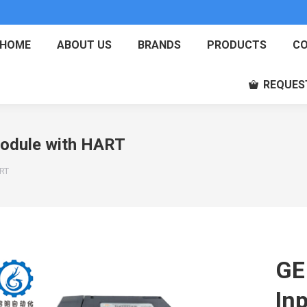
HOME
ABOUT US
BRANDS
PRODUCTS
CO
REQUES
odule with HART
ART
GE
In