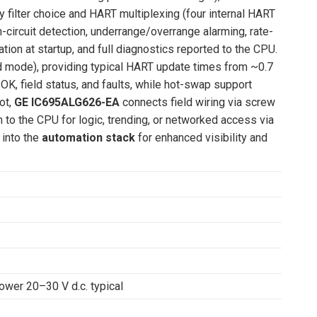
y filter choice and HART multiplexing (four internal HART
-circuit detection, underrange/overrange alarming, rate-
ion at startup, and full diagnostics reported to the CPU.
 mode), providing typical HART update times from ~0.7
OK, field status, and faults, while hot-swap support
ot,
GE IC695ALG626-EA
connects field wiring via screw
 to the CPU for logic, trending, or networked access via
into the
automation stack
for enhanced visibility and
power 20–30 V d.c. typical