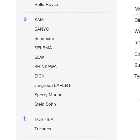
Rolls-Royce
Mo
s
SAM
Di
SANYO
We
Schneider
In
SELEMA
Co
SEW
Su
SHINKAWA
SICK
Ty
smigroup LAFERT
Sperry Marine
Stein Sohn
t
TOSHIBA
Triconex