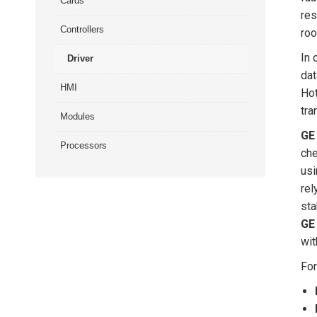
Cards
res
Controllers
roo
In 
Driver
dat
HMI
Hot
tra
Modules
GE
Processors
che
usi
rel
sta
GE
wit
For