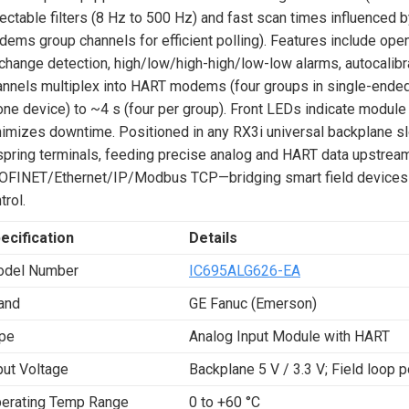
ectable filters (8 Hz to 500 Hz) and fast scan times influenced b
ems group channels for efficient polling). Features include open
change detection, high/low/high-high/low-low alarms, autocalibrat
nnels multiplex into HART modems (four groups in single-ended
one device) to ~4 s (four per group). Front LEDs indicate module 
imizes downtime. Positioned in any RX3i universal backplane sl
spring terminals, feeding precise analog and HART data upstream
OFINET/Ethernet/IP/Modbus TCP—bridging smart field devices 
trol.
ecification
Details
del Number
IC695ALG626-EA
and
GE Fanuc (Emerson)
pe
Analog Input Module with HART
put Voltage
Backplane 5 V / 3.3 V; Field loop 
erating Temp Range
0 to +60 °C