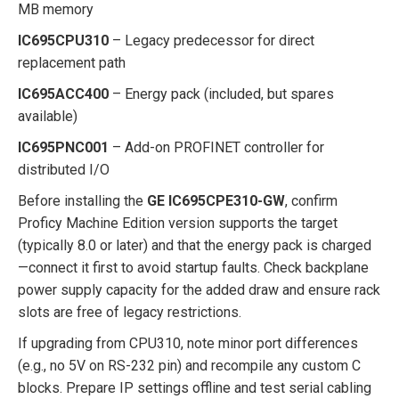
MB memory
IC695CPU310
– Legacy predecessor for direct
replacement path
IC695ACC400
– Energy pack (included, but spares
available)
IC695PNC001
– Add-on PROFINET controller for
distributed I/O
Before installing the
GE IC695CPE310-GW
, confirm
Proficy Machine Edition version supports the target
(typically 8.0 or later) and that the energy pack is charged
—connect it first to avoid startup faults. Check backplane
power supply capacity for the added draw and ensure rack
slots are free of legacy restrictions.
If upgrading from CPU310, note minor port differences
(e.g., no 5V on RS-232 pin) and recompile any custom C
blocks. Prepare IP settings offline and test serial cabling