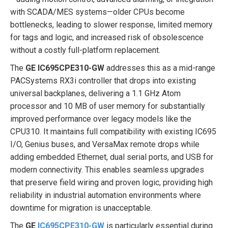
with SCADA/MES systems—older CPUs become
bottlenecks, leading to slower response, limited memory
for tags and logic, and increased risk of obsolescence
without a costly full-platform replacement.
The
GE IC695CPE310-GW
addresses this as a mid-range
PACSystems RX3i controller that drops into existing
universal backplanes, delivering a 1.1 GHz Atom
processor and 10 MB of user memory for substantially
improved performance over legacy models like the
CPU310. It maintains full compatibility with existing IC695
I/O, Genius buses, and VersaMax remote drops while
adding embedded Ethernet, dual serial ports, and USB for
modern connectivity. This enables seamless upgrades
that preserve field wiring and proven logic, providing high
reliability in industrial automation environments where
downtime for migration is unacceptable.
The
GE
IC695CPE310-GW
is particularly essential during