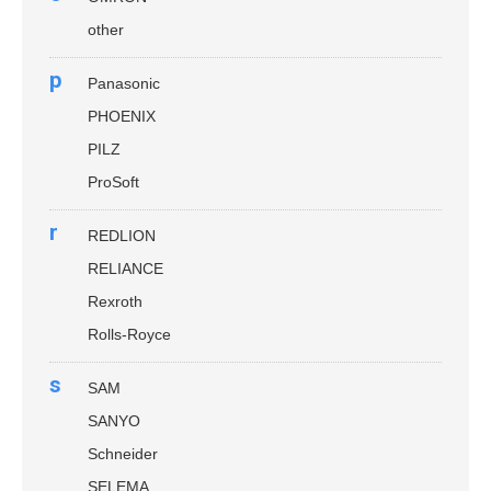
other
p
Panasonic
PHOENIX
PILZ
ProSoft
r
REDLION
RELIANCE
Rexroth
Rolls-Royce
s
SAM
SANYO
Schneider
SELEMA