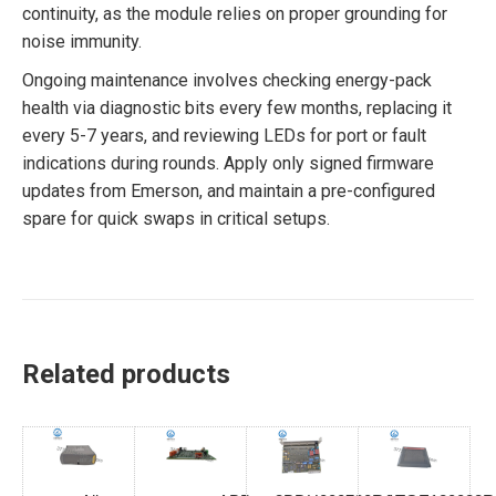
continuity, as the module relies on proper grounding for
noise immunity.
Ongoing maintenance involves checking energy-pack
health via diagnostic bits every few months, replacing it
every 5-7 years, and reviewing LEDs for port or fault
indications during rounds. Apply only signed firmware
updates from Emerson, and maintain a pre-configured
spare for quick swaps in critical setups.
Related products