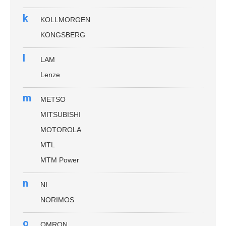
k
KOLLMORGEN
KONGSBERG
l
LAM
Lenze
m
METSO
MITSUBISHI
MOTOROLA
MTL
MTM Power
n
NI
NORIMOS
o
OMRON