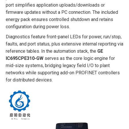
port simplifies application uploads/downloads or
firmware updates without a PC connection. The included
energy pack ensures controlled shutdown and retains
configuration during power loss.
Diagnostics feature front-panel LEDs for power, run/stop,
faults, and port status, plus extensive internal reporting via
reference tables. In the automation stack, the
GE
IC695CPE310-GW
serves as the core logic engine for
mid-size systems, bridging legacy field I/O to plant
networks while supporting add-on PROFINET controllers
for distributed devices.