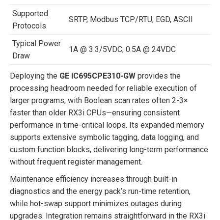
Supported
SRTP, Modbus TCP/RTU, EGD, ASCII
Protocols
Typical Power
1A @ 3.3/5VDC; 0.5A @ 24VDC
Draw
Deploying the
GE IC695CPE310-GW
provides the
processing headroom needed for reliable execution of
larger programs, with Boolean scan rates often 2-3×
faster than older RX3i CPUs—ensuring consistent
performance in time-critical loops. Its expanded memory
supports extensive symbolic tagging, data logging, and
custom function blocks, delivering long-term performance
without frequent register management.
Maintenance efficiency increases through built-in
diagnostics and the energy pack’s run-time retention,
while hot-swap support minimizes outages during
upgrades. Integration remains straightforward in the RX3i