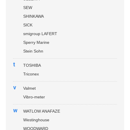
SEW
SHINKAWA
SICK
smigroup LAFERT
Sperry Marine
Stein Sohn
t
TOSHIBA
Triconex
v
Valmet
Vibro-meter
w
WATLOW ANAFAZE
Westinghouse
WOODWARD