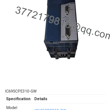
IC695CPE310-GW
Specification
Details
Model