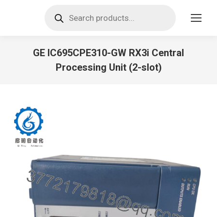
Products
search
GE IC695CPE310-GW RX3i Central
Processing Unit (2-slot)
You are here: