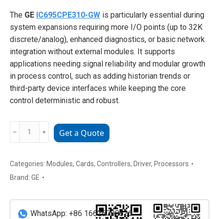
The
GE
IC695CPE310-GW
is particularly essential during
system expansions requiring more I/O points (up to 32K
discrete/analog), enhanced diagnostics, or basic network
integration without external modules. It supports
applications needing signal reliability and modular growth
in process control, such as adding historian trends or
third-party device interfaces while keeping the core
control deterministic and robust.
GE
﹣
﹢
Get a Quote
IC695CPE310-
GW
RX3i
Categories:
Modules
,
Cards
,
Controllers
,
Driver
,
Processors
Central
Brand:
GE
Processing
Unit
(2-
WhatsApp: +86 16626708626