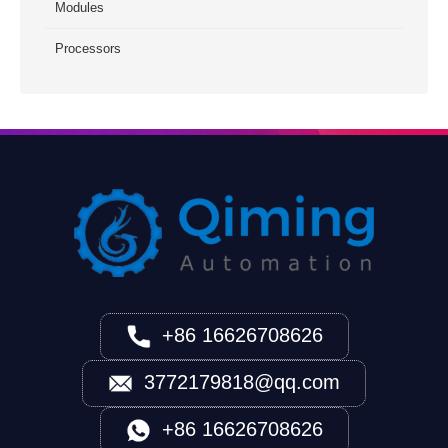
Modules
Processors
+86 16626708626
3772179818@qq.com
+86 16626708626