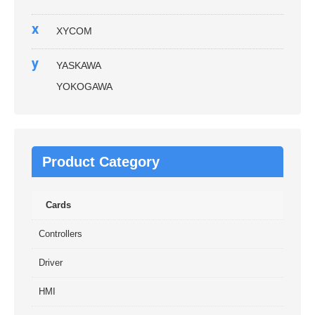
x
XYCOM
y
YASKAWA
YOKOGAWA
Product Category
Cards
Controllers
Driver
HMI