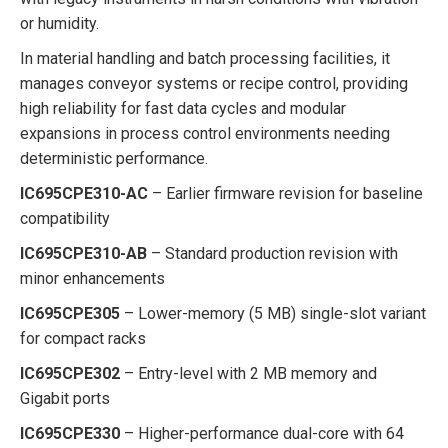
or humidity.
In material handling and batch processing facilities, it
manages conveyor systems or recipe control, providing
high reliability for fast data cycles and modular
expansions in process control environments needing
deterministic performance.
IC695CPE310-AC
– Earlier firmware revision for baseline
compatibility
IC695CPE310-AB
– Standard production revision with
minor enhancements
IC695CPE305
– Lower-memory (5 MB) single-slot variant
for compact racks
IC695CPE302
– Entry-level with 2 MB memory and
Gigabit ports
IC695CPE330
– Higher-performance dual-core with 64