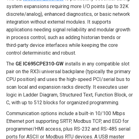
system expansions requiring more I/O points (up to 32K
discrete/analog), enhanced diagnostics, or basic network
integration without external modules. It supports
applications needing signal reliability and modular growth
in process control, such as adding historian trends or
third-party device interfaces while keeping the core
control deterministic and robust.
The
GE IC695CPE310-GW
installs in any compatible slot
pair on the RX3i universal backplane (typically the primary
CPU position) and uses the high-speed PCI/serial bus to
scan local and expansion racks directly. It executes user
logic in Ladder Diagram, Structured Text, Function Block, or
C, with up to 512 blocks for organized programming.
Communication options include a built-in 10/100 Mbps
Ethernet port supporting SRTP, Modbus TCP, and EGD for
programmer/HMI access, plus RS-232 and RS-485 serial
ports for ASCII or Modbus RTU devices. A USB master