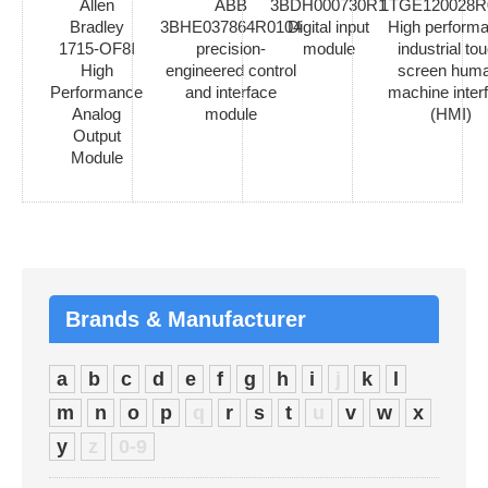
Allen
ABB
3BDH000730R1
1TGE120028R
Bradley
3BHE037864R0104
Digital input
High perform
1715-OF8I
precision-
module
industrial to
High
engineered control
screen hum
Performance
and interface
machine inter
Analog
module
(HMI)
Output
Module
Brands & Manufacturer
a
b
c
d
e
f
g
h
i
j
k
l
m
n
o
p
q
r
s
t
u
v
w
x
y
z
0-9