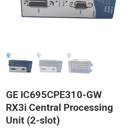
GE IC695CPE310-GW
RX3i Central Processing
Unit (2-slot)