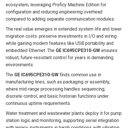
ecosystem, leveraging Proficy Machine Edition for
configuration and reducing engineering overhead
compared to adding separate communication modules.
The real value emerges in extended system life and lower
migration costs: preserve investments in I/O and wiring
while gaining modern features like USB portability and
embedded Ethernet. The
GE IC695CPE310-GW
ensures
robust, future-resistant control for years in demanding
environments.
The
GE IC695CPE310-GW
finds common use in
manufacturing lines, such as packaging or assembly,
where mid-range processing handles sequencing,
discrete control, and basic historian functions under
continuous uptime requirements.
Water treatment and wastewater plants deploy it for pump
station logic and monitoring, supporting serial integration
with legacy instruments in harsh conditions with vibration