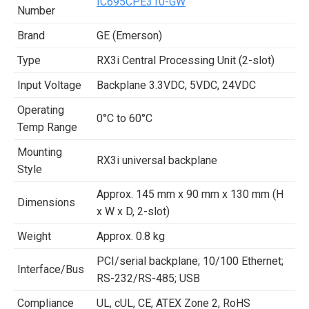
IC695CPE310-GW
Number
Brand
GE (Emerson)
Type
RX3i Central Processing Unit (2-slot)
Input Voltage
Backplane 3.3VDC, 5VDC, 24VDC
Operating
0°C to 60°C
Temp Range
Mounting
RX3i universal backplane
Style
Approx. 145 mm x 90 mm x 130 mm (H
Dimensions
x W x D, 2-slot)
Weight
Approx. 0.8 kg
PCI/serial backplane; 10/100 Ethernet;
Interface/Bus
RS-232/RS-485; USB
Compliance
UL, cUL, CE, ATEX Zone 2, RoHS