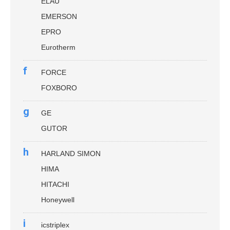
ELAU
EMERSON
EPRO
Eurotherm
f
FORCE
FOXBORO
g
GE
GUTOR
h
HARLAND SIMON
HIMA
HITACHI
Honeywell
i
icstriplex