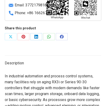
slot)
Email:
3772179818@qq.com
quantity
Phone: +86 16626708626
Share this product
Share
Share
Share
Share
Share
on
on
on
on
on
X
Pinterest
LinkedIn
WhatsApp
Facebook
Description
In industrial automation and process control systems,
many facilities rely on aging RX3i or Series 90-30
controllers that struggle with modern demands like faster
scan times, larger program storage, onboard data logging,
or basic cybersecurity. As processes grow more complex
—adding motion control, advanced alarming, or integration