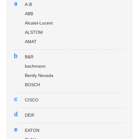
a
A-B
ABB
Alcatel-Lucent
ALSTOM
AMAT
b
B&R
bachmann
Bently Nevada
BOSCH
c
CISCO
d
DEIF
e
EATON