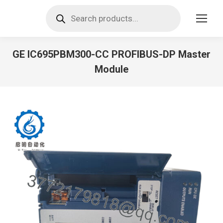
Products
search
GE IC695PBM300-CC PROFIBUS-DP Master
Module
You are here: