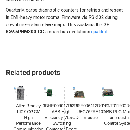
Quarterly, parse diagnostic counters for retries and reseat
in EMI-heavy motor rooms. Firmware via RS-232 during
downtime—retain slave maps. This sustains the
GE
IC695PBM300-CC
across bus evolutions.
qualitrol
Related products
Allen Bradley
3BHE009017R0102
3BHE006412R0101
1KGT011900R
1407-CGCM
ABB High-
UFC762AE101
ABB PLC Mod
High
Efficiency VLSCD
module
for Industria
Performance
Switching
Control Syst
Communication
Contactor Board