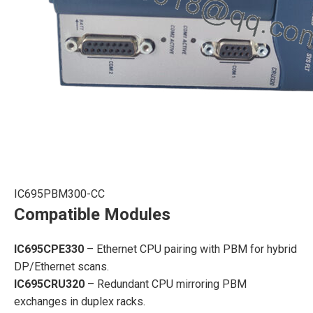
IC695PBM300-CC
Compatible Modules
IC695CPE330
– Ethernet CPU pairing with PBM for hybrid
DP/Ethernet scans.
IC695CRU320
– Redundant CPU mirroring PBM
exchanges in duplex racks.