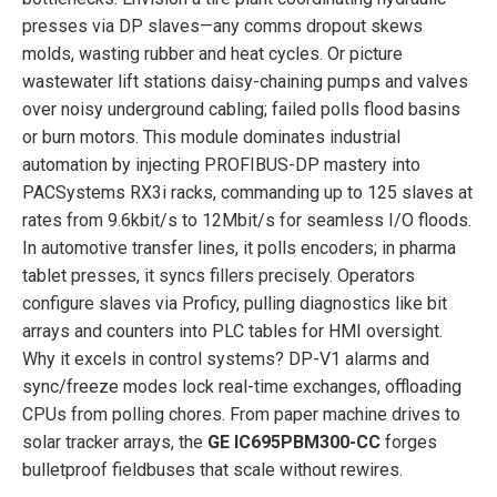
presses via DP slaves—any comms dropout skews
molds, wasting rubber and heat cycles. Or picture
wastewater lift stations daisy-chaining pumps and valves
over noisy underground cabling; failed polls flood basins
or burn motors. This module dominates industrial
automation by injecting PROFIBUS-DP mastery into
PACSystems RX3i racks, commanding up to 125 slaves at
rates from 9.6kbit/s to 12Mbit/s for seamless I/O floods.
In automotive transfer lines, it polls encoders; in pharma
tablet presses, it syncs fillers precisely. Operators
configure slaves via Proficy, pulling diagnostics like bit
arrays and counters into PLC tables for HMI oversight.
Why it excels in control systems? DP-V1 alarms and
sync/freeze modes lock real-time exchanges, offloading
CPUs from polling chores. From paper machine drives to
solar tracker arrays, the
GE IC695PBM300-CC
forges
bulletproof fieldbuses that scale without rewires.