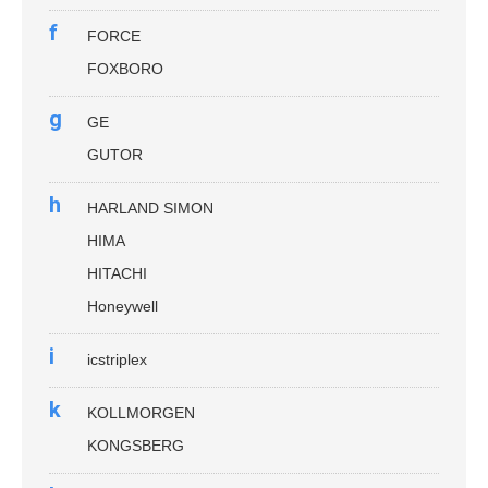
f
FORCE
FOXBORO
g
GE
GUTOR
h
HARLAND SIMON
HIMA
HITACHI
Honeywell
i
icstriplex
k
KOLLMORGEN
KONGSBERG