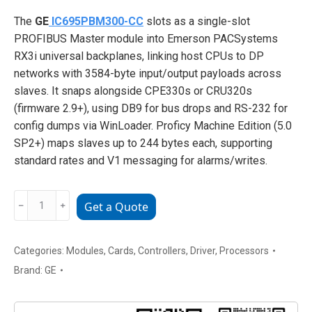
The
GE
IC695PBM300-CC
slots as a single-slot
PROFIBUS Master module into Emerson PACSystems
RX3i universal backplanes, linking host CPUs to DP
networks with 3584-byte input/output payloads across
slaves. It snaps alongside CPE330s or CRU320s
(firmware 2.9+), using DB9 for bus drops and RS-232 for
config dumps via WinLoader. Proficy Machine Edition (5.0
SP2+) maps slaves up to 244 bytes each, supporting
standard rates and V1 messaging for alarms/writes.
GE
﹣
﹢
Get a Quote
IC695PBM300-
CC
PROFIBUS-
Categories:
Modules
,
Cards
,
Controllers
,
Driver
,
Processors
DP
Brand:
GE
Master
Module