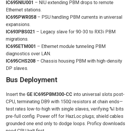
IC695NIU001
– NIU extending PBM drops to remote
Ethernet stations.
IC695PWR058
– PSU handling PBM currents in universal
expansions.
IC693PBS021
– Legacy slave for 90-30 to RX3i PBM
migrations.
IC695ETM001
– Ethernet module tunneling PBM
diagnostics over LAN.
IC695CHS208
– Chassis housing PBM with high-density
DP slaves.
Bus Deployment
Insert the
GE IC695PBM300-CC
into universal slots post-
CPU, terminating DB9 with 150Ω resistors at chain ends—
test rates low-to-high with single slaves, verifying %I bits
pre-full config. Power off for HazLoc plugs; shield cables
grounded one end only to dodge loops. Proficy downloads
need CPU halt first.