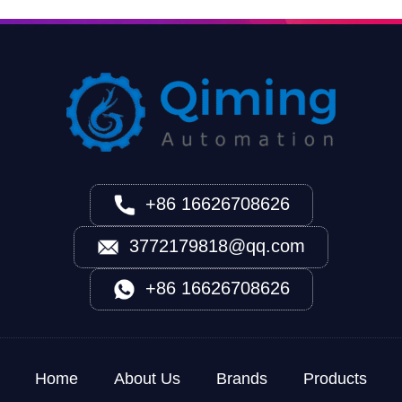
+86 16626708626
3772179818@qq.com
+86 16626708626
Home
About Us
Brands
Products