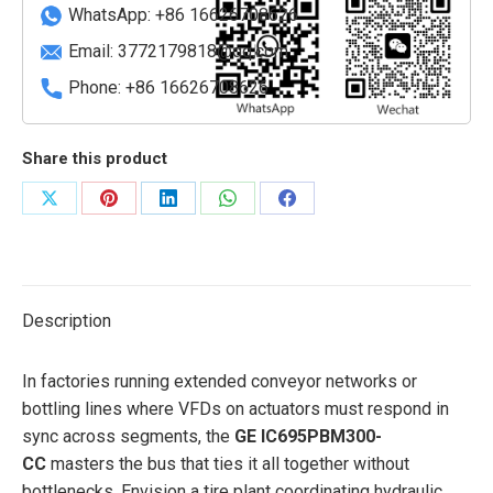
quantity
WhatsApp: +86 16626708626
Email:
3772179818@qq.com
Phone: +86 16626708626
Share this product
Share
Share
Share
Share
Share
on
on
on
on
on
X
Pinterest
LinkedIn
WhatsApp
Facebook
Description
In factories running extended conveyor networks or
bottling lines where VFDs on actuators must respond in
sync across segments, the
GE IC695PBM300-
CC
masters the bus that ties it all together without
bottlenecks. Envision a tire plant coordinating hydraulic