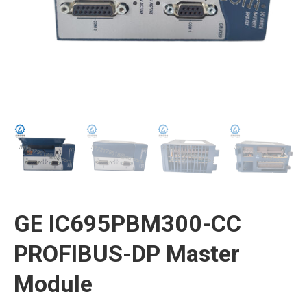
GE IC695PBM300-CC
PROFIBUS-DP Master
Module