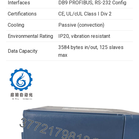
Interfaces
DB9 PROFIBUS, RS-232 Config
Certifications
CE, UL/cUL Class I Div 2
Cooling
Passive (convection)
Environmental Rating
IP20, vibration resistant
3584 bytes in/out, 125 slaves
Data Capacity
max