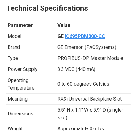
Technical Specifications
Parameter
Value
Model
GE
IC695PBM300-CC
Brand
GE Emerson (PACSystems)
Type
PROFIBUS-DP Master Module
Power Supply
3.3 VDC (440 mA)
Operating
0 to 60 degrees Celsius
Temperature
Mounting
RX3i Universal Backplane Slot
5.5″ H x 1.1″ W x 5.9″ D (single-
Dimensions
slot)
Weight
Approximately 0.6 lbs