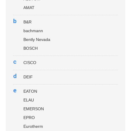
AMAT
b
B&R
bachmann
Bently Nevada
BOSCH
c
CISCO
d
DEIF
e
EATON
ELAU
EMERSON
EPRO
Eurotherm