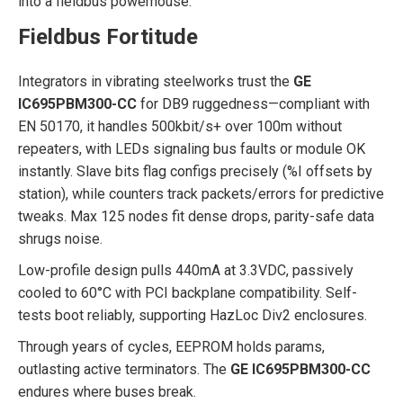
into a fieldbus powerhouse.
Fieldbus Fortitude
Integrators in vibrating steelworks trust the
GE
IC695PBM300-CC
for DB9 ruggedness—compliant with
EN 50170, it handles 500kbit/s+ over 100m without
repeaters, with LEDs signaling bus faults or module OK
instantly. Slave bits flag configs precisely (%I offsets by
station), while counters track packets/errors for predictive
tweaks. Max 125 nodes fit dense drops, parity-safe data
shrugs noise.
Low-profile design pulls 440mA at 3.3VDC, passively
cooled to 60°C with PCI backplane compatibility. Self-
tests boot reliably, supporting HazLoc Div2 enclosures.
Through years of cycles, EEPROM holds params,
outlasting active terminators. The
GE IC695PBM300-CC
endures where buses break.