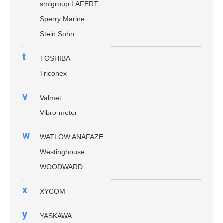
smigroup LAFERT
Sperry Marine
Stein Sohn
t
TOSHIBA
Triconex
v
Valmet
Vibro-meter
w
WATLOW ANAFAZE
Westinghouse
WOODWARD
x
XYCOM
y
YASKAWA