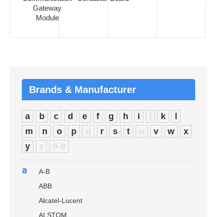
Gateway
Module
Brands & Manufacturer
a
b
c
d
e
f
g
h
i
j
k
l
m
n
o
p
q
r
s
t
u
v
w
x
y
z
0-9
a
A-B
ABB
Alcatel-Lucent
ALSTOM