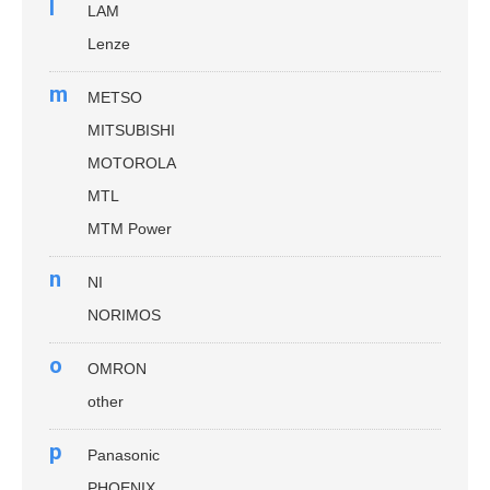
l
LAM
Lenze
m
METSO
MITSUBISHI
MOTOROLA
MTL
MTM Power
n
NI
NORIMOS
o
OMRON
other
p
Panasonic
PHOENIX