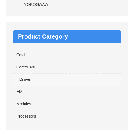
YOKOGAWA
Product Category
Cards
Controllers
Driver
HMI
Modules
Processors