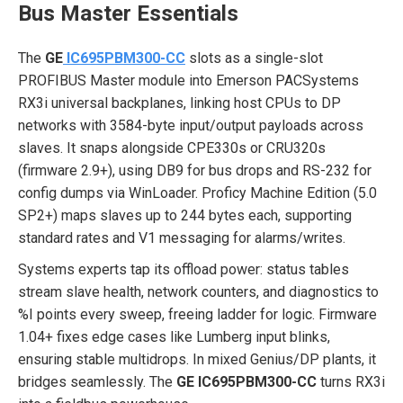
Bus Master Essentials
The
GE
IC695PBM300-CC
slots as a single-slot
PROFIBUS Master module into Emerson PACSystems
RX3i universal backplanes, linking host CPUs to DP
networks with 3584-byte input/output payloads across
slaves. It snaps alongside CPE330s or CRU320s
(firmware 2.9+), using DB9 for bus drops and RS-232 for
config dumps via WinLoader. Proficy Machine Edition (5.0
SP2+) maps slaves up to 244 bytes each, supporting
standard rates and V1 messaging for alarms/writes.
Systems experts tap its offload power: status tables
stream slave health, network counters, and diagnostics to
%I points every sweep, freeing ladder for logic. Firmware
1.04+ fixes edge cases like Lumberg input blinks,
ensuring stable multidrops. In mixed Genius/DP plants, it
bridges seamlessly. The
GE IC695PBM300-CC
turns RX3i