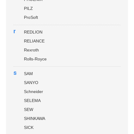
PILZ
ProSoft
r
REDLION
RELIANCE
Rexroth
Rolls-Royce
s
SAM
SANYO
Schneider
SELEMA
SEW
SHINKAWA
SICK