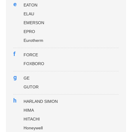
e
EATON
ELAU
EMERSON
EPRO
Eurotherm
f
FORCE
FOXBORO
g
GE
GUTOR
h
HARLAND SIMON
HIMA
HITACHI
Honeywell