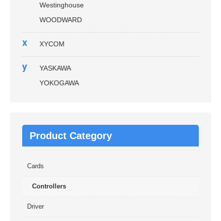
Westinghouse
WOODWARD
x
XYCOM
y
YASKAWA
YOKOGAWA
Product Category
Cards
Controllers
Driver