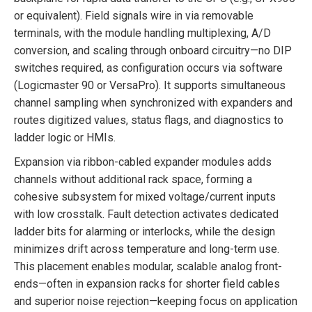
or equivalent). Field signals wire in via removable
terminals, with the module handling multiplexing, A/D
conversion, and scaling through onboard circuitry—no DIP
switches required, as configuration occurs via software
(Logicmaster 90 or VersaPro). It supports simultaneous
channel sampling when synchronized with expanders and
routes digitized values, status flags, and diagnostics to
ladder logic or HMIs.
Expansion via ribbon-cabled expander modules adds
channels without additional rack space, forming a
cohesive subsystem for mixed voltage/current inputs
with low crosstalk. Fault detection activates dedicated
ladder bits for alarming or interlocks, while the design
minimizes drift across temperature and long-term use.
This placement enables modular, scalable analog front-
ends—often in expansion racks for shorter field cables
and superior noise rejection—keeping focus on application