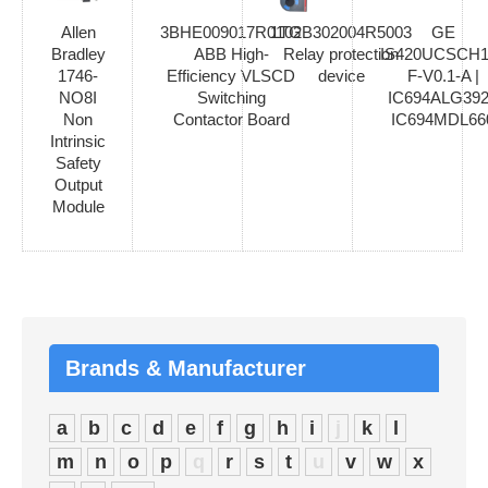
Allen
3BHE009017R0102
1TGB302004R5003
GE
Bradley
ABB High-
Relay protection
IS420UCSCH1
1746-
Efficiency VLSCD
device
F-V0.1-A |
NO8I
Switching
IC694ALG392
Non
Contactor Board
IC694MDL66
Intrinsic
Safety
Output
Module
Brands & Manufacturer
a
b
c
d
e
f
g
h
i
j
k
l
m
n
o
p
q
r
s
t
u
v
w
x