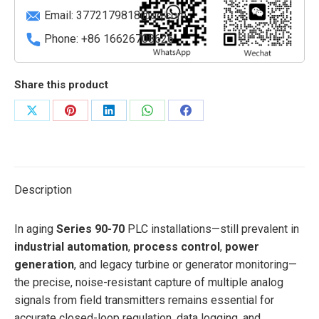
Input)
Email:
3772179818@qq.com
quantity
Phone: +86 16626708626
Share this product
Share
Share
Share
Share
Share
on
on
on
on
on
X
Pinterest
LinkedIn
WhatsApp
Facebook
Description
In aging
Series 90-70
PLC installations—still prevalent in
industrial automation
,
process control
,
power
generation
, and legacy turbine or generator monitoring—
the precise, noise-resistant capture of multiple analog
signals from field transmitters remains essential for
accurate closed-loop regulation, data logging, and