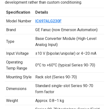
development rather than custom conditioning.
Specification
Details
Model Number
IC697ALG230F
Brand
GE Fanuc (now Emerson Automation)
Base Converter Module (High-Level
Type
Analog Input)
Input Voltage
±10 V (bipolar/unipolar) or 4–20 mA
Operating
0°C to +60°C (typical Series 90-70)
Temp Range
Mounting Style
Rack slot (Series 90-70)
Standard single-slot Series 90-70
Dimensions
form factor
Weight
Approx. 0.8–1 kg