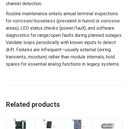
channel detection.
Routine maintenance entails annual terminal inspections
for corrosion/looseness (prevalent in humid or corrosive
areas), LED status checks (power/fault), and software
diagnostics for range/open faults during planned outages.
Validate loops periodically with known inputs to detect
drift. Failures are infrequent—usually external (wiring
transients, moisture) rather than module internals; hold
spares for essential analog functions in legacy systems.
Related products