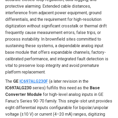
protective alarming. Extended cable distances,
interference from adjacent power equipment, ground
differentials, and the requirement for high-resolution
digitization without significant crosstalk or thermal drift
frequently cause measurement errors, false trips, or
process instability. In brownfield sites committed to
sustaining these systems, a dependable analog input
base module that offers expandable channels, factory-
calibrated performance, and integrated fault detection is
vital to preserve loop integrity and avoid premature
platform replacement.
The
GE
IC697ALG230F
(a later revision in the
IC697ALG230
series) fulfills this need as the
Base
Converter Module
for high-level analog inputs in GE
Fanuc’s Series 90-70 family. This single-slot unit provides
eight differential inputs configurable for bipolar/unipolar
voltage (±10 V) or current (4–20 mA) ranges, digitizing