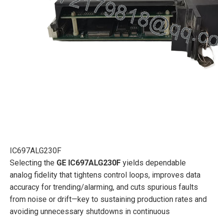
IC697ALG230F
Selecting the
GE IC697ALG230F
yields dependable
analog fidelity that tightens control loops, improves data
accuracy for trending/alarming, and cuts spurious faults
from noise or drift—key to sustaining production rates and
avoiding unnecessary shutdowns in continuous