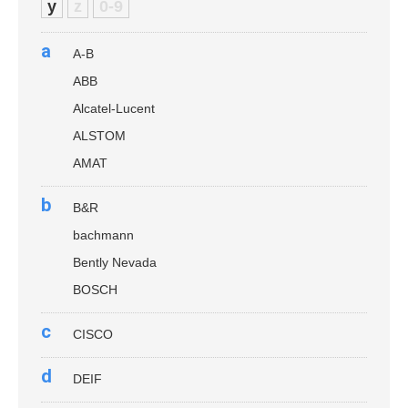
y
z
0-9
a
A-B
ABB
Alcatel-Lucent
ALSTOM
AMAT
b
B&R
bachmann
Bently Nevada
BOSCH
c
CISCO
d
DEIF