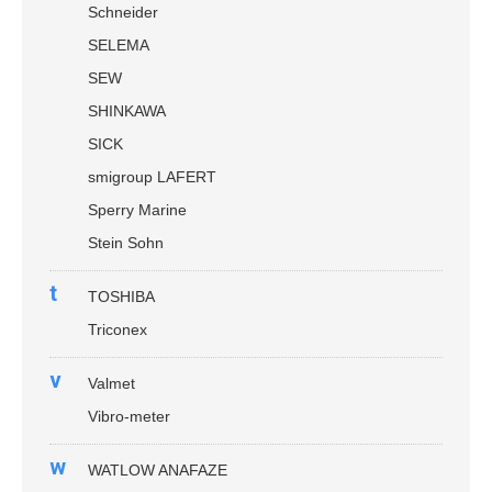
Schneider
SELEMA
SEW
SHINKAWA
SICK
smigroup LAFERT
Sperry Marine
Stein Sohn
t
TOSHIBA
Triconex
v
Valmet
Vibro-meter
w
WATLOW ANAFAZE