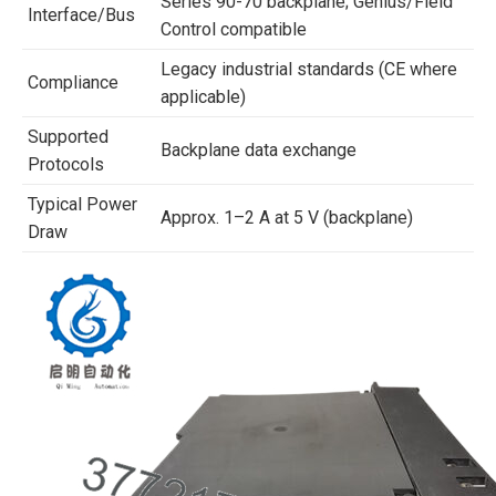
Series 90-70 backplane; Genius/Field
Interface/Bus
Control compatible
Legacy industrial standards (CE where
Compliance
applicable)
Supported
Backplane data exchange
Protocols
Typical Power
Approx. 1–2 A at 5 V (backplane)
Draw