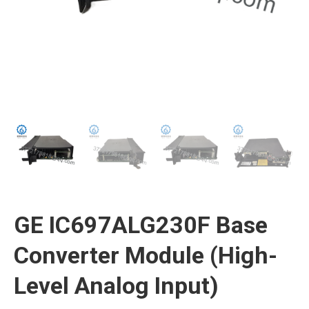
GE IC697ALG230F Base
Converter Module (High-
Level Analog Input)