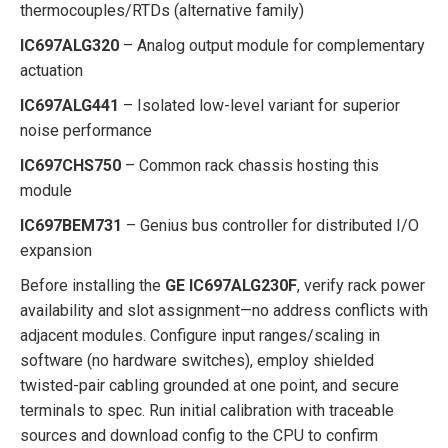
thermocouples/RTDs (alternative family)
IC697ALG320
– Analog output module for complementary
actuation
IC697ALG441
– Isolated low-level variant for superior
noise performance
IC697CHS750
– Common rack chassis hosting this
module
IC697BEM731
– Genius bus controller for distributed I/O
expansion
Before installing the
GE IC697ALG230F
, verify rack power
availability and slot assignment—no address conflicts with
adjacent modules. Configure input ranges/scaling in
software (no hardware switches), employ shielded
twisted-pair cabling grounded at one point, and secure
terminals to spec. Run initial calibration with traceable
sources and download config to the CPU to confirm