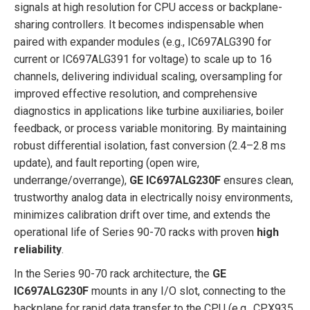
signals at high resolution for CPU access or backplane-
sharing controllers. It becomes indispensable when
paired with expander modules (e.g., IC697ALG390 for
current or IC697ALG391 for voltage) to scale up to 16
channels, delivering individual scaling, oversampling for
improved effective resolution, and comprehensive
diagnostics in applications like turbine auxiliaries, boiler
feedback, or process variable monitoring. By maintaining
robust differential isolation, fast conversion (2.4–2.8 ms
update), and fault reporting (open wire,
underrange/overrange),
GE IC697ALG230F
ensures clean,
trustworthy analog data in electrically noisy environments,
minimizes calibration drift over time, and extends the
operational life of Series 90-70 racks with proven
high
reliability
.
In the Series 90-70 rack architecture, the
GE
IC697ALG230F
mounts in any I/O slot, connecting to the
backplane for rapid data transfer to the CPU (e.g., CPX935