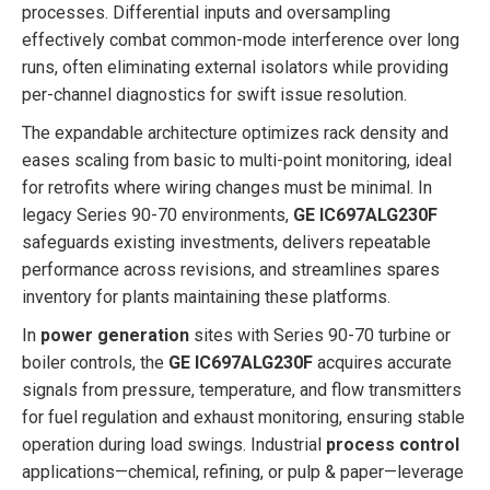
processes. Differential inputs and oversampling
effectively combat common-mode interference over long
runs, often eliminating external isolators while providing
per-channel diagnostics for swift issue resolution.
The expandable architecture optimizes rack density and
eases scaling from basic to multi-point monitoring, ideal
for retrofits where wiring changes must be minimal. In
legacy Series 90-70 environments,
GE IC697ALG230F
safeguards existing investments, delivers repeatable
performance across revisions, and streamlines spares
inventory for plants maintaining these platforms.
In
power generation
sites with Series 90-70 turbine or
boiler controls, the
GE IC697ALG230F
acquires accurate
signals from pressure, temperature, and flow transmitters
for fuel regulation and exhaust monitoring, ensuring stable
operation during load swings. Industrial
process control
applications—chemical, refining, or pulp & paper—leverage