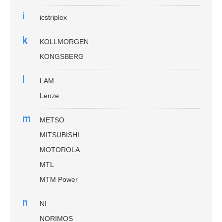
i
icstriplex
k
KOLLMORGEN
KONGSBERG
l
LAM
Lenze
m
METSO
MITSUBISHI
MOTOROLA
MTL
MTM Power
n
NI
NORIMOS