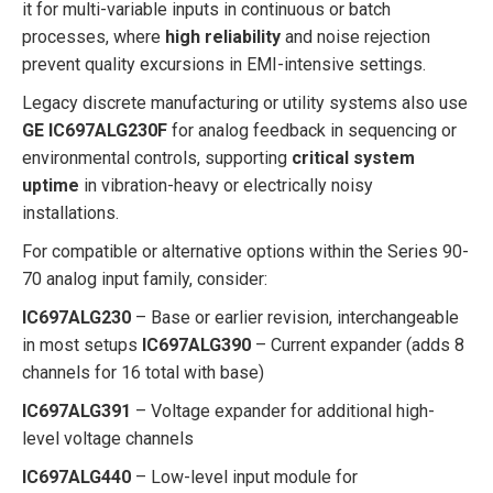
it for multi-variable inputs in continuous or batch
processes, where
high reliability
and noise rejection
prevent quality excursions in EMI-intensive settings.
Legacy discrete manufacturing or utility systems also use
GE IC697ALG230F
for analog feedback in sequencing or
environmental controls, supporting
critical system
uptime
in vibration-heavy or electrically noisy
installations.
For compatible or alternative options within the Series 90-
70 analog input family, consider:
IC697ALG230
– Base or earlier revision, interchangeable
in most setups
IC697ALG390
– Current expander (adds 8
channels for 16 total with base)
IC697ALG391
– Voltage expander for additional high-
level voltage channels
IC697ALG440
– Low-level input module for