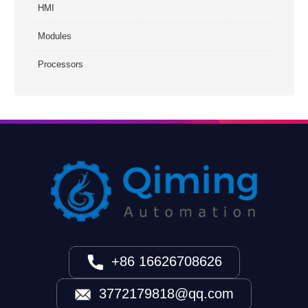
HMI
Modules
Processors
+86 16626708626
3772179818@qq.com