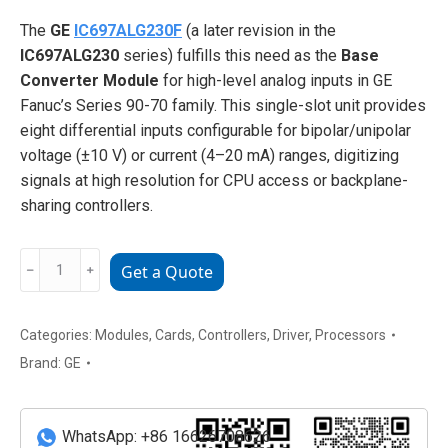
The
GE
IC697ALG230F
(a later revision in the
IC697ALG230
series) fulfills this need as the
Base
Converter Module
for high-level analog inputs in GE
Fanuc’s Series 90-70 family. This single-slot unit provides
eight differential inputs configurable for bipolar/unipolar
voltage (±10 V) or current (4–20 mA) ranges, digitizing
signals at high resolution for CPU access or backplane-
sharing controllers.
GE
﹣
﹢
Get a Quote
IC697ALG230F
Base
Converter
Categories:
Modules
,
Cards
,
Controllers
,
Driver
,
Processors
Module
Brand:
GE
(High-
Level
Analog
WhatsApp: +86 16626708626