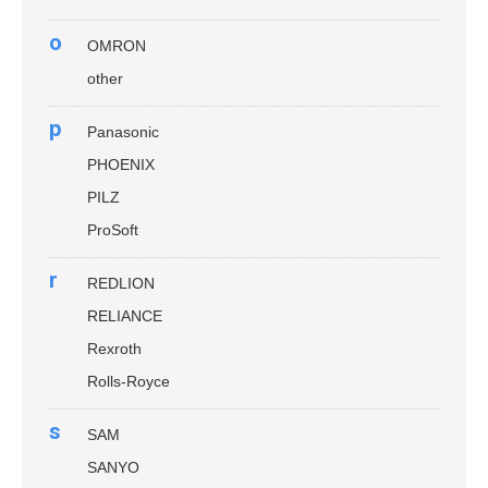
o
OMRON
other
p
Panasonic
PHOENIX
PILZ
ProSoft
r
REDLION
RELIANCE
Rexroth
Rolls-Royce
s
SAM
SANYO