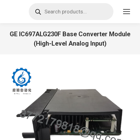
Products
search
GE IC697ALG230F Base Converter Module
(High-Level Analog Input)
You are here: