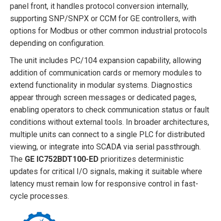
panel front, it handles protocol conversion internally,
supporting SNP/SNPX or CCM for GE controllers, with
options for Modbus or other common industrial protocols
depending on configuration.
The unit includes PC/104 expansion capability, allowing
addition of communication cards or memory modules to
extend functionality in modular systems. Diagnostics
appear through screen messages or dedicated pages,
enabling operators to check communication status or fault
conditions without external tools. In broader architectures,
multiple units can connect to a single PLC for distributed
viewing, or integrate into SCADA via serial passthrough.
The
GE IC752BDT100-ED
prioritizes deterministic
updates for critical I/O signals, making it suitable where
latency must remain low for responsive control in fast-
cycle processes.