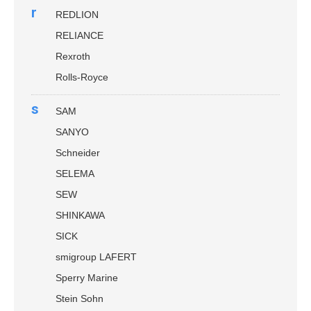
r
REDLION
RELIANCE
Rexroth
Rolls-Royce
s
SAM
SANYO
Schneider
SELEMA
SEW
SHINKAWA
SICK
smigroup LAFERT
Sperry Marine
Stein Sohn