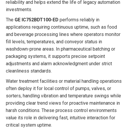
reliability and helps extend the life of legacy automation
investments.
The
GE IC752BDT100-ED
performs reliably in
applications requiring continuous uptime, such as food
and beverage processing lines where operators monitor
fill levels, temperatures, and conveyor status in
washdown-prone areas. In pharmaceutical batching or
packaging systems, it supports precise setpoint
adjustments and alarm acknowledgment under strict
cleanliness standards.
Water treatment facilities or material handling operations
often deploy it for local control of pumps, valves, or
sorters, handling vibration and temperature swings while
providing clear trend views for proactive maintenance in
harsh conditions. These process control environments
value its role in delivering fast, intuitive interaction for
critical system uptime.