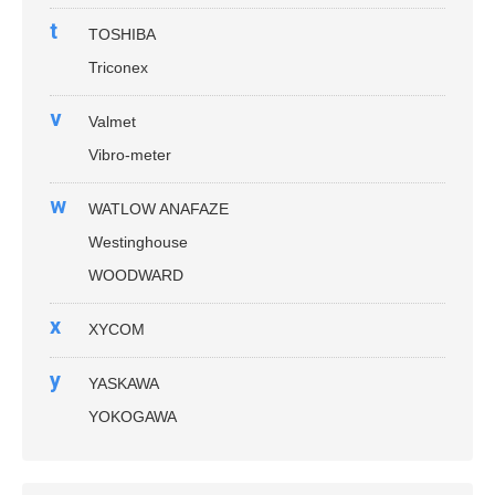
t
TOSHIBA
Triconex
v
Valmet
Vibro-meter
w
WATLOW ANAFAZE
Westinghouse
WOODWARD
x
XYCOM
y
YASKAWA
YOKOGAWA