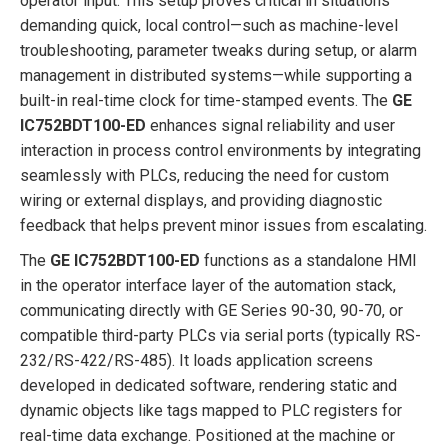
operator input. This setup proves critical in situations
demanding quick, local control—such as machine-level
troubleshooting, parameter tweaks during setup, or alarm
management in distributed systems—while supporting a
built-in real-time clock for time-stamped events. The
GE
IC752BDT100-ED
enhances signal reliability and user
interaction in process control environments by integrating
seamlessly with PLCs, reducing the need for custom
wiring or external displays, and providing diagnostic
feedback that helps prevent minor issues from escalating.
The
GE IC752BDT100-ED
functions as a standalone HMI
in the operator interface layer of the automation stack,
communicating directly with GE Series 90-30, 90-70, or
compatible third-party PLCs via serial ports (typically RS-
232/RS-422/RS-485). It loads application screens
developed in dedicated software, rendering static and
dynamic objects like tags mapped to PLC registers for
real-time data exchange. Positioned at the machine or