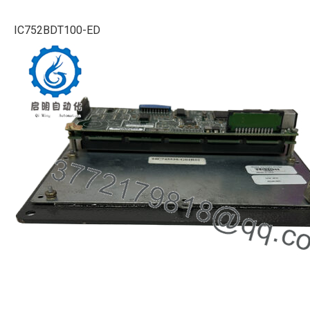
IC752BDT100-ED