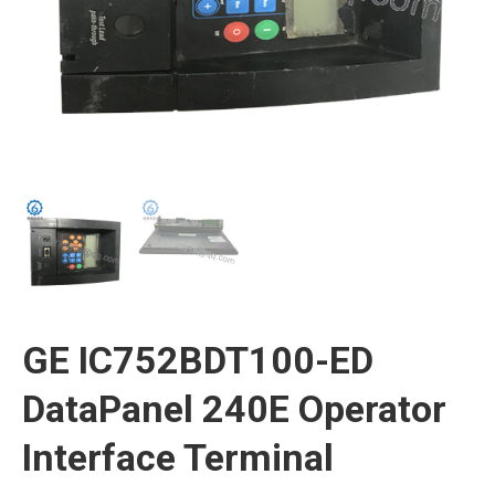
GE IC752BDT100-ED
DataPanel 240E Operator
Interface Terminal