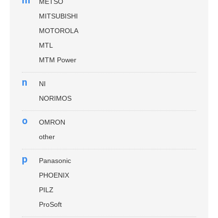
METSO
MITSUBISHI
MOTOROLA
MTL
MTM Power
n
NI
NORIMOS
o
OMRON
other
p
Panasonic
PHOENIX
PILZ
ProSoft