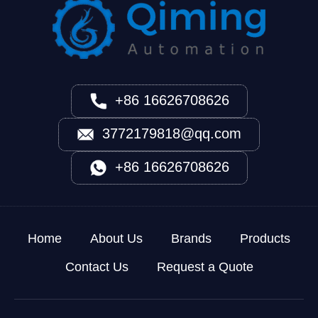
+86 16626708626
3772179818@qq.com
+86 16626708626
Home
About Us
Brands
Products
Contact Us
Request a Quote