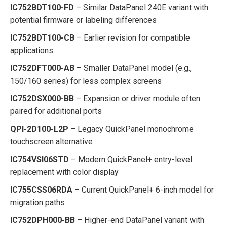
IC752BDT100-FD
– Similar DataPanel 240E variant with
potential firmware or labeling differences
IC752BDT100-CB
– Earlier revision for compatible
applications
IC752DFT000-AB
– Smaller DataPanel model (e.g.,
150/160 series) for less complex screens
IC752DSX000-BB
– Expansion or driver module often
paired for additional ports
QPI-2D100-L2P
– Legacy QuickPanel monochrome
touchscreen alternative
IC754VSI06STD
– Modern QuickPanel+ entry-level
replacement with color display
IC755CSS06RDA
– Current QuickPanel+ 6-inch model for
migration paths
IC752DPH000-BB
– Higher-end DataPanel variant with