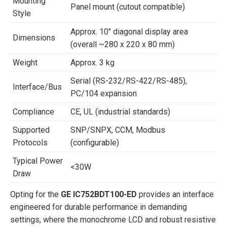
Mounting
Panel mount (cutout compatible)
Style
Approx. 10″ diagonal display area
Dimensions
(overall ~280 x 220 x 80 mm)
Weight
Approx. 3 kg
Serial (RS-232/RS-422/RS-485),
Interface/Bus
PC/104 expansion
Compliance
CE, UL (industrial standards)
Supported
SNP/SNPX, CCM, Modbus
Protocols
(configurable)
Typical Power
<30W
Draw
Opting for the
GE IC752BDT100-ED
provides an interface
engineered for durable performance in demanding
settings, where the monochrome LCD and robust resistive