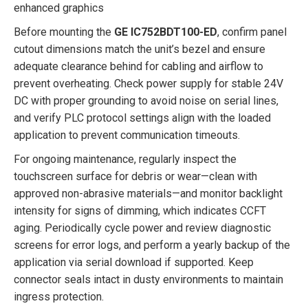
enhanced graphics
Before mounting the
GE IC752BDT100-ED
, confirm panel
cutout dimensions match the unit’s bezel and ensure
adequate clearance behind for cabling and airflow to
prevent overheating. Check power supply for stable 24V
DC with proper grounding to avoid noise on serial lines,
and verify PLC protocol settings align with the loaded
application to prevent communication timeouts.
For ongoing maintenance, regularly inspect the
touchscreen surface for debris or wear—clean with
approved non-abrasive materials—and monitor backlight
intensity for signs of dimming, which indicates CCFT
aging. Periodically cycle power and review diagnostic
screens for error logs, and perform a yearly backup of the
application via serial download if supported. Keep
connector seals intact in dusty environments to maintain
ingress protection.