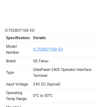
IC752BDT100-ED
Specification
Details
Model
IC752BDT100-ED
Number
Brand
GE Fanuc
DataPanel 240E Operator Interface
Type
Terminal
Input Voltage
24V DC (typical)
Operating
0°C to 50°C
Temp Range