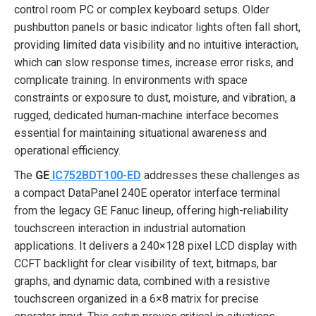
control room PC or complex keyboard setups. Older
pushbutton panels or basic indicator lights often fall short,
providing limited data visibility and no intuitive interaction,
which can slow response times, increase error risks, and
complicate training. In environments with space
constraints or exposure to dust, moisture, and vibration, a
rugged, dedicated human-machine interface becomes
essential for maintaining situational awareness and
operational efficiency.
The
GE
IC752BDT100-ED
addresses these challenges as
a compact DataPanel 240E operator interface terminal
from the legacy GE Fanuc lineup, offering high-reliability
touchscreen interaction in industrial automation
applications. It delivers a 240×128 pixel LCD display with
CCFT backlight for clear visibility of text, bitmaps, bar
graphs, and dynamic data, combined with a resistive
touchscreen organized in a 6×8 matrix for precise