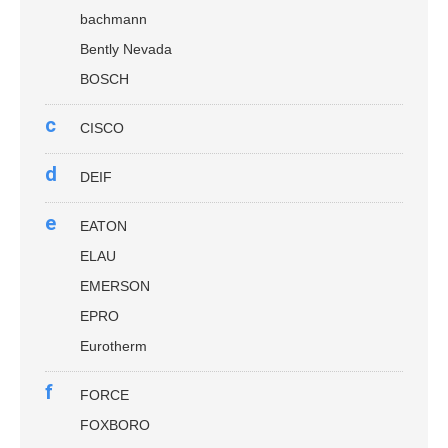
bachmann
Bently Nevada
BOSCH
c
CISCO
d
DEIF
e
EATON
ELAU
EMERSON
EPRO
Eurotherm
f
FORCE
FOXBORO