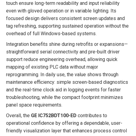
touch ensure long-term readability and input reliability
even with gloved operation or in variable lighting. Its
focused design delivers consistent screen updates and
tag refreshing, supporting sustained operation without the
overhead of full Windows-based systems.
Integration benefits shine during retrofits or expansions—
straightforward serial connectivity and pre-built driver
support reduce engineering overhead, allowing quick
mapping of existing PLC data without major
reprogramming. In daily use, the value shows through
maintenance efficiency: simple screen-based diagnostics
and the real-time clock aid in logging events for faster
troubleshooting, while the compact footprint minimizes
panel space requirements.
Overall, the
GE IC752BDT100-ED
contributes to
operational confidence by offering a dependable, user-
friendly visualization layer that enhances process control