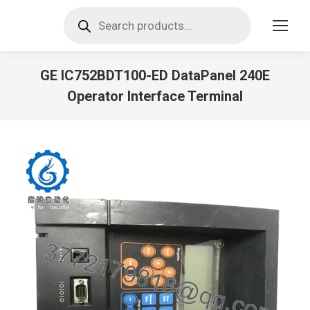
Products
search
GE IC752BDT100-ED DataPanel 240E
Operator Interface Terminal
You are here: