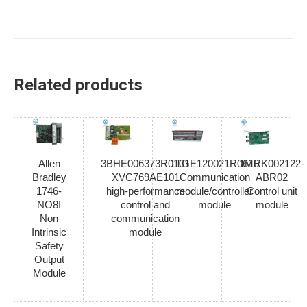
Related products
Allen
3BHE006373R0101
1TGE120021R0610
1MRK002122-
Bradley
XVC769AE101
Communication
ABR02
1746-
high-performance
module/controller
Control unit
NO8I
control and
module
module
Non
communication
Intrinsic
module
Safety
Output
Module