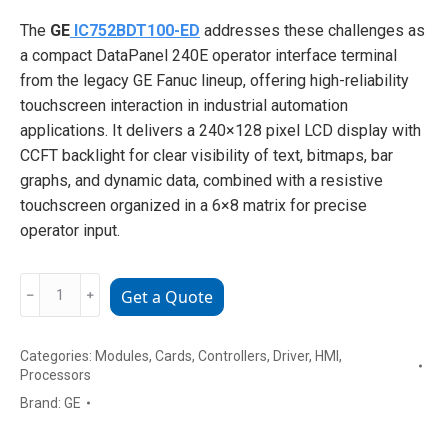
The
GE
IC752BDT100-ED
addresses these challenges as
a compact DataPanel 240E operator interface terminal
from the legacy GE Fanuc lineup, offering high-reliability
touchscreen interaction in industrial automation
applications. It delivers a 240×128 pixel LCD display with
CCFT backlight for clear visibility of text, bitmaps, bar
graphs, and dynamic data, combined with a resistive
touchscreen organized in a 6×8 matrix for precise
operator input.
GE
﹣
﹢
Get a Quote
IC752BDT100-
ED
Categories:
Modules
,
Cards
,
Controllers
,
Driver
,
HMI
,
DataPanel
Processors
240E
Brand:
GE
Operator
Interface