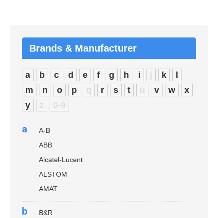
Brands & Manufacturer
a
b
c
d
e
f
g
h
i
j
k
l
m
n
o
p
q
r
s
t
u
v
w
x
y
z
0-9
a
A-B
ABB
Alcatel-Lucent
ALSTOM
AMAT
b
B&R