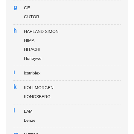
g
GE
GUTOR
h
HARLAND SIMON
HIMA
HITACHI
Honeywell
i
icstriplex
k
KOLLMORGEN
KONGSBERG
l
LAM
Lenze
m