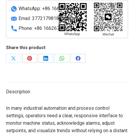
Terminal
WhatsApp: +86 16626708626
quantity
Email:
3772179818@qq.com
Phone: +86 16626708626
Share this product
Share
Share
Share
Share
Share
on
on
on
on
on
X
Pinterest
LinkedIn
WhatsApp
Facebook
Description
In many industrial automation and process control
settings, operators need a clear, responsive interface to
monitor machine status, acknowledge alarms, adjust
setpoints, and visualize trends without relying on a distant