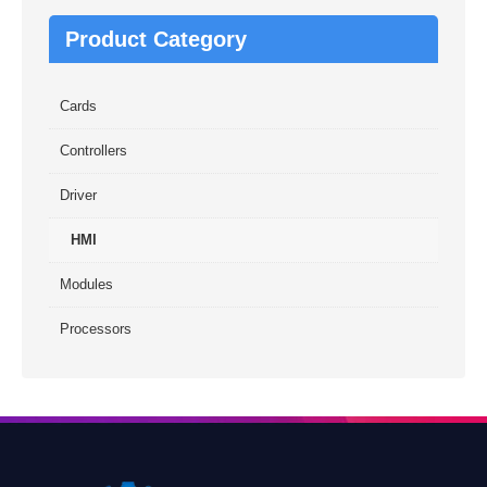
Product Category
Cards
Controllers
Driver
HMI
Modules
Processors