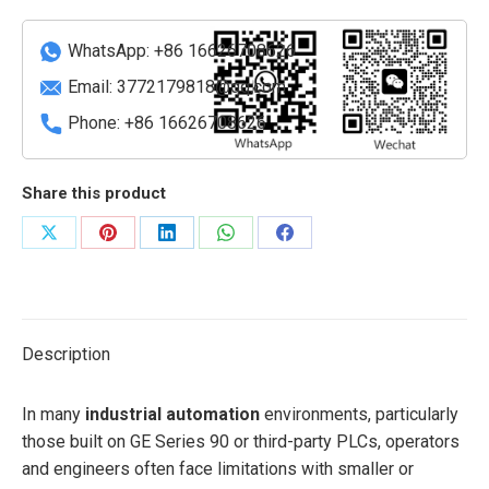
Touchscreen
Operator
WhatsApp: +86 16626708626
Interface
(QuickPanel
Email:
3772179818@qq.com
View)
Phone: +86 16626708626
quantity
Share this product
Share
Share
Share
Share
Share
on
on
on
on
on
X
Pinterest
LinkedIn
WhatsApp
Facebook
Description
In many
industrial automation
environments, particularly
those built on GE Series 90 or third-party PLCs, operators
and engineers often face limitations with smaller or