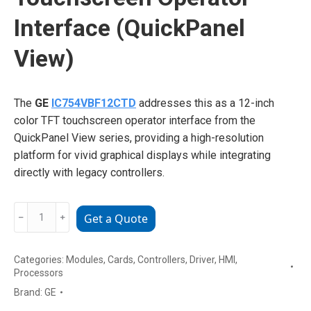
Interface (QuickPanel
View)
The
GE
IC754VBF12CTD
addresses this as a 12-inch
color TFT touchscreen operator interface from the
QuickPanel View series, providing a high-resolution
platform for vivid graphical displays while integrating
directly with legacy controllers.
GE
﹣
﹢
Get a Quote
IC754VBF12CTD
12-
Categories:
Modules
,
Cards
,
Controllers
,
Driver
,
HMI
,
inch
Processors
Color
Brand:
GE
TFT