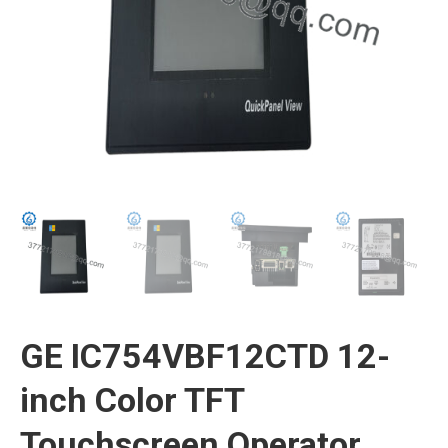
GE IC754VBF12CTD 12-
inch Color TFT
Touchscreen Operator