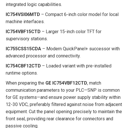
integrated logic capabilities.
IC754VSI06MTD
– Compact 6-inch color model for local
machine interfaces.
IC754VBF15CTD
– Larger 15-inch color TFT for
supervisory stations.
IC755CSS15CDA
– Modern QuickPanel+ successor with
advanced processor and connectivity.
IC754CBF12CTD
– Loaded variant with pre-installed
runtime options.
When preparing the
GE IC754VBF12CTD
, match
communication parameters to your PLC—SNP is common
for GE systems—and ensure power supply stability within
12-30 VDC, preferably filtered against noise from adjacent
equipment. Cut the panel opening precisely to maintain the
front seal, providing rear clearance for connectors and
passive cooling.