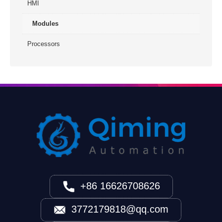
HMI
Modules
Processors
+86 16626708626
3772179818@qq.com