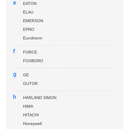
e
EATON
ELAU
EMERSON
EPRO
Eurotherm
f
FORCE
FOXBORO
g
GE
GUTOR
h
HARLAND SIMON
HIMA
HITACHI
Honeywell