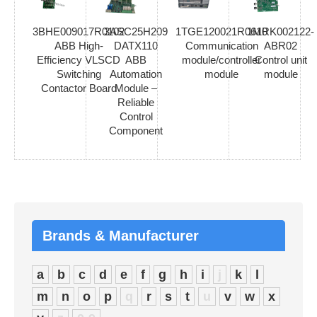
3BHE009017R0102
3ASC25H209
1TGE120021R0610
1MRK002122-
ABB High-
DATX110
Communication
ABR02
Efficiency VLSCD
ABB
module/controller
Control unit
Switching
Automation
module
module
Contactor Board
Module –
Reliable
Control
Component
Brands & Manufacturer
a
b
c
d
e
f
g
h
i
j
k
l
m
n
o
p
q
r
s
t
u
v
w
x