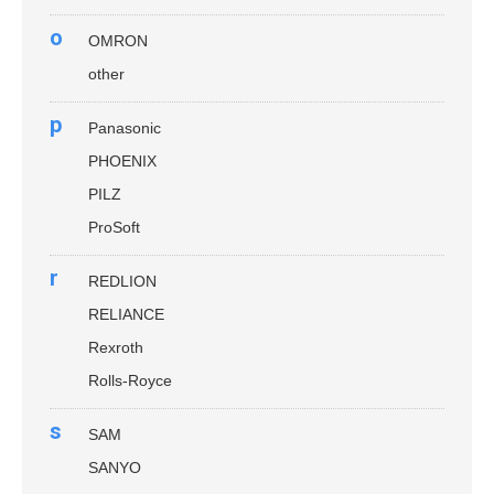
o
OMRON
other
p
Panasonic
PHOENIX
PILZ
ProSoft
r
REDLION
RELIANCE
Rexroth
Rolls-Royce
s
SAM
SANYO