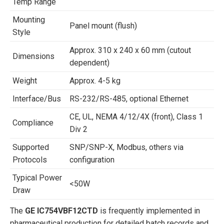
Temp Range
Mounting
Panel mount (flush)
Style
Approx. 310 x 240 x 60 mm (cutout
Dimensions
dependent)
Weight
Approx. 4-5 kg
Interface/Bus
RS-232/RS-485, optional Ethernet
CE, UL, NEMA 4/12/4X (front), Class 1
Compliance
Div 2
Supported
SNP/SNP-X, Modbus, others via
Protocols
configuration
Typical Power
<50W
Draw
The
GE IC754VBF12CTD
is frequently implemented in
pharmaceutical production for detailed batch records and