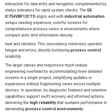
interaction for data entry and navigation, complemented by
status indicators for rapid system checks. The
GE
IC754VBF12CTD
aligns well with
industrial automation
setups needing expansive, colorful screens for
comprehensive process views in environments where
compact units limit information density.
heat and vibration. This consistency minimizes operator
fatigue and errors, directly bolstering
process control
reliability.
The larger canvas and responsive touch reduce
engineering overhead by accommodating more detailed
screens in a single project, simplifying updates or
expansions without fragmenting views across multiple
devices. In operation, its diagnostic features and retentive
capabilities support swift recovery and informed actions,
delivering the
high reliability
that sustains performance in
demanding
process control environments
.