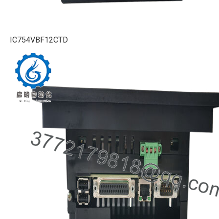
IC754VBF12CTD