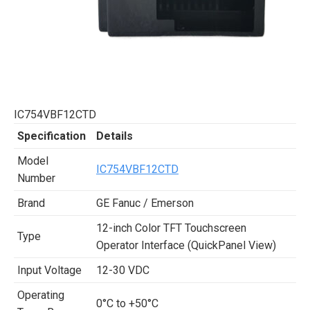
IC754VBF12CTD
Specification
Details
Model
IC754VBF12CTD
Number
Brand
GE Fanuc / Emerson
12-inch Color TFT Touchscreen
Type
Operator Interface (QuickPanel View)
Input Voltage
12-30 VDC
Operating
0°C to +50°C