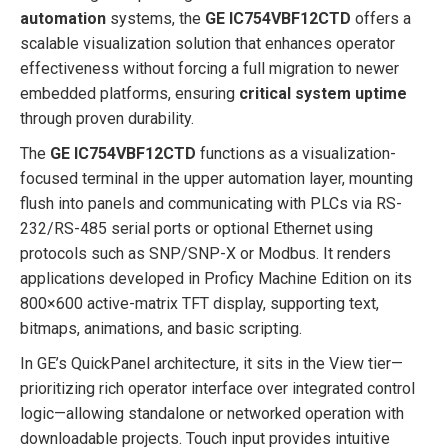
automation
systems, the
GE IC754VBF12CTD
offers a
scalable visualization solution that enhances operator
effectiveness without forcing a full migration to newer
embedded platforms, ensuring
critical system uptime
through proven durability.
The
GE IC754VBF12CTD
functions as a visualization-
focused terminal in the upper automation layer, mounting
flush into panels and communicating with PLCs via RS-
232/RS-485 serial ports or optional Ethernet using
protocols such as SNP/SNP-X or Modbus. It renders
applications developed in Proficy Machine Edition on its
800×600 active-matrix TFT display, supporting text,
bitmaps, animations, and basic scripting.
In GE’s QuickPanel architecture, it sits in the View tier—
prioritizing rich operator interface over integrated control
logic—allowing standalone or networked operation with
downloadable projects. Touch input provides intuitive