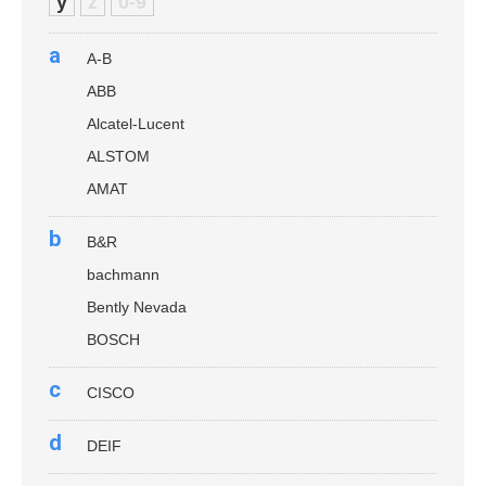
y
z
0-9
a
A-B
ABB
Alcatel-Lucent
ALSTOM
AMAT
b
B&R
bachmann
Bently Nevada
BOSCH
c
CISCO
d
DEIF