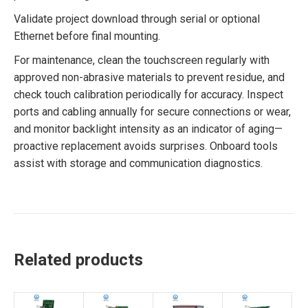
Validate project download through serial or optional
Ethernet before final mounting.
For maintenance, clean the touchscreen regularly with
approved non-abrasive materials to prevent residue, and
check touch calibration periodically for accuracy. Inspect
ports and cabling annually for secure connections or wear,
and monitor backlight intensity as an indicator of aging—
proactive replacement avoids surprises. Onboard tools
assist with storage and communication diagnostics.
Related products