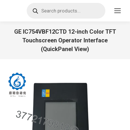
Products
search
GE IC754VBF12CTD 12-inch Color TFT
Touchscreen Operator Interface
(QuickPanel View)
You are here: