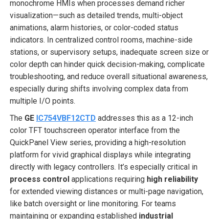
monochrome HMIs when processes demand richer
visualization—such as detailed trends, multi-object
animations, alarm histories, or color-coded status
indicators. In centralized control rooms, machine-side
stations, or supervisory setups, inadequate screen size or
color depth can hinder quick decision-making, complicate
troubleshooting, and reduce overall situational awareness,
especially during shifts involving complex data from
multiple I/O points.
The
GE
IC754VBF12CTD
addresses this as a 12-inch
color TFT touchscreen operator interface from the
QuickPanel View series, providing a high-resolution
platform for vivid graphical displays while integrating
directly with legacy controllers. It’s especially critical in
process control
applications requiring
high reliability
for extended viewing distances or multi-page navigation,
like batch oversight or line monitoring. For teams
maintaining or expanding established
industrial