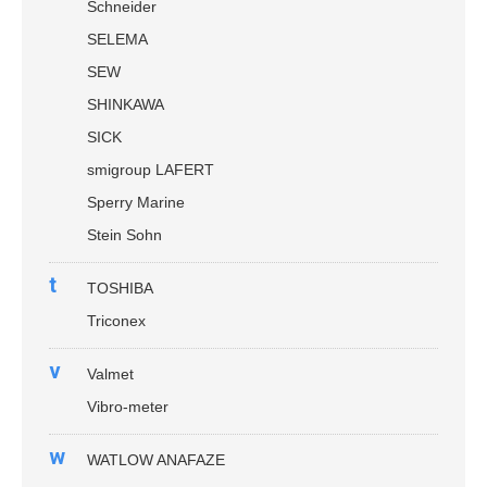
Schneider
SELEMA
SEW
SHINKAWA
SICK
smigroup LAFERT
Sperry Marine
Stein Sohn
t
TOSHIBA
Triconex
v
Valmet
Vibro-meter
w
WATLOW ANAFAZE