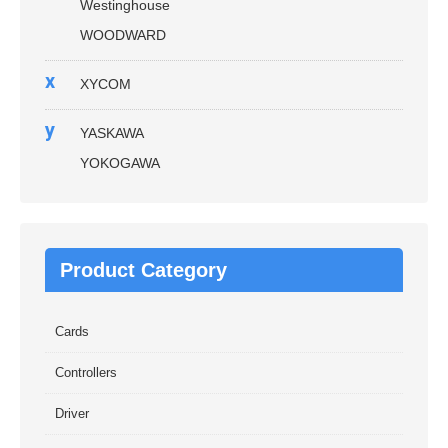
Westinghouse
WOODWARD
x
XYCOM
y
YASKAWA
YOKOGAWA
Product Category
Cards
Controllers
Driver