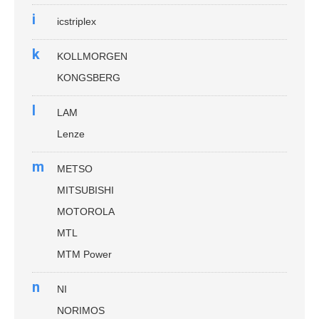
i
icstriplex
k
KOLLMORGEN
KONGSBERG
l
LAM
Lenze
m
METSO
MITSUBISHI
MOTOROLA
MTL
MTM Power
n
NI
NORIMOS