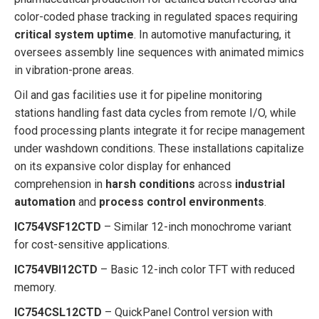
color-coded phase tracking in regulated spaces requiring
critical system uptime
. In automotive manufacturing, it
oversees assembly line sequences with animated mimics
in vibration-prone areas.
Oil and gas facilities use it for pipeline monitoring
stations handling fast data cycles from remote I/O, while
food processing plants integrate it for recipe management
under washdown conditions. These installations capitalize
on its expansive color display for enhanced
comprehension in
harsh conditions
across
industrial
automation
and
process control environments
.
IC754VSF12CTD
– Similar 12-inch monochrome variant
for cost-sensitive applications.
IC754VBI12CTD
– Basic 12-inch color TFT with reduced
memory.
IC754CSL12CTD
– QuickPanel Control version with