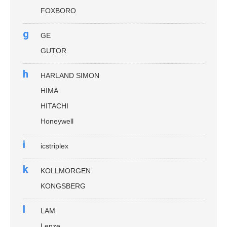
FOXBORO
g
GE
GUTOR
h
HARLAND SIMON
HIMA
HITACHI
Honeywell
i
icstriplex
k
KOLLMORGEN
KONGSBERG
l
LAM
Lenze