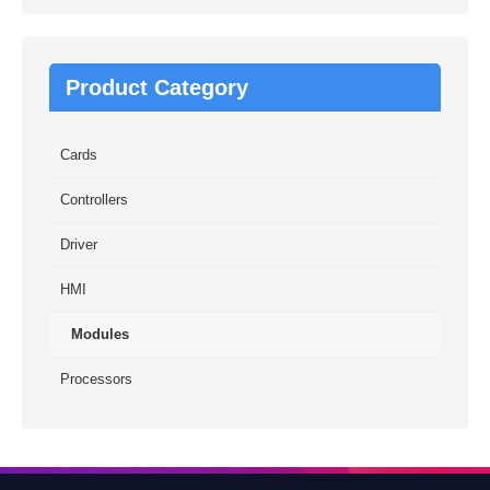
Product Category
Cards
Controllers
Driver
HMI
Modules
Processors