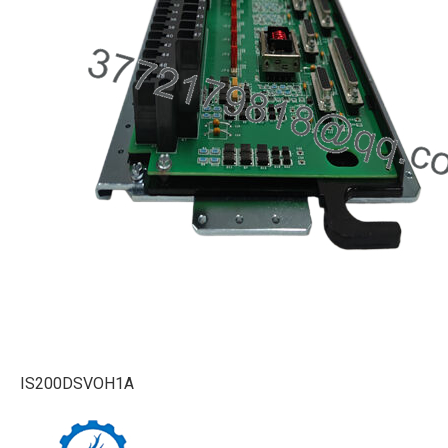
IS200DSVOH1A