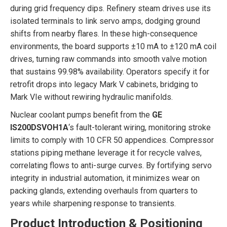
during grid frequency dips. Refinery steam drives use its
isolated terminals to link servo amps, dodging ground
shifts from nearby flares. In these high-consequence
environments, the board supports ±10 mA to ±120 mA coil
drives, turning raw commands into smooth valve motion
that sustains 99.98% availability. Operators specify it for
retrofit drops into legacy Mark V cabinets, bridging to
Mark VIe without rewiring hydraulic manifolds.
Nuclear coolant pumps benefit from the
GE
IS200DSVOH1A
‘s fault-tolerant wiring, monitoring stroke
limits to comply with 10 CFR 50 appendices. Compressor
stations piping methane leverage it for recycle valves,
correlating flows to anti-surge curves. By fortifying servo
integrity in industrial automation, it minimizes wear on
packing glands, extending overhauls from quarters to
years while sharpening response to transients.
Product Introduction & Positioning