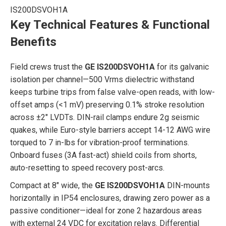
IS200DSVOH1A
Key Technical Features & Functional
Benefits
Field crews trust the
GE IS200DSVOH1A
for its galvanic
isolation per channel—500 Vrms dielectric withstand
keeps turbine trips from false valve-open reads, with low-
offset amps (<1 mV) preserving 0.1% stroke resolution
across ±2″ LVDTs. DIN-rail clamps endure 2g seismic
quakes, while Euro-style barriers accept 14-12 AWG wire
torqued to 7 in-lbs for vibration-proof terminations.
Onboard fuses (3A fast-act) shield coils from shorts,
auto-resetting to speed recovery post-arcs.
Compact at 8″ wide, the
GE IS200DSVOH1A
DIN-mounts
horizontally in IP54 enclosures, drawing zero power as a
passive conditioner—ideal for zone 2 hazardous areas
with external 24 VDC for excitation relays. Differential