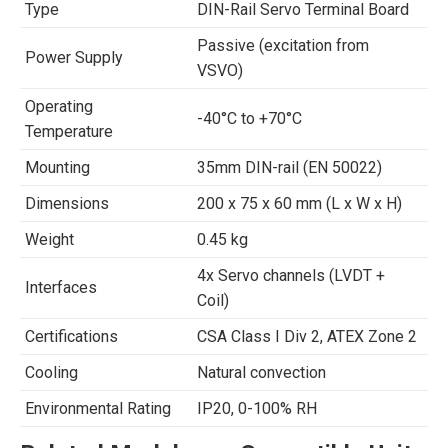
Type
DIN-Rail Servo Terminal Board
Passive (excitation from
Power Supply
VSVO)
Operating
-40°C to +70°C
Temperature
Mounting
35mm DIN-rail (EN 50022)
Dimensions
200 x 75 x 60 mm (L x W x H)
Weight
0.45 kg
4x Servo channels (LVDT +
Interfaces
Coil)
Certifications
CSA Class I Div 2, ATEX Zone 2
Cooling
Natural convection
Environmental Rating
IP20, 0-100% RH