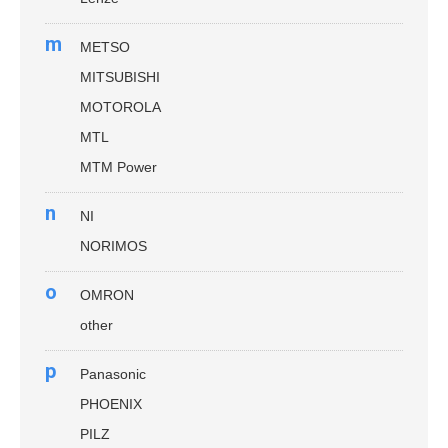
m
METSO
MITSUBISHI
MOTOROLA
MTL
MTM Power
n
NI
NORIMOS
o
OMRON
other
p
Panasonic
PHOENIX
PILZ