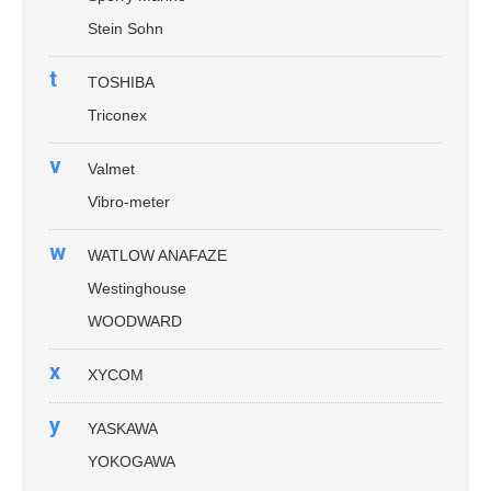
Stein Sohn
t
TOSHIBA
Triconex
v
Valmet
Vibro-meter
w
WATLOW ANAFAZE
Westinghouse
WOODWARD
x
XYCOM
y
YASKAWA
YOKOGAWA