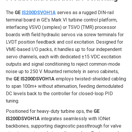
The
GE
IS200DSVOH1A
serves as a rugged DIN-rail
terminal board in GE’s Mark VI turbine control platform,
interfacing VSVO (simplex) or TSVO (TMR) processor
boards with field hydraulic servos via screw terminals for
LVDT position feedback and coil excitation. Designed for
VME-based I/O packs, it handles up to four independent
servo channels, each with dedicated ±15 VDC excitation
outputs and signal conditioning to reject common-mode
noise up to 250 V. Mounted remotely in servo cabinets,
the
GE IS200DSVOH1A
employs twisted-shielded cabling
to span 100m+ without attenuation, feeding demodulated
DC levels back to the controller for closed-loop PID
tuning.
Positioned for heavy-duty turbine ops, the
GE
IS200DSVOH1A
integrates seamlessly with IONet
backbones, supporting diagnostic passthrough for valve