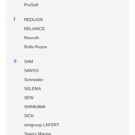
ProSoft
r
REDLION
RELIANCE
Rexroth
Rolls-Royce
s
SAM
SANYO
Schneider
SELEMA
SEW
SHINKAWA
SICK
smigroup LAFERT
Sperry Marine