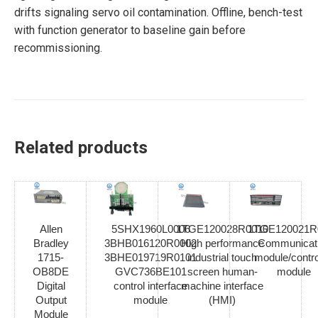
drifts signaling servo oil contamination. Offline, bench-test
with function generator to baseline gain before
recommissioning.
Related products
Allen
5SHX1960L0006
1TGE120028R0010
1TGE120021R
Bradley
3BHB016120R0002
High performance
Communicat
1715-
3BHE019719R0101
industrial touch
module/contro
OB8DE
GVC736BE101
screen human-
module
Digital
control interface
machine interface
Output
module
(HMI)
Module