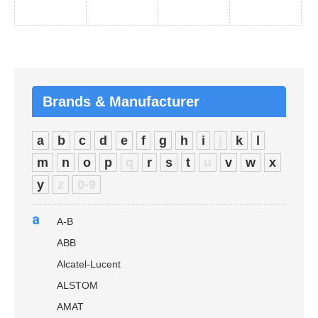
Brands & Manufacturer
a
b
c
d
e
f
g
h
i
j
k
l
m
n
o
p
q
r
s
t
u
v
w
x
y
z
0-9
a
A-B
ABB
Alcatel-Lucent
ALSTOM
AMAT