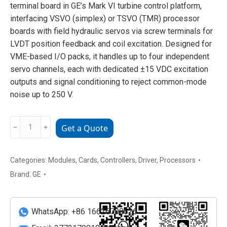
terminal board in GE’s Mark VI turbine control platform,
interfacing VSVO (simplex) or TSVO (TMR) processor
boards with field hydraulic servos via screw terminals for
LVDT position feedback and coil excitation. Designed for
VME-based I/O packs, it handles up to four independent
servo channels, each with dedicated ±15 VDC excitation
outputs and signal conditioning to reject common-mode
noise up to 250 V.
GE
﹣
﹢
Get a Quote
IS200DSVOH1A
DIN-
Rail
Categories:
Modules
,
Cards
,
Controllers
,
Driver
,
Processors
Servo
Brand:
GE
Terminal
Board
quantity
WhatsApp: +86 16626708626