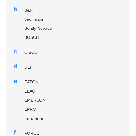
b
B&R
bachmann
Bently Nevada
BOSCH
c
CISCO
d
DEIF
e
EATON
ELAU
EMERSON
EPRO
Eurotherm
f
FORCE