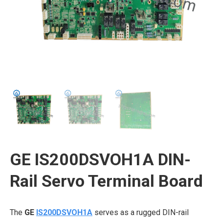
GE IS200DSVOH1A DIN-
Rail Servo Terminal Board
The
GE
IS200DSVOH1A
serves as a rugged DIN-rail