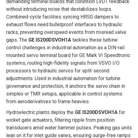
demanding terminal boards that condition LVDT feedback
without introducing noise that destabilizes loops.
Combined-cycle facilities syncing HRSG dampers to
exhaust flows need bulletproof interfaces to hydraulic
racks, preventing overspeed events from misread valve
gaps. The
GE IS200DSVOH1A
tackles these turbine
control challenges in industrial automation as a DIN-rail
mounted servo terminal board for GE Mark VI Speedtronic
systems, routing high-fidelity signals from VSVO I/O
processors to hydraulic servos for split-second
adjustments. Used in industrial automation for turbine
governance and protection, it anchors the servo chain in
simplex or TMR setups, applicable in control systems
from aeroderivatives to frame heavies.
Hydroelectric plants deploy the
GE IS200DSVOH1A
for
wicket gate actuators, filtering ripple from position
transducers amid water hammer pulses. Peaking gas units
lean on it for inlet guide vanes, ensuring surge-free ramps