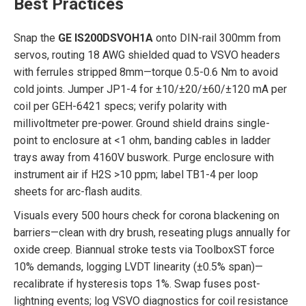
Best Practices
Snap the
GE IS200DSVOH1A
onto DIN-rail 300mm from
servos, routing 18 AWG shielded quad to VSVO headers
with ferrules stripped 8mm—torque 0.5-0.6 Nm to avoid
cold joints. Jumper JP1-4 for ±10/±20/±60/±120 mA per
coil per GEH-6421 specs; verify polarity with
millivoltmeter pre-power. Ground shield drains single-
point to enclosure at <1 ohm, banding cables in ladder
trays away from 4160V buswork. Purge enclosure with
instrument air if H2S >10 ppm; label TB1-4 per loop
sheets for arc-flash audits.
Visuals every 500 hours check for corona blackening on
barriers—clean with dry brush, reseating plugs annually for
oxide creep. Biannual stroke tests via ToolboxST force
10% demands, logging LVDT linearity (±0.5% span)—
recalibrate if hysteresis tops 1%. Swap fuses post-
lightning events; log VSVO diagnostics for coil resistance