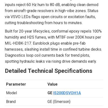
inputs reject 60 Hz hum to 80 dB, enabling clean demod
from aircraft-grade resolvers in high-vibe zones. Status
via VSVO LEDs flags open circuits or excitation faults,
cutting troubleshooting from hours to minutes.
Built for 20-year lifecycles, conformal epoxy repels 100%
humidity and H2S fumes, with MTBF over 200K hours per
MIL-HDBK-217. Euroblock plugs enable pre-fab
harnesses, slashing install time in confined turbine decks.
Diagnostics loop coil currents back for trend plots,
spotting hydraulic leaks via rising drive demands early.
Detailed Technical Specifications
Parameter
Value
Model
GE
IS200DSVOH1A
Brand
GE (Emerson)