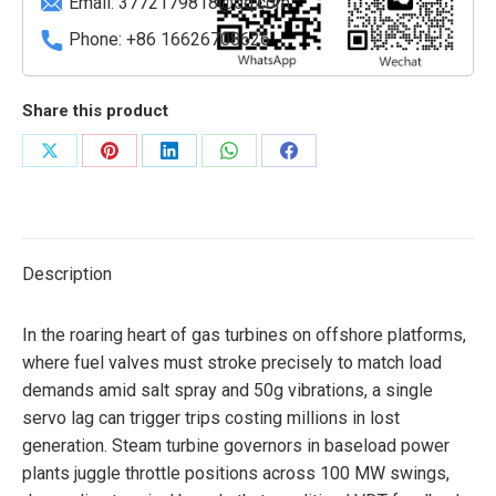
Email:
3772179818@qq.com
Phone: +86 16626708626
Share this product
Share
Share
Share
Share
Share
on
on
on
on
on
X
Pinterest
LinkedIn
WhatsApp
Facebook
Description
In the roaring heart of gas turbines on offshore platforms,
where fuel valves must stroke precisely to match load
demands amid salt spray and 50g vibrations, a single
servo lag can trigger trips costing millions in lost
generation. Steam turbine governors in baseload power
plants juggle throttle positions across 100 MW swings,