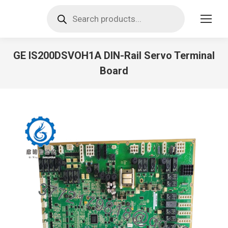
Products
search
GE IS200DSVOH1A DIN-Rail Servo Terminal
Board
You are here: