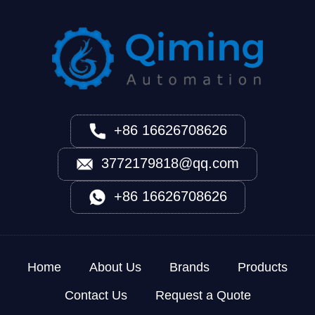
+86 16626708626
3772179818@qq.com
+86 16626708626
Home
About Us
Brands
Products
Contact Us
Request a Quote