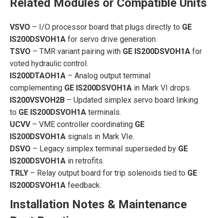
Related Modules or Compatible Units
VSVO
– I/O processor board that plugs directly to
GE
IS200DSVOH1A
for servo drive generation.
TSVO
– TMR variant pairing with
GE IS200DSVOH1A
for
voted hydraulic control.
IS200DTAOH1A
– Analog output terminal
complementing
GE IS200DSVOH1A
in Mark VI drops.
IS200VSVOH2B
– Updated simplex servo board linking
to
GE IS200DSVOH1A
terminals.
UCVV
– VME controller coordinating
GE
IS200DSVOH1A
signals in Mark VIe.
DSVO
– Legacy simplex terminal superseded by
GE
IS200DSVOH1A
in retrofits.
TRLY
– Relay output board for trip solenoids tied to
GE
IS200DSVOH1A
feedback.
Installation Notes & Maintenance