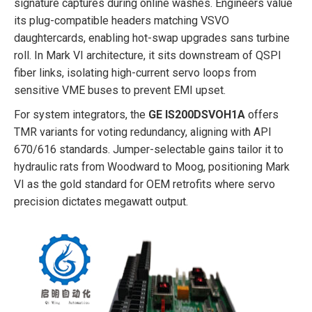
signature captures during online washes. Engineers value
its plug-compatible headers matching VSVO
daughtercards, enabling hot-swap upgrades sans turbine
roll. In Mark VI architecture, it sits downstream of QSPI
fiber links, isolating high-current servo loops from
sensitive VME buses to prevent EMI upset.
For system integrators, the
GE IS200DSVOH1A
offers
TMR variants for voting redundancy, aligning with API
670/616 standards. Jumper-selectable gains tailor it to
hydraulic rats from Woodward to Moog, positioning Mark
VI as the gold standard for OEM retrofits where servo
precision dictates megawatt output.