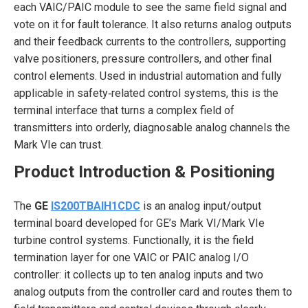
each VAIC/PAIC module to see the same field signal and
vote on it for fault tolerance. It also returns analog outputs
and their feedback currents to the controllers, supporting
valve positioners, pressure controllers, and other final
control elements. Used in industrial automation and fully
applicable in safety‑related control systems, this is the
terminal interface that turns a complex field of
transmitters into orderly, diagnosable analog channels the
Mark VIe can trust.
Product Introduction & Positioning
The
GE
IS200TBAIH1CDC
is an analog input/output
terminal board developed for GE’s Mark VI/Mark VIe
turbine control systems. Functionally, it is the field
termination layer for one VAIC or PAIC analog I/O
controller: it collects up to ten analog inputs and two
analog outputs from the controller card and routes them to