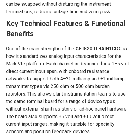
can be swapped without disturbing the instrument
terminations, reducing outage time and wiring risk.
Key Technical Features & Functional
Benefits
One of the main strengths of the
GE IS200TBAIH1CDC
is
how it standardizes analog input characteristics for the
Mark VIe platform. Each channel is designed for a 1–5 volt
direct current input span, with onboard resistance
networks to support both 4–20 milliamp and ±1 milliamp
transmitter types via 250 ohm or 500 ohm burden
resistors. This allows plant instrumentation teams to use
the same terminal board for a range of device types
without external shunt resistors or ad‑hoc panel hardware.
The board also supports ±5 volt and ±10 volt direct
current input ranges, making it suitable for specialty
sensors and position feedback devices.