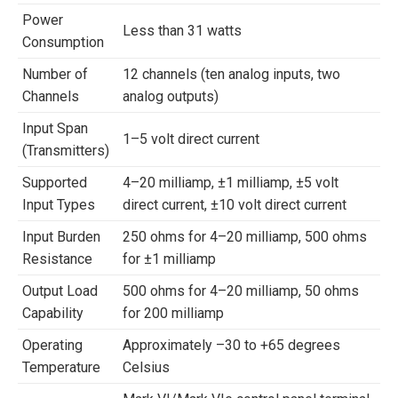
Power
Less than 31 watts
Consumption
Number of
12 channels (ten analog inputs, two
Channels
analog outputs)
Input Span
1–5 volt direct current
(Transmitters)
Supported
4–20 milliamp, ±1 milliamp, ±5 volt
Input Types
direct current, ±10 volt direct current
Input Burden
250 ohms for 4–20 milliamp, 500 ohms
Resistance
for ±1 milliamp
Output Load
500 ohms for 4–20 milliamp, 50 ohms
Capability
for 200 milliamp
Operating
Approximately –30 to +65 degrees
Temperature
Celsius