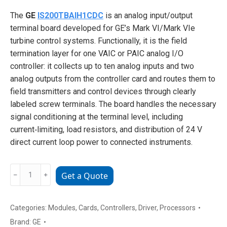
The
GE
IS200TBAIH1CDC
is an analog input/output
terminal board developed for GE’s Mark VI/Mark VIe
turbine control systems. Functionally, it is the field
termination layer for one VAIC or PAIC analog I/O
controller: it collects up to ten analog inputs and two
analog outputs from the controller card and routes them to
field transmitters and control devices through clearly
labeled screw terminals. The board handles the necessary
signal conditioning at the terminal level, including
current‑limiting, load resistors, and distribution of 24 V
direct current loop power to connected instruments.
GE
﹣
﹢
Get a Quote
IS200TBAIH1CDC
analog
input/output
Categories:
Modules
,
Cards
,
Controllers
,
Driver
,
Processors
terminal
Brand:
GE