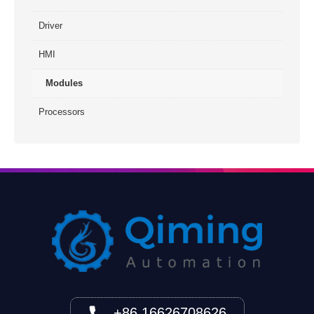
Driver
HMI
Modules
Processors
+86 16626708626