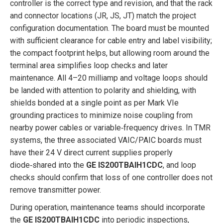
controller is the correct type and revision, and that the rack
and connector locations (JR, JS, JT) match the project
configuration documentation. The board must be mounted
with sufficient clearance for cable entry and label visibility;
the compact footprint helps, but allowing room around the
terminal area simplifies loop checks and later
maintenance. All 4–20 milliamp and voltage loops should
be landed with attention to polarity and shielding, with
shields bonded at a single point as per Mark VIe
grounding practices to minimize noise coupling from
nearby power cables or variable‑frequency drives. In TMR
systems, the three associated VAIC/PAIC boards must
have their 24 V direct current supplies properly
diode‑shared into the
GE IS200TBAIH1CDC
, and loop
checks should confirm that loss of one controller does not
remove transmitter power.
During operation, maintenance teams should incorporate
the
GE IS200TBAIH1CDC
into periodic inspections,