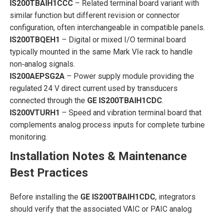
IS200TBAIH1CCC
– Related terminal board variant with
similar function but different revision or connector
configuration, often interchangeable in compatible panels.
IS200TBQEH1
– Digital or mixed I/O terminal board
typically mounted in the same Mark VIe rack to handle
non‑analog signals.
IS200AEPSG2A
– Power supply module providing the
regulated 24 V direct current used by transducers
connected through the
GE IS200TBAIH1CDC
.
IS200VTURH1
– Speed and vibration terminal board that
complements analog process inputs for complete turbine
monitoring.
Installation Notes & Maintenance
Best Practices
Before installing the
GE IS200TBAIH1CDC
, integrators
should verify that the associated VAIC or PAIC analog