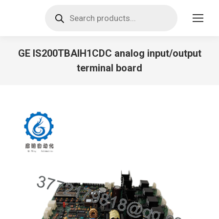
Products
search
GE IS200TBAIH1CDC analog input/output
terminal board
You are here: