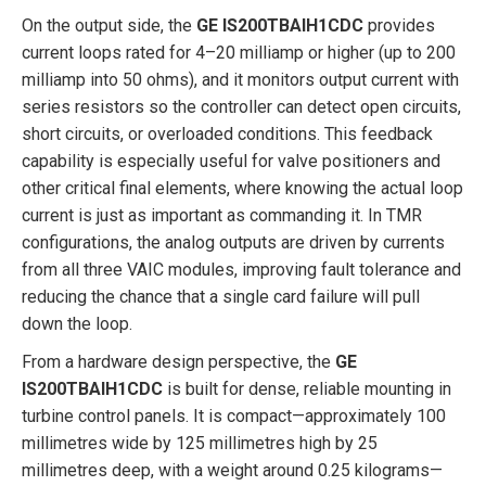
On the output side, the
GE IS200TBAIH1CDC
provides
current loops rated for 4–20 milliamp or higher (up to 200
milliamp into 50 ohms), and it monitors output current with
series resistors so the controller can detect open circuits,
short circuits, or overloaded conditions. This feedback
capability is especially useful for valve positioners and
other critical final elements, where knowing the actual loop
current is just as important as commanding it. In TMR
configurations, the analog outputs are driven by currents
from all three VAIC modules, improving fault tolerance and
reducing the chance that a single card failure will pull
down the loop.
From a hardware design perspective, the
GE
IS200TBAIH1CDC
is built for dense, reliable mounting in
turbine control panels. It is compact—approximately 100
millimetres wide by 125 millimetres high by 25
millimetres deep, with a weight around 0.25 kilograms—