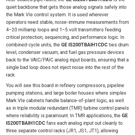
quiet backbone that gets those analog signals safely into
the Mark VIe control system. It is used wherever
operators need stable, noise-immune measurements from
4–20 milliamp loops and 1–5 volt transmitters feeding
critical protection, sequencing, and performance logic. In
combined-cycle units, the
GE IS200TBAIH1CDC
ties drum
level, condenser vacuum, and fuel gas pressure devices
back to the VAIC/PAIC analog input boards, ensuring that a
single bad loop does not inject noise into the rest of the
rack.
You will see this board in refinery compressors, pipeline
pumping stations, and large boiler houses where simplex
Mark VIe cabinets handle balance-of-plant logic, as well
as in triple modular redundant (TMR) turbine control panels
where reliability is paramount. In TMR applications, the
GE
IS200TBAIH1CDC
fans each analog input out cleanly to
three separate control racks (JR1, JS1, JT1), allowing