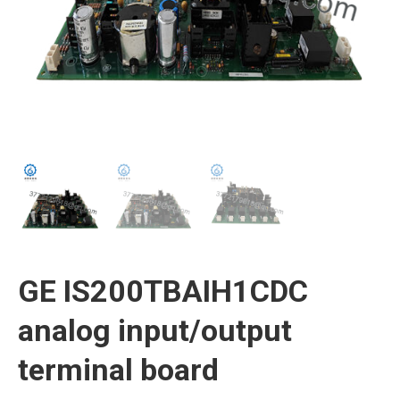
GE IS200TBAIH1CDC
analog input/output
terminal board