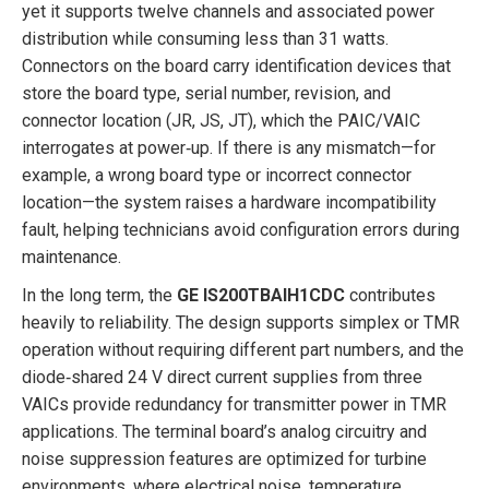
yet it supports twelve channels and associated power
distribution while consuming less than 31 watts.
Connectors on the board carry identification devices that
store the board type, serial number, revision, and
connector location (JR, JS, JT), which the PAIC/VAIC
interrogates at power‑up. If there is any mismatch—for
example, a wrong board type or incorrect connector
location—the system raises a hardware incompatibility
fault, helping technicians avoid configuration errors during
maintenance.
In the long term, the
GE IS200TBAIH1CDC
contributes
heavily to reliability. The design supports simplex or TMR
operation without requiring different part numbers, and the
diode‑shared 24 V direct current supplies from three
VAICs provide redundancy for transmitter power in TMR
applications. The terminal board’s analog circuitry and
noise suppression features are optimized for turbine
environments, where electrical noise, temperature