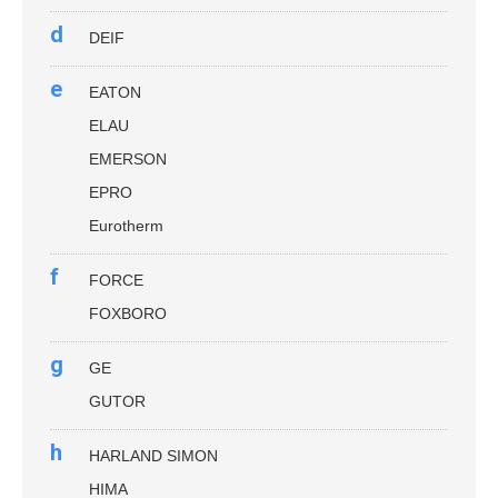
d
DEIF
e
EATON
ELAU
EMERSON
EPRO
Eurotherm
f
FORCE
FOXBORO
g
GE
GUTOR
h
HARLAND SIMON
HIMA