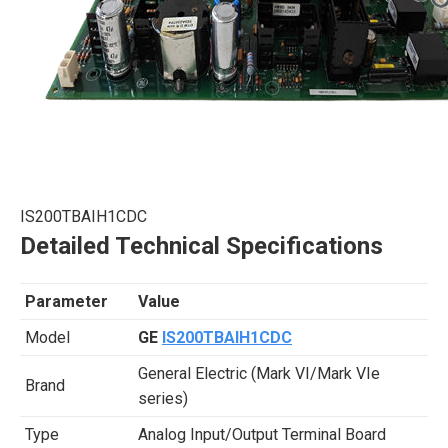
IS200TBAIH1CDC
Detailed Technical Specifications
Parameter
Value
Model
GE
IS200TBAIH1CDC
General Electric (Mark VI/Mark VIe
Brand
series)
Type
Analog Input/Output Terminal Board