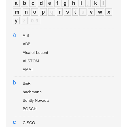
a
b
c
d
e
f
g
h
i
j
k
l
m
n
o
p
q
r
s
t
u
v
w
x
y
z
0-9
a
A-B
ABB
Alcatel-Lucent
ALSTOM
AMAT
b
B&R
bachmann
Bently Nevada
BOSCH
c
CISCO