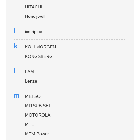
HITACHI
Honeywell
i
icstriplex
k
KOLLMORGEN
KONGSBERG
l
LAM
Lenze
m
METSO
MITSUBISHI
MOTOROLA
MTL
MTM Power