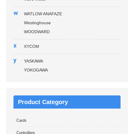
w
WATLOW ANAFAZE
Westinghouse
WOODWARD
x
XYCOM
y
YASKAWA
YOKOGAWA
Product Category
Cards
Controllers