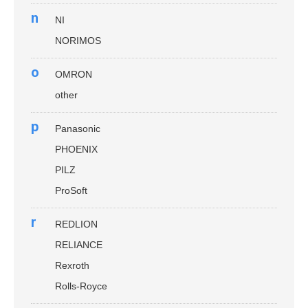
n
NI
NORIMOS
o
OMRON
other
p
Panasonic
PHOENIX
PILZ
ProSoft
r
REDLION
RELIANCE
Rexroth
Rolls-Royce