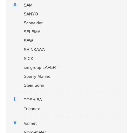
s
SAM
SANYO
Schneider
SELEMA
SEW
SHINKAWA
SICK
smigroup LAFERT
Sperry Marine
Stein Sohn
t
TOSHIBA
Triconex
v
Valmet
Vibro-meter