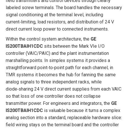
field transmitters and control devices through clearly
labeled screw terminals. The board handles the necessary
signal conditioning at the terminal level, including
current‑limiting, load resistors, and distribution of 24 V
direct current loop power to connected instruments.
Within the control system architecture, the
GE
IS200TBAIH1CDC
sits between the Mark VIe I/O
controller (VAIC/PAIC) and the plant instrumentation
marshalling points. In simplex systems it provides a
straightforward point‑to‑point path for each channel; in
TMR systems it becomes the hub for fanning the same
analog signals to three independent racks, while
diode‑sharing 24 V direct current supplies from each VAIC
so that loss of one controller does not collapse
transmitter power. For engineers and integrators, the
GE
IS200TBAIH1CDC
is valuable because it turns a complex
analog section into a standard, replaceable hardware slice:
field wiring stays on the terminal board and the controller