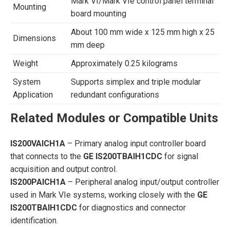
Mark VI/Mark VIe control panel terminal
Mounting
board mounting
About 100 mm wide x 125 mm high x 25
Dimensions
mm deep
Weight
Approximately 0.25 kilograms
System
Supports simplex and triple modular
Application
redundant configurations
Related Modules or Compatible Units
IS200VAICH1A
– Primary analog input controller board
that connects to the
GE IS200TBAIH1CDC
for signal
acquisition and output control.
IS200PAICH1A
– Peripheral analog input/output controller
used in Mark VIe systems, working closely with the
GE
IS200TBAIH1CDC
for diagnostics and connector
identification.