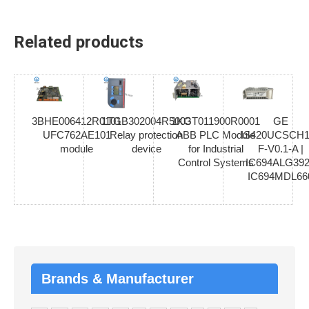
Related products
3BHE006412R0101
1TGB302004R5003
1KGT011900R0001
GE
UFC762AE101
Relay protection
ABB PLC Module
IS420UCSCH1
module
device
for Industrial
F-V0.1-A |
Control Systems
IC694ALG392
IC694MDL66
Brands & Manufacturer