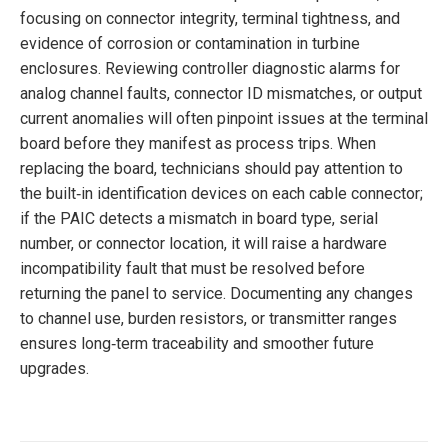
focusing on connector integrity, terminal tightness, and
evidence of corrosion or contamination in turbine
enclosures. Reviewing controller diagnostic alarms for
analog channel faults, connector ID mismatches, or output
current anomalies will often pinpoint issues at the terminal
board before they manifest as process trips. When
replacing the board, technicians should pay attention to
the built‑in identification devices on each cable connector;
if the PAIC detects a mismatch in board type, serial
number, or connector location, it will raise a hardware
incompatibility fault that must be resolved before
returning the panel to service. Documenting any changes
to channel use, burden resistors, or transmitter ranges
ensures long‑term traceability and smoother future
upgrades.