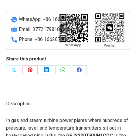
board
quantity
WhatsApp: +86 16626708626
Email:
3772179818@qq.com
Phone: +86 16626708626
Share this product
Share
Share
Share
Share
Share
on
on
on
on
on
X
Pinterest
LinkedIn
WhatsApp
Facebook
Description
In gas and steam turbine power plants where hundreds of
pressure, level, and temperature transmitters sit out in
heat-soaked pipe racks, the
GE IS200TBAIH1CDC
is the