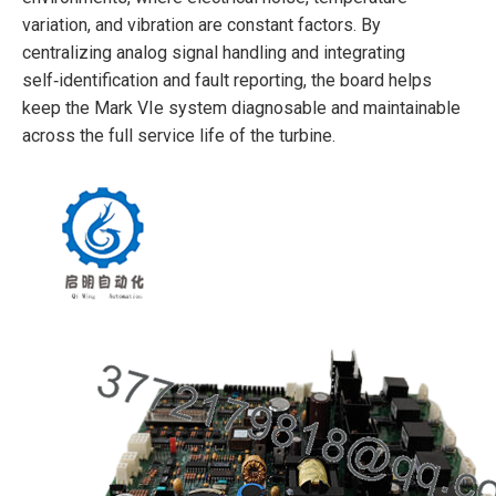
variation, and vibration are constant factors. By
centralizing analog signal handling and integrating
self‑identification and fault reporting, the board helps
keep the Mark VIe system diagnosable and maintainable
across the full service life of the turbine.