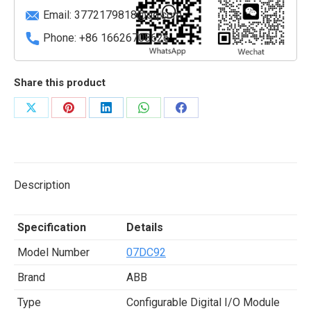
quantity
Email:
3772179818@qq.com
Phone: +86 16626708626
Share this product
Share
Share
Share
Share
Share
on
on
on
on
on
X
Pinterest
LinkedIn
WhatsApp
Facebook
Description
Specification
Details
Model Number
07DC92
Brand
ABB
Type
Configurable Digital I/O Module