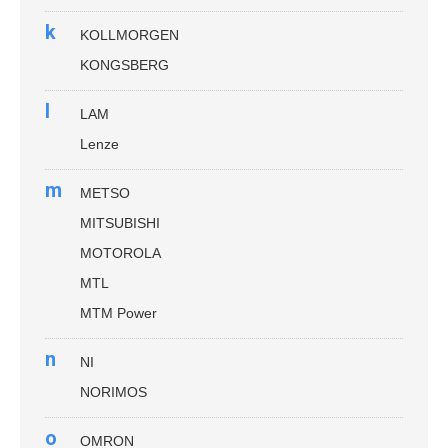
k
KOLLMORGEN
KONGSBERG
l
LAM
Lenze
m
METSO
MITSUBISHI
MOTOROLA
MTL
MTM Power
n
NI
NORIMOS
o
OMRON