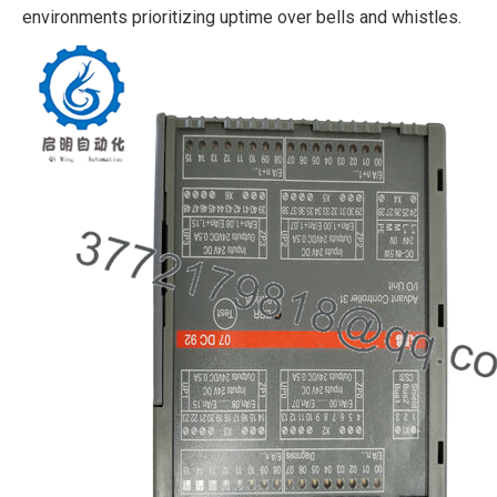
environments prioritizing uptime over bells and whistles.