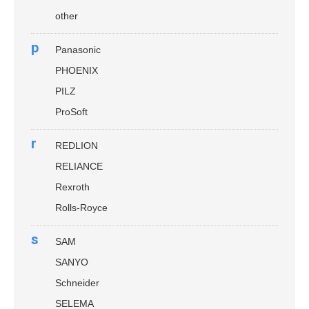
other
p
Panasonic
PHOENIX
PILZ
ProSoft
r
REDLION
RELIANCE
Rexroth
Rolls-Royce
s
SAM
SANYO
Schneider
SELEMA