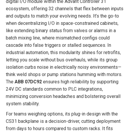
digital I/O module within the Advant Controller 31
ecosystem, offering 32 channels that flex between inputs
and outputs to match your evolving needs. It’s the go-to
when decentralizing I/O in space-constrained cabinets,
like extending binary status from valves or alarms in a
batch mixing line, where mismatched configs could
cascade into false triggers or stalled sequences. In
industrial automation, this modularity shines for retrofits,
letting you scale without bus overhauls, while its group
isolation curbs noise in electrically noisy environments—
think weld shops or pump stations humming with motors.
The
ABB 07DC92
ensures high reliability by supporting
24V DC standards common to PLC integrations,
minimizing conversion headaches and bolstering overall
system stability.
For teams weighing options, its plug-in design with the
CS31 backplane is a decision-driver, cutting deployment
from days to hours compared to custom racks. It fits