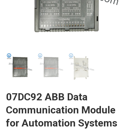
07DC92 ABB Data
Communication Module
for Automation Systems