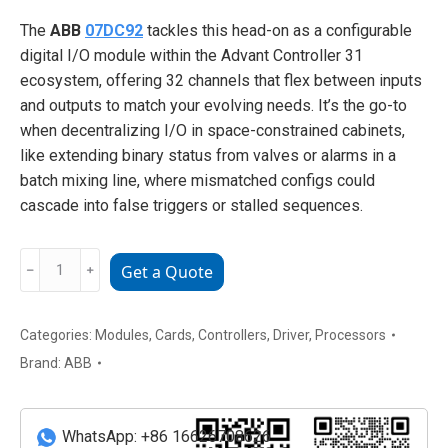
The
ABB
07DC92
tackles this head-on as a configurable
digital I/O module within the Advant Controller 31
ecosystem, offering 32 channels that flex between inputs
and outputs to match your evolving needs. It’s the go-to
when decentralizing I/O in space-constrained cabinets,
like extending binary status from valves or alarms in a
batch mixing line, where mismatched configs could
cascade into false triggers or stalled sequences.
07DC92
﹣
﹢
Get a Quote
ABB
Data
Communication
Categories:
Modules
,
Cards
,
Controllers
,
Driver
,
Processors
Module
Brand:
ABB
for
Automation
Systems
WhatsApp: +86 16626708626