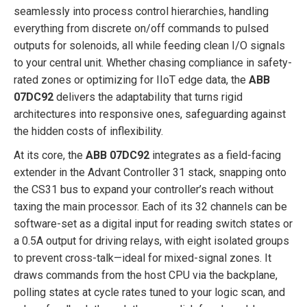
seamlessly into process control hierarchies, handling
everything from discrete on/off commands to pulsed
outputs for solenoids, all while feeding clean I/O signals
to your central unit. Whether chasing compliance in safety-
rated zones or optimizing for IIoT edge data, the
ABB
07DC92
delivers the adaptability that turns rigid
architectures into responsive ones, safeguarding against
the hidden costs of inflexibility.
At its core, the
ABB 07DC92
integrates as a field-facing
extender in the Advant Controller 31 stack, snapping onto
the CS31 bus to expand your controller’s reach without
taxing the main processor. Each of its 32 channels can be
software-set as a digital input for reading switch states or
a 0.5A output for driving relays, with eight isolated groups
to prevent cross-talk—ideal for mixed-signal zones. It
draws commands from the host CPU via the backplane,
polling states at cycle rates tuned to your logic scan, and