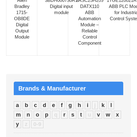
Allen
3BDH000730R1
3ASC25H209
1TGE120021R
Bradley
Digital input
DATX110
ABB PLC Mod
1715-
module
ABB
for Industria
OB8DE
Automation
Control Syst
Digital
Module –
Output
Reliable
Module
Control
Component
Brands & Manufacturer
a
b
c
d
e
f
g
h
i
j
k
l
m
n
o
p
q
r
s
t
u
v
w
x
y
z
0-9