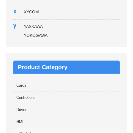
x
XYCOM
y
YASKAWA
YOKOGAWA
Product Category
Cards
Controllers
Driver
HMI