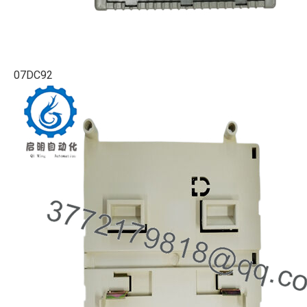
07DC92