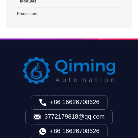
Modules
Processors
+86 16626708626
3772179818@qq.com
+86 16626708626