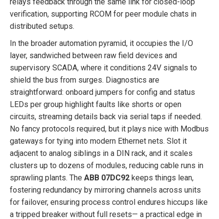
relays feedback through the same link for closed-loop
verification, supporting RCOM for peer module chats in
distributed setups.
In the broader automation pyramid, it occupies the I/O
layer, sandwiched between raw field devices and
supervisory SCADA, where it conditions 24V signals to
shield the bus from surges. Diagnostics are
straightforward: onboard jumpers for config and status
LEDs per group highlight faults like shorts or open
circuits, streaming details back via serial taps if needed.
No fancy protocols required, but it plays nice with Modbus
gateways for tying into modern Ethernet nets. Slot it
adjacent to analog siblings in a DIN rack, and it scales
clusters up to dozens of modules, reducing cable runs in
sprawling plants. The
ABB 07DC92
keeps things lean,
fostering redundancy by mirroring channels across units
for failover, ensuring process control endures hiccups like
a tripped breaker without full resets— a practical edge in