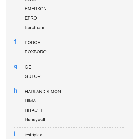
EMERSON
EPRO
Eurotherm
f
FORCE
FOXBORO
g
GE
GUTOR
h
HARLAND SIMON
HIMA
HITACHI
Honeywell
i
icstriplex