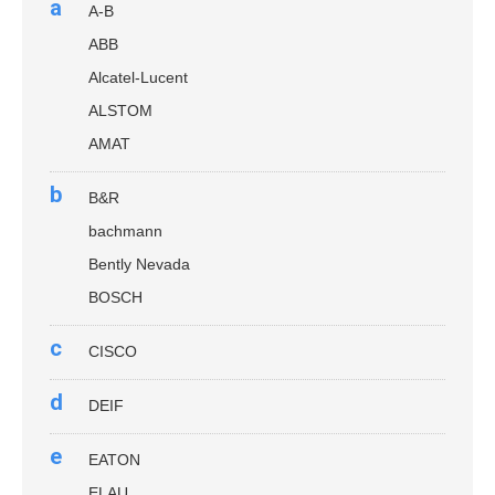
a
A-B
ABB
Alcatel-Lucent
ALSTOM
AMAT
b
B&R
bachmann
Bently Nevada
BOSCH
c
CISCO
d
DEIF
e
EATON
ELAU