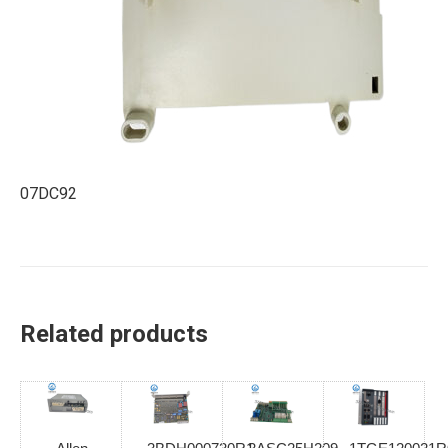
07DC92
Related products