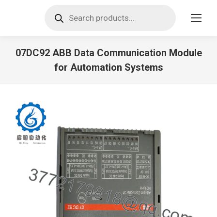
Products
search
07DC92 ABB Data Communication Module
for Automation Systems
You are here: