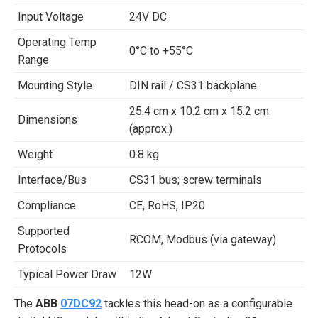
Input Voltage
24V DC
Operating Temp
0°C to +55°C
Range
Mounting Style
DIN rail / CS31 backplane
25.4 cm x 10.2 cm x 15.2 cm
Dimensions
(approx.)
Weight
0.8 kg
Interface/Bus
CS31 bus; screw terminals
Compliance
CE, RoHS, IP20
Supported
RCOM, Modbus (via gateway)
Protocols
Typical Power Draw
12W
The
ABB
07DC92
tackles this head-on as a configurable