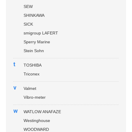
SEW
SHINKAWA
SICK
smigroup LAFERT
Sperry Marine
Stein Sohn
t
TOSHIBA
Triconex
v
Valmet
Vibro-meter
w
WATLOW ANAFAZE
Westinghouse
WOODWARD