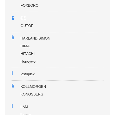
FOXBORO
g
GE
GUTOR
h
HARLAND SIMON
HIMA
HITACHI
Honeywell
i
icstriplex
k
KOLLMORGEN
KONGSBERG
l
LAM
Lenze