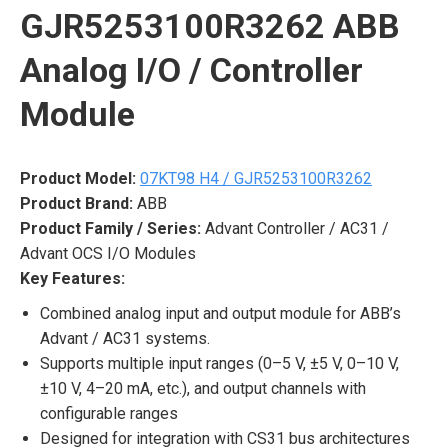
GJR5253100R3262 ABB
Analog I/O / Controller
Module
Product Model:
07KT98 H4 / GJR5253100R3262
Product Brand:
ABB
Product Family / Series:
Advant Controller / AC31 /
Advant OCS I/O Modules
Key Features:
Combined analog input and output module for ABB’s
Advant / AC31 systems.
Supports multiple input ranges (0–5 V, ±5 V, 0–10 V,
±10 V, 4–20 mA, etc.), and output channels with
configurable ranges
Designed for integration with CS31 bus architectures