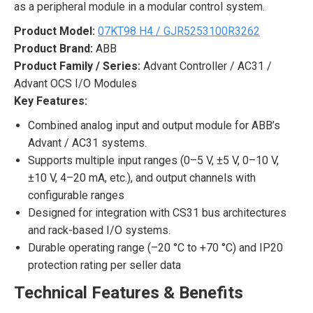
as a peripheral module in a modular control system.
Product Model:
07KT98 H4 / GJR5253100R3262
Product Brand:
ABB
Product Family / Series:
Advant Controller / AC31 /
Advant OCS I/O Modules
Key Features:
Combined analog input and output module for ABB’s
Advant / AC31 systems.
Supports multiple input ranges (0–5 V, ±5 V, 0–10 V,
±10 V, 4–20 mA, etc.), and output channels with
configurable ranges
Designed for integration with CS31 bus architectures
and rack-based I/O systems.
Durable operating range (–20 °C to +70 °C) and IP20
protection rating per seller data
Technical Features & Benefits