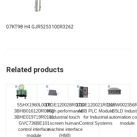
07KT98 H4 GJR5253100R3262
Related products
5SHX1960L0006
1TGE120028R0010
1TGE120021R0110
1KHW002356R
3BHB016120R0002
High performance
ABB PLC Module
B5LD Industr
3BHE019719R0101
industrial touch
for Industrial
automation co
GVC736BE101
screen human-
Control Systems
module
control interface
machine interface
module
(HMI)