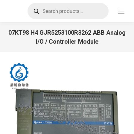
Products
search
07KT98 H4 GJR5253100R3262 ABB Analog
I/O / Controller Module
You are here: