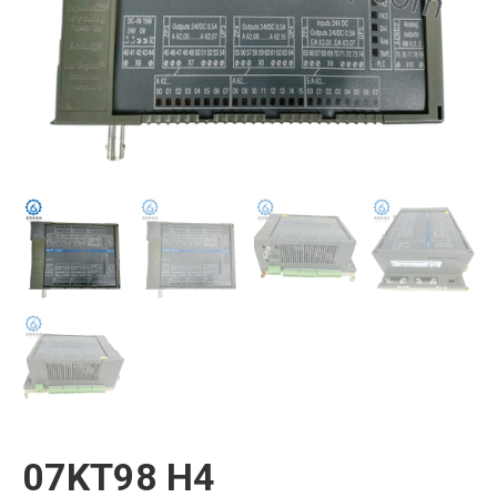
07KT98 H4