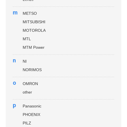
m
METSO
MITSUBISHI
MOTOROLA
MTL
MTM Power
n
NI
NORIMOS
o
OMRON
other
p
Panasonic
PHOENIX
PILZ