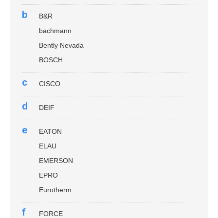
b
B&R
bachmann
Bently Nevada
BOSCH
c
CISCO
d
DEIF
e
EATON
ELAU
EMERSON
EPRO
Eurotherm
f
FORCE