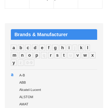
Brands & Manufacturer
a
b
c
d
e
f
g
h
i
j
k
l
m
n
o
p
q
r
s
t
u
v
w
x
y
z
0-9
a
A-B
ABB
Alcatel-Lucent
ALSTOM
AMAT