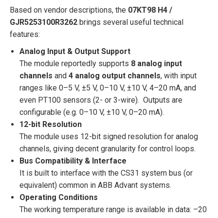
Based on vendor descriptions, the
07KT98 H4 /
GJR5253100R3262
brings several useful technical
features:
Analog Input & Output Support
The module reportedly supports
8 analog input
channels
and
4 analog output channels
, with input
ranges like 0–5 V, ±5 V, 0–10 V, ±10 V, 4–20 mA, and
even PT100 sensors (2- or 3-wire). Outputs are
configurable (e.g. 0–10 V, ±10 V, 0–20 mA).
12-bit Resolution
The module uses 12-bit signed resolution for analog
channels, giving decent granularity for control loops.
Bus Compatibility & Interface
It is built to interface with the CS31 system bus (or
equivalent) common in ABB Advant systems.
Operating Conditions
The working temperature range is available in data: –20