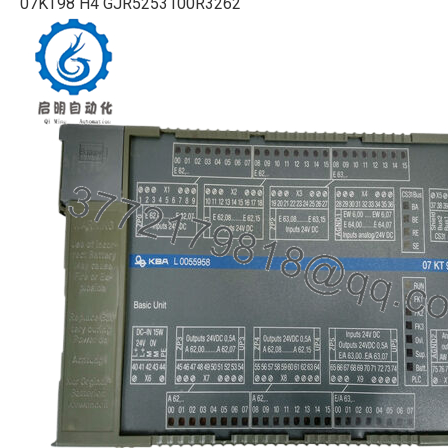
07KT98 H4 GJR5253100R3262