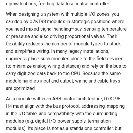
equivalent bus, feeding data to a central controller.
When designing a system with multiple I/O zones, you
can deploy 07KT98 modules in strategic positions where
you need mixed signal handling—say, sensing temperature
or pressure and also driving proportional valves. Their
flexibility reduces the number of module types to stock
and simplifies wiring. In many legacy installations,
engineers place such modules close to the field devices
(to minimize analog wiring distance) and rely on the bus to
carry digitized data back to the CPU. Because the same
module handles input and output, wiring and cable trays
are optimized.
As a module within an ABB control architecture, 07KT98
H4 must align with the bus protocol, addressing, mapping
in the I/O table, and compatibility with the surrounding
modules (e.g. digital I/O, power supply, termination
modules). Its place is not as a standalone controller, but