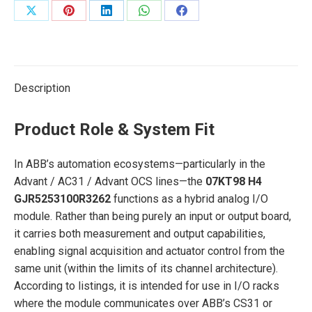
Share
Share
Share
Share
Share
on
on
on
on
on
X
Pinterest
LinkedIn
WhatsApp
Facebook
Description
Product Role & System Fit
In ABB’s automation ecosystems—particularly in the
Advant / AC31 / Advant OCS lines—the
07KT98 H4
GJR5253100R3262
functions as a hybrid analog I/O
module. Rather than being purely an input or output board,
it carries both measurement and output capabilities,
enabling signal acquisition and actuator control from the
same unit (within the limits of its channel architecture).
According to listings, it is intended for use in I/O racks
where the module communicates over ABB’s CS31 or