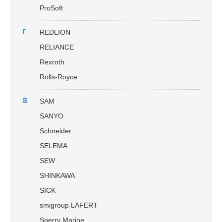
ProSoft
r
REDLION
RELIANCE
Rexroth
Rolls-Royce
s
SAM
SANYO
Schneider
SELEMA
SEW
SHINKAWA
SICK
smigroup LAFERT
Sperry Marine