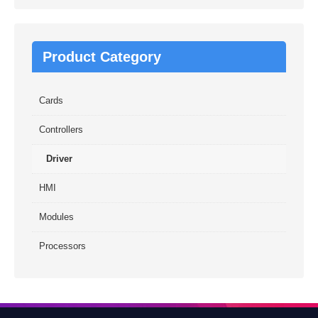
Product Category
Cards
Controllers
Driver
HMI
Modules
Processors