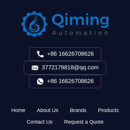
+86 16626708626
3772179818@qq.com
+86 16626708626
Home
About Us
Brands
Products
Contact Us
Request a Quote