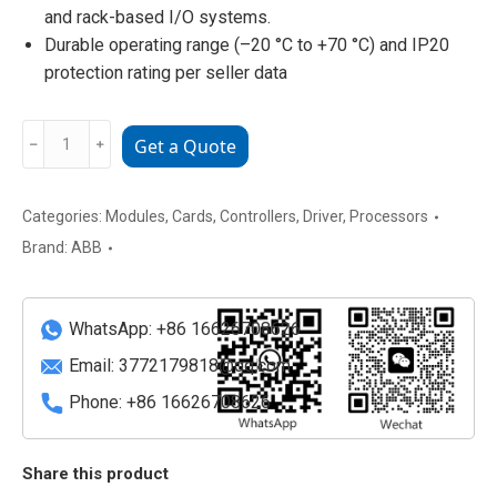
and rack-based I/O systems.
Durable operating range (–20 °C to +70 °C) and IP20
protection rating per seller data
07KT98
﹣
﹢
Get a Quote
H4
GJR5253100R3262
ABB
Categories:
Modules
,
Cards
,
Controllers
,
Driver
,
Processors
Analog
Brand:
ABB
I/O
/
Controller
WhatsApp: +86 16626708626
Module
Email:
3772179818@qq.com
quantity
Phone: +86 16626708626
Share this product