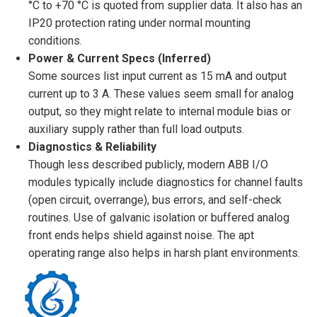
°C to +70 °C is quoted from supplier data. It also has an
IP20 protection rating under normal mounting
conditions.
Power & Current Specs (Inferred)
Some sources list input current as 15 mA and output
current up to 3 A. These values seem small for analog
output, so they might relate to internal module bias or
auxiliary supply rather than full load outputs.
Diagnostics & Reliability
Though less described publicly, modern ABB I/O
modules typically include diagnostics for channel faults
(open circuit, overrange), bus errors, and self-check
routines. Use of galvanic isolation or buffered analog
front ends helps shield against noise. The apt
operating range also helps in harsh plant environments.