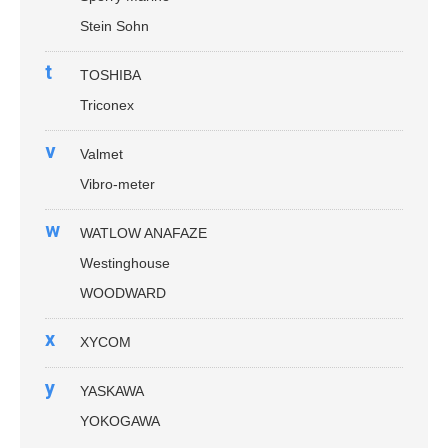
Stein Sohn
t
TOSHIBA
Triconex
v
Valmet
Vibro-meter
w
WATLOW ANAFAZE
Westinghouse
WOODWARD
x
XYCOM
y
YASKAWA
YOKOGAWA