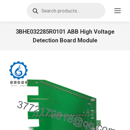
Products
search
3BHE032285R0101 ABB High Voltage
Detection Board Module
You are here: