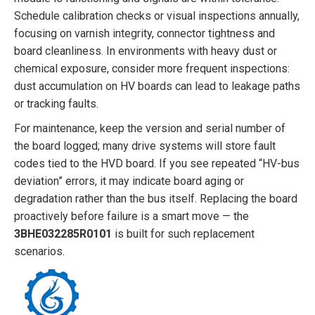
Schedule calibration checks or visual inspections annually,
focusing on varnish integrity, connector tightness and
board cleanliness. In environments with heavy dust or
chemical exposure, consider more frequent inspections:
dust accumulation on HV boards can lead to leakage paths
or tracking faults.
For maintenance, keep the version and serial number of
the board logged; many drive systems will store fault
codes tied to the HVD board. If you see repeated “HV-bus
deviation” errors, it may indicate board aging or
degradation rather than the bus itself. Replacing the board
proactively before failure is a smart move — the
3BHE032285R0101
is built for such replacement
scenarios.