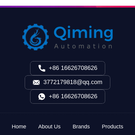
+86 16626708626
3772179818@qq.com
+86 16626708626
Home
About Us
Brands
Products