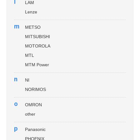
l
LAM
Lenze
m
METSO
MITSUBISHI
MOTOROLA
MTL
MTM Power
n
NI
NORIMOS
o
OMRON
other
p
Panasonic
PHOENIX