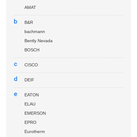
AMAT
b
B&R
bachmann
Bently Nevada
BOSCH
c
CISCO
d
DEIF
e
EATON
ELAU
EMERSON
EPRO
Eurotherm