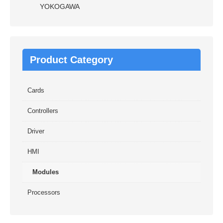
YOKOGAWA
Product Category
Cards
Controllers
Driver
HMI
Modules
Processors