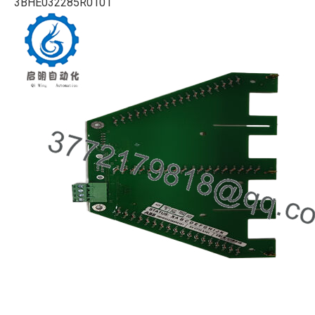
3BHE032285R0101