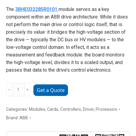
The
3BHE032285R0101
module serves as a key
component within an ABB drive architecture. While it does
not perform the main drive or control logic itself, that is
precisely its value: it bridges the high-voltage section of
the drive — typically the DC bus or HV modules — to the
low-voltage control domain. In effect, it acts as a
measurement and feedback module: the board monitors
the high-voltage level, divides it to a scaled output, and
passes that data to the drive’s control electronics.
3BHE032285R0101
﹣
﹢
Get a Quote
ABB
High
Voltage
Categories:
Modules
,
Cards
,
Controllers
,
Driver
,
Processors
Detection
Brand:
ABB
Board
Module