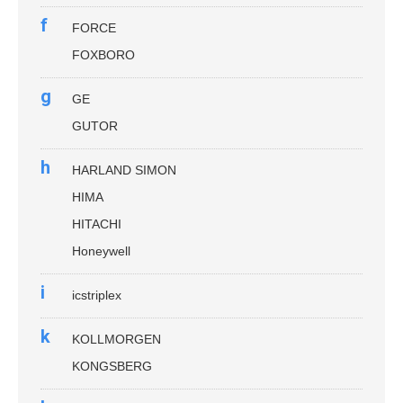
f
FORCE
FOXBORO
g
GE
GUTOR
h
HARLAND SIMON
HIMA
HITACHI
Honeywell
i
icstriplex
k
KOLLMORGEN
KONGSBERG