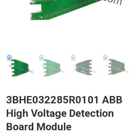
3BHE032285R0101 ABB
High Voltage Detection
Board Module