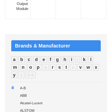
Output
Module
Brands & Manufacturer
a
b
c
d
e
f
g
h
i
j
k
l
m
n
o
p
q
r
s
t
u
v
w
x
y
z
0-9
a
A-B
ABB
Alcatel-Lucent
ALSTOM