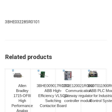
3BHE032285R0101
Related products
Allen
3BHE009017R0102
1TGE120021R0010
1KGT011900R
Bradley
ABB High-
Communication
ABB PLC Mod
1715-OF8I
Efficiency VLSCD
gateway regulator
for Industria
High
Switching
controller module
Control Syst
Performance
Contactor Board
Analog