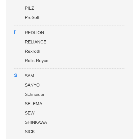
PILZ
ProSoft
r
REDLION
RELIANCE
Rexroth
Rolls-Royce
s
SAM
SANYO
Schneider
SELEMA
SEW
SHINKAWA
SICK