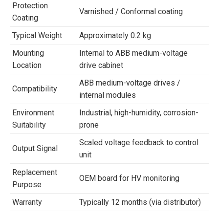
Protection
Varnished / Conformal coating
Coating
Typical Weight
Approximately 0.2 kg
Mounting
Internal to ABB medium-voltage
Location
drive cabinet
ABB medium-voltage drives /
Compatibility
internal modules
Environment
Industrial, high-humidity, corrosion-
Suitability
prone
Scaled voltage feedback to control
Output Signal
unit
Replacement
OEM board for HV monitoring
Purpose
Warranty
Typically 12 months (via distributor)