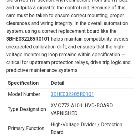
and outputs a signal to the control unit. Because of this,
care must be taken to ensure correct mounting, proper
clearances and wiring integrity. In the overall automation
system, using a correct replacement board like the
3BHE032285R0101
helps maintain compatibility, avoids
unexpected calibration drift, and ensures that the high-
voltage monitoring loop remains within specification —
critical for upstream protection relays, drive trip logic and
predictive maintenance systems.
Specification
Detail
Model Number
3BHE032285R0101
XV C772 A101: HVD-BOARD
Type Designation
VARNISHED
High-Voltage Divider / Detection
Primary Function
Board