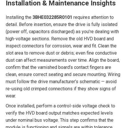
Installation & Maintenance Insights
Installing the
3BHE032285R0101
requires attention to
detail. Before insertion, ensure the drive is fully isolated
(power off, capacitors discharged) as you’re dealing with
high-voltage sections. Remove the old HVD board and
inspect connectors for corrosion, wear and fit. Clean the
slot area to remove dust or debris; even fine conductive
dust can affect measurements over time. Align the board,
confirm that the varnished board’s contact fingers are
clean, ensure correct seating and secure mounting. Wiring
must follow the drive manufacturer’s schematic — avoid
re-using old crimped connections if they show signs of
wear.
Once installed, perform a control-side voltage check to
verify the HVD board output matches expected levels
under nominal bus voltage. This step confirms that the
module is functioning and signals are within tolerance.