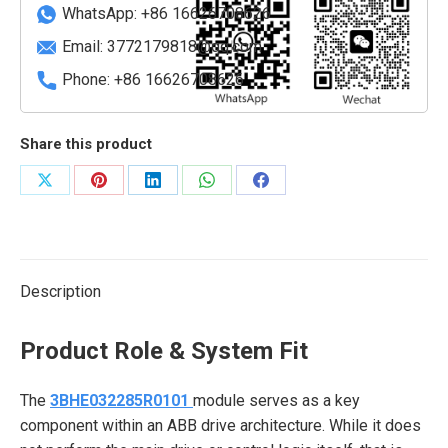
quantity
WhatsApp: +86 16626708626
Email:
3772179818@qq.com
Phone: +86 16626708626
Share this product
Share
Share
Share
Share
Share
on
on
on
on
on
X
Pinterest
LinkedIn
WhatsApp
Facebook
Description
Product Role & System Fit
The
3BHE032285R0101
module serves as a key
component within an ABB drive architecture. While it does