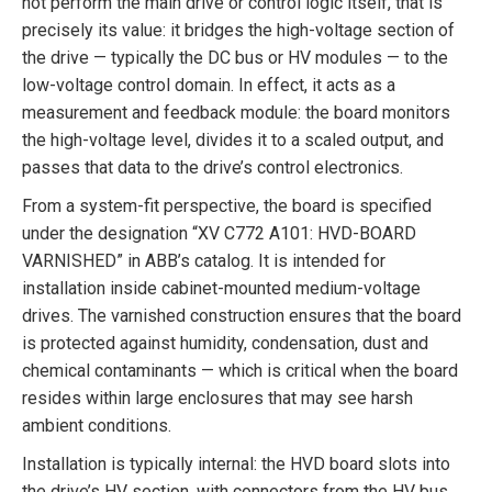
not perform the main drive or control logic itself, that is
precisely its value: it bridges the high-voltage section of
the drive — typically the DC bus or HV modules — to the
low-voltage control domain. In effect, it acts as a
measurement and feedback module: the board monitors
the high-voltage level, divides it to a scaled output, and
passes that data to the drive’s control electronics.
From a system-fit perspective, the board is specified
under the designation “XV C772 A101: HVD-BOARD
VARNISHED” in ABB’s catalog. It is intended for
installation inside cabinet-mounted medium-voltage
drives. The varnished construction ensures that the board
is protected against humidity, condensation, dust and
chemical contaminants — which is critical when the board
resides within large enclosures that may see harsh
ambient conditions.
Installation is typically internal: the HVD board slots into
the drive’s HV section, with connectors from the HV bus,