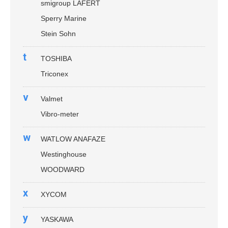
smigroup LAFERT
Sperry Marine
Stein Sohn
t
TOSHIBA
Triconex
v
Valmet
Vibro-meter
w
WATLOW ANAFAZE
Westinghouse
WOODWARD
x
XYCOM
y
YASKAWA