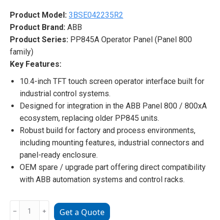
Product Model:
3BSE042235R2
Product Brand:
ABB
Product Series:
PP845A Operator Panel (Panel 800
family)
Key Features:
10.4-inch TFT touch screen operator interface built for
industrial control systems.
Designed for integration in the ABB Panel 800 / 800xA
ecosystem, replacing older PP845 units.
Robust build for factory and process environments,
including mounting features, industrial connectors and
panel-ready enclosure.
OEM spare / upgrade part offering direct compatibility
with ABB automation systems and control racks.
3BSE042235R2
﹣
﹢
Get a Quote
PP845A