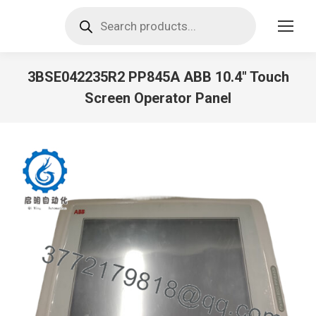
Products
search
3BSE042235R2 PP845A ABB 10.4″ Touch
Screen Operator Panel
You are here: