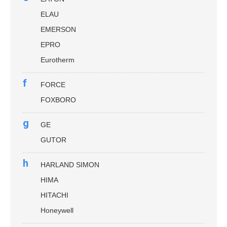
ELAU
EMERSON
EPRO
Eurotherm
f
FORCE
FOXBORO
g
GE
GUTOR
h
HARLAND SIMON
HIMA
HITACHI
Honeywell