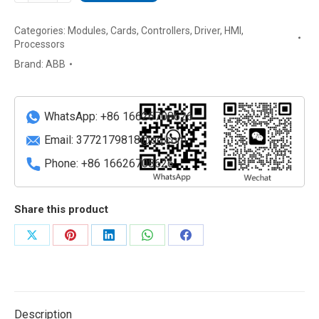
ABB
Categories:
Modules
,
Cards
,
Controllers
,
Driver
,
HMI
,
10.4"
Processors
Touch
Brand:
ABB
Screen
Operator
Panel
WhatsApp: +86 16626708626
quantity
Email:
3772179818@qq.com
Phone: +86 16626708626
Share this product
Share
Share
Share
Share
Share
on
on
on
on
on
X
Pinterest
LinkedIn
WhatsApp
Facebook
Description