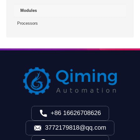
Modules
Processors
+86 16626708626
3772179818@qq.com