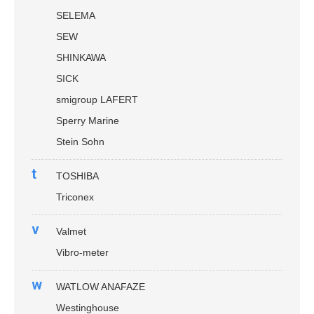
SELEMA
SEW
SHINKAWA
SICK
smigroup LAFERT
Sperry Marine
Stein Sohn
t
TOSHIBA
Triconex
v
Valmet
Vibro-meter
w
WATLOW ANAFAZE
Westinghouse