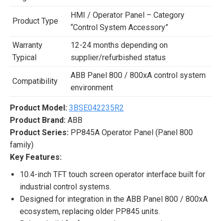
HMI / Operator Panel – Category
Product Type
“Control System Accessory”
Warranty
12-24 months depending on
Typical
supplier/refurbished status
ABB Panel 800 / 800xA control system
Compatibility
environment
Product Model:
3BSE042235R2
Product Brand:
ABB
Product Series:
PP845A Operator Panel (Panel 800
family)
Key Features:
10.4-inch TFT touch screen operator interface built for
industrial control systems.
Designed for integration in the ABB Panel 800 / 800xA
ecosystem, replacing older PP845 units.