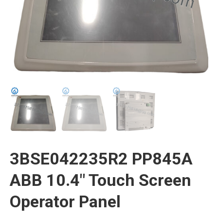
3BSE042235R2 PP845A
ABB 10.4″ Touch Screen
Operator Panel