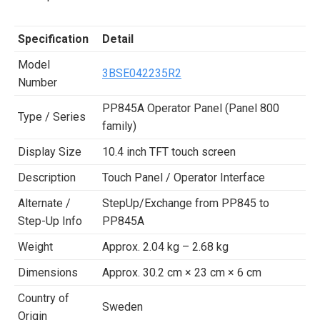
Specification
Detail
Model
3BSE042235R2
Number
PP845A Operator Panel (Panel 800
Type / Series
family)
Display Size
10.4 inch TFT touch screen
Description
Touch Panel / Operator Interface
Alternate /
StepUp/Exchange from PP845 to
Step-Up Info
PP845A
Weight
Approx. 2.04 kg – 2.68 kg
Dimensions
Approx. 30.2 cm × 23 cm × 6 cm
Country of
Sweden
Origin