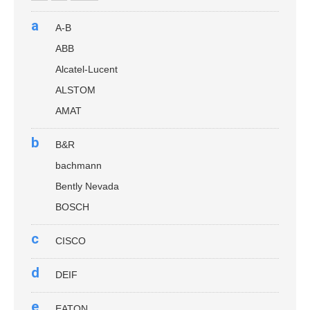
a
A-B
ABB
Alcatel-Lucent
ALSTOM
AMAT
b
B&R
bachmann
Bently Nevada
BOSCH
c
CISCO
d
DEIF
e
EATON