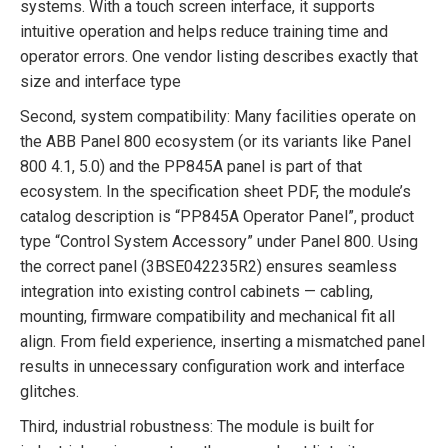
systems. With a touch screen interface, it supports
intuitive operation and helps reduce training time and
operator errors. One vendor listing describes exactly that
size and interface type
Second, system compatibility: Many facilities operate on
the ABB Panel 800 ecosystem (or its variants like Panel
800 4.1, 5.0) and the PP845A panel is part of that
ecosystem. In the specification sheet PDF, the module’s
catalog description is “PP845A Operator Panel”, product
type “Control System Accessory” under Panel 800. Using
the correct panel (3BSE042235R2) ensures seamless
integration into existing control cabinets — cabling,
mounting, firmware compatibility and mechanical fit all
align. From field experience, inserting a mismatched panel
results in unnecessary configuration work and interface
glitches.
Third, industrial robustness: The module is built for