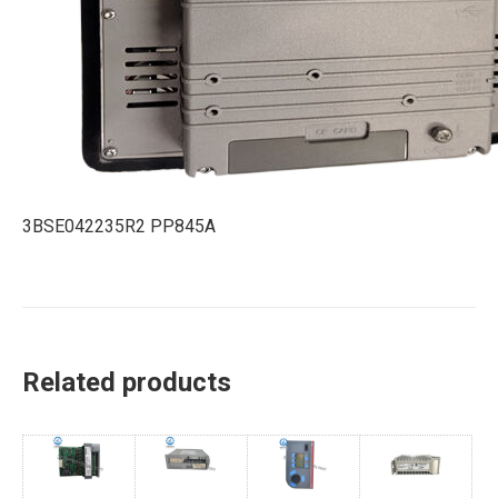
3BSE042235R2 PP845A
Related products