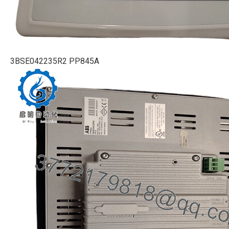
3BSE042235R2 PP845A