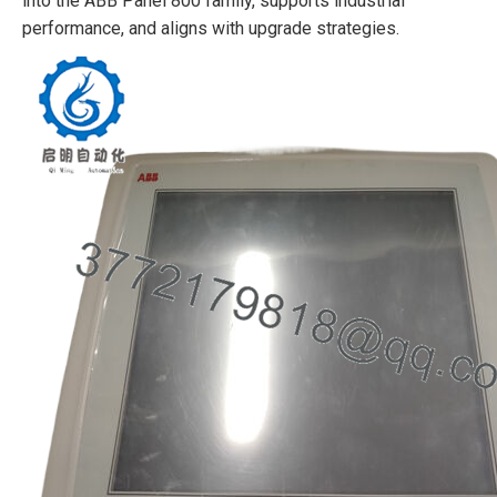
into the ABB Panel 800 family, supports industrial
performance, and aligns with upgrade strategies.