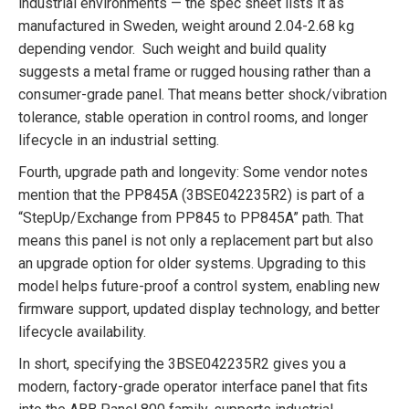
industrial environments — the spec sheet lists it as
manufactured in Sweden, weight around 2.04-2.68 kg
depending vendor. Such weight and build quality
suggests a metal frame or rugged housing rather than a
consumer-grade panel. That means better shock/vibration
tolerance, stable operation in control rooms, and longer
lifecycle in an industrial setting.
Fourth, upgrade path and longevity: Some vendor notes
mention that the PP845A (3BSE042235R2) is part of a
“StepUp/Exchange from PP845 to PP845A” path. That
means this panel is not only a replacement part but also
an upgrade option for older systems. Upgrading to this
model helps future-proof a control system, enabling new
firmware support, updated display technology, and better
lifecycle availability.
In short, specifying the 3BSE042235R2 gives you a
modern, factory-grade operator interface panel that fits