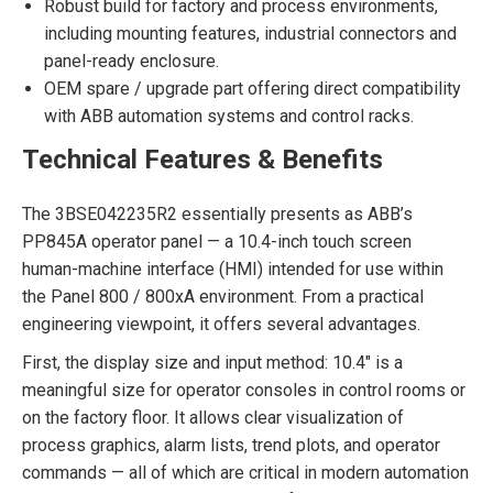
Robust build for factory and process environments,
including mounting features, industrial connectors and
panel-ready enclosure.
OEM spare / upgrade part offering direct compatibility
with ABB automation systems and control racks.
Technical Features & Benefits
The 3BSE042235R2 essentially presents as ABB’s
PP845A operator panel — a 10.4-inch touch screen
human-machine interface (HMI) intended for use within
the Panel 800 / 800xA environment. From a practical
engineering viewpoint, it offers several advantages.
First, the display size and input method: 10.4″ is a
meaningful size for operator consoles in control rooms or
on the factory floor. It allows clear visualization of
process graphics, alarm lists, trend plots, and operator
commands — all of which are critical in modern automation