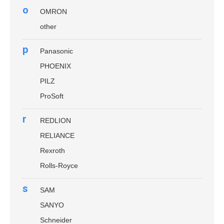
o
OMRON
other
p
Panasonic
PHOENIX
PILZ
ProSoft
r
REDLION
RELIANCE
Rexroth
Rolls-Royce
s
SAM
SANYO
Schneider