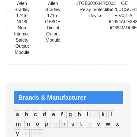
Allen
Allen
1TGB302004R5003
GE
Bradley
Bradley
Relay protection
IS420UCSCH1
1746-
1715-
device
F-V0.1-A |
NO8I
OB8DE
IC694ALG392
Non
Digital
IC694MDL66
Intrinsic
Output
Safety
Module
Output
Module
Brands & Manufacturer
a
b
c
d
e
f
g
h
i
j
k
l
m
n
o
p
q
r
s
t
u
v
w
x
y
z
0-9