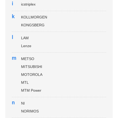
i
icstriplex
k
KOLLMORGEN
KONGSBERG
l
LAM
Lenze
m
METSO
MITSUBISHI
MOTOROLA
MTL
MTM Power
n
NI
NORIMOS