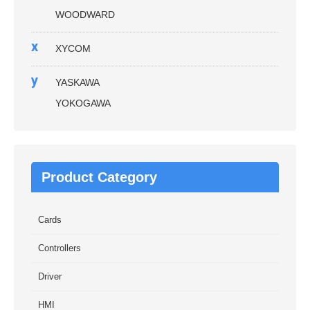
WOODWARD
x
XYCOM
y
YASKAWA
YOKOGAWA
Product Category
Cards
Controllers
Driver
HMI