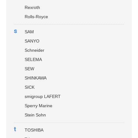
Rexroth
Rolls-Royce
s
SAM
SANYO
Schneider
SELEMA
SEW
SHINKAWA
SICK
smigroup LAFERT
Sperry Marine
Stein Sohn
t
TOSHIBA