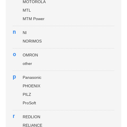
MOTOROLA
MTL
MTM Power
n
NI
NORIMOS
o
OMRON
other
p
Panasonic
PHOENIX
PILZ
ProSoft
r
REDLION
RELIANCE