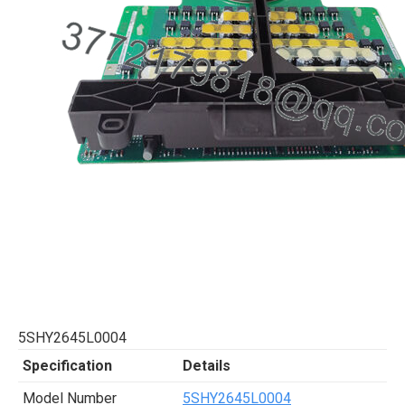
5SHY2645L0004
Specification
Details
Model Number
5SHY2645L0004