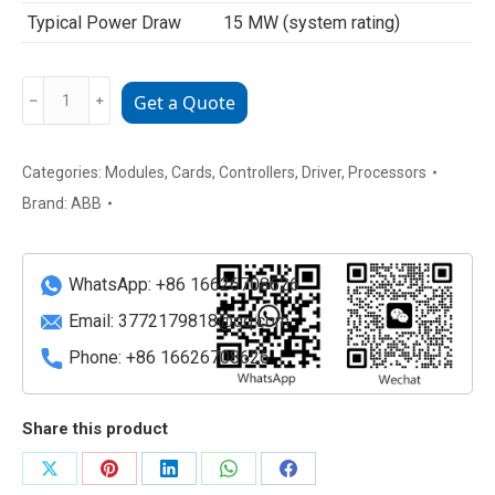
Typical Power Draw
15 MW (system rating)
5SHY2645L0004
﹣
﹢
Get a Quote
ABB
High-
Power
Categories:
Modules
,
Cards
,
Controllers
,
Driver
,
Processors
IGCT
Brand:
ABB
for
Industrial
Drives
WhatsApp: +86 16626708626
quantity
Email:
3772179818@qq.com
Phone: +86 16626708626
Share this product
Share
Share
Share
Share
Share