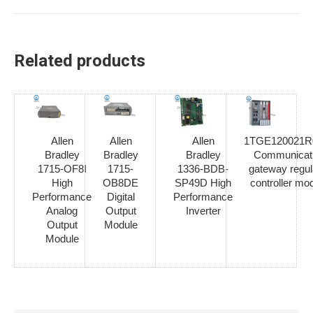
Related products
Allen
Allen
Allen
1TGE120021R
Bradley
Bradley
Bradley
Communicat
1715-OF8I
1715-
1336-BDB-
gateway regul
High
OB8DE
SP49D High
controller mo
Performance
Digital
Performance
Analog
Output
Inverter
Output
Module
Module