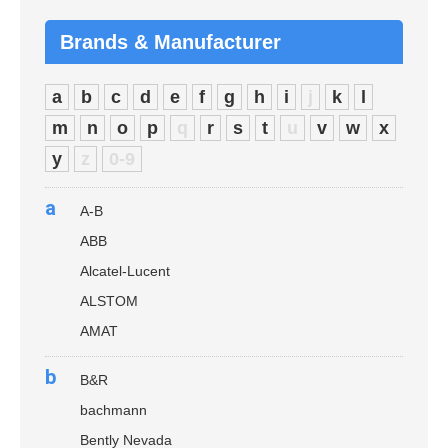
Brands & Manufacturer
a
b
c
d
e
f
g
h
i
j
k
l
m
n
o
p
q
r
s
t
u
v
w
x
y
z
0-9
a
A-B
ABB
Alcatel-Lucent
ALSTOM
AMAT
b
B&R
bachmann
Bently Nevada