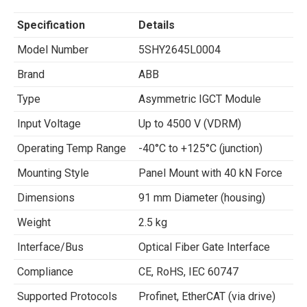
Specification
Details
Model Number
5SHY2645L0004
Brand
ABB
Type
Asymmetric IGCT Module
Input Voltage
Up to 4500 V (VDRM)
Operating Temp Range
-40°C to +125°C (junction)
Mounting Style
Panel Mount with 40 kN Force
Dimensions
91 mm Diameter (housing)
Weight
2.5 kg
Interface/Bus
Optical Fiber Gate Interface
Compliance
CE, RoHS, IEC 60747
Supported Protocols
Profinet, EtherCAT (via drive)