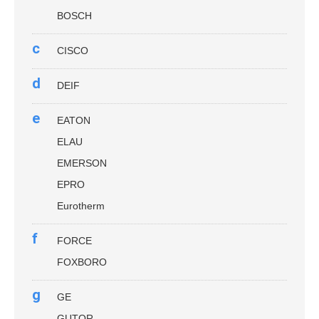
BOSCH
c
CISCO
d
DEIF
e
EATON
ELAU
EMERSON
EPRO
Eurotherm
f
FORCE
FOXBORO
g
GE
GUTOR