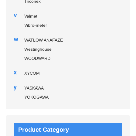
Triconex
v
Valmet
Vibro-meter
w
WATLOW ANAFAZE
Westinghouse
WOODWARD
x
XYCOM
y
YASKAWA
YOKOGAWA
Product Category