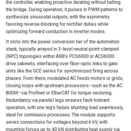
the controller, enabling proactive derating without halting
the bridge. During operation, it pulses in PWM patterns to
synthesize sinusoidal outputs, with the asymmetry
favoring reverse-blocking for rectifier duties while
optimizing forward conduction in inverter modes.
It slots into the power conversion tier of the automation
stack, typically arrayed in 3-level neutral-point-clamped
(NPC) topologies within ABB’s PCS6000 or ACS6000
drive cabinets, interfacing over fiber-optic links to gate
units like the GCE series for synchronized firing across
phases. From there, modulated AC feeds motors or grids,
closing loops with upstream processors—such as the AC
800M—via Profinet or EtherCAT for torque vectoring.
Redundancy via parallel legs ensures fault-tolerant
operation, with one leg’s failure shunting load seamlessly,
ideal for continuous processes. The module supports
series connections for voltages beyond 6 kV, with
mounting forces up to 40 kN distributing heat evenly via