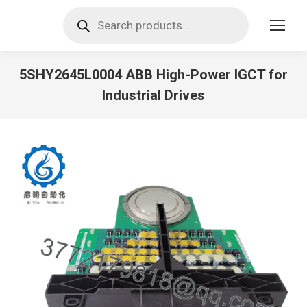
Products
search
5SHY2645L0004 ABB High-Power IGCT for
Industrial Drives
You are here: