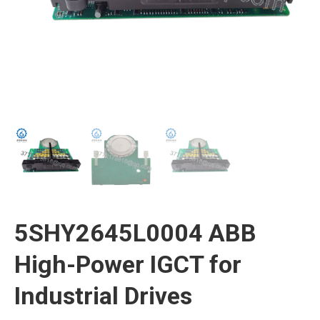
5SHY2645L0004 ABB
High-Power IGCT for
Industrial Drives