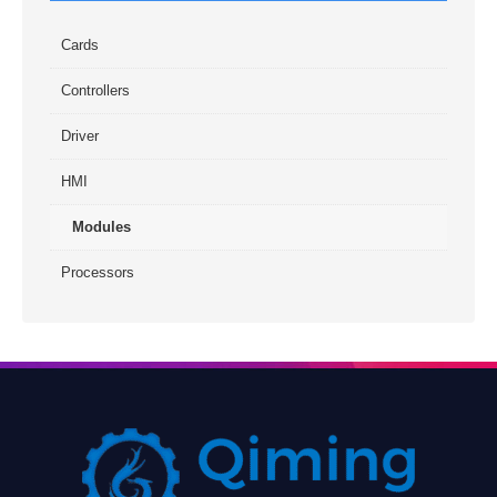
Cards
Controllers
Driver
HMI
Modules
Processors