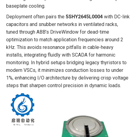
baseplate cooling.
Deployment often pairs the
5SHY2645L0004
with DC-link
capacitors and snubber networks in ventilated racks,
tuned through ABB’s DriveWindow for dead-time
optimization to match application frequencies around 2
kHz. This avoids resonance pitfalls in cable-heavy
installs, integrating fluidly with SCADA for harmonic
monitoring. In hybrid setups bridging legacy thyristors to
modern VSCs, it minimizes conduction losses to under
1%, enhancing I/O architecture by delivering crisp voltage
steps that sharpen control precision in dynamic loads.