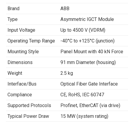
Brand
ABB
Type
Asymmetric IGCT Module
Input Voltage
Up to 4500 V (VDRM)
Operating Temp Range
-40°C to +125°C (junction)
Mounting Style
Panel Mount with 40 kN Force
Dimensions
91 mm Diameter (housing)
Weight
2.5 kg
Interface/Bus
Optical Fiber Gate Interface
Compliance
CE, RoHS, IEC 60747
Supported Protocols
Profinet, EtherCAT (via drive)
Typical Power Draw
15 MW (system rating)