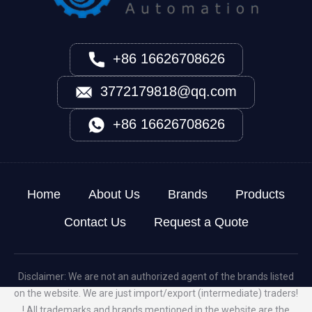
+86 16626708626
3772179818@qq.com
+86 16626708626
Home
About Us
Brands
Products
Contact Us
Request a Quote
Disclaimer: We are not an authorized agent of the brands listed
on the website. We are just import/export (intermediate) traders!
! All trademarks and brands mentioned in the website are the