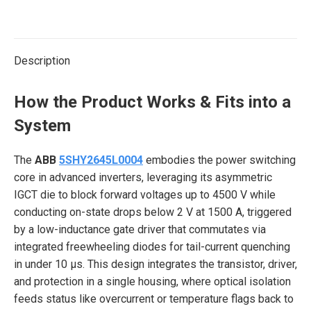
on
on
on
on
on
X
Pinterest
LinkedIn
WhatsApp
Facebook
Description
How the Product Works & Fits into a
System
The
ABB
5SHY2645L0004
embodies the power switching
core in advanced inverters, leveraging its asymmetric
IGCT die to block forward voltages up to 4500 V while
conducting on-state drops below 2 V at 1500 A, triggered
by a low-inductance gate driver that commutates via
integrated freewheeling diodes for tail-current quenching
in under 10 μs. This design integrates the transistor, driver,
and protection in a single housing, where optical isolation
feeds status like overcurrent or temperature flags back to