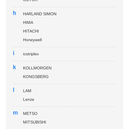
h
HARLAND SIMON
HIMA
HITACHI
Honeywell
i
icstriplex
k
KOLLMORGEN
KONGSBERG
l
LAM
Lenze
m
METSO
MITSUBISHI