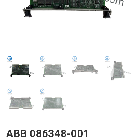
ABB 086348-001