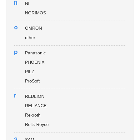
n
NI
NORIMOS
o
OMRON
other
p
Panasonic
PHOENIX
PILZ
ProSoft
r
REDLION
RELIANCE
Rexroth
Rolls-Royce
s
SAM