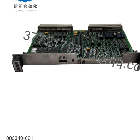
086348-001