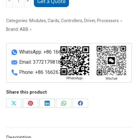
﹣
﹢
Get a Quote
086348-
001
Industrial
Categories:
Modules
,
Cards
,
Controllers
,
Driver
,
Processors
Control
Brand:
ABB
Module
quantity
WhatsApp: +86 16626708626
Email:
3772179818@qq.com
Phone: +86 16626708626
Share this product
Share
Share
Share
Share
Share
on
on
on
on
on
X
Pinterest
LinkedIn
WhatsApp
Facebook
Description