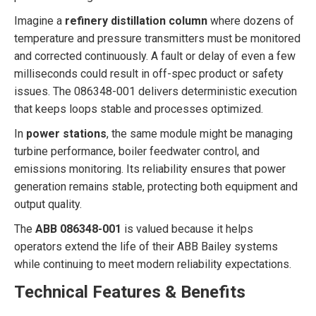
Imagine a
refinery distillation column
where dozens of
temperature and pressure transmitters must be monitored
and corrected continuously. A fault or delay of even a few
milliseconds could result in off-spec product or safety
issues. The 086348-001 delivers deterministic execution
that keeps loops stable and processes optimized.
In
power stations
, the same module might be managing
turbine performance, boiler feedwater control, and
emissions monitoring. Its reliability ensures that power
generation remains stable, protecting both equipment and
output quality.
The
ABB 086348-001
is valued because it helps
operators extend the life of their ABB Bailey systems
while continuing to meet modern reliability expectations.
Technical Features & Benefits