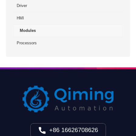
Driver
HMI
Modules
Processors
+86 16626708626