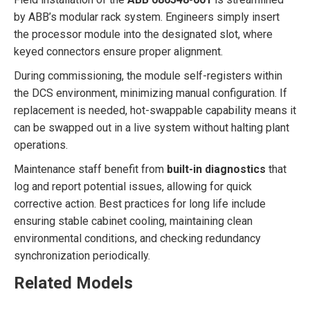
by ABB’s modular rack system. Engineers simply insert
the processor module into the designated slot, where
keyed connectors ensure proper alignment.
During commissioning, the module self-registers within
the DCS environment, minimizing manual configuration. If
replacement is needed, hot-swappable capability means it
can be swapped out in a live system without halting plant
operations.
Maintenance staff benefit from
built-in diagnostics
that
log and report potential issues, allowing for quick
corrective action. Best practices for long life include
ensuring stable cabinet cooling, maintaining clean
environmental conditions, and checking redundancy
synchronization periodically.
Related Models