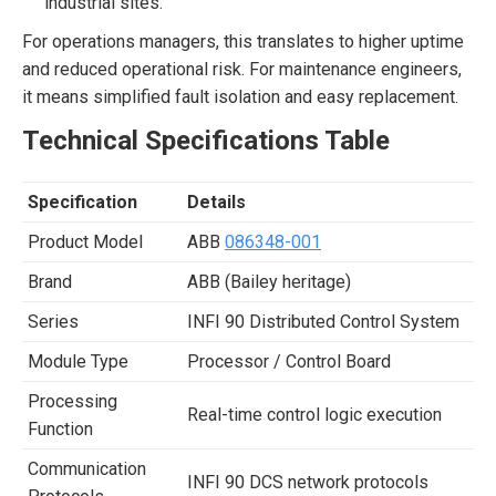
industrial sites.
For operations managers, this translates to higher uptime
and reduced operational risk. For maintenance engineers,
it means simplified fault isolation and easy replacement.
Technical Specifications Table
Specification
Details
Product Model
ABB
086348-001
Brand
ABB (Bailey heritage)
Series
INFI 90 Distributed Control System
Module Type
Processor / Control Board
Processing
Real-time control logic execution
Function
Communication
INFI 90 DCS network protocols