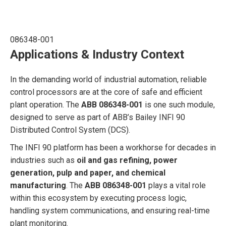
086348-001
Applications & Industry Context
In the demanding world of industrial automation, reliable
control processors are at the core of safe and efficient
plant operation. The
ABB 086348-001
is one such module,
designed to serve as part of ABB’s Bailey INFI 90
Distributed Control System (DCS).
The INFI 90 platform has been a workhorse for decades in
industries such as
oil and gas refining, power
generation, pulp and paper, and chemical
manufacturing
. The
ABB 086348-001
plays a vital role
within this ecosystem by executing process logic,
handling system communications, and ensuring real-time
plant monitoring.