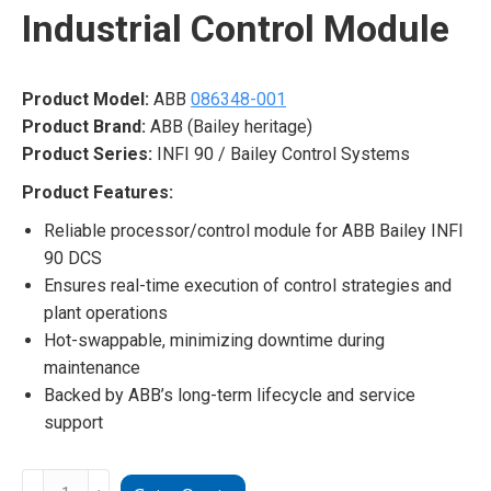
Industrial Control Module
Product Model:
ABB
086348-001
Product Brand:
ABB (Bailey heritage)
Product Series:
INFI 90 / Bailey Control Systems
Product Features:
Reliable processor/control module for ABB Bailey INFI
90 DCS
Ensures real-time execution of control strategies and
plant operations
Hot-swappable, minimizing downtime during
maintenance
Backed by ABB’s long-term lifecycle and service
support
ABB