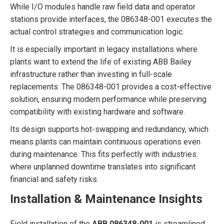
While I/O modules handle raw field data and operator
stations provide interfaces, the 086348-001 executes the
actual control strategies and communication logic.
It is especially important in legacy installations where
plants want to extend the life of existing ABB Bailey
infrastructure rather than investing in full-scale
replacements. The 086348-001 provides a cost-effective
solution, ensuring modern performance while preserving
compatibility with existing hardware and software.
Its design supports hot-swapping and redundancy, which
means plants can maintain continuous operations even
during maintenance. This fits perfectly with industries
where unplanned downtime translates into significant
financial and safety risks.
Installation & Maintenance Insights
Field installation of the
ABB 086348-001
is streamlined