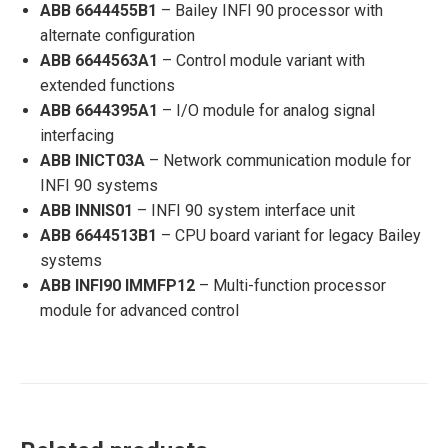
ABB 6644455B1
– Bailey INFI 90 processor with
alternate configuration
ABB 6644563A1
– Control module variant with
extended functions
ABB 6644395A1
– I/O module for analog signal
interfacing
ABB INICT03A
– Network communication module for
INFI 90 systems
ABB INNIS01
– INFI 90 system interface unit
ABB 6644513B1
– CPU board variant for legacy Bailey
systems
ABB INFI90 IMMFP12
– Multi-function processor
module for advanced control