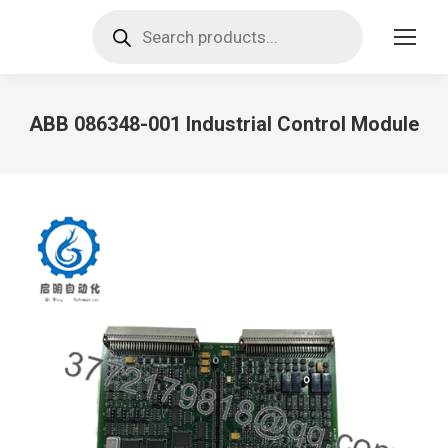
Products
search
ABB 086348-001 Industrial Control Module
You are here: