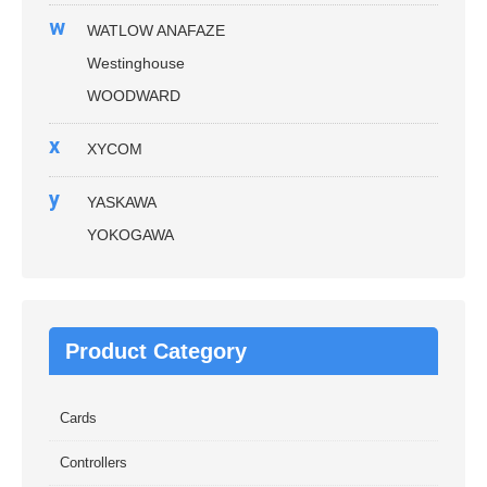
w
WATLOW ANAFAZE
Westinghouse
WOODWARD
x
XYCOM
y
YASKAWA
YOKOGAWA
Product Category
Cards
Controllers