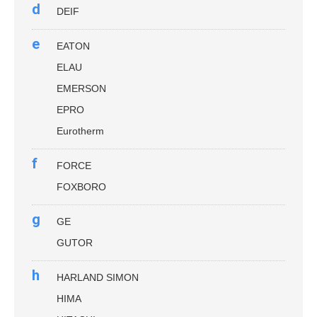
d
DEIF
e
EATON
ELAU
EMERSON
EPRO
Eurotherm
f
FORCE
FOXBORO
g
GE
GUTOR
h
HARLAND SIMON
HIMA