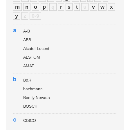
m
n
o
p
q
r
s
t
u
v
w
x
y
z
0-9
a
A-B
ABB
Alcatel-Lucent
ALSTOM
AMAT
b
B&R
bachmann
Bently Nevada
BOSCH
c
CISCO