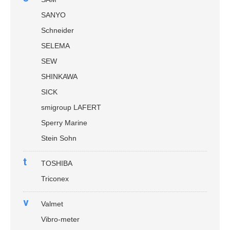
SANYO
Schneider
SELEMA
SEW
SHINKAWA
SICK
smigroup LAFERT
Sperry Marine
Stein Sohn
t
TOSHIBA
Triconex
v
Valmet
Vibro-meter