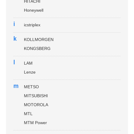
HITACHI
Honeywell
i
icstriplex
k
KOLLMORGEN
KONGSBERG
l
LAM
Lenze
m
METSO
MITSUBISHI
MOTOROLA
MTL
MTM Power