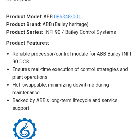
Product Model:
ABB
086348-001
Product Brand:
ABB (Bailey heritage)
Product Series:
INFI 90 / Bailey Control Systems
Product Features:
Reliable processor/control module for ABB Bailey INFI
90 DCS
Ensures real-time execution of control strategies and
plant operations
Hot-swappable, minimizing downtime during
maintenance
Backed by ABB’s long-term lifecycle and service
support