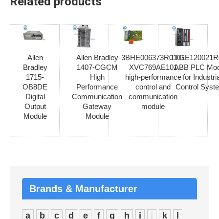
Related products
Allen
Allen Bradley
3BHE006373R0101
1TGE120021R
Bradley
1407-CGCM
XVC769AE101
ABB PLC Mod
1715-
High
high-performance
for Industria
OB8DE
Performance
control and
Control Syst
Digital
Communication
communication
Output
Gateway
module
Module
Module
Brands & Manufacturer
a
b
c
d
e
f
g
h
i
j
k
l