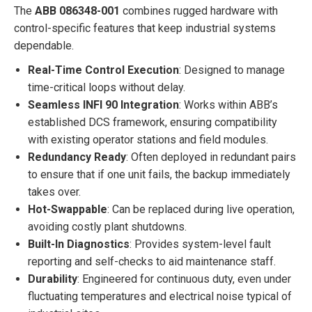
The
ABB 086348-001
combines rugged hardware with
control-specific features that keep industrial systems
dependable.
Real-Time Control Execution
: Designed to manage
time-critical loops without delay.
Seamless INFI 90 Integration
: Works within ABB’s
established DCS framework, ensuring compatibility
with existing operator stations and field modules.
Redundancy Ready
: Often deployed in redundant pairs
to ensure that if one unit fails, the backup immediately
takes over.
Hot-Swappable
: Can be replaced during live operation,
avoiding costly plant shutdowns.
Built-In Diagnostics
: Provides system-level fault
reporting and self-checks to aid maintenance staff.
Durability
: Engineered for continuous duty, even under
fluctuating temperatures and electrical noise typical of