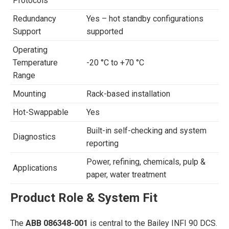
Protocols
Redundancy
Yes – hot standby configurations
Support
supported
Operating
Temperature
-20 °C to +70 °C
Range
Mounting
Rack-based installation
Hot-Swappable
Yes
Built-in self-checking and system
Diagnostics
reporting
Power, refining, chemicals, pulp &
Applications
paper, water treatment
Product Role & System Fit
The
ABB 086348-001
is central to the Bailey INFI 90 DCS.