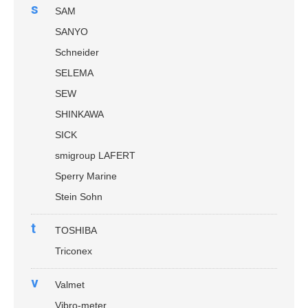
s
SAM
SANYO
Schneider
SELEMA
SEW
SHINKAWA
SICK
smigroup LAFERT
Sperry Marine
Stein Sohn
t
TOSHIBA
Triconex
v
Valmet
Vibro-meter