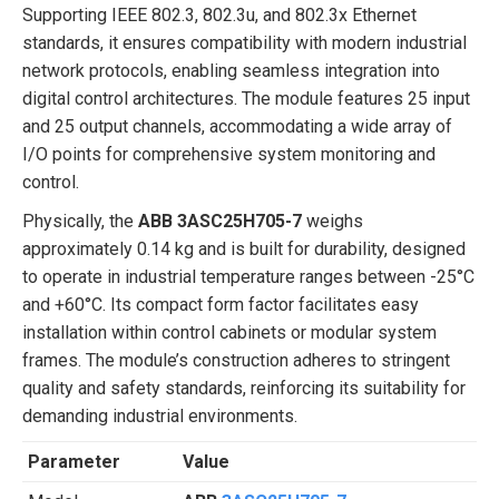
Supporting IEEE 802.3, 802.3u, and 802.3x Ethernet
standards, it ensures compatibility with modern industrial
network protocols, enabling seamless integration into
digital control architectures. The module features 25 input
and 25 output channels, accommodating a wide array of
I/O points for comprehensive system monitoring and
control.
Physically, the
ABB 3ASC25H705-7
weighs
approximately 0.14 kg and is built for durability, designed
to operate in industrial temperature ranges between -25°C
and +60°C. Its compact form factor facilitates easy
installation within control cabinets or modular system
frames. The module’s construction adheres to stringent
quality and safety standards, reinforcing its suitability for
demanding industrial environments.
Parameter
Value