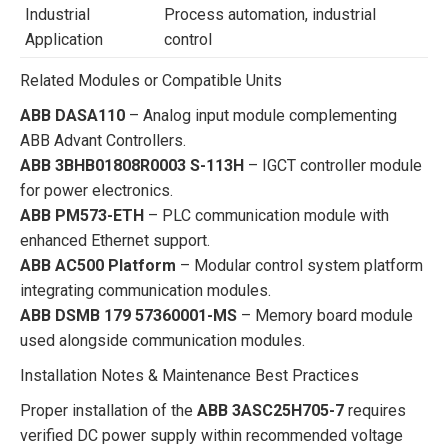
Industrial
Process automation, industrial
Application
control
Related Modules or Compatible Units
ABB DASA110
– Analog input module complementing
ABB Advant Controllers.
ABB 3BHB01808R0003 S-113H
– IGCT controller module
for power electronics.
ABB PM573-ETH
– PLC communication module with
enhanced Ethernet support.
ABB AC500 Platform
– Modular control system platform
integrating communication modules.
ABB DSMB 179 57360001-MS
– Memory board module
used alongside communication modules.
Installation Notes & Maintenance Best Practices
Proper installation of the
ABB 3ASC25H705-7
requires
verified DC power supply within recommended voltage