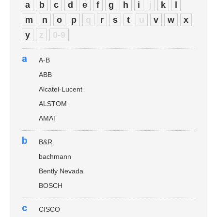
a
b
c
d
e
f
g
h
i
j
k
l
m
n
o
p
q
r
s
t
u
v
w
x
y
z
0-9
a
A-B
ABB
Alcatel-Lucent
ALSTOM
AMAT
b
B&R
bachmann
Bently Nevada
BOSCH
c
CISCO