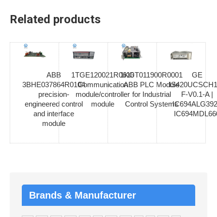
Related products
ABB
1TGE120021R0610
1KGT011900R0001
GE
3BHE037864R0104
Communication
ABB PLC Module
IS420UCSCH1
precision-
module/controller
for Industrial
F-V0.1-A |
engineered control
module
Control Systems
IC694ALG392
and interface
IC694MDL66
module
Brands & Manufacturer