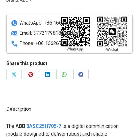
Brand:
ABB
quantity
WhatsApp: +86 16626708626
Email:
3772179818@qq.com
Phone: +86 16626708626
Share this product
Share
Share
Share
Share
Share
on
on
on
on
on
X
Pinterest
LinkedIn
WhatsApp
Facebook
Description
The
ABB
3ASC25H705-7
is a digital communication
module designed to deliver robust and reliable