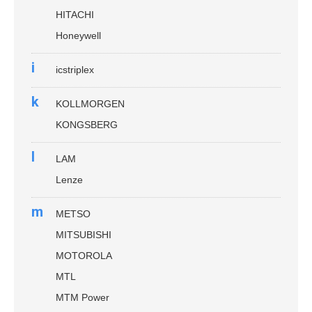
HITACHI
Honeywell
i
icstriplex
k
KOLLMORGEN
KONGSBERG
l
LAM
Lenze
m
METSO
MITSUBISHI
MOTOROLA
MTL
MTM Power