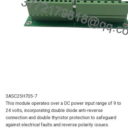
3ASC25H705-7
This module operates over a DC power input range of 9 to
24 volts, incorporating double diode anti-reverse
connection and double thyristor protection to safeguard
against electrical faults and reverse polarity issues.