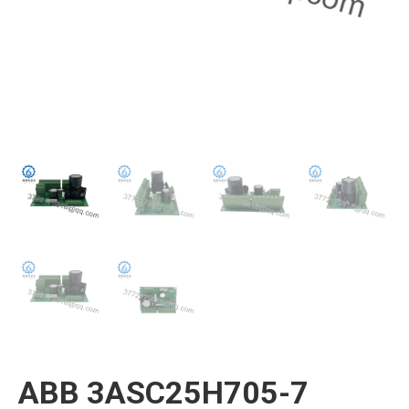
ABB 3ASC25H705-7