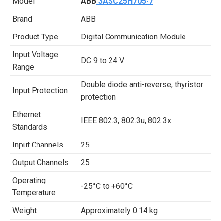
Model
ABB
3ASC25H705-7
Brand
ABB
Product Type
Digital Communication Module
Input Voltage
DC 9 to 24 V
Range
Double diode anti-reverse, thyristor
Input Protection
protection
Ethernet
IEEE 802.3, 802.3u, 802.3x
Standards
Input Channels
25
Output Channels
25
Operating
-25°C to +60°C
Temperature
Weight
Approximately 0.14 kg