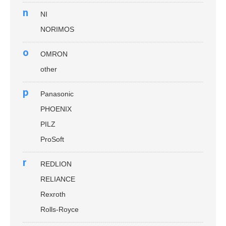
n
NI
NORIMOS
o
OMRON
other
p
Panasonic
PHOENIX
PILZ
ProSoft
r
REDLION
RELIANCE
Rexroth
Rolls-Royce