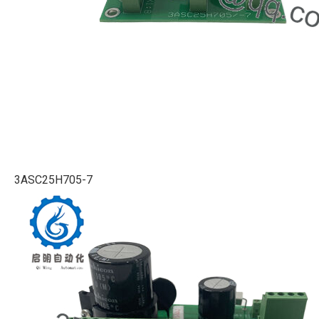
3ASC25H705-7