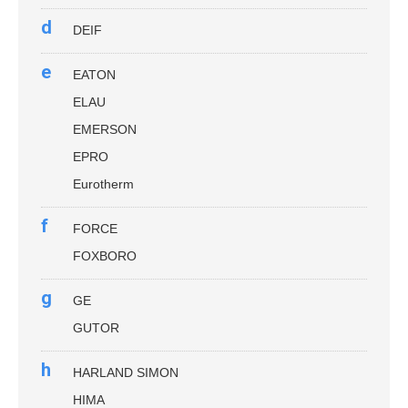
d
DEIF
e
EATON
ELAU
EMERSON
EPRO
Eurotherm
f
FORCE
FOXBORO
g
GE
GUTOR
h
HARLAND SIMON
HIMA