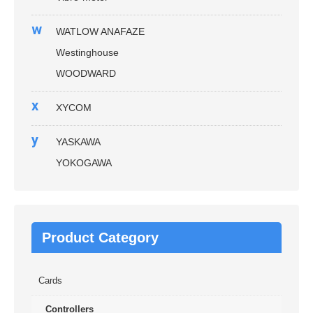
w
WATLOW ANAFAZE
Westinghouse
WOODWARD
x
XYCOM
y
YASKAWA
YOKOGAWA
Product Category
Cards
Controllers