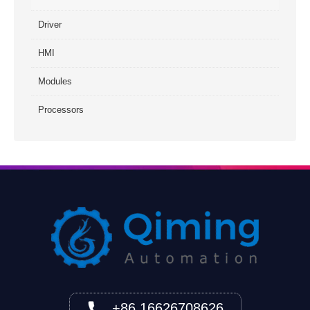
Driver
HMI
Modules
Processors
+86 16626708626