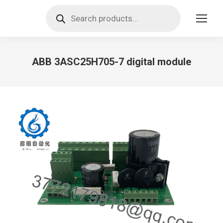
Products
search
ABB 3ASC25H705-7 digital module
You are here: