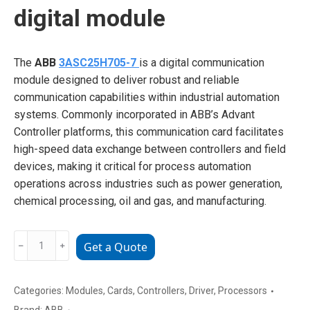
digital module
The
ABB
3ASC25H705-7
is a digital communication
module designed to deliver robust and reliable
communication capabilities within industrial automation
systems. Commonly incorporated in ABB’s Advant
Controller platforms, this communication card facilitates
high-speed data exchange between controllers and field
devices, making it critical for process automation
operations across industries such as power generation,
chemical processing, oil and gas, and manufacturing.
ABB
﹣
﹢
Get a Quote
3ASC25H705-
7
digital
Categories:
Modules
,
Cards
,
Controllers
,
Driver
,
Processors
module