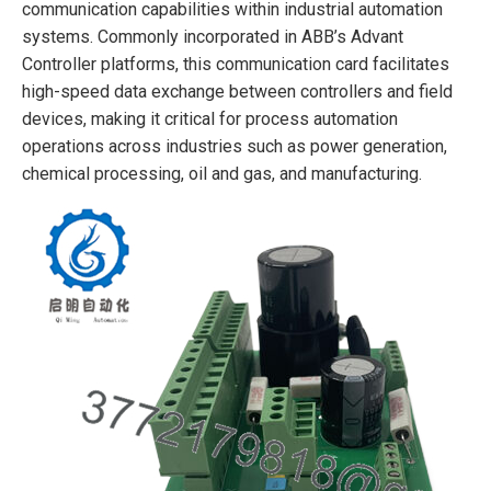
communication capabilities within industrial automation
systems. Commonly incorporated in ABB’s Advant
Controller platforms, this communication card facilitates
high-speed data exchange between controllers and field
devices, making it critical for process automation
operations across industries such as power generation,
chemical processing, oil and gas, and manufacturing.