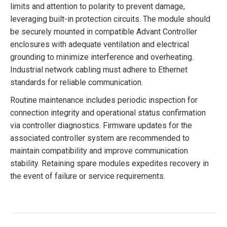
limits and attention to polarity to prevent damage,
leveraging built-in protection circuits. The module should
be securely mounted in compatible Advant Controller
enclosures with adequate ventilation and electrical
grounding to minimize interference and overheating.
Industrial network cabling must adhere to Ethernet
standards for reliable communication.
Routine maintenance includes periodic inspection for
connection integrity and operational status confirmation
via controller diagnostics. Firmware updates for the
associated controller system are recommended to
maintain compatibility and improve communication
stability. Retaining spare modules expedites recovery in
the event of failure or service requirements.