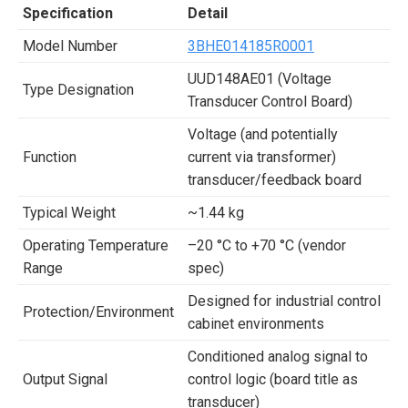
Specification
Detail
Model Number
3BHE014185R0001
UUD148AE01 (Voltage
Type Designation
Transducer Control Board)
Voltage (and potentially
Function
current via transformer)
transducer/feedback board
Typical Weight
~1.44 kg
Operating Temperature
–20 °C to +70 °C (vendor
Range
spec)
Designed for industrial control
Protection/Environment
cabinet environments
Conditioned analog signal to
Output Signal
control logic (board title as
transducer)