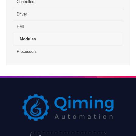
Controllers
Driver
HMI
Modules
Processors