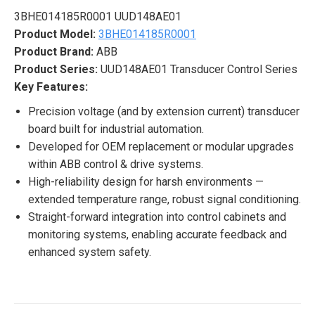
3BHE014185R0001 UUD148AE01
Product Model:
3BHE014185R0001
Product Brand:
ABB
Product Series:
UUD148AE01 Transducer Control Series
Key Features:
Precision voltage (and by extension current) transducer
board built for industrial automation.
Developed for OEM replacement or modular upgrades
within ABB control & drive systems.
High-reliability design for harsh environments —
extended temperature range, robust signal conditioning.
Straight-forward integration into control cabinets and
monitoring systems, enabling accurate feedback and
enhanced system safety.