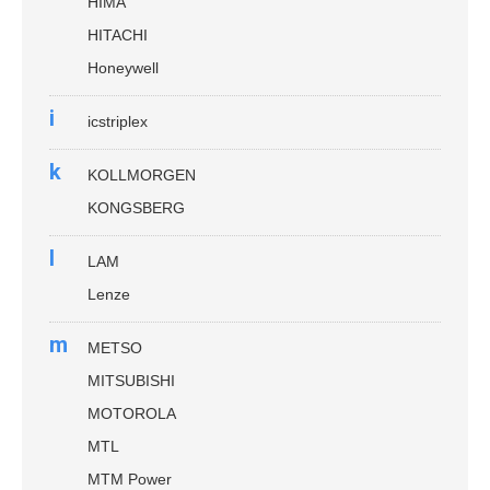
HIMA
HITACHI
Honeywell
i
icstriplex
k
KOLLMORGEN
KONGSBERG
l
LAM
Lenze
m
METSO
MITSUBISHI
MOTOROLA
MTL
MTM Power