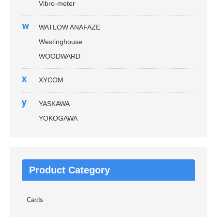
Vibro-meter
w
WATLOW ANAFAZE
Westinghouse
WOODWARD
x
XYCOM
y
YASKAWA
YOKOGAWA
Product Category
Cards