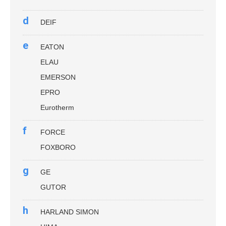
d
DEIF
e
EATON
ELAU
EMERSON
EPRO
Eurotherm
f
FORCE
FOXBORO
g
GE
GUTOR
h
HARLAND SIMON