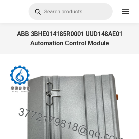
Products
search
ABB 3BHE014185R0001 UUD148AE01
Automation Control Module
You are here: