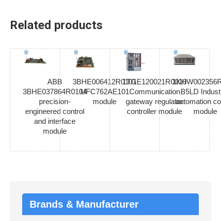
Related products
ABB
3BHE006412R0101
1TGE120021R0010
1KHW002356R
3BHE037864R0104
UFC762AE101
Communication
B5LD Industr
precision-
module
gateway regulator
automation co
engineered control
controller module
module
and interface
module
Brands & Manufacturer