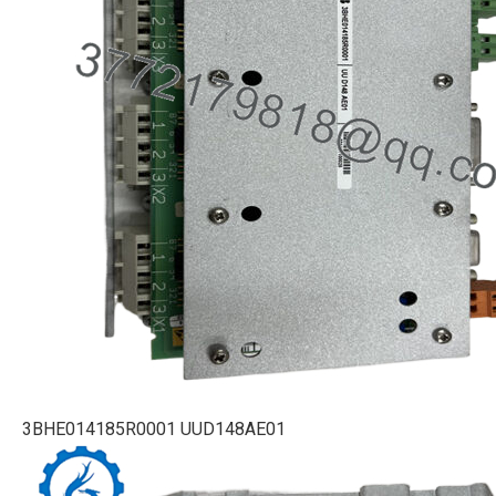
3BHE014185R0001 UUD148AE01