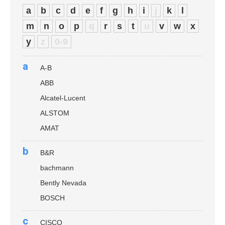
a
b
c
d
e
f
g
h
i
j
k
l
m
n
o
p
q
r
s
t
u
v
w
x
y
z
0-9
a
A-B
ABB
Alcatel-Lucent
ALSTOM
AMAT
b
B&R
bachmann
Bently Nevada
BOSCH
c
CISCO