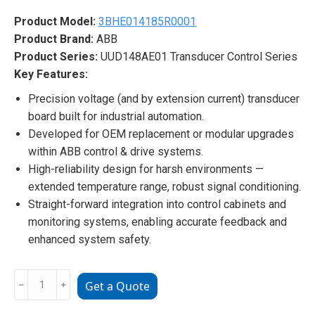
Product Model:
3BHE014185R0001
Product Brand:
ABB
Product Series:
UUD148AE01 Transducer Control Series
Key Features:
Precision voltage (and by extension current) transducer
board built for industrial automation.
Developed for OEM replacement or modular upgrades
within ABB control & drive systems.
High-reliability design for harsh environments —
extended temperature range, robust signal conditioning.
Straight-forward integration into control cabinets and
monitoring systems, enabling accurate feedback and
enhanced system safety.
ABB
﹣
﹢
Get a Quote
3BHE014185R0001
UUD148AE01