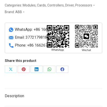
Automation
Categories:
Modules
,
Cards
,
Controllers
,
Driver
,
Processors
Control
Brand:
ABB
Module
quantity
WhatsApp: +86 16626708626
Email:
3772179818@qq.com
Phone: +86 16626708626
Share this product
Share
Share
Share
Share
Share
on
on
on
on
on
X
Pinterest
LinkedIn
WhatsApp
Facebook
Description