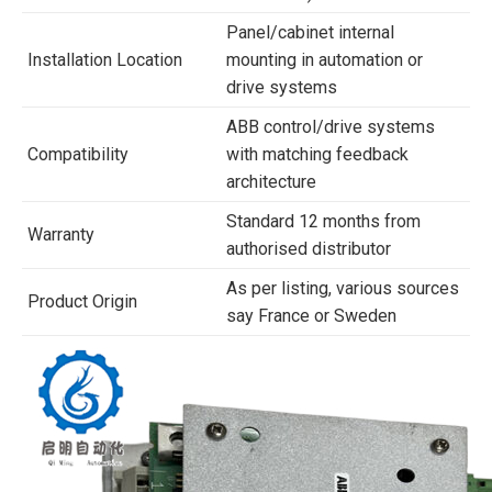
Panel/cabinet internal
Installation Location
mounting in automation or
drive systems
ABB control/drive systems
Compatibility
with matching feedback
architecture
Standard 12 months from
Warranty
authorised distributor
As per listing, various sources
Product Origin
say France or Sweden