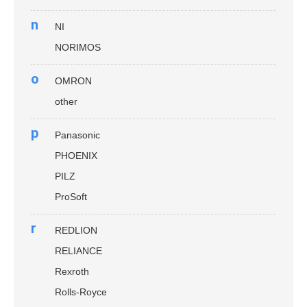
n
NI
NORIMOS
o
OMRON
other
p
Panasonic
PHOENIX
PILZ
ProSoft
r
REDLION
RELIANCE
Rexroth
Rolls-Royce