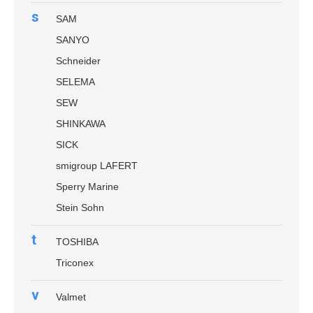
s
SAM
SANYO
Schneider
SELEMA
SEW
SHINKAWA
SICK
smigroup LAFERT
Sperry Marine
Stein Sohn
t
TOSHIBA
Triconex
v
Valmet