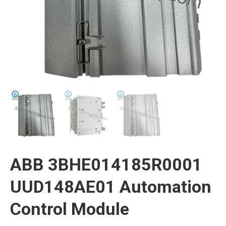
ABB 3BHE014185R0001
UUD148AE01 Automation
Control Module