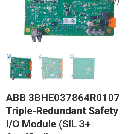
ABB 3BHE037864R0107
Triple-Redundant Safety
I/O Module (SIL 3+