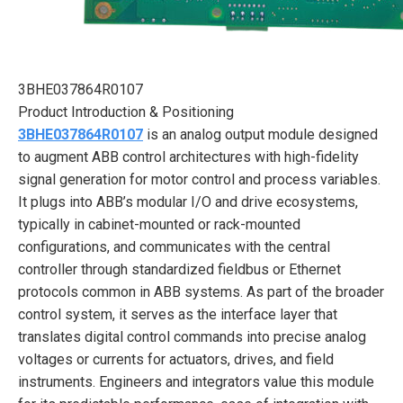
3BHE037864R0107
Product Introduction & Positioning
3BHE037864R0107
is an analog output module designed
to augment ABB control architectures with high-fidelity
signal generation for motor control and process variables.
It plugs into ABB’s modular I/O and drive ecosystems,
typically in cabinet-mounted or rack-mounted
configurations, and communicates with the central
controller through standardized fieldbus or Ethernet
protocols common in ABB systems. As part of the broader
control system, it serves as the interface layer that
translates digital control commands into precise analog
voltages or currents for actuators, drives, and field
instruments. Engineers and integrators value this module