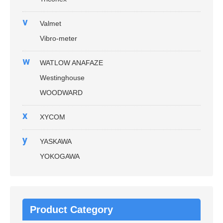
v
Valmet
Vibro-meter
w
WATLOW ANAFAZE
Westinghouse
WOODWARD
x
XYCOM
y
YASKAWA
YOKOGAWA
Product Category