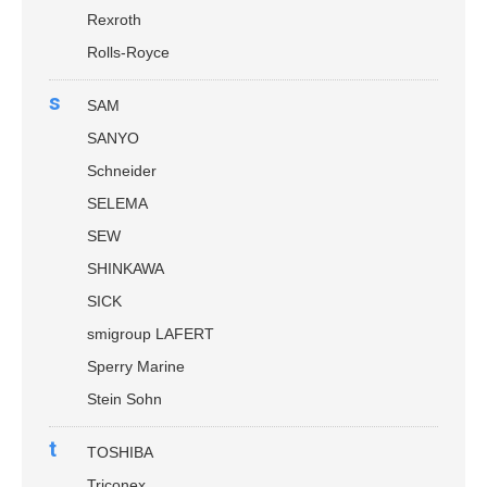
Rexroth
Rolls-Royce
s
SAM
SANYO
Schneider
SELEMA
SEW
SHINKAWA
SICK
smigroup LAFERT
Sperry Marine
Stein Sohn
t
TOSHIBA
Triconex