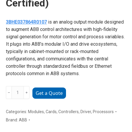
Certified)
3BHE037864R0107
is an analog output module designed
to augment ABB control architectures with high-fidelity
signal generation for motor control and process variables.
It plugs into ABB’s modular I/O and drive ecosystems,
typically in cabinet-mounted or rack-mounted
configurations, and communicates with the central
controller through standardized fieldbus or Ethernet
protocols common in ABB systems.
ABB
﹣
﹢
Get a Quote
3BHE037864R0107
Triple-
Redundant
Categories:
Modules
,
Cards
,
Controllers
,
Driver
,
Processors
Safety
Brand:
ABB
I/O