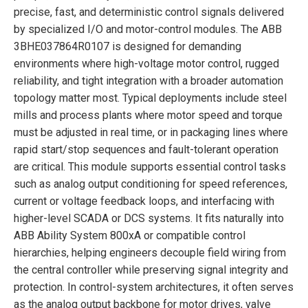
precise, fast, and deterministic control signals delivered
by specialized I/O and motor-control modules. The ABB
3BHE037864R0107 is designed for demanding
environments where high-voltage motor control, rugged
reliability, and tight integration with a broader automation
topology matter most. Typical deployments include steel
mills and process plants where motor speed and torque
must be adjusted in real time, or in packaging lines where
rapid start/stop sequences and fault-tolerant operation
are critical. This module supports essential control tasks
such as analog output conditioning for speed references,
current or voltage feedback loops, and interfacing with
higher-level SCADA or DCS systems. It fits naturally into
ABB Ability System 800xA or compatible control
hierarchies, helping engineers decouple field wiring from
the central controller while preserving signal integrity and
protection. In control-system architectures, it often serves
as the analog output backbone for motor drives, valve