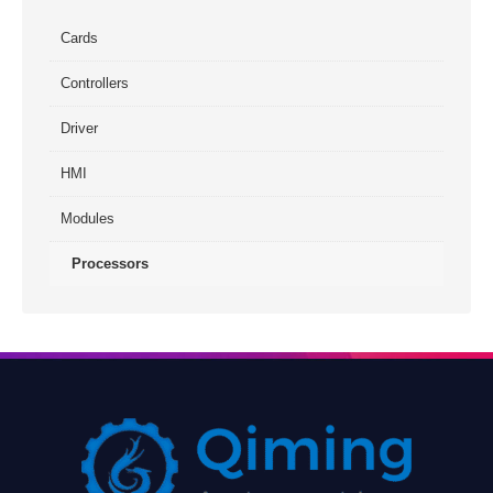
Cards
Controllers
Driver
HMI
Modules
Processors