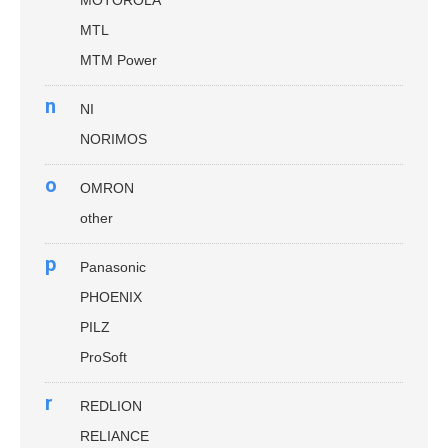
MTL
MTM Power
n
NI
NORIMOS
o
OMRON
other
p
Panasonic
PHOENIX
PILZ
ProSoft
r
REDLION
RELIANCE