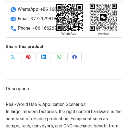
Module
(SIL
WhatsApp: +86 16626708626
3+
Email:
3772179818@qq.com
Certified)
Phone: +86 16626708626
quantity
Share this product
Share
Share
Share
Share
Share
on
on
on
on
on
X
Pinterest
LinkedIn
WhatsApp
Facebook
Description
Real-World Use & Application Scenarios
In large, modern factories, the right control hardware is the
heartbeat of reliable production. Equipment such as
pumps, fans, conveyors, and CNC machines benefit from