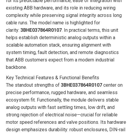
for its predictable performance, ease of integration with
existing ABB hardware, and its role in reducing wiring
complexity while preserving signal integrity across long
cable runs. The model name is highlighted for
clarity:
3BHE037864R0107
. In practical terms, this unit
helps establish deterministic analog outputs within a
scalable automation stack, ensuring alignment with
system timing, fault detection, and remote diagnostics
that ABB customers expect from a modern industrial
backbone.
Key Technical Features & Functional Benefits
The standout strengths of
3BHE037864R0107
center on
precise performance, rugged hardware, and seamless
ecosystem fit. Functionally, the module delivers stable
analog outputs with fast settling times, low drift, and
strong rejection of electrical noise—crucial for reliable
motor speed references and valve positions. Its hardware
design emphasizes durability: robust enclosures, DIN-rail