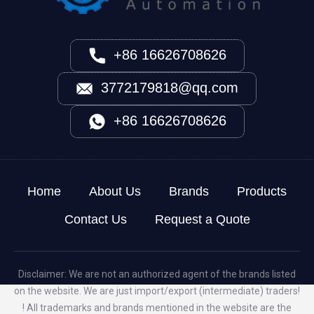
+86 16626708626
3772179818@qq.com
+86 16626708626
Home
About Us
Brands
Products
Contact Us
Request a Quote
Disclaimer: We are not an authorized agent of the brands listed
on the website. We are just import/export (intermediate) traders!
! All trademarks and brands mentioned in the website are the