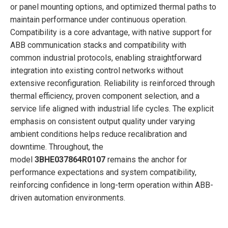
or panel mounting options, and optimized thermal paths to
maintain performance under continuous operation.
Compatibility is a core advantage, with native support for
ABB communication stacks and compatibility with
common industrial protocols, enabling straightforward
integration into existing control networks without
extensive reconfiguration. Reliability is reinforced through
thermal efficiency, proven component selection, and a
service life aligned with industrial life cycles. The explicit
emphasis on consistent output quality under varying
ambient conditions helps reduce recalibration and
downtime. Throughout, the
model
3BHE037864R0107
remains the anchor for
performance expectations and system compatibility,
reinforcing confidence in long-term operation within ABB-
driven automation environments.