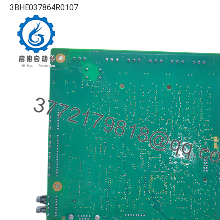
3BHE037864R0107