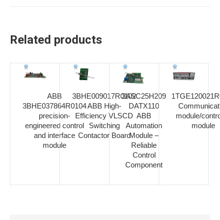
Related products
ABB
3BHE009017R0102
3ASC25H209
1TGE120021R
3BHE037864R0104
ABB High-
DATX110
Communicat
precision-
Efficiency VLSCD
ABB
module/contro
engineered control
Switching
Automation
module
and interface
Contactor Board
Module –
module
Reliable
Control
Component