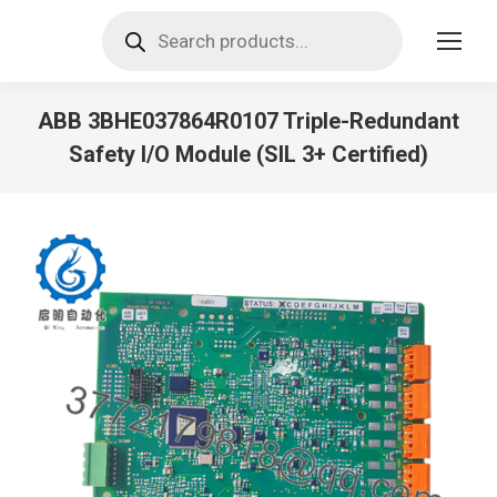
Products
search
ABB 3BHE037864R0107 Triple-Redundant
Safety I/O Module (SIL 3+ Certified)
You are here: