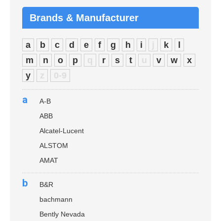
Brands & Manufacturer
a
b
c
d
e
f
g
h
i
j
k
l
m
n
o
p
q
r
s
t
u
v
w
x
y
z
0-9
a
A-B
ABB
Alcatel-Lucent
ALSTOM
AMAT
b
B&R
bachmann
Bently Nevada