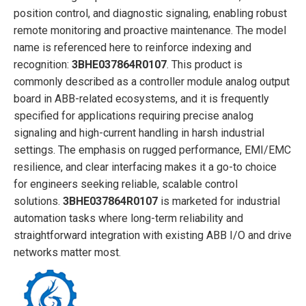
position control, and diagnostic signaling, enabling robust
remote monitoring and proactive maintenance. The model
name is referenced here to reinforce indexing and
recognition:
3BHE037864R0107
. This product is
commonly described as a controller module analog output
board in ABB-related ecosystems, and it is frequently
specified for applications requiring precise analog
signaling and high-current handling in harsh industrial
settings. The emphasis on rugged performance, EMI/EMC
resilience, and clear interfacing makes it a go-to choice
for engineers seeking reliable, scalable control
solutions.
3BHE037864R0107
is marketed for industrial
automation tasks where long-term reliability and
straightforward integration with existing ABB I/O and drive
networks matter most.