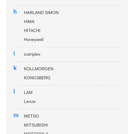
h
HARLAND SIMON
HIMA
HITACHI
Honeywell
i
icstriplex
k
KOLLMORGEN
KONGSBERG
l
LAM
Lenze
m
METSO
MITSUBISHI
MOTOROLA