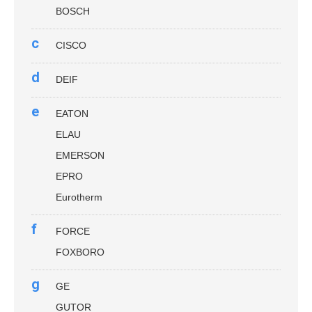
BOSCH
c
CISCO
d
DEIF
e
EATON
ELAU
EMERSON
EPRO
Eurotherm
f
FORCE
FOXBORO
g
GE
GUTOR