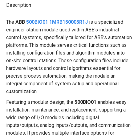
Description
The
ABB
500BIO01 1MRB150005R1J
is a specialized
engineer station module used within ABB’s industrial
control systems, specifically tailored for ABB’s automation
platforms. This module serves critical functions such as
installing configuration files and algorithm modules into
on-site control stations. These configuration files include
hardware layouts and control algorithms essential for
precise process automation, making the module an
integral component of system setup and operational
customization.
Featuring a modular design, the
500BIO01
enables easy
installation, maintenance, and replacement, supporting a
wide range of I/O modules including digital
inputs/outputs, analog inputs/outputs, and communication
modules. It provides multiple interface options for