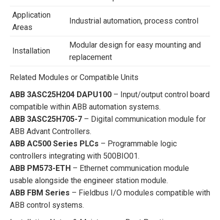
Application
Industrial automation, process control
Areas
Modular design for easy mounting and
Installation
replacement
Related Modules or Compatible Units
ABB 3ASC25H204 DAPU100
– Input/output control board
compatible within ABB automation systems.
ABB 3ASC25H705-7
– Digital communication module for
ABB Advant Controllers.
ABB AC500 Series PLCs
– Programmable logic
controllers integrating with 500BIO01.
ABB PM573-ETH
– Ethernet communication module
usable alongside the engineer station module.
ABB FBM Series
– Fieldbus I/O modules compatible with
ABB control systems.