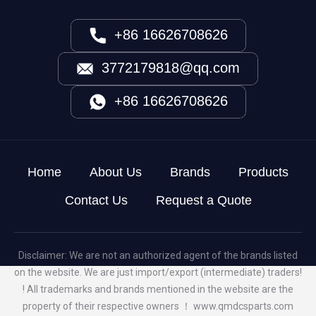
+86 16626708626
3772179818@qq.com
+86 16626708626
Home
About Us
Brands
Products
Contact Us
Request a Quote
Disclaimer: We are not an authorized agent of the brands listed
on the website. We are just import/export (intermediate) traders!
! All trademarks and brands mentioned in the website are the
property of their respective owners ！
www.qmdcsparts.com