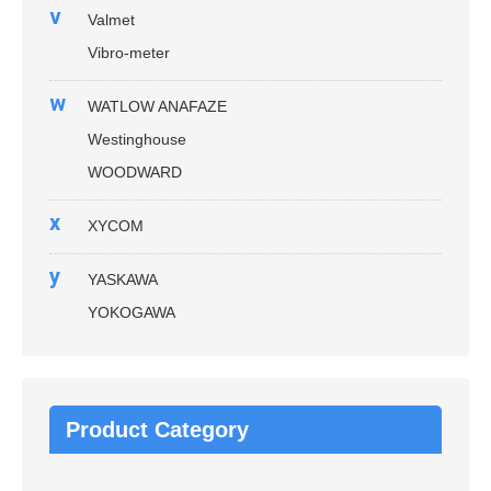
v
Valmet
Vibro-meter
w
WATLOW ANAFAZE
Westinghouse
WOODWARD
x
XYCOM
y
YASKAWA
YOKOGAWA
Product Category