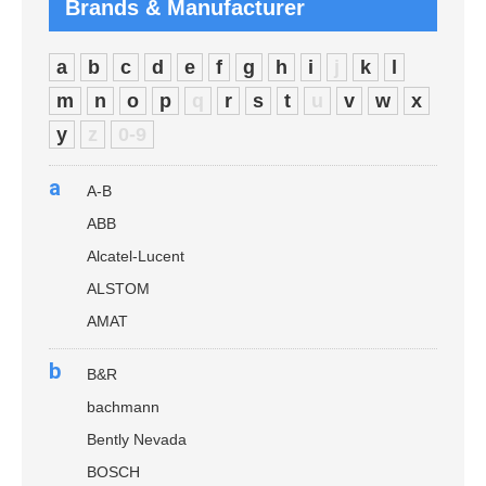
Brands & Manufacturer
a
b
c
d
e
f
g
h
i
j
k
l
m
n
o
p
q
r
s
t
u
v
w
x
y
z
0-9
a
A-B
ABB
Alcatel-Lucent
ALSTOM
AMAT
b
B&R
bachmann
Bently Nevada
BOSCH