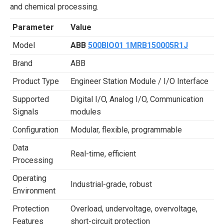
and chemical processing.
Parameter
Value
Model
ABB
500BIO01 1MRB150005R1J
Brand
ABB
Product Type
Engineer Station Module / I/O Interface
Supported
Digital I/O, Analog I/O, Communication
Signals
modules
Configuration
Modular, flexible, programmable
Data
Real-time, efficient
Processing
Operating
Industrial-grade, robust
Environment
Protection
Overload, undervoltage, overvoltage,
Features
short-circuit protection