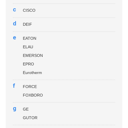
c
CISCO
d
DEIF
e
EATON
ELAU
EMERSON
EPRO
Eurotherm
f
FORCE
FOXBORO
g
GE
GUTOR