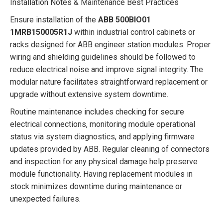
Installation Notes & Maintenance Best Practices
Ensure installation of the
ABB 500BIO01
1MRB150005R1J
within industrial control cabinets or
racks designed for ABB engineer station modules. Proper
wiring and shielding guidelines should be followed to
reduce electrical noise and improve signal integrity. The
modular nature facilitates straightforward replacement or
upgrade without extensive system downtime.
Routine maintenance includes checking for secure
electrical connections, monitoring module operational
status via system diagnostics, and applying firmware
updates provided by ABB. Regular cleaning of connectors
and inspection for any physical damage help preserve
module functionality. Having replacement modules in
stock minimizes downtime during maintenance or
unexpected failures.