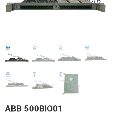
ABB 500BIO01