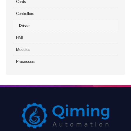
Cards
Controllers
Driver
HMI
Modules
Processors