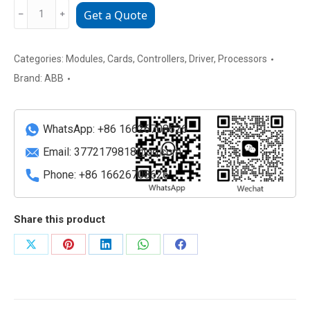
ABB
﹣
﹢
Get a Quote
500BIO01
1MRB150005R1J
Multi
Categories:
Modules
,
Cards
,
Controllers
,
Driver
,
Processors
functional
Brand:
ABB
control
and
monitoring
WhatsApp: +86 16626708626
module
Email:
3772179818@qq.com
quantity
Phone: +86 16626708626
Share this product
Share
Share
Share
Share
Share
on
on
on
on
on
X
Pinterest
LinkedIn
WhatsApp
Facebook