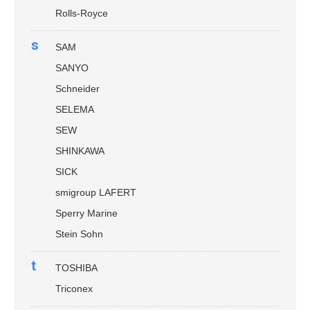
Rolls-Royce
s
SAM
SANYO
Schneider
SELEMA
SEW
SHINKAWA
SICK
smigroup LAFERT
Sperry Marine
Stein Sohn
t
TOSHIBA
Triconex