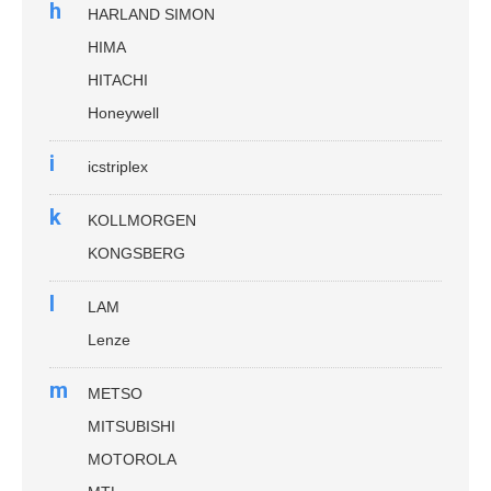
h
HARLAND SIMON
HIMA
HITACHI
Honeywell
i
icstriplex
k
KOLLMORGEN
KONGSBERG
l
LAM
Lenze
m
METSO
MITSUBISHI
MOTOROLA