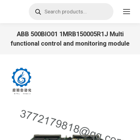
Products
search
ABB 500BIO01 1MRB150005R1J Multi
functional control and monitoring module
You are here: