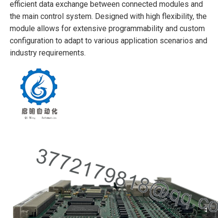
efficient data exchange between connected modules and
the main control system. Designed with high flexibility, the
module allows for extensive programmability and custom
configuration to adapt to various application scenarios and
industry requirements.