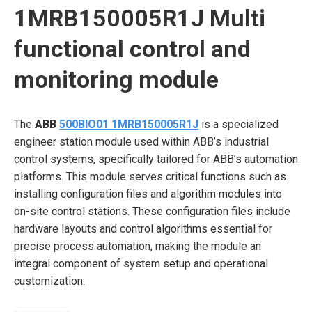
1MRB150005R1J Multi
functional control and
monitoring module
The
ABB
500BIO01 1MRB150005R1J
is a specialized
engineer station module used within ABB’s industrial
control systems, specifically tailored for ABB’s automation
platforms. This module serves critical functions such as
installing configuration files and algorithm modules into
on-site control stations. These configuration files include
hardware layouts and control algorithms essential for
precise process automation, making the module an
integral component of system setup and operational
customization.