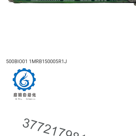
500BIO01 1MRB150005R1J