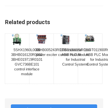
Related products
5SHX1960L0006
3BHB005243R0106 industrial
1TGE120021R0110
1KGT011900R
3BHB016120R0002
power exciter control module
ABB PLC Module
ABB PLC Mod
3BHE019719R0101
for Industrial
for Industria
GVC736BE101
Control Systems
Control Syst
control interface
module