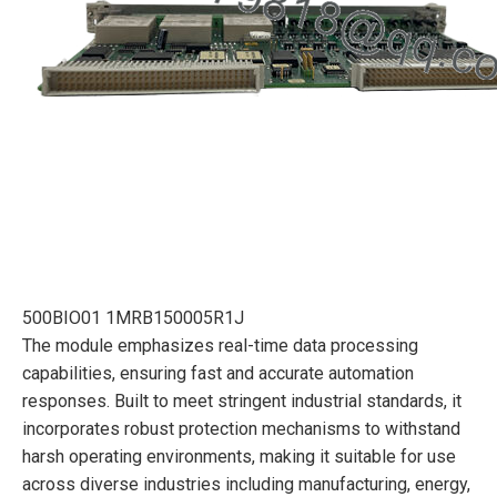
500BIO01 1MRB150005R1J
The module emphasizes real-time data processing
capabilities, ensuring fast and accurate automation
responses. Built to meet stringent industrial standards, it
incorporates robust protection mechanisms to withstand
harsh operating environments, making it suitable for use
across diverse industries including manufacturing, energy,