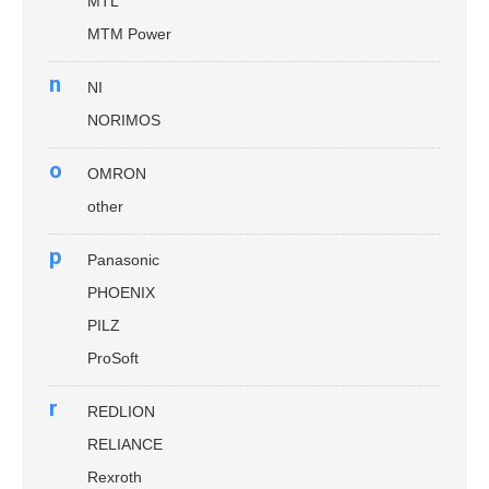
MTL
MTM Power
n
NI
NORIMOS
o
OMRON
other
p
Panasonic
PHOENIX
PILZ
ProSoft
r
REDLION
RELIANCE
Rexroth