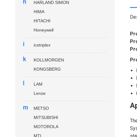
h
HARLAND SIMON
HIMA
Des
HITACHI
Honeywell
Pr
Pr
i
icstriplex
Pr
k
Pr
KOLLMORGEN
KONGSBERG
l
LAM
Lenze
Ap
m
METSO
MITSUBISHI
Th
MOTOROLA
Sys
sta
MTL