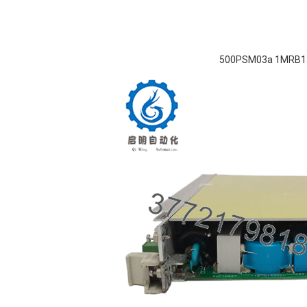
500PSM03a 1MRB1