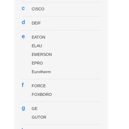
c
CISCO
d
DEIF
e
EATON
ELAU
EMERSON
EPRO
Eurotherm
f
FORCE
FOXBORO
g
GE
GUTOR