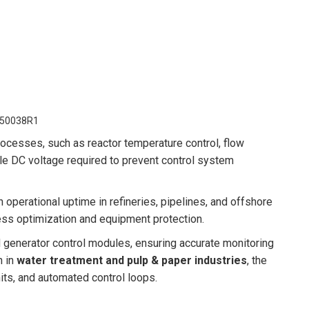
50038R1
processes, such as reactor temperature control, flow
le DC voltage required to prevent control system
operational uptime in refineries, pipelines, and offshore
ess optimization and equipment protection.
generator control modules, ensuring accurate monitoring
n in
water treatment and pulp & paper industries
, the
ts, and automated control loops.