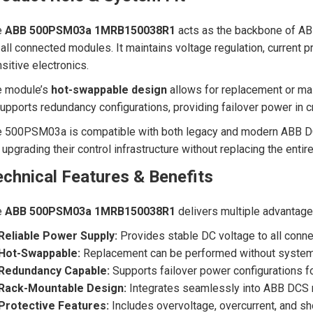
e
ABB 500PSM03a 1MRB150038R1
acts as the backbone of ABB
 all connected modules. It maintains voltage regulation, current
sitive electronics.
e module’s
hot-swappable design
allows for replacement or ma
supports redundancy configurations, providing failover power in c
 500PSM03a is compatible with both legacy and modern ABB DCS p
 upgrading their control infrastructure without replacing the entir
chnical Features & Benefits
e
ABB 500PSM03a 1MRB150038R1
delivers multiple advantage
Reliable Power Supply:
Provides stable DC voltage to all con
Hot-Swappable:
Replacement can be performed without syste
Redundancy Capable:
Supports failover power configurations fo
Rack-Mountable Design:
Integrates seamlessly into ABB DCS 
Protective Features:
Includes overvoltage, overcurrent, and sho