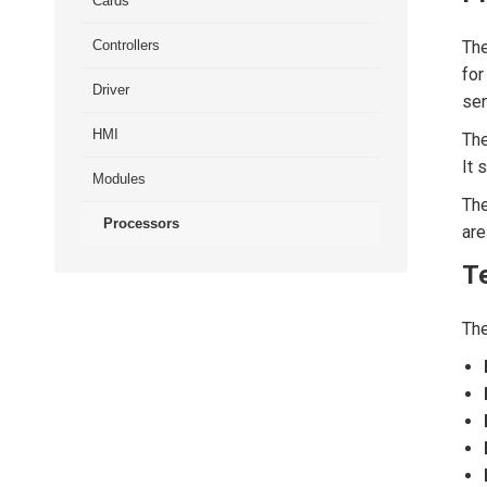
Cards
Controllers
Th
for
Driver
sen
HMI
Th
It 
Modules
The
Processors
are
Te
Th