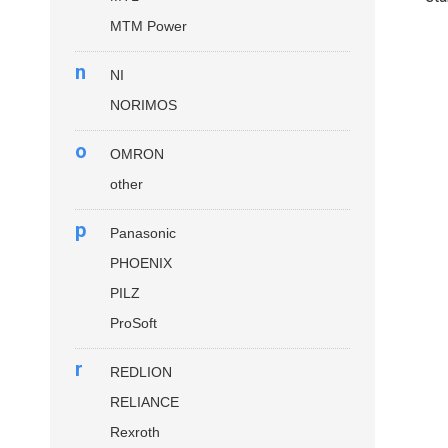
MTM Power
n
NI
NORIMOS
o
OMRON
other
p
Panasonic
PHOENIX
PILZ
ProSoft
r
REDLION
RELIANCE
Rexroth