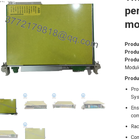
pe
mo
Produ
Produ
Produ
Modul
Produ
Pro
Sys
Ens
co
Rac
Com