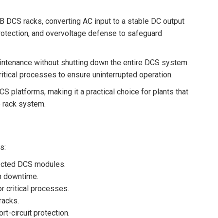
 DCS racks, converting AC input to a stable DC output
 protection, and overvoltage defense to safeguard
intenance without shutting down the entire DCS system.
ritical processes to ensure uninterrupted operation.
latforms, making it a practical choice for plants that
e rack system.
s:
nected DCS modules.
m downtime.
r critical processes.
racks.
rt-circuit protection.