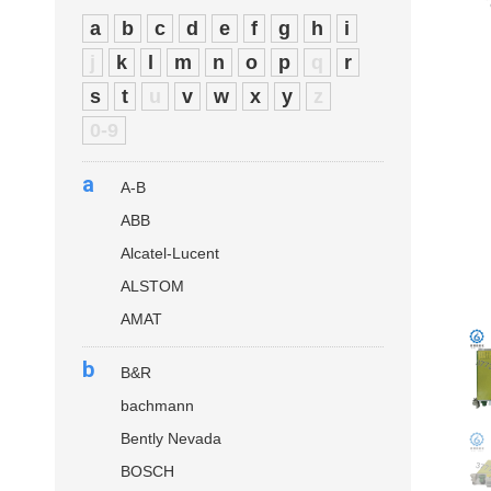
a
b
c
d
e
f
g
h
i
j
k
l
m
n
o
p
q
r
s
t
u
v
w
x
y
z
0-9
a
A-B
ABB
Alcatel-Lucent
ALSTOM
AMAT
b
B&R
bachmann
Bently Nevada
BOSCH