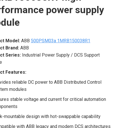
rformance power supply
dule
ct Model:
ABB
500PSM03a 1MRB150038R1
ct Brand:
ABB
ct Series:
Industrial Power Supply / DCS Support
e
ct Features:
vides reliable DC power to ABB Distributed Control
tem modules
ures stable voltage and current for critical automation
mponents
k-mountable design with hot-swappable capability
patible with ABB legacy and modern DCS architectures