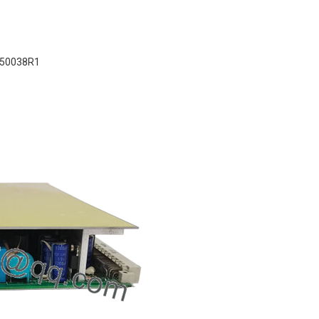
50038R1