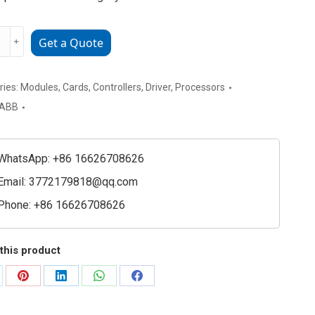
﹢
Get a Quote
SM03a
150038R1
ries:
Modules
,
Cards
,
Controllers
,
Driver
,
Processors
rmance
ABB
e
WhatsApp: +86 16626708626
ty
Email:
3772179818@qq.com
Phone: +86 16626708626
this product
are
Share
Share
Share
Share
on
on
on
on