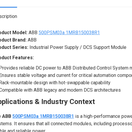
X
cription
oduct Model:
ABB
500PSM03a 1MRB150038R1
oduct Brand:
ABB
oduct Series:
Industrial Power Supply / DCS Support Module
oduct Features:
Provides reliable DC power to ABB Distributed Control System
Ensures stable voltage and current for critical automation comp
Rack-mountable design with hot-swappable capability
Compatible with ABB legacy and modern DCS architectures
plications & Industry Context
e
ABB
500PSM03a 1MRB150038R1
is a high-performance powe
tems. It ensures that all connected modules, including processor
ble and reliable power.