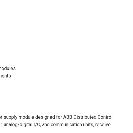
Pinterest
LinkedIn
WhatsApp
Facebook
 modules
onents
r supply module designed for ABB Distributed Control
, analog/digital I/O, and communication units, receive