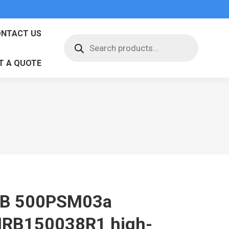
NTACT US
Products
search
T A QUOTE
B 500PSM03a
RB150038R1 high-