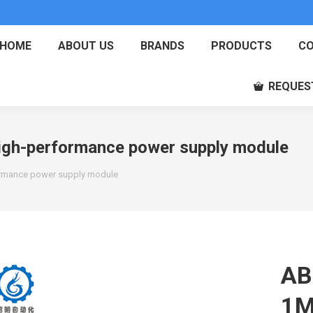
HOME
ABOUT US
BRANDS
PRODUCTS
CO
REQUES
h-performance power supply module
mance power supply module
AB
1M