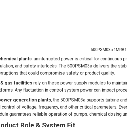
500PSM03a 1MRB1
chemical plants
, uninterrupted power is critical for continuous 
ulation, and safety interlocks. The 500PSM03a delivers the stab
erruptions that could compromise safety or product quality.
 & gas facilities
rely on these power supply modules to maintain 
tforms. Any fluctuation in control system power can impact proc
power generation plants
, the 500PSM03a supports turbine and 
 control of voltage, frequency, and other critical parameters. Eve
ule guarantees reliable operation of pumps, chemical dosing uni
roduct Role & System Fit