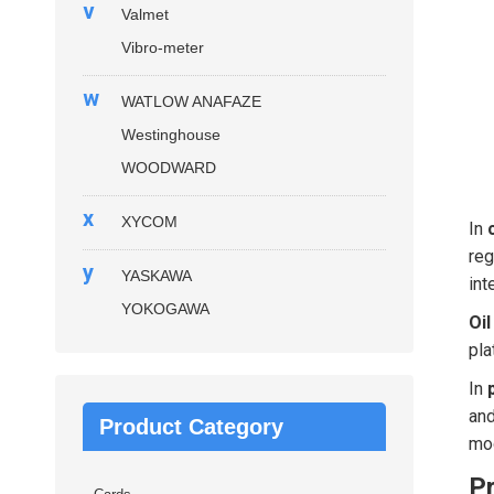
v
Valmet
Vibro-meter
w
WATLOW ANAFAZE
Westinghouse
WOODWARD
x
XYCOM
In
reg
y
YASKAWA
int
YOKOGAWA
Oil
pla
In
and
Product Category
mod
P