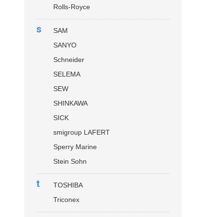
Rolls-Royce
s
SAM
SANYO
Schneider
SELEMA
SEW
SHINKAWA
SICK
smigroup LAFERT
Sperry Marine
Stein Sohn
t
TOSHIBA
Triconex