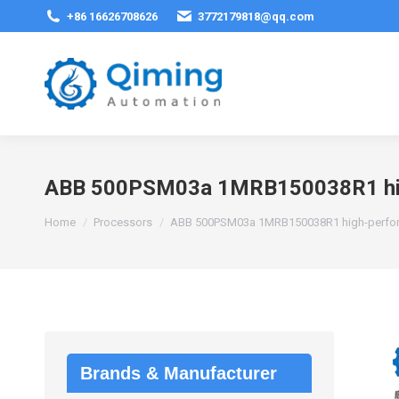
+86 16626708626
3772179818@qq.com
ABB 500PSM03a 1MRB150038R1 hig
You are here:
Home
Processors
ABB 500PSM03a 1MRB150038R1 high-perfor
Brands & Manufacturer