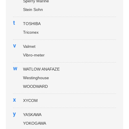
Sperry Marine
Stein Sohn
t
TOSHIBA
Triconex
v
Valmet
Vibro-meter
w
WATLOW ANAFAZE
Westinghouse
WOODWARD
x
XYCOM
y
YASKAWA
YOKOGAWA