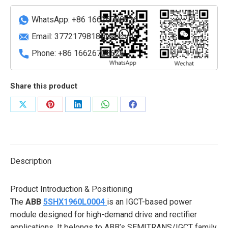
(3-
phase)
WhatsApp: +86 16626708626
quantity
Email:
3772179818@qq.com
Phone: +86 16626708626
Share this product
Share
Share
Share
Share
Share
on
on
on
on
on
X
Pinterest
LinkedIn
WhatsApp
Facebook
Description
Product Introduction & Positioning
The
ABB
5SHX1960L0004
is an IGCT-based power
module designed for high-demand drive and rectifier
applications. It belongs to ABB’s SEMITRANS/IGCT family