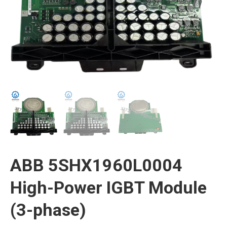
ABB 5SHX1960L0004
High-Power IGBT Module
(3-phase)