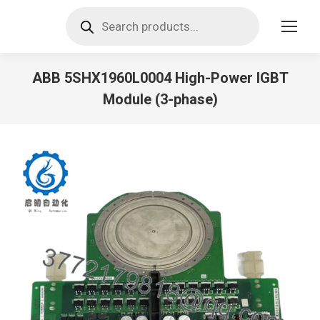
Products
search
ABB 5SHX1960L0004 High-Power IGBT
Module (3-phase)
You are here: