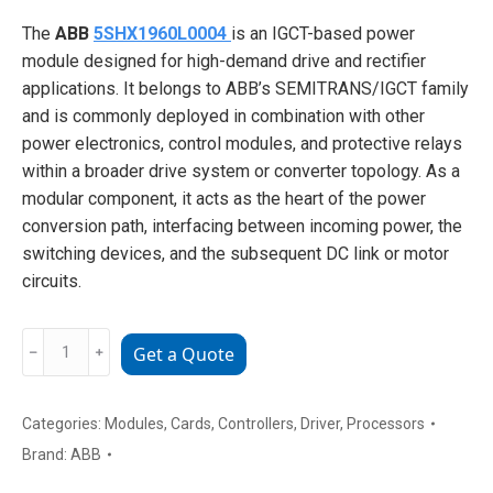
The
ABB
5SHX1960L0004
is an IGCT-based power
module designed for high-demand drive and rectifier
applications. It belongs to ABB’s SEMITRANS/IGCT family
and is commonly deployed in combination with other
power electronics, control modules, and protective relays
within a broader drive system or converter topology. As a
modular component, it acts as the heart of the power
conversion path, interfacing between incoming power, the
switching devices, and the subsequent DC link or motor
circuits.
ABB
﹣
﹢
Get a Quote
5SHX1960L0004
High-
Power
Categories:
Modules
,
Cards
,
Controllers
,
Driver
,
Processors
IGBT
Brand:
ABB
Module