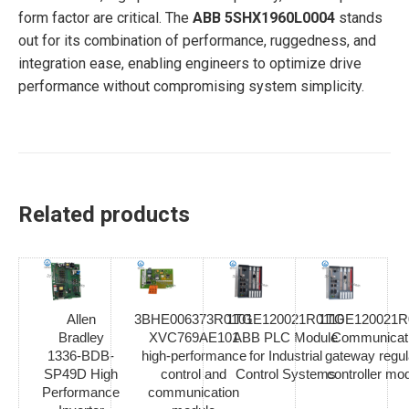
form factor are critical. The
ABB 5SHX1960L0004
stands
out for its combination of performance, ruggedness, and
integration ease, enabling engineers to optimize drive
performance without compromising system simplicity.
Related products
Allen
3BHE006373R0101
1TGE120021R0110
1TGE120021R
Bradley
XVC769AE101
ABB PLC Module
Communicat
1336-BDB-
high-performance
for Industrial
gateway regul
SP49D High
control and
Control Systems
controller mo
Performance
communication