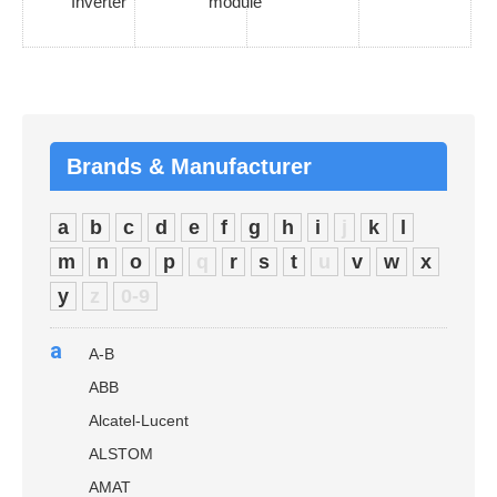
Inverter
module
Brands & Manufacturer
a
b
c
d
e
f
g
h
i
j
k
l
m
n
o
p
q
r
s
t
u
v
w
x
y
z
0-9
a
A-B
ABB
Alcatel-Lucent
ALSTOM
AMAT