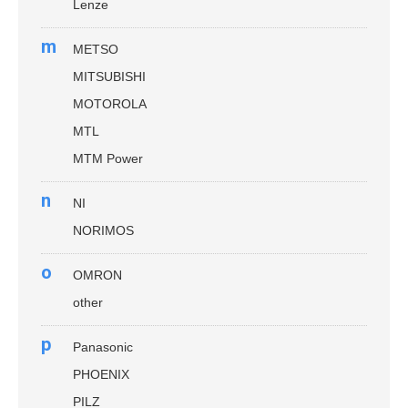
Lenze
m
METSO
MITSUBISHI
MOTOROLA
MTL
MTM Power
n
NI
NORIMOS
o
OMRON
other
p
Panasonic
PHOENIX
PILZ