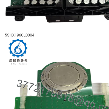
5SHX1960L0004