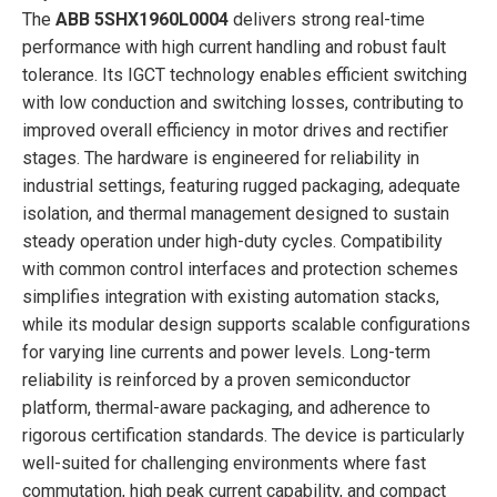
The
ABB 5SHX1960L0004
delivers strong real-time
performance with high current handling and robust fault
tolerance. Its IGCT technology enables efficient switching
with low conduction and switching losses, contributing to
improved overall efficiency in motor drives and rectifier
stages. The hardware is engineered for reliability in
industrial settings, featuring rugged packaging, adequate
isolation, and thermal management designed to sustain
steady operation under high-duty cycles. Compatibility
with common control interfaces and protection schemes
simplifies integration with existing automation stacks,
while its modular design supports scalable configurations
for varying line currents and power levels. Long-term
reliability is reinforced by a proven semiconductor
platform, thermal-aware packaging, and adherence to
rigorous certification standards. The device is particularly
well-suited for challenging environments where fast
commutation, high peak current capability, and compact