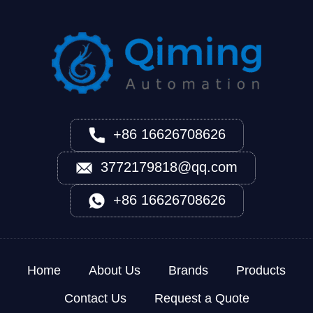
+86 16626708626
3772179818@qq.com
+86 16626708626
Home
About Us
Brands
Products
Contact Us
Request a Quote