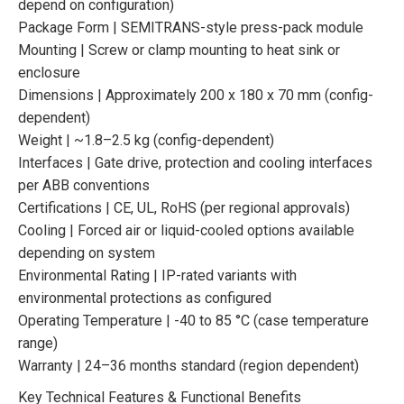
depend on configuration)
Package Form | SEMITRANS-style press-pack module
Mounting | Screw or clamp mounting to heat sink or
enclosure
Dimensions | Approximately 200 x 180 x 70 mm (config-
dependent)
Weight | ~1.8–2.5 kg (config-dependent)
Interfaces | Gate drive, protection and cooling interfaces
per ABB conventions
Certifications | CE, UL, RoHS (per regional approvals)
Cooling | Forced air or liquid-cooled options available
depending on system
Environmental Rating | IP-rated variants with
environmental protections as configured
Operating Temperature | -40 to 85 °C (case temperature
range)
Warranty | 24–36 months standard (region dependent)
Key Technical Features & Functional Benefits