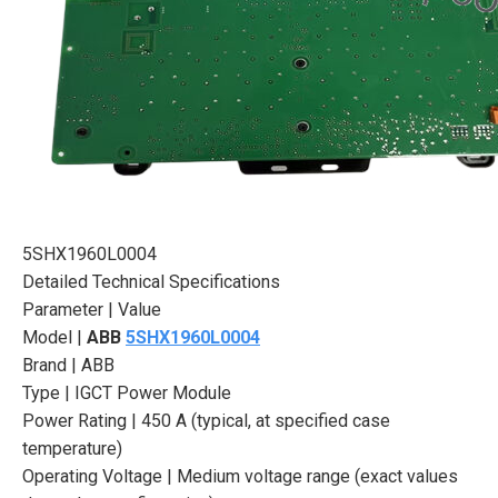
5SHX1960L0004
Detailed Technical Specifications
Parameter | Value
Model |
ABB
5SHX1960L0004
Brand | ABB
Type | IGCT Power Module
Power Rating | 450 A (typical, at specified case
temperature)
Operating Voltage | Medium voltage range (exact values