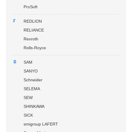
ProSoft
r
REDLION
RELIANCE
Rexroth
Rolls-Royce
s
SAM
SANYO
Schneider
SELEMA
SEW
SHINKAWA
SICK
smigroup LAFERT