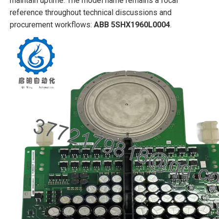
maintain uptime. The model name remains a focal
reference throughout technical discussions and
procurement workflows:
ABB 5SHX1960L0004
.