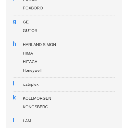
FOXBORO
g
GE
GUTOR
h
HARLAND SIMON
HIMA
HITACHI
Honeywell
i
icstriplex
k
KOLLMORGEN
KONGSBERG
l
LAM