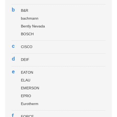
b
B&R
bachmann
Bently Nevada
BOSCH
c
CISCO
d
DEIF
e
EATON
ELAU
EMERSON
EPRO
Eurotherm
f
FORCE