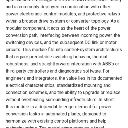
and is commonly deployed in combination with other
power electronics, control modules, and protective relays
within a broader drive system or converter topology. As a
modular component, it acts as the heart of the power
conversion path, interfacing between incoming power, the
switching devices, and the subsequent DC link or motor
circuits. This module fits into control-system architectures
that require predictable switching behavior, thermal
robustness, and straightforward integration with ABB’s or
third-party controllers and diagnostics software. For
engineers and integrators, the value lies in its documented
electrical characteristics, standardized mounting and
connection schemes, and the ability to upgrade or replace
without overhauling surrounding infrastructure. In short,
this module is a dependable edge element for power
conversion tasks in automated plants, designed to
harmonize with existing control platforms and help