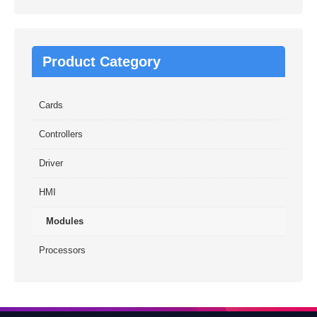
Product Category
Cards
Controllers
Driver
HMI
Modules
Processors