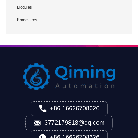
Modules
Processors
+86 16626708626
3772179818@qq.com
+86 16626708626