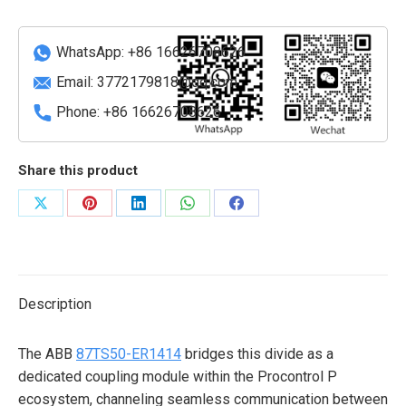
coupling
module
quantity
WhatsApp: +86 16626708626
Email:
3772179818@qq.com
Phone: +86 16626708626
Share this product
Share
Share
Share
Share
Share
on
on
on
on
on
X
Pinterest
LinkedIn
WhatsApp
Facebook
Description
The ABB
87TS50-ER1414
bridges this divide as a
dedicated coupling module within the Procontrol P
ecosystem, channeling seamless communication between