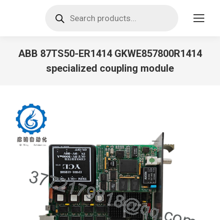
Products
search
ABB 87TS50-ER1414 GKWE857800R1414
specialized coupling module
You are here: