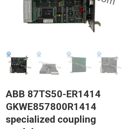
ABB 87TS50-ER1414
GKWE857800R1414
specialized coupling