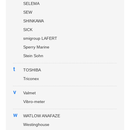
SELEMA
SEW
SHINKAWA
SICK
smigroup LAFERT
Sperry Marine
Stein Sohn
t
TOSHIBA
Triconex
v
Valmet
Vibro-meter
w
WATLOW ANAFAZE
Westinghouse