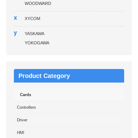
WOODWARD
x
XYCOM
y
YASKAWA
YOKOGAWA
Product Category
Cards
Controllers
Driver
HMI