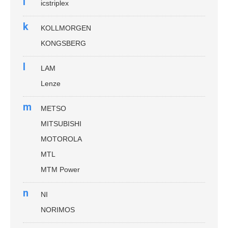
i
icstriplex
k
KOLLMORGEN
KONGSBERG
l
LAM
Lenze
m
METSO
MITSUBISHI
MOTOROLA
MTL
MTM Power
n
NI
NORIMOS