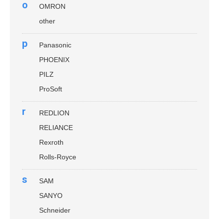
o
OMRON
other
p
Panasonic
PHOENIX
PILZ
ProSoft
r
REDLION
RELIANCE
Rexroth
Rolls-Royce
s
SAM
SANYO
Schneider