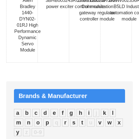
Allen
3BHB005243R0106 industrial
1TGE120021R0010
1KHW002356R
Bradley
power exciter control module
Communication
B5LD Industr
1440-
gateway regulator
automation co
DYN02-
controller module
module
01RJ High
Performance
Dynamic
Servo
Module
Brands & Manufacturer
a
b
c
d
e
f
g
h
i
j
k
l
m
n
o
p
q
r
s
t
u
v
w
x
y
z
0-9