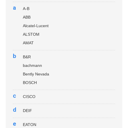
a
A-B
ABB
Alcatel-Lucent
ALSTOM
AMAT
b
B&R
bachmann
Bently Nevada
BOSCH
c
CISCO
d
DEIF
e
EATON