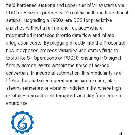
field-hardened stations and upper-tier MMI systems via
FDDI or Ethernet protocols. It’s crucial in those transitional
setups—upgrading a 1980s-era DCS for predictive
analytics without a full rip-and-replace—where
mismatched interfaces throttle data flow and inflate
integration costs. By plugging directly into the Procontrol
bus, it exposes process variables and status flags to
tools like S+ Operations or POS30, ensuring I/O signal
fidelity across layers without the noise of ad-hoc
converters. In industrial automation, this modularity is a
lifeline for sustained operations in harsh zones, like
steamy refineries or vibration-riddled mills, where high
reliability demands uninterrupted visibility from edge to
enterprise.