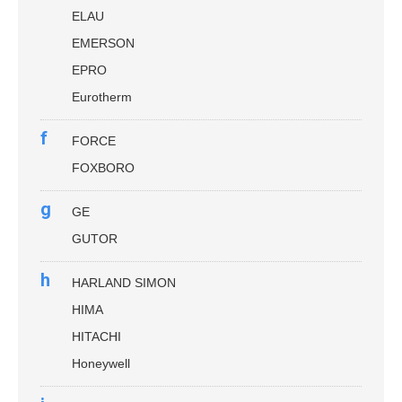
ELAU
EMERSON
EPRO
Eurotherm
f
FORCE
FOXBORO
g
GE
GUTOR
h
HARLAND SIMON
HIMA
HITACHI
Honeywell