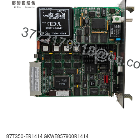
87TS50-ER1414 GKWE857800R1414