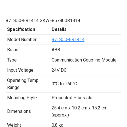
87TS50-ER1414 GKWE857800R1414
Specification
Details
Model Number
87TS50-ER1414
Brand
ABB
Type
Communication Coupling Module
Input Voltage
24V DC
Operating Temp
0°C to +60°C
Range
Mounting Style
Procontrol P bus slot
25.4 cm x 10.2 cm x 15.2 cm
Dimensions
(approx.)
Weight
0.8 kg