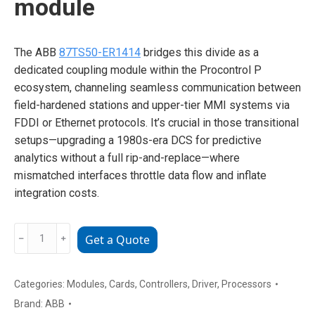
module
The ABB
87TS50-ER1414
bridges this divide as a
dedicated coupling module within the Procontrol P
ecosystem, channeling seamless communication between
field-hardened stations and upper-tier MMI systems via
FDDI or Ethernet protocols. It’s crucial in those transitional
setups—upgrading a 1980s-era DCS for predictive
analytics without a full rip-and-replace—where
mismatched interfaces throttle data flow and inflate
integration costs.
ABB
﹣
﹢
Get a Quote
87TS50-
ER1414
GKWE857800R1414
Categories:
Modules
,
Cards
,
Controllers
,
Driver
,
Processors
specialized
Brand:
ABB