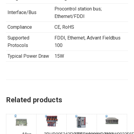
Procontrol station bus;
Interface/Bus
Ethernet/FDDI
Compliance
CE, RoHS
Supported
FDDI, Ethernet, Advant Fieldbus
Protocols
100
Typical Power Draw
15W
Related products