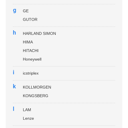
g
GE
GUTOR
h
HARLAND SIMON
HIMA
HITACHI
Honeywell
i
icstriplex
k
KOLLMORGEN
KONGSBERG
l
LAM
Lenze