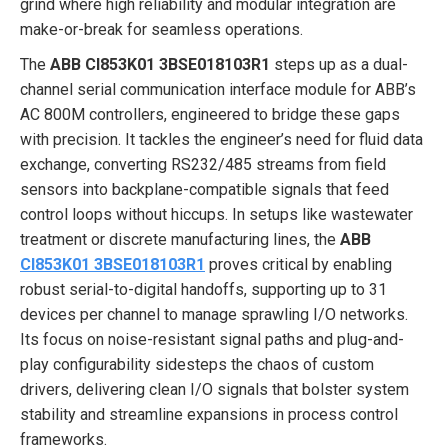
grind where high reliability and modular integration are
make-or-break for seamless operations.
The
ABB CI853K01 3BSE018103R1
steps up as a dual-
channel serial communication interface module for ABB’s
AC 800M controllers, engineered to bridge these gaps
with precision. It tackles the engineer’s need for fluid data
exchange, converting RS232/485 streams from field
sensors into backplane-compatible signals that feed
control loops without hiccups. In setups like wastewater
treatment or discrete manufacturing lines, the
ABB
CI853K01 3BSE018103R1
proves critical by enabling
robust serial-to-digital handoffs, supporting up to 31
devices per channel to manage sprawling I/O networks.
Its focus on noise-resistant signal paths and plug-and-
play configurability sidesteps the chaos of custom
drivers, delivering clean I/O signals that bolster system
stability and streamline expansions in process control
frameworks.