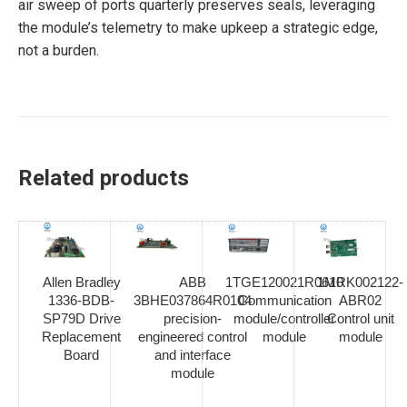
air sweep of ports quarterly preserves seals, leveraging
the module’s telemetry to make upkeep a strategic edge,
not a burden.
Related products
Allen Bradley
ABB
1TGE120021R0610
1MRK002122-
1336-BDB-
3BHE037864R0104
Communication
ABR02
SP79D Drive
precision-
module/controller
Control unit
Replacement
engineered control
module
module
Board
and interface
module