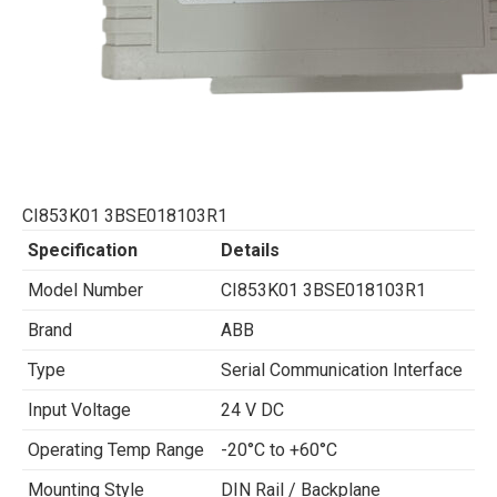
CI853K01 3BSE018103R1
Specification
Details
Model Number
CI853K01 3BSE018103R1
Brand
ABB
Type
Serial Communication Interface
Input Voltage
24 V DC
Operating Temp Range
-20°C to +60°C
Mounting Style
DIN Rail / Backplane