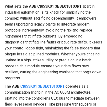
What sets the
ABB CI853K01 3BSE018103R1
apart in
industrial automation is its knack for simplifying the
complex without sacrificing dependability. It empowers
teams upgrading legacy plants to integrate modern
protocols incrementally, avoiding the rip-and-replace
nightmares that inflate budgets. By embedding
diagnostics that flag line faults or baud rate drifts, it keeps
your control loops tight, minimizing the false triggers that
plague less disciplined modules. Whether you’re chasing
uptime in a high-stakes utility or precision in a batch
process, this module ensures your data flows stay
resilient, cutting the engineering overhead that bogs down
progress.
The
ABB
CI853K01 3BSE018103R1
operates as a
communication linchpin in the AC 800M architecture,
slotting into the controller’s CEX bus to mediate between
field-level serial devices—like pressure transducers or