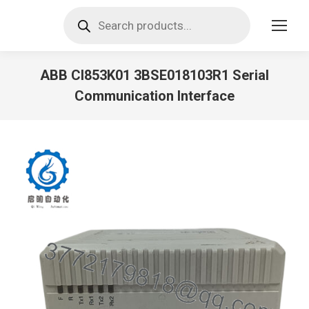
Products
search
ABB CI853K01 3BSE018103R1 Serial
Communication Interface
You are here: