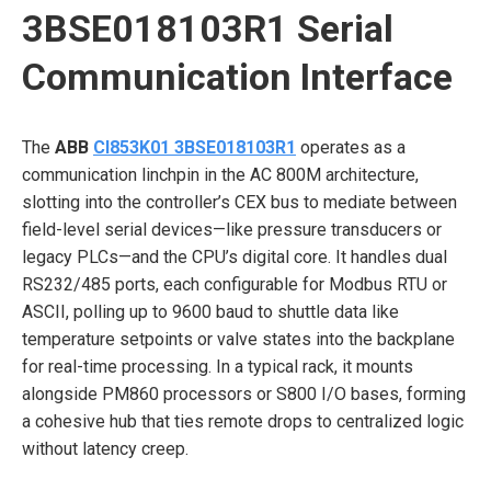
3BSE018103R1 Serial
Communication Interface
The
ABB
CI853K01 3BSE018103R1
operates as a
communication linchpin in the AC 800M architecture,
slotting into the controller’s CEX bus to mediate between
field-level serial devices—like pressure transducers or
legacy PLCs—and the CPU’s digital core. It handles dual
RS232/485 ports, each configurable for Modbus RTU or
ASCII, polling up to 9600 baud to shuttle data like
temperature setpoints or valve states into the backplane
for real-time processing. In a typical rack, it mounts
alongside PM860 processors or S800 I/O bases, forming
a cohesive hub that ties remote drops to centralized logic
without latency creep.