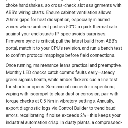
choke handshakes, so cross-check slot assignments with
ABB’s wiring charts. Ensure cabinet ventilation allows
20mm gaps for heat dissipation, especially in humid
zones where ambient pushes 50°C; a quick thermal calc
against your enclosure’s IP spec avoids surprises.
Firmware sync is critical: pull the latest build from ABB’s
portal, match it to your CPU’s revision, and run a bench test
to confirm protocol mappings before field connections.
Once running, maintenance leans practical and preemptive.
Monthly LED checks catch comms faults early—steady
green signals health, while amber flickers cue a line test
for shorts or opens. Semiannual connector inspections,
wiping with isopropyl to clear dust or corrosion, pair with
torque checks at 0.5 Nm in vibratory settings. Annually,
export diagnostic logs via Control Builder to trend baud
errors, recalibrating if noise exceeds 2%—this keeps your
industrial automation crisp. In dusty plants, a compressed-