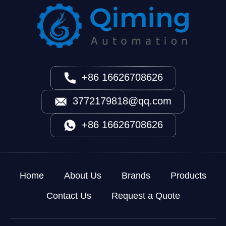
+86 16626708626
3772179818@qq.com
+86 16626708626
Home
About Us
Brands
Products
Contact Us
Request a Quote