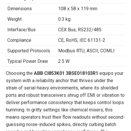
Dimensions
108 x 58 x 119 mm
Weight
0.3 kg
Interface/Bus
CEX Bus, RS232/485
Compliance
CE, RoHS, IEC 61131-2
Supported Protocols
Modbus RTU, ASCII, COMLI
Typical Power Draw
2.5 W
Choosing the
ABB CI853K01 3BSE018103R1
equips your
system with a reliability anchor that thrives under the
strain of serial-heavy environments, where its shielded
ports and robust transceivers shrug off EMI or vibration to
deliver performance consistency that keeps control loops
humming. In gritty settings like chemical mixers, this
means operators trust their flow readouts without second-
guessing noise-induced spikes, directly curbing batch