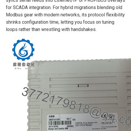
syncs serial feeds into Ethernet/IP or PROFIBUS overlays
for SCADA integration. For hybrid migrations blending old
Modbus gear with modern networks, its protocol flexibility
shrinks configuration time, letting you focus on tuning
loops rather than wrestling with handshakes.