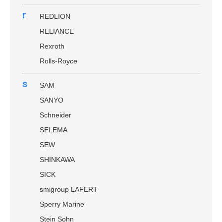
r
REDLION
RELIANCE
Rexroth
Rolls-Royce
s
SAM
SANYO
Schneider
SELEMA
SEW
SHINKAWA
SICK
smigroup LAFERT
Sperry Marine
Stein Sohn