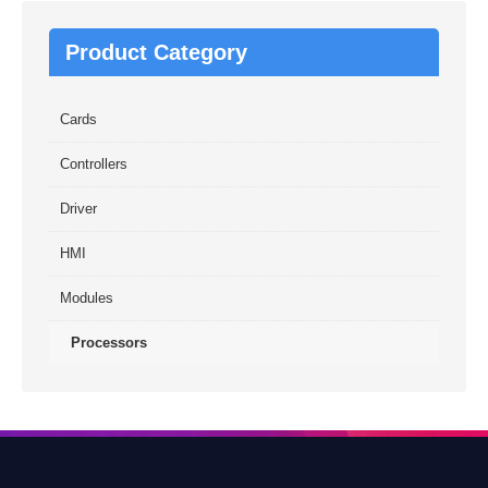
Product Category
Cards
Controllers
Driver
HMI
Modules
Processors