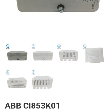
ABB CI853K01