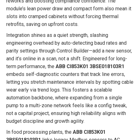
reworks and boosting compliance confidence. The
module’s lean power draw and compact form also mean it
slots into cramped cabinets without forcing thermal
retrofits, saving on upfront costs.
Integration shines as a quiet strength, slashing
engineering overhead by auto-detecting baud rates and
parity settings through Control Builder—add a new sensor,
and it’s online in a scan, not a shift. Engineered for long-
term performance, the
ABB CI853K01 3BSE018103R1
embeds self-diagnostic counters that track line errors,
letting you stretch maintenance intervals by spotting cable
wear early via trend logs. This fosters a scalable
automation backbone, where expanding from a single
pump to a multi-zone network feels like a config tweak,
not a capital project, ensuring high reliability aligns with
budget discipline and growth agility.
In food processing plants, the
ABB CI853K01
3BSE018103R1
links legacy Modbus sensors to AC