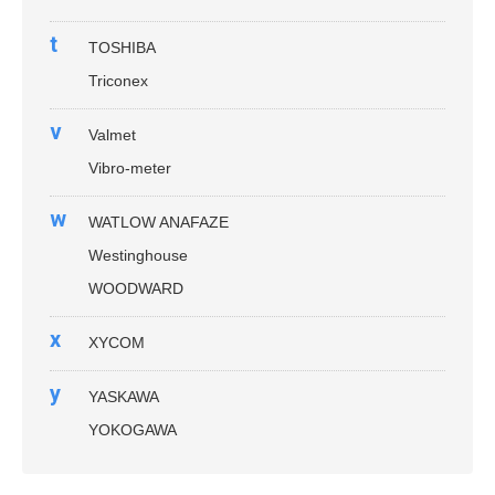
t
TOSHIBA
Triconex
v
Valmet
Vibro-meter
w
WATLOW ANAFAZE
Westinghouse
WOODWARD
x
XYCOM
y
YASKAWA
YOKOGAWA