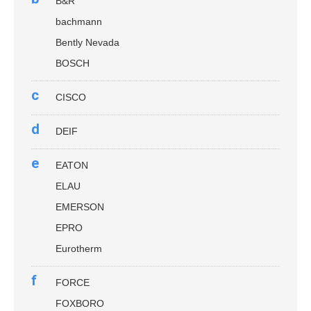
B&R
bachmann
Bently Nevada
BOSCH
c
CISCO
d
DEIF
e
EATON
ELAU
EMERSON
EPRO
Eurotherm
f
FORCE
FOXBORO