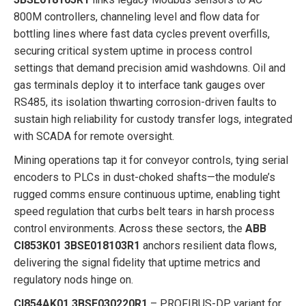
800M controllers, channeling level and flow data for
bottling lines where fast data cycles prevent overfills,
securing critical system uptime in process control
settings that demand precision amid washdowns. Oil and
gas terminals deploy it to interface tank gauges over
RS485, its isolation thwarting corrosion-driven faults to
sustain high reliability for custody transfer logs, integrated
with SCADA for remote oversight.
Mining operations tap it for conveyor controls, tying serial
encoders to PLCs in dust-choked shafts—the module’s
rugged comms ensure continuous uptime, enabling tight
speed regulation that curbs belt tears in harsh process
control environments. Across these sectors, the
ABB
CI853K01 3BSE018103R1
anchors resilient data flows,
delivering the signal fidelity that uptime metrics and
regulatory nods hinge on.
CI854AK01 3BSE030220R1
– PROFIBUS-DP variant for