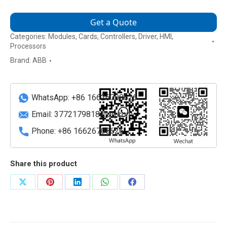
Get a Quote
Categories:
Modules
,
Cards
,
Controllers
,
Driver
,
HMI
,
Processors
Brand:
ABB
WhatsApp: +86 16626708626
Email:
3772179818@qq.com
Phone: +86 16626708626
Share this product
Share
Share
Share
Share
Share
on
on
on
on
on
X
Pinterest
LinkedIn
WhatsApp
Facebook