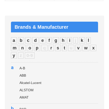
Brands & Manufacturer
a
b
c
d
e
f
g
h
i
j
k
l
m
n
o
p
q
r
s
t
u
v
w
x
y
z
0-9
a
A-B
ABB
Alcatel-Lucent
ALSTOM
AMAT
b