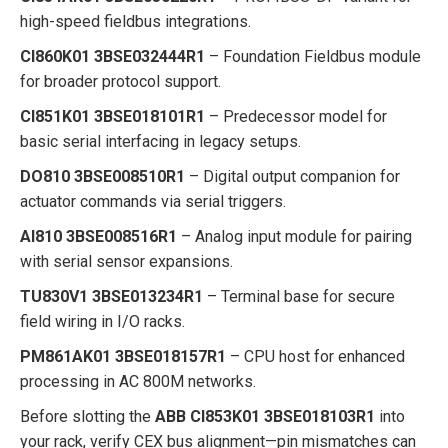
high-speed fieldbus integrations.
CI860K01 3BSE032444R1
– Foundation Fieldbus module
for broader protocol support.
CI851K01 3BSE018101R1
– Predecessor model for
basic serial interfacing in legacy setups.
DO810 3BSE008510R1
– Digital output companion for
actuator commands via serial triggers.
AI810 3BSE008516R1
– Analog input module for pairing
with serial sensor expansions.
TU830V1 3BSE013234R1
– Terminal base for secure
field wiring in I/O racks.
PM861AK01 3BSE018157R1
– CPU host for enhanced
processing in AC 800M networks.
Before slotting the
ABB CI853K01 3BSE018103R1
into
your rack, verify CEX bus alignment—pin mismatches can