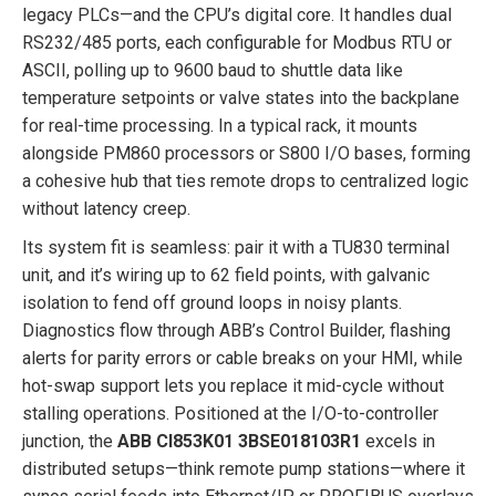
legacy PLCs—and the CPU’s digital core. It handles dual
RS232/485 ports, each configurable for Modbus RTU or
ASCII, polling up to 9600 baud to shuttle data like
temperature setpoints or valve states into the backplane
for real-time processing. In a typical rack, it mounts
alongside PM860 processors or S800 I/O bases, forming
a cohesive hub that ties remote drops to centralized logic
without latency creep.
Its system fit is seamless: pair it with a TU830 terminal
unit, and it’s wiring up to 62 field points, with galvanic
isolation to fend off ground loops in noisy plants.
Diagnostics flow through ABB’s Control Builder, flashing
alerts for parity errors or cable breaks on your HMI, while
hot-swap support lets you replace it mid-cycle without
stalling operations. Positioned at the I/O-to-controller
junction, the
ABB CI853K01 3BSE018103R1
excels in
distributed setups—think remote pump stations—where it