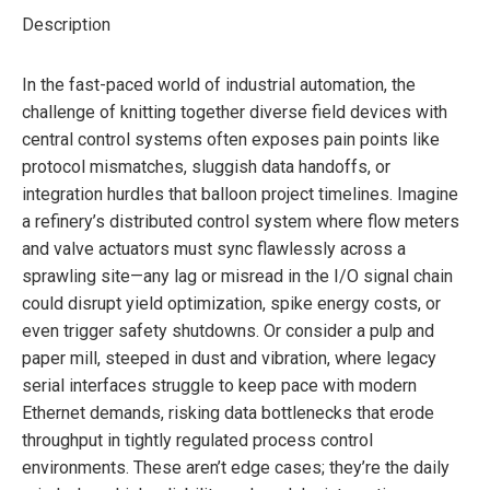
Description
In the fast-paced world of industrial automation, the
challenge of knitting together diverse field devices with
central control systems often exposes pain points like
protocol mismatches, sluggish data handoffs, or
integration hurdles that balloon project timelines. Imagine
a refinery’s distributed control system where flow meters
and valve actuators must sync flawlessly across a
sprawling site—any lag or misread in the I/O signal chain
could disrupt yield optimization, spike energy costs, or
even trigger safety shutdowns. Or consider a pulp and
paper mill, steeped in dust and vibration, where legacy
serial interfaces struggle to keep pace with modern
Ethernet demands, risking data bottlenecks that erode
throughput in tightly regulated process control
environments. These aren’t edge cases; they’re the daily