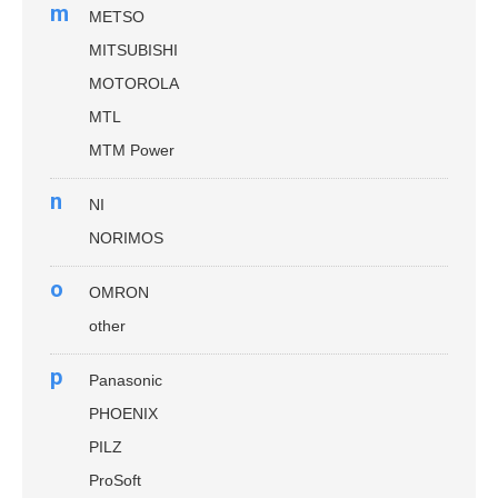
m
METSO
MITSUBISHI
MOTOROLA
MTL
MTM Power
n
NI
NORIMOS
o
OMRON
other
p
Panasonic
PHOENIX
PILZ
ProSoft