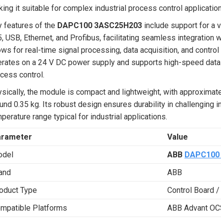
ing it suitable for complex industrial process control applicatio
 features of the
DAPC100 3ASC25H203
include support for a 
, USB, Ethernet, and Profibus, facilitating seamless integration 
ows for real-time signal processing, data acquisition, and contro
rates on a 24 V DC power supply and supports high-speed data co
cess control.
sically, the module is compact and lightweight, with approxima
und 0.35 kg. Its robust design ensures durability in challenging 
perature range typical for industrial applications.
arameter
Value
del
ABB
DAPC100
and
ABB
oduct Type
Control Board /
mpatible Platforms
ABB Advant OC