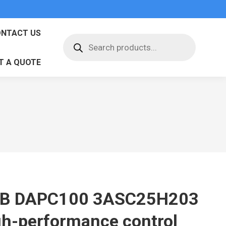
NTACT US
Products
search
T A QUOTE
B DAPC100 3ASC25H203
gh-performance control