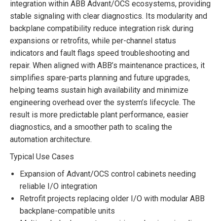
integration within ABB Advant/OCS ecosystems, providing
stable signaling with clear diagnostics. Its modularity and
backplane compatibility reduce integration risk during
expansions or retrofits, while per-channel status
indicators and fault flags speed troubleshooting and
repair. When aligned with ABB’s maintenance practices, it
simplifies spare-parts planning and future upgrades,
helping teams sustain high availability and minimize
engineering overhead over the system’s lifecycle. The
result is more predictable plant performance, easier
diagnostics, and a smoother path to scaling the
automation architecture.
Typical Use Cases
Expansion of Advant/OCS control cabinets needing
reliable I/O integration
Retrofit projects replacing older I/O with modular ABB
backplane-compatible units