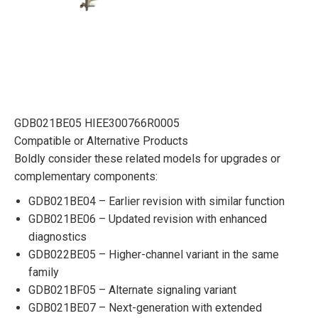
GDB021BE05 HIEE300766R0005
Compatible or Alternative Products
Boldly consider these related models for upgrades or
complementary components:
GDB021BE04 – Earlier revision with similar function
GDB021BE06 – Updated revision with enhanced
diagnostics
GDB022BE05 – Higher-channel variant in the same
family
GDB021BF05 – Alternate signaling variant
GDB021BE07 – Next-generation with extended