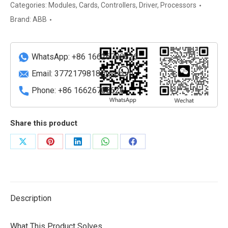
Advanced
Categories:
Modules
,
Cards
,
Controllers
,
Driver
,
Processors
Digital
Brand:
ABB
Input
Module
quantity
WhatsApp: +86 16626708626
Email:
3772179818@qq.com
Phone: +86 16626708626
Share this product
Share
Share
Share
Share
Share
on
on
on
on
on
X
Pinterest
LinkedIn
WhatsApp
Facebook
Description
What This Product Solves