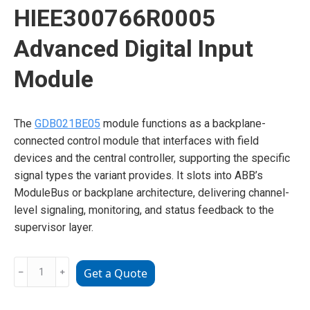
HIEE300766R0005
Advanced Digital Input
Module
The
GDB021BE05
module functions as a backplane-
connected control module that interfaces with field
devices and the central controller, supporting the specific
signal types the variant provides. It slots into ABB’s
ModuleBus or backplane architecture, delivering channel-
level signaling, monitoring, and status feedback to the
supervisor layer.
ABB
﹣
﹢
Get a Quote
GDB021BE05
HIEE300766R0005