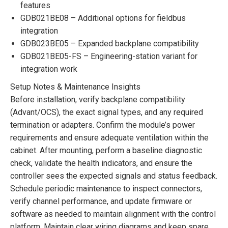
features
GDB021BE08 – Additional options for fieldbus
integration
GDB023BE05 – Expanded backplane compatibility
GDB021BE05-FS – Engineering-station variant for
integration work
Setup Notes & Maintenance Insights
Before installation, verify backplane compatibility
(Advant/OCS), the exact signal types, and any required
termination or adapters. Confirm the module’s power
requirements and ensure adequate ventilation within the
cabinet. After mounting, perform a baseline diagnostic
check, validate the health indicators, and ensure the
controller sees the expected signals and status feedback.
Schedule periodic maintenance to inspect connectors,
verify channel performance, and update firmware or
software as needed to maintain alignment with the control
platform. Maintain clear wiring diagrams and keep spare