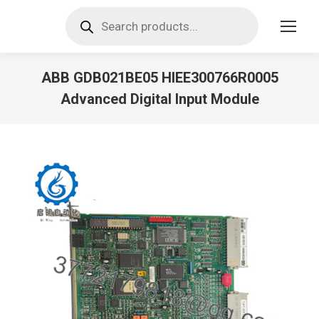
Products
search
ABB GDB021BE05 HIEE300766R0005
Advanced Digital Input Module
You are here: