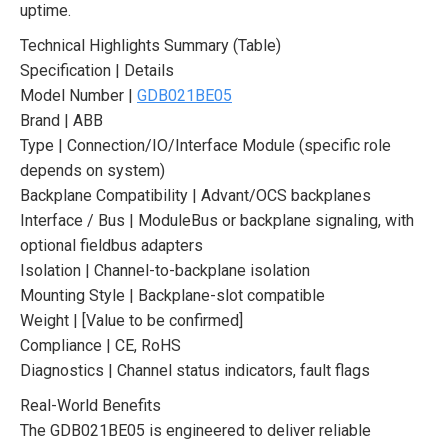
uptime.
Technical Highlights Summary (Table)
Specification | Details
Model Number |
GDB021BE05
Brand | ABB
Type | Connection/IO/Interface Module (specific role
depends on system)
Backplane Compatibility | Advant/OCS backplanes
Interface / Bus | ModuleBus or backplane signaling, with
optional fieldbus adapters
Isolation | Channel-to-backplane isolation
Mounting Style | Backplane-slot compatible
Weight | [Value to be confirmed]
Compliance | CE, RoHS
Diagnostics | Channel status indicators, fault flags
Real-World Benefits
The GDB021BE05 is engineered to deliver reliable