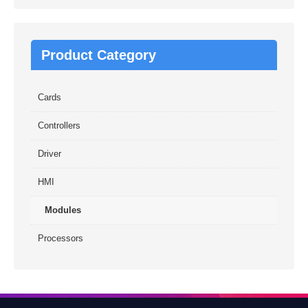
Product Category
Cards
Controllers
Driver
HMI
Modules
Processors