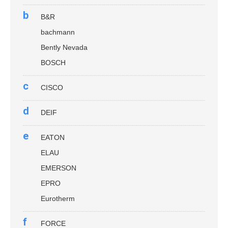
b
B&R
bachmann
Bently Nevada
BOSCH
c
CISCO
d
DEIF
e
EATON
ELAU
EMERSON
EPRO
Eurotherm
f
FORCE