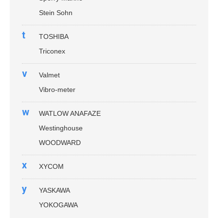
Stein Sohn
t
TOSHIBA
Triconex
v
Valmet
Vibro-meter
w
WATLOW ANAFAZE
Westinghouse
WOODWARD
x
XYCOM
y
YASKAWA
YOKOGAWA