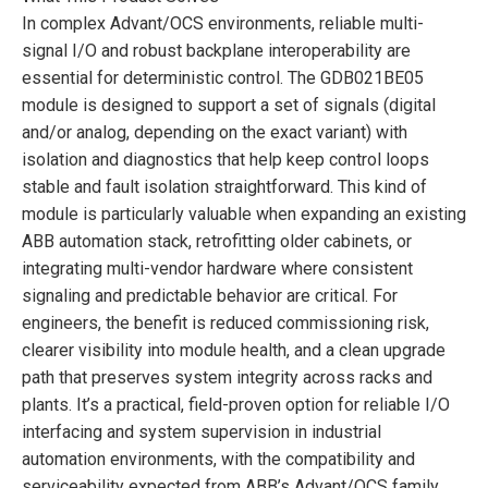
In complex Advant/OCS environments, reliable multi-
signal I/O and robust backplane interoperability are
essential for deterministic control. The GDB021BE05
module is designed to support a set of signals (digital
and/or analog, depending on the exact variant) with
isolation and diagnostics that help keep control loops
stable and fault isolation straightforward. This kind of
module is particularly valuable when expanding an existing
ABB automation stack, retrofitting older cabinets, or
integrating multi-vendor hardware where consistent
signaling and predictable behavior are critical. For
engineers, the benefit is reduced commissioning risk,
clearer visibility into module health, and a clean upgrade
path that preserves system integrity across racks and
plants. It’s a practical, field-proven option for reliable I/O
interfacing and system supervision in industrial
automation environments, with the compatibility and
serviceability expected from ABB’s Advant/OCS family.