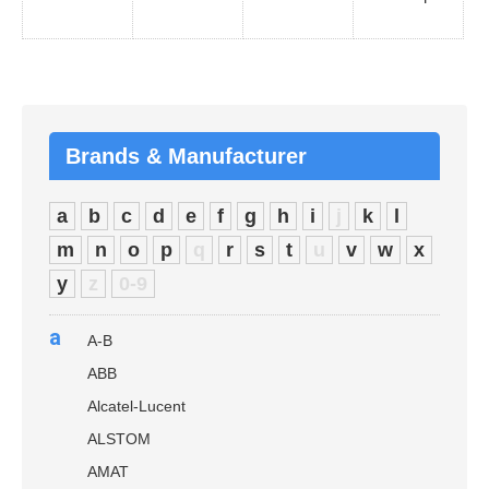
Brands & Manufacturer
a
b
c
d
e
f
g
h
i
j
k
l
m
n
o
p
q
r
s
t
u
v
w
x
y
z
0-9
a
A-B
ABB
Alcatel-Lucent
ALSTOM
AMAT