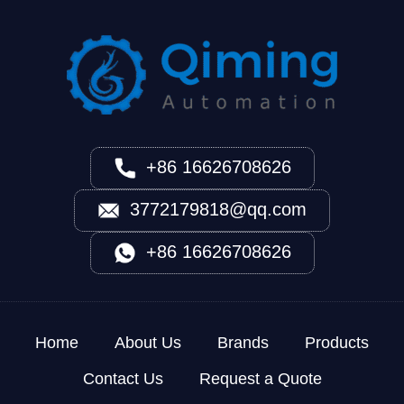
+86 16626708626
3772179818@qq.com
+86 16626708626
Home
About Us
Brands
Products
Contact Us
Request a Quote