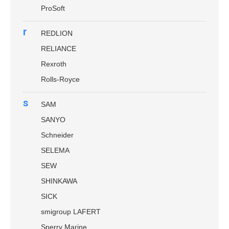
ProSoft
r
REDLION
RELIANCE
Rexroth
Rolls-Royce
s
SAM
SANYO
Schneider
SELEMA
SEW
SHINKAWA
SICK
smigroup LAFERT
Sperry Marine