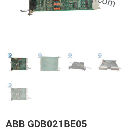
ABB GDB021BE05