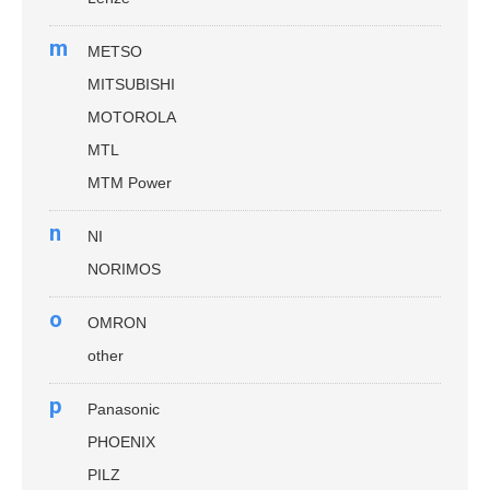
m
METSO
MITSUBISHI
MOTOROLA
MTL
MTM Power
n
NI
NORIMOS
o
OMRON
other
p
Panasonic
PHOENIX
PILZ