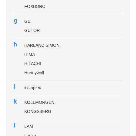
FOXBORO
g
GE
GUTOR
h
HARLAND SIMON
HIMA
HITACHI
Honeywell
i
icstriplex
k
KOLLMORGEN
KONGSBERG
l
LAM
Lenze