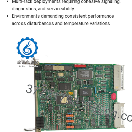
Multi-rack deployments requiring cohesive signaling,
diagnostics, and serviceability
Environments demanding consistent performance
across disturbances and temperature variations