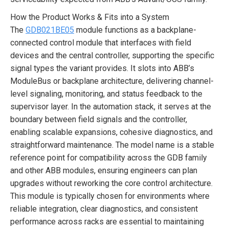
How the Product Works & Fits into a System
The
GDB021BE05
module functions as a backplane-
connected control module that interfaces with field
devices and the central controller, supporting the specific
signal types the variant provides. It slots into ABB’s
ModuleBus or backplane architecture, delivering channel-
level signaling, monitoring, and status feedback to the
supervisor layer. In the automation stack, it serves at the
boundary between field signals and the controller,
enabling scalable expansions, cohesive diagnostics, and
straightforward maintenance. The model name is a stable
reference point for compatibility across the GDB family
and other ABB modules, ensuring engineers can plan
upgrades without reworking the core control architecture.
This module is typically chosen for environments where
reliable integration, clear diagnostics, and consistent
performance across racks are essential to maintaining