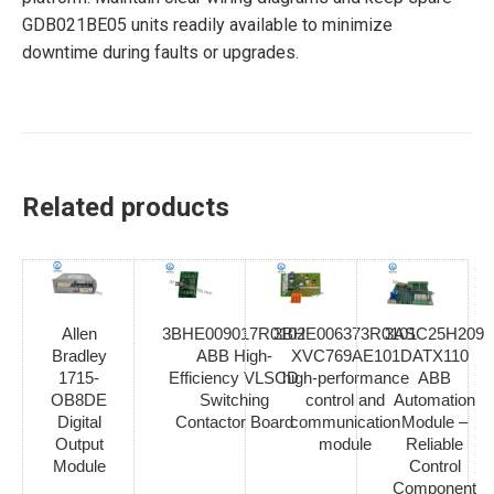
GDB021BE05 units readily available to minimize
downtime during faults or upgrades.
Related products
Allen
3BHE009017R0102
3BHE006373R0101
3ASC25H209
Bradley
ABB High-
XVC769AE101
DATX110
1715-
Efficiency VLSCD
high-performance
ABB
OB8DE
Switching
control and
Automation
Digital
Contactor Board
communication
Module –
Output
module
Reliable
Module
Control
Component