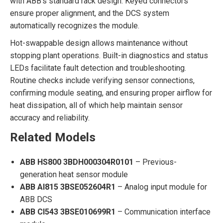
with ABB’s standard rack design. Keyed connectors
ensure proper alignment, and the DCS system
automatically recognizes the module.
Hot-swappable design allows maintenance without
stopping plant operations. Built-in diagnostics and status
LEDs facilitate fault detection and troubleshooting.
Routine checks include verifying sensor connections,
confirming module seating, and ensuring proper airflow for
heat dissipation, all of which help maintain sensor
accuracy and reliability.
Related Models
ABB HS800 3BDH000304R0101
– Previous-
generation heat sensor module
ABB AI815 3BSE052604R1
– Analog input module for
ABB DCS
ABB CI543 3BSE010699R1
– Communication interface