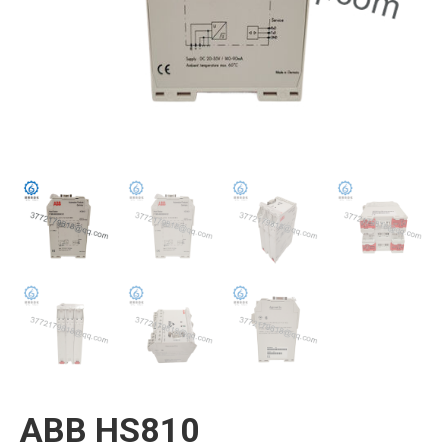
ABB HS810