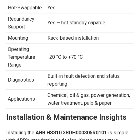
Hot-Swappable
Yes
Redundancy
Yes – hot standby capable
Support
Mounting
Rack-based installation
Operating
Temperature
-20 °C to +70 °C
Range
Built-in fault detection and status
Diagnostics
reporting
Chemical, oil & gas, power generation,
Applications
water treatment, pulp & paper
Installation & Maintenance Insights
Installing the
ABB HS810 3BDH000305R0101
is simple