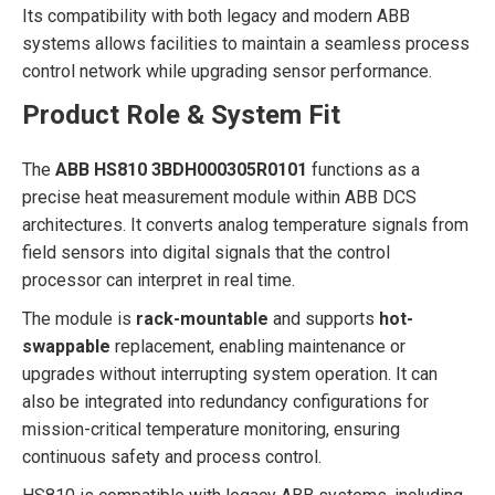
Its compatibility with both legacy and modern ABB
systems allows facilities to maintain a seamless process
control network while upgrading sensor performance.
Product Role & System Fit
The
ABB HS810 3BDH000305R0101
functions as a
precise heat measurement module within ABB DCS
architectures. It converts analog temperature signals from
field sensors into digital signals that the control
processor can interpret in real time.
The module is
rack-mountable
and supports
hot-
swappable
replacement, enabling maintenance or
upgrades without interrupting system operation. It can
also be integrated into redundancy configurations for
mission-critical temperature monitoring, ensuring
continuous safety and process control.