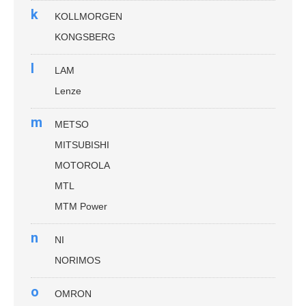
k
KOLLMORGEN
KONGSBERG
l
LAM
Lenze
m
METSO
MITSUBISHI
MOTOROLA
MTL
MTM Power
n
NI
NORIMOS
o
OMRON