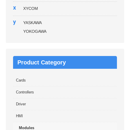
x
XYCOM
y
YASKAWA
YOKOGAWA
Product Category
Cards
Controllers
Driver
HMI
Modules