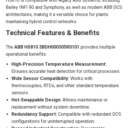
HS810 is compatible with legacy ABB systems, including
Bailey INFI 90 and Symphony, as well as modern ABB DCS
architectures, making it a versatile choice for plants
maintaining hybrid control networks.
Technical Features & Benefits
The
ABB HS810 3BDH000305R0101
provides multiple
operational benefits:
High-Precision Temperature Measurement:
Ensures accurate heat detection for critical processes.
Wide Sensor Compatibility:
Works with
thermocouples, RTDs, and other standard temperature
sensors.
Hot-Swappable Design:
Allows maintenance or
replacement without system downtime.
Redundancy Support:
Compatible with redundant DCS
configurations for uninterrupted operation.