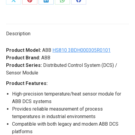
Share
Share
Share
Share
Share
on
on
on
on
on
X
Pinterest
LinkedIn
WhatsApp
Facebook
Description
Product Model:
ABB
HS810 3BDH000305R0101
Product Brand:
ABB
Product Series:
Distributed Control System (DCS) /
Sensor Module
Product Features:
High-precision temperature/heat sensor module for
ABB DCS systems
Provides reliable measurement of process
temperatures in industrial environments
Compatible with both legacy and modern ABB DCS
platforms