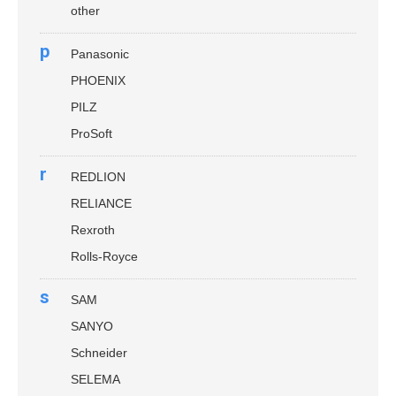
other
p
Panasonic
PHOENIX
PILZ
ProSoft
r
REDLION
RELIANCE
Rexroth
Rolls-Royce
s
SAM
SANYO
Schneider
SELEMA