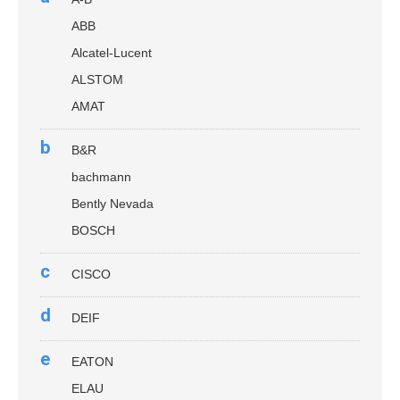
ABB
Alcatel-Lucent
ALSTOM
AMAT
b
B&R
bachmann
Bently Nevada
BOSCH
c
CISCO
d
DEIF
e
EATON
ELAU