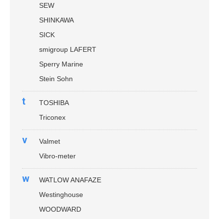
SEW
SHINKAWA
SICK
smigroup LAFERT
Sperry Marine
Stein Sohn
t
TOSHIBA
Triconex
v
Valmet
Vibro-meter
w
WATLOW ANAFAZE
Westinghouse
WOODWARD