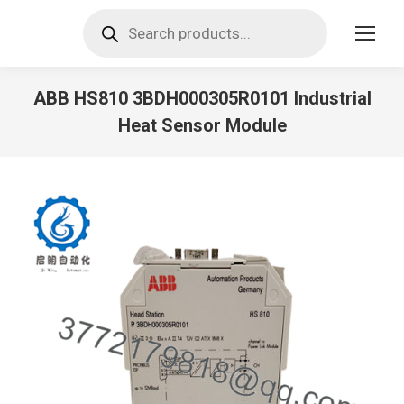
Products
search
ABB HS810 3BDH000305R0101 Industrial
Heat Sensor Module
You are here: