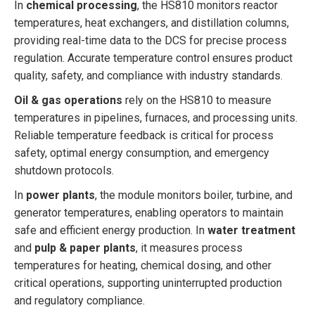
In
chemical processing
, the HS810 monitors reactor
temperatures, heat exchangers, and distillation columns,
providing real-time data to the DCS for precise process
regulation. Accurate temperature control ensures product
quality, safety, and compliance with industry standards.
Oil & gas operations
rely on the HS810 to measure
temperatures in pipelines, furnaces, and processing units.
Reliable temperature feedback is critical for process
safety, optimal energy consumption, and emergency
shutdown protocols.
In
power plants
, the module monitors boiler, turbine, and
generator temperatures, enabling operators to maintain
safe and efficient energy production. In
water treatment
and
pulp & paper plants
, it measures process
temperatures for heating, chemical dosing, and other
critical operations, supporting uninterrupted production
and regulatory compliance.