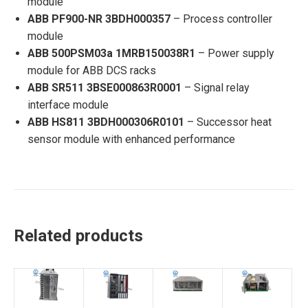
module
ABB PF900-NR 3BDH000357
– Process controller
module
ABB 500PSM03a 1MRB150038R1
– Power supply
module for ABB DCS racks
ABB SR511 3BSE000863R0001
– Signal relay
interface module
ABB HS811 3BDH000306R0101
– Successor heat
sensor module with enhanced performance
Related products