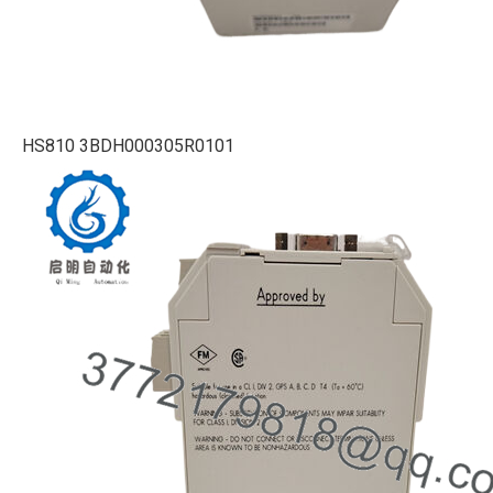
HS810 3BDH000305R0101