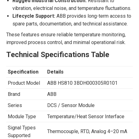
Rugged Industrial Construction:
Resistant to
vibration, electrical noise, and temperature fluctuations.
Lifecycle Support:
ABB provides long-term access to
spare parts, documentation, and technical assistance.
These features ensure reliable temperature monitoring,
improved process control, and minimal operational risk.
Technical Specifications Table
Specification
Details
Product Model
ABB HS810 3BDH000305R0101
Brand
ABB
Series
DCS / Sensor Module
Module Type
Temperature/Heat Sensor Interface
Signal Types
Thermocouple, RTD, Analog 4–20 mA
Supported