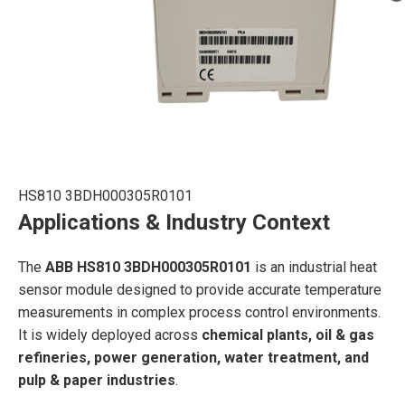
HS810 3BDH000305R0101
Applications & Industry Context
The
ABB HS810 3BDH000305R0101
is an industrial heat
sensor module designed to provide accurate temperature
measurements in complex process control environments.
It is widely deployed across
chemical plants, oil & gas
refineries, power generation, water treatment, and
pulp & paper industries
.