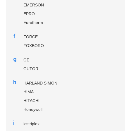
EMERSON
EPRO
Eurotherm
f
FORCE
FOXBORO
g
GE
GUTOR
h
HARLAND SIMON
HIMA
HITACHI
Honeywell
i
icstriplex