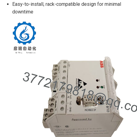
Easy-to-install, rack-compatible design for minimal
downtime