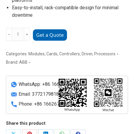
platforms
Easy-to-install, rack-compatible design for minimal
downtime
ABB
﹣
﹢
Get a Quote
HS810
3BDH000305R0101
Industrial
Categories:
Modules
,
Cards
,
Controllers
,
Driver
,
Processors
Heat
Brand:
ABB
Sensor
Module
quantity
WhatsApp: +86 16626708626
Email:
3772179818@qq.com
Phone: +86 16626708626
Share this product