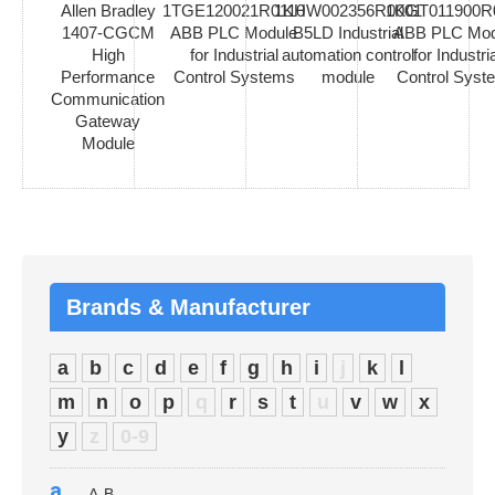
Allen Bradley
1TGE120021R0110
1KHW002356R0001
1KGT011900R
1407-CGCM
ABB PLC Module
B5LD Industrial
ABB PLC Mod
High
for Industrial
automation control
for Industria
Performance
Control Systems
module
Control Syst
Communication
Gateway
Module
Brands & Manufacturer
a
b
c
d
e
f
g
h
i
j
k
l
m
n
o
p
q
r
s
t
u
v
w
x
y
z
0-9
a
A-B