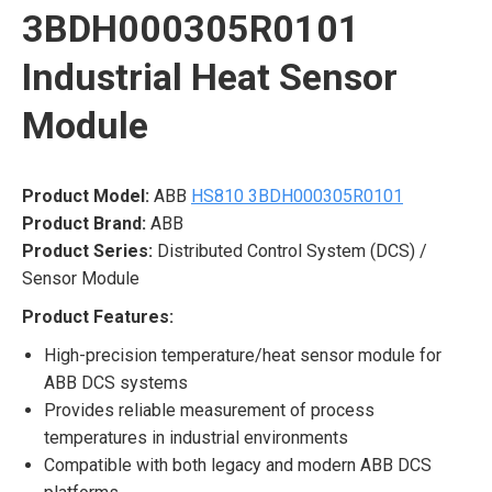
3BDH000305R0101
Industrial Heat Sensor
Module
Product Model:
ABB
HS810 3BDH000305R0101
Product Brand:
ABB
Product Series:
Distributed Control System (DCS) /
Sensor Module
Product Features:
High-precision temperature/heat sensor module for
ABB DCS systems
Provides reliable measurement of process
temperatures in industrial environments
Compatible with both legacy and modern ABB DCS