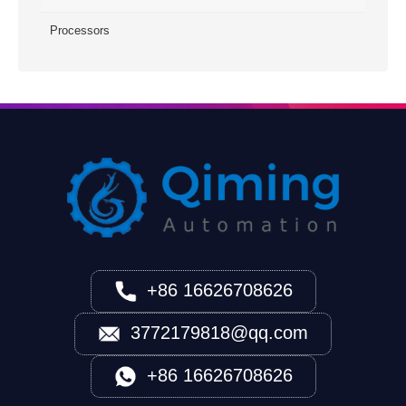
Processors
+86 16626708626
3772179818@qq.com
+86 16626708626