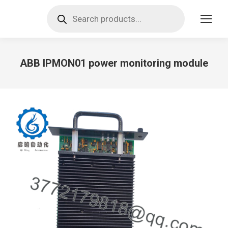
Products
search
ABB IPMON01 power monitoring module
You are here: