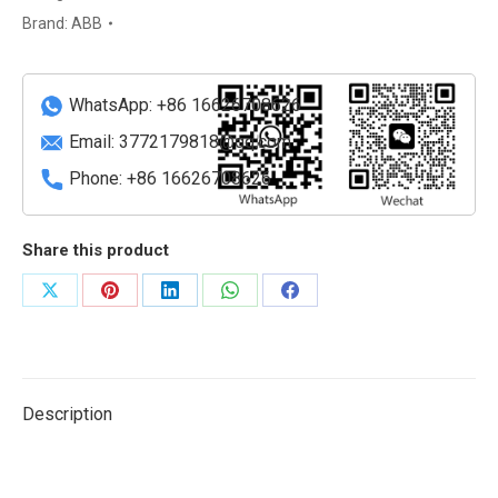
module
Brand:
ABB
quantity
WhatsApp: +86 16626708626
Email:
3772179818@qq.com
Phone: +86 16626708626
Share this product
Share
Share
Share
Share
Share
on
on
on
on
on
X
Pinterest
LinkedIn
WhatsApp
Facebook
Description