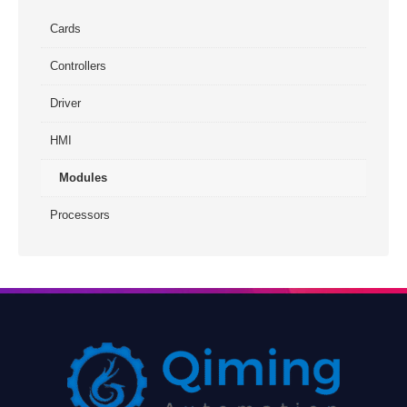
Cards
Controllers
Driver
HMI
Modules
Processors