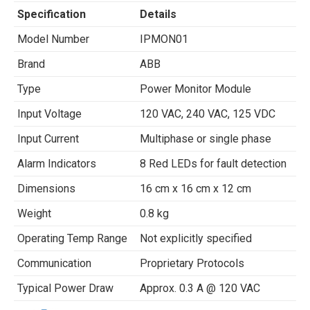
Specification
Details
Model Number
IPMON01
Brand
ABB
Type
Power Monitor Module
Input Voltage
120 VAC, 240 VAC, 125 VDC
Input Current
Multiphase or single phase
Alarm Indicators
8 Red LEDs for fault detection
Dimensions
16 cm x 16 cm x 12 cm
Weight
0.8 kg
Operating Temp Range
Not explicitly specified
Communication
Proprietary Protocols
Typical Power Draw
Approx. 0.3 A @ 120 VAC