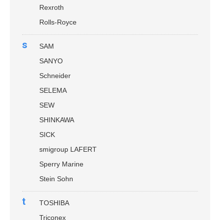
Rexroth
Rolls-Royce
s
SAM
SANYO
Schneider
SELEMA
SEW
SHINKAWA
SICK
smigroup LAFERT
Sperry Marine
Stein Sohn
t
TOSHIBA
Triconex