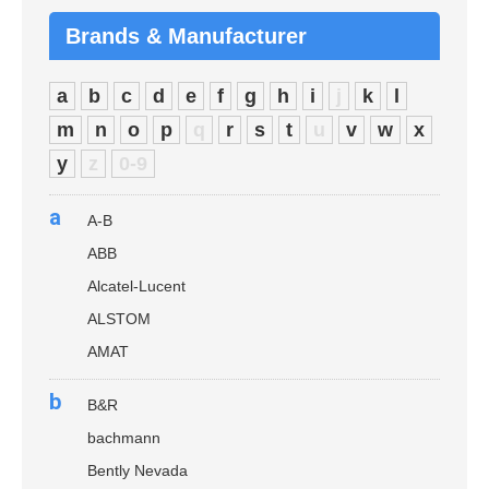
Brands & Manufacturer
a
b
c
d
e
f
g
h
i
j
k
l
m
n
o
p
q
r
s
t
u
v
w
x
y
z
0-9
a
A-B
ABB
Alcatel-Lucent
ALSTOM
AMAT
b
B&R
bachmann
Bently Nevada