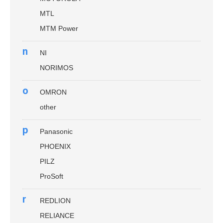
MTL
MTM Power
n
NI
NORIMOS
o
OMRON
other
p
Panasonic
PHOENIX
PILZ
ProSoft
r
REDLION
RELIANCE