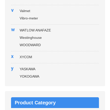
v
Valmet
Vibro-meter
w
WATLOW ANAFAZE
Westinghouse
WOODWARD
x
XYCOM
y
YASKAWA
YOKOGAWA
Product Category