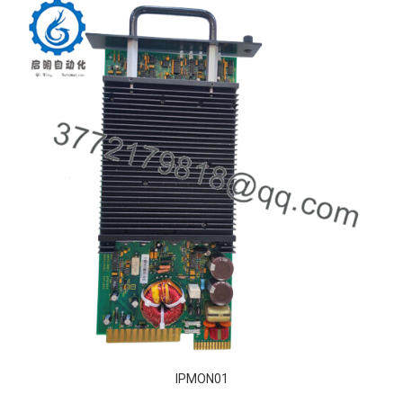
IPMON01