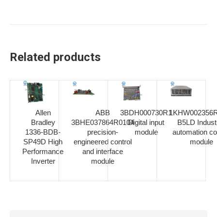
Related products
Allen
ABB
3BDH000730R1
1KHW002356R
Bradley
3BHE037864R0104
Digital input
B5LD Industr
1336-BDB-
precision-
module
automation co
SP49D High
engineered control
module
Performance
and interface
Inverter
module