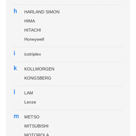
h
HARLAND SIMON
HIMA
HITACHI
Honeywell
i
icstriplex
k
KOLLMORGEN
KONGSBERG
l
LAM
Lenze
m
METSO
MITSUBISHI
MOTOROLA