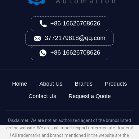
+86 16626708626
3772179818@qq.com
+86 16626708626
Home
About Us
Brands
Products
Contact Us
Request a Quote
Disclaimer: We are not an authorized agent of the brands listed
on the website. We are just import/export (intermediate) traders!
! All trademarks and brands mentioned in the website are the