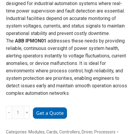
designed for industrial automation systems where real-
time power supervision and fault detection are essential.
Industrial facilities depend on accurate monitoring of
system voltages, currents, and status signals to maintain
operational stability and prevent costly downtime.
The
ABB IPMON01
addresses these needs by providing
reliable, continuous oversight of power system health,
alerting operators instantly to voltage fluctuations, current
anomalies, or device malfunctions. It is ideal for
environments where process control, high reliability, and
system protection are priorities, enabling engineers to
detect issues early and maintain smooth operation across
complex automation networks.
ABB
﹣
﹢
Get a Quote
IPMON01
power
monitoring
Categories:
Modules
,
Cards
,
Controllers
,
Driver
,
Processors