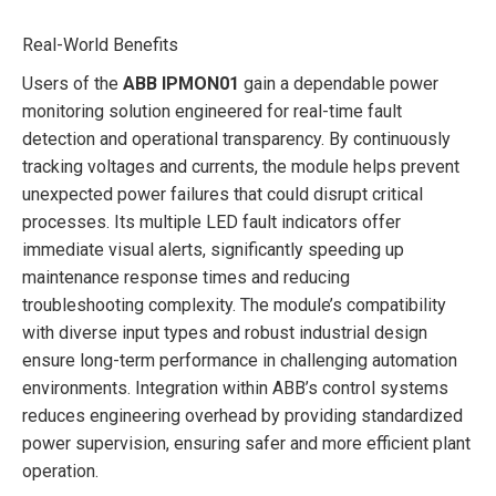
Real-World Benefits
Users of the
ABB IPMON01
gain a dependable power
monitoring solution engineered for real-time fault
detection and operational transparency. By continuously
tracking voltages and currents, the module helps prevent
unexpected power failures that could disrupt critical
processes. Its multiple LED fault indicators offer
immediate visual alerts, significantly speeding up
maintenance response times and reducing
troubleshooting complexity. The module’s compatibility
with diverse input types and robust industrial design
ensure long-term performance in challenging automation
environments. Integration within ABB’s control systems
reduces engineering overhead by providing standardized
power supervision, ensuring safer and more efficient plant
operation.