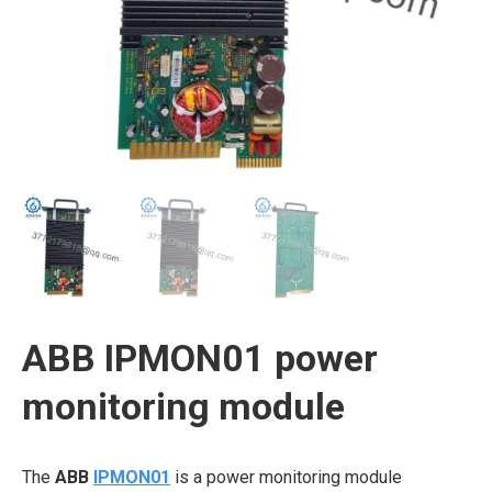
ABB IPMON01 power
monitoring module
The
ABB
IPMON01
is a power monitoring module