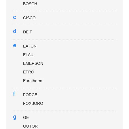
BOSCH
c
CISCO
d
DEIF
e
EATON
ELAU
EMERSON
EPRO
Eurotherm
f
FORCE
FOXBORO
g
GE
GUTOR