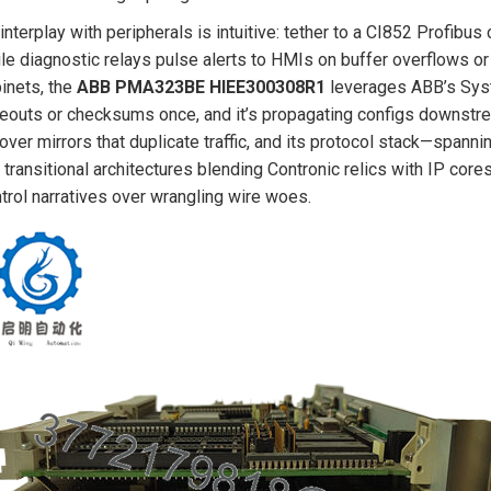
 interplay with peripherals is intuitive: tether to a CI852 Profibus 
le diagnostic relays pulse alerts to HMIs on buffer overflows or 
inets, the
ABB PMA323BE HIEE300308R1
leverages ABB’s Sys
eouts or checksums once, and it’s propagating configs downst
lover mirrors that duplicate traffic, and its protocol stack—s
 transitional architectures blending Contronic relics with IP cores,
trol narratives over wrangling wire woes.