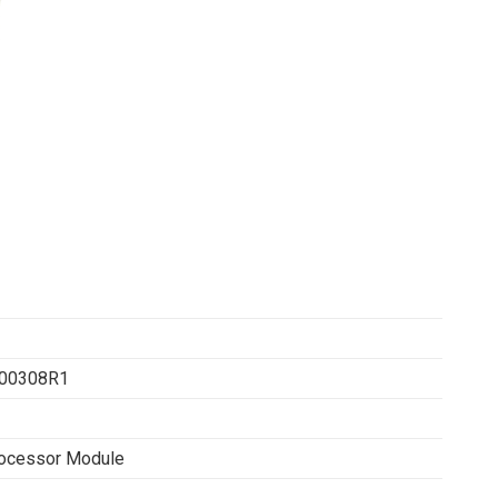
00308R1
ocessor Module