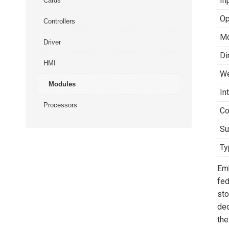
In
Cards
Op
Controllers
Mo
Driver
Di
HMI
We
Modules
In
Processors
Co
Su
Ty
Em
fed
sto
dec
the