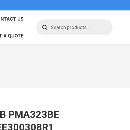
NTACT US
Products
search
T A QUOTE
B PMA323BE
EE300308R1