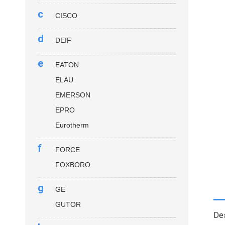
c
CISCO
d
DEIF
e
EATON
ELAU
EMERSON
EPRO
Eurotherm
f
FORCE
FOXBORO
g
GE
GUTOR
Des