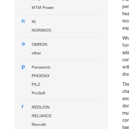
per
MTM Power
hea
n
loo
NI
exp
NORIMOS
Wha
o
OMRON
for
ada
other
con
p
wit
Panasonic
dis
PHOENIX
Th
PILZ
cha
ProSoft
enc
r
dom
REDLION
mul
RELIANCE
con
Rexroth
han