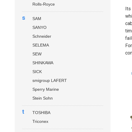
Rolls-Royce
Its
whi
s
SAM
cab
SANYO
tim
Schneider
fai
SELEMA
For
con
SEW
SHINKAWA
SICK
smigroup LAFERT
Sperry Marine
Stein Sohn
t
TOSHIBA
Triconex