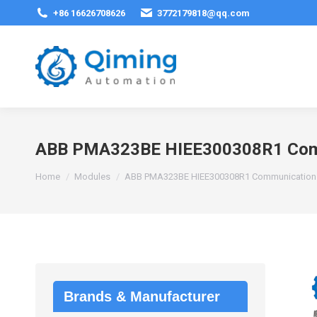
+86 16626708626
3772179818@qq.com
ABB PMA323BE HIEE300308R1 Comm
You are here:
Home
Modules
ABB PMA323BE HIEE300308R1 Communication 
Brands & Manufacturer