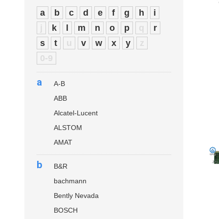
a
b
c
d
e
f
g
h
i
j
k
l
m
n
o
p
q
r
s
t
u
v
w
x
y
z
0-9
a
A-B
ABB
Alcatel-Lucent
ALSTOM
AMAT
b
B&R
bachmann
Bently Nevada
BOSCH