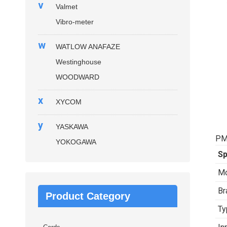
v
Valmet
Vibro-meter
w
WATLOW ANAFAZE
Westinghouse
WOODWARD
x
XYCOM
y
YASKAWA
PM
YOKOGAWA
Sp
Mo
Br
Product Category
Ty