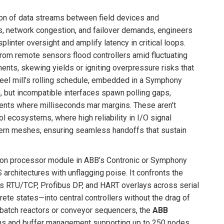
tion of data streams between field devices and
s, network congestion, and failover demands, engineers
inter oversight and amplify latency in critical loops.
rom remote sensors flood controllers amid fluctuating
nts, skewing yields or igniting overpressure risks that
teel mill’s rolling schedule, embedded in a Symphony
 but incompatible interfaces spawn polling gaps,
nments where milliseconds mar margins. These aren’t
ol ecosystems, where high reliability in I/O signal
dern meshes, ensuring seamless handoffs that sustain
ion processor module in ABB’s Contronic or Symphony
architectures with unflagging poise. It confronts the
bus RTU/TCP, Profibus DP, and HART overlays across serial
rete states—into central controllers without the drag of
 batch reactors or conveyor sequencers, the
ABB
ions and buffer management supporting up to 250 nodes