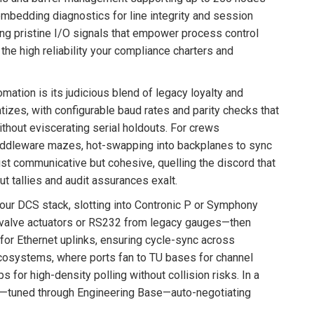
mbedding diagnostics for line integrity and session
eling pristine I/O signals that empower process control
h the high reliability your compliance charters and
omation is its judicious blend of legacy loyalty and
tizes, with configurable baud rates and parity checks that
ithout eviscerating serial holdouts. For crews
 middleware mazes, hot-swapping into backplanes to sync
just communicative but cohesive, quelling the discord that
ut tallies and audit assurances exalt.
your DCS stack, slotting into Contronic P or Symphony
 valve actuators or RS232 from legacy gauges—then
r Ethernet uplinks, ensuring cycle-sync across
ecosystems, where ports fan to TU bases for channel
 for high-density polling without collision risks. In a
re—tuned through Engineering Base—auto-negotiating