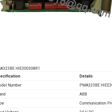
A323BE HIE300308R1
ecification
Details
del Number
PMA323BE HIEE3
and
ABB
pe
Communication Pr