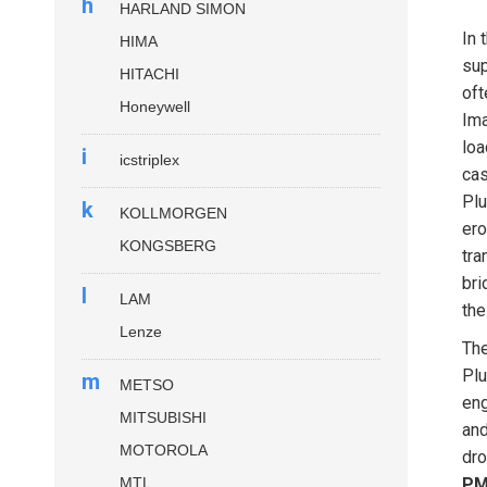
h
HARLAND SIMON
In 
HIMA
sup
HITACHI
oft
Honeywell
Ima
loa
i
icstriplex
cas
Plu
k
KOLLMORGEN
ero
KONGSBERG
tra
bri
l
LAM
the
Lenze
Th
Plu
m
METSO
eng
MITSUBISHI
and
MOTOROLA
dro
MTL
PM