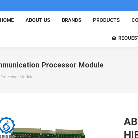
HOME
ABOUT US
BRANDS
PRODUCTS
CO
REQUES
unication Processor Module
Processor Module
AB
HI