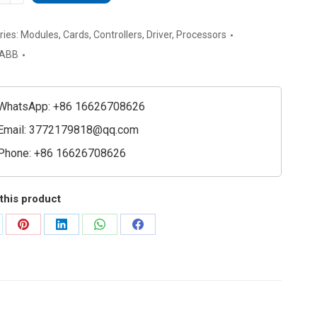
00308R1
nication
ries:
Modules
,
Cards
,
Controllers
,
Driver
,
Processors
ssor
ABB
e
ty
WhatsApp: +86 16626708626
Email:
3772179818@qq.com
Phone: +86 16626708626
this product
are
Share
Share
Share
Share
on
on
on
on
Pinterest
LinkedIn
WhatsApp
Facebook