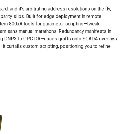
card, and it’s arbitrating address resolutions on the fly,
parity slips. Built for edge deployment in remote
tem 800xA tools for parameter scripting—tweak
ream sans manual marathons. Redundancy manifests in
panning DNP3 to OPC DA—eases grafts onto SCADA overlays.
 it curtails custom scripting, positioning you to refine