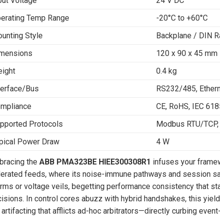
put Voltage
24 V DC
erating Temp Range
-20°C to +60°C
unting Style
Backplane / DIN Ra
mensions
120 x 90 x 45 mm
ight
0.4 kg
terface/Bus
RS232/485, Ether
mpliance
CE, RoHS, IEC 61
pported Protocols
Modbus RTU/TCP, 
pical Power Draw
4 W
bracing the
ABB PMA323BE HIEE300308R1
infuses your framewo
erated feeds, where its noise-immune pathways and session s
rms or voltage veils, begetting performance consistency that st
isions. In control cores abuzz with hybrid handshakes, this yiel
 artifacting that afflicts ad-hoc arbitrators—directly curbing eve