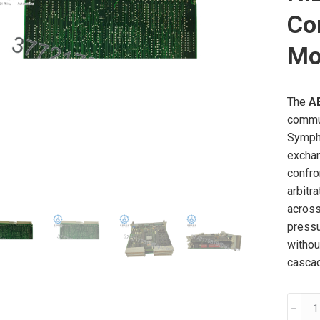
Co
Mo
The
A
commun
Sympho
exchan
confro
arbitr
across
pressu
withou
casca
ABB
﹣
PMA3