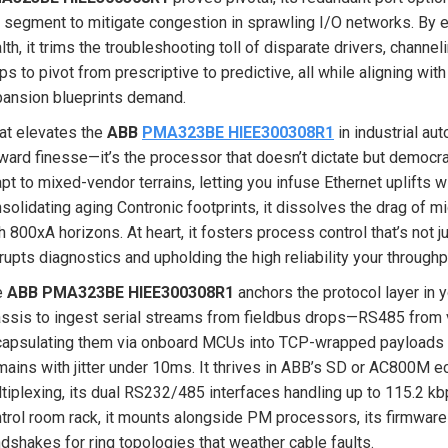
 segment to mitigate congestion in sprawling I/O networks. By e
lth, it trims the troubleshooting toll of disparate drivers, chann
ps to pivot from prescriptive to predictive, all while aligning wit
ansion blueprints demand.
t elevates the
ABB
PMA323BE HIEE300308R1
in industrial aut
ward finesse—it’s the processor that doesn’t dictate but democra
pt to mixed-vendor terrains, letting you infuse Ethernet uplifts w
solidating aging Contronic footprints, it dissolves the drag of
h 800xA horizons. At heart, it fosters process control that’s not 
rupts diagnostics and upholding the high reliability your throughp
e
ABB PMA323BE HIEE300308R1
anchors the protocol layer in 
ssis to ingest serial streams from fieldbus drops—RS485 from
apsulating them via onboard MCUs into TCP-wrapped payloads fo
ains with jitter under 10ms. It thrives in ABB’s SD or AC800M 
tiplexing, its dual RS232/485 interfaces handling up to 115.2 kbps
trol room rack, it mounts alongside PM processors, its firmwa
dshakes for ring topologies that weather cable faults.