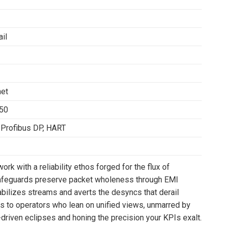
il
net
850
Profibus DP, HART
rk with a reliability ethos forged for the flux of
afeguards preserve packet wholeness through EMI
abilizes streams and averts the desyncs that derail
ds to operators who lean on unified views, unmarred by
nt-driven eclipses and honing the precision your KPIs exalt.