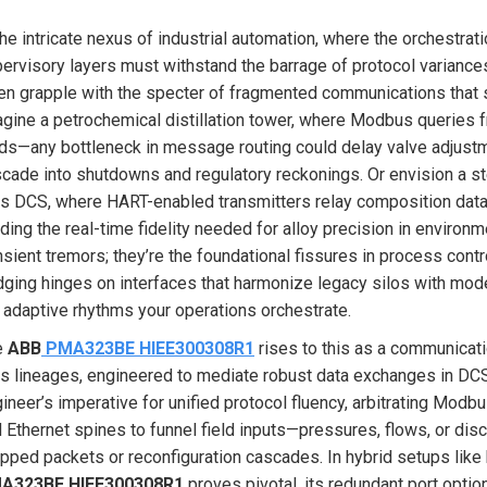
the intricate nexus of industrial automation, where the orchestra
ervisory layers must withstand the barrage of protocol variance
en grapple with the specter of fragmented communications that spl
gine a petrochemical distillation tower, where Modbus queries f
ds—any bottleneck in message routing could delay valve adjustme
cade into shutdowns and regulatory reckonings. Or envision a s
s DCS, where HART-enabled transmitters relay composition data,
ding the real-time fidelity needed for alloy precision in enviro
nsient tremors; they’re the foundational fissures in process contr
dging hinges on interfaces that harmonize legacy silos with mo
 adaptive rhythms your operations orchestrate.
e
ABB
PMA323BE HIEE300308R1
rises to this as a communicat
s lineages, engineered to mediate robust data exchanges in DCS 
ineer’s imperative for unified protocol fluency, arbitrating Mod
 Ethernet spines to funnel field inputs—pressures, flows, or disc
pped packets or reconfiguration cascades. In hybrid setups like
A323BE HIEE300308R1
proves pivotal, its redundant port opt