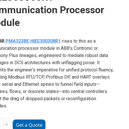
mmunication Processor
dule
BB
PMA323BE HIEE300308R1
rises to this as a
ication processor module in ABB’s Contronic or
ny Plus lineages, engineered to mediate robust data
ges in DCS architectures with unflagging poise. It
nts the engineer’s imperative for unified protocol fluency,
ating Modbus RTU/TCP, Profibus DP, and HART overlays
 serial and Ethernet spines to funnel field inputs—
res, flows, or discrete states—into central controllers
t the drag of dropped packets or reconfiguration
des.
﹢
Get a Quote
23BE