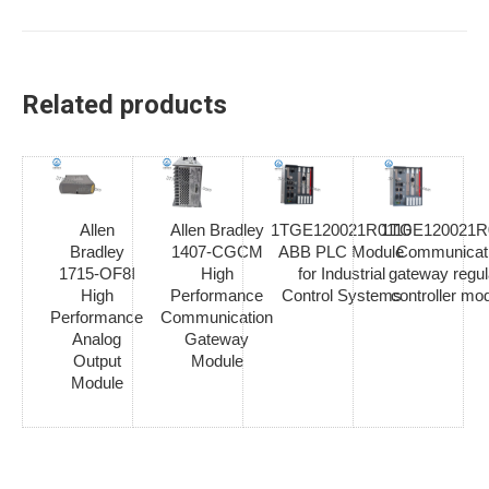
Related products
Allen
Allen Bradley
1TGE120021R0110
1TGE120021R
Bradley
1407-CGCM
ABB PLC Module
Communicat
1715-OF8I
High
for Industrial
gateway regul
High
Performance
Control Systems
controller mo
Performance
Communication
Analog
Gateway
Output
Module
Module