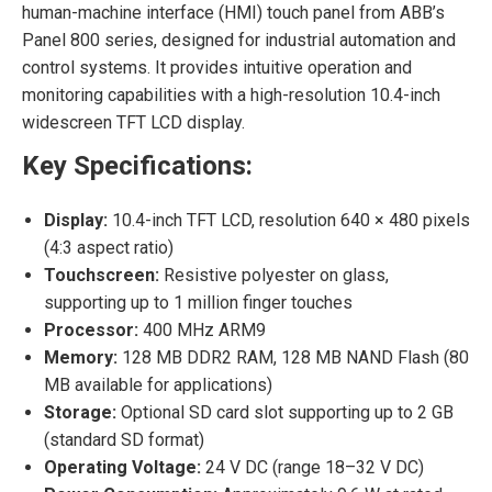
human-machine interface (HMI) touch panel from ABB’s
Panel 800 series, designed for industrial automation and
control systems. It provides intuitive operation and
monitoring capabilities with a high-resolution 10.4-inch
widescreen TFT LCD display.
Key Specifications:
Display:
10.4-inch TFT LCD, resolution 640 × 480 pixels
(4:3 aspect ratio)
Touchscreen:
Resistive polyester on glass,
supporting up to 1 million finger touches
Processor:
400 MHz ARM9
Memory:
128 MB DDR2 RAM, 128 MB NAND Flash (80
MB available for applications)
Storage:
Optional SD card slot supporting up to 2 GB
(standard SD format)
Operating Voltage:
24 V DC (range 18–32 V DC)