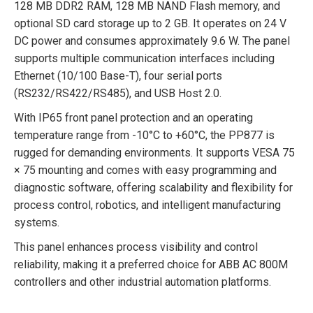
128 MB DDR2 RAM, 128 MB NAND Flash memory, and
optional SD card storage up to 2 GB. It operates on 24 V
DC power and consumes approximately 9.6 W. The panel
supports multiple communication interfaces including
Ethernet (10/100 Base-T), four serial ports
(RS232/RS422/RS485), and USB Host 2.0.
With IP65 front panel protection and an operating
temperature range from -10°C to +60°C, the PP877 is
rugged for demanding environments. It supports VESA 75
× 75 mounting and comes with easy programming and
diagnostic software, offering scalability and flexibility for
process control, robotics, and intelligent manufacturing
systems.
This panel enhances process visibility and control
reliability, making it a preferred choice for ABB AC 800M
controllers and other industrial automation platforms.