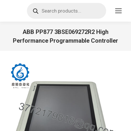
Products
search
ABB PP877 3BSE069272R2 High
Performance Programmable Controller
You are here: