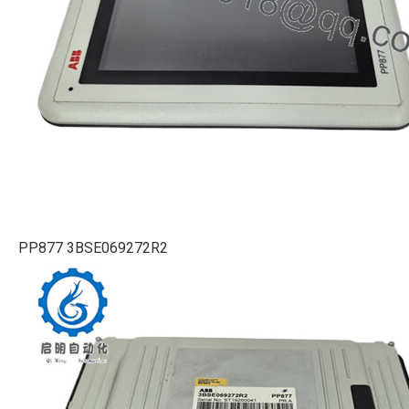
PP877 3BSE069272R2