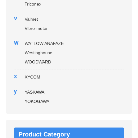
Triconex
v
Valmet
Vibro-meter
w
WATLOW ANAFAZE
Westinghouse
WOODWARD
x
XYCOM
y
YASKAWA
YOKOGAWA
Product Category