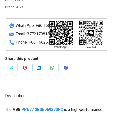
Processors
Performance
Brand:
ABB
Programmable
Controller
quantity
WhatsApp: +86 16626708626
Email:
3772179818@qq.com
Phone: +86 16626708626
Share this product
Share
Share
Share
Share
Share
on
on
on
on
on
X
Pinterest
LinkedIn
WhatsApp
Facebook
Description
The
ABB
PP877 3BSE069272R2
is a high-performance