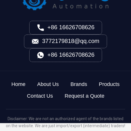
+86 16626708626
3772179818@qq.com
+86 16626708626
Home
About Us
Brands
Products
Contact Us
Request a Quote
Disclaimer: We are not an authorized agent of the brands listed
on the website. We are just import/export (intermediate) traders!