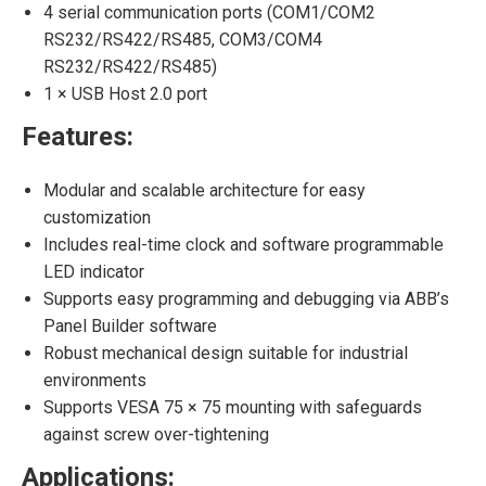
4 serial communication ports (COM1/COM2
RS232/RS422/RS485, COM3/COM4
RS232/RS422/RS485)
1 × USB Host 2.0 port
Features:
Modular and scalable architecture for easy
customization
Includes real-time clock and software programmable
LED indicator
Supports easy programming and debugging via ABB’s
Panel Builder software
Robust mechanical design suitable for industrial
environments
Supports VESA 75 × 75 mounting with safeguards
against screw over-tightening
Applications: