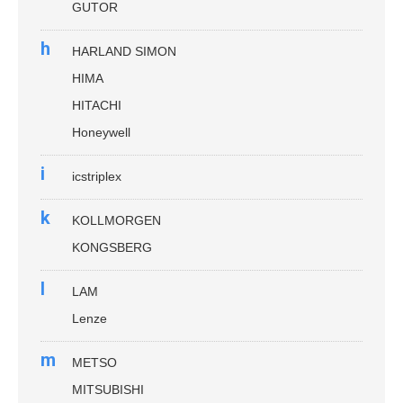
GUTOR
h
HARLAND SIMON
HIMA
HITACHI
Honeywell
i
icstriplex
k
KOLLMORGEN
KONGSBERG
l
LAM
Lenze
m
METSO
MITSUBISHI