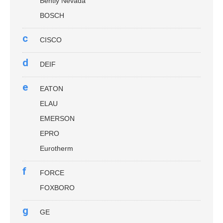
Bently Nevada
BOSCH
c
CISCO
d
DEIF
e
EATON
ELAU
EMERSON
EPRO
Eurotherm
f
FORCE
FOXBORO
g
GE