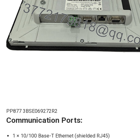
PP877 3BSE069272R2
Communication Ports:
1 × 10/100 Base-T Ethernet (shielded RJ45)