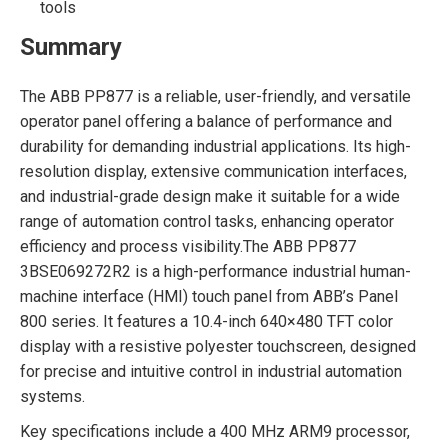
tools
Summary
The ABB PP877 is a reliable, user-friendly, and versatile
operator panel offering a balance of performance and
durability for demanding industrial applications. Its high-
resolution display, extensive communication interfaces,
and industrial-grade design make it suitable for a wide
range of automation control tasks, enhancing operator
efficiency and process visibility.The ABB PP877
3BSE069272R2 is a high-performance industrial human-
machine interface (HMI) touch panel from ABB’s Panel
800 series. It features a 10.4-inch 640×480 TFT color
display with a resistive polyester touchscreen, designed
for precise and intuitive control in industrial automation
systems.
Key specifications include a 400 MHz ARM9 processor,