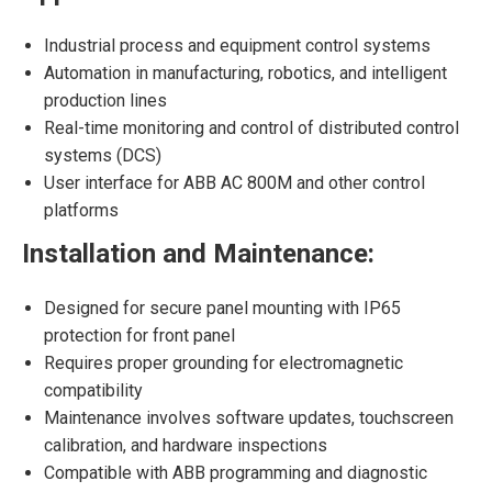
Industrial process and equipment control systems
Automation in manufacturing, robotics, and intelligent
production lines
Real-time monitoring and control of distributed control
systems (DCS)
User interface for ABB AC 800M and other control
platforms
Installation and Maintenance:
Designed for secure panel mounting with IP65
protection for front panel
Requires proper grounding for electromagnetic
compatibility
Maintenance involves software updates, touchscreen
calibration, and hardware inspections
Compatible with ABB programming and diagnostic