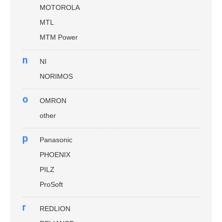
MOTOROLA
MTL
MTM Power
n
NI
NORIMOS
o
OMRON
other
p
Panasonic
PHOENIX
PILZ
ProSoft
r
REDLION