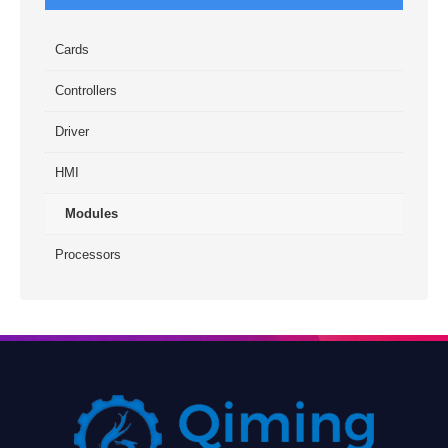
Cards
Controllers
Driver
HMI
Modules
Processors