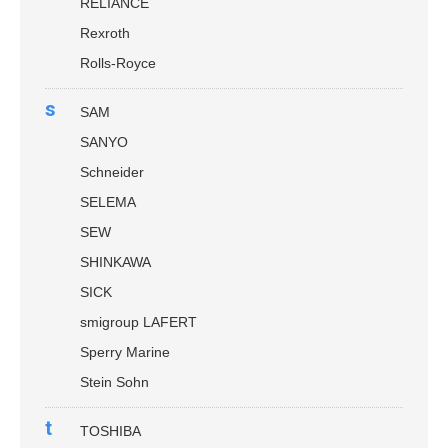
RELIANCE
Rexroth
Rolls-Royce
s
SAM
SANYO
Schneider
SELEMA
SEW
SHINKAWA
SICK
smigroup LAFERT
Sperry Marine
Stein Sohn
t
TOSHIBA