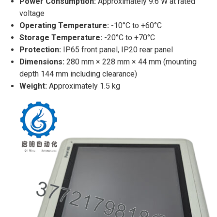
Power Consumption:
Approximately 9.6 W at rated
voltage
Operating Temperature:
-10°C to +60°C
Storage Temperature:
-20°C to +70°C
Protection:
IP65 front panel, IP20 rear panel
Dimensions:
280 mm × 228 mm × 44 mm (mounting
depth 144 mm including clearance)
Weight:
Approximately 1.5 kg