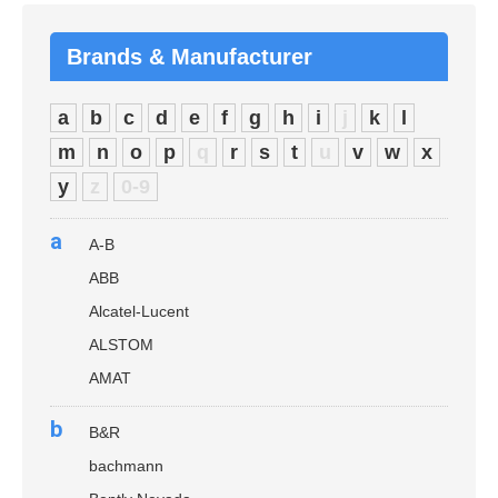
Brands & Manufacturer
a
b
c
d
e
f
g
h
i
j
k
l
m
n
o
p
q
r
s
t
u
v
w
x
y
z
0-9
a
A-B
ABB
Alcatel-Lucent
ALSTOM
AMAT
b
B&R
bachmann