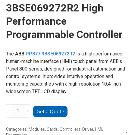
3BSE069272R2 High
Performance
Programmable Controller
The
ABB
PP877 3BSE069272R2
is a high-performance
human-machine interface (HMI) touch panel from ABB’s
Panel 800 series, designed for industrial automation and
control systems. It provides intuitive operation and
monitoring capabilities with a high-resolution 10.4-inch
widescreen TFT LCD display.
ABB
﹣
﹢
Get a Quote
PP877
3BSE069272R2
Categories:
Modules
,
Cards
,
Controllers
,
Driver
,
HMI
,
High