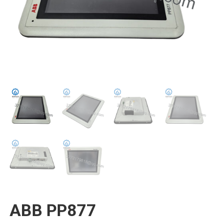
ABB PP877