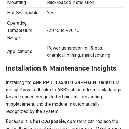
Mounting
Rack-based installation
Hot-Swappable
Yes
Operating
Temperature
-20 °C to +70 °C
Range
Power generation, oil & gas,
Applications
chemical, mining, manufacturing
Installation & Maintenance Insights
Installing the
ABB PPD117A3011 3BHE030410R3011
is
straightforward thanks to ABB’s standardized rack design.
Keyed connectors guide technicians, preventing
misplacement, and the module is automatically
recognized by the system.
Because it is
hot-swappable
, operators can replace the
unit without interrupting process operations. Maintenance