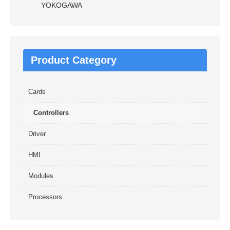
YOKOGAWA
Product Category
Cards
Controllers
Driver
HMI
Modules
Processors