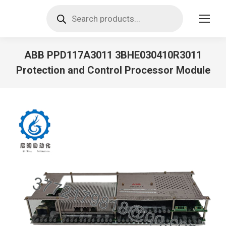
Products
search
ABB PPD117A3011 3BHE030410R3011
Protection and Control Processor Module
You are here: