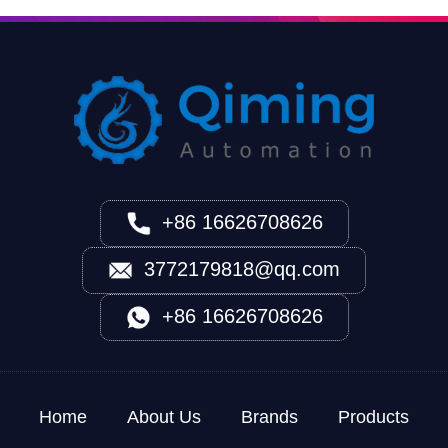
+86 16626708626
3772179818@qq.com
+86 16626708626
Home
About Us
Brands
Products