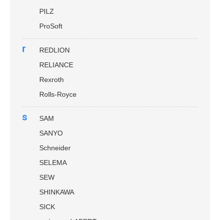
PILZ
ProSoft
r
REDLION
RELIANCE
Rexroth
Rolls-Royce
s
SAM
SANYO
Schneider
SELEMA
SEW
SHINKAWA
SICK