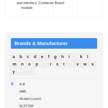
and interface
Contactor Board
module
Brands & Manufacturer
a
b
c
d
e
f
g
h
i
j
k
l
m
n
o
p
q
r
s
t
u
v
w
x
y
z
0-9
a
A-B
ABB
Alcatel-Lucent
ALSTOM