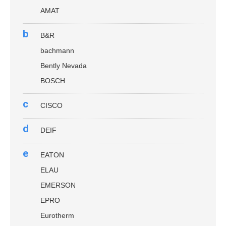
AMAT
b
B&R
bachmann
Bently Nevada
BOSCH
c
CISCO
d
DEIF
e
EATON
ELAU
EMERSON
EPRO
Eurotherm