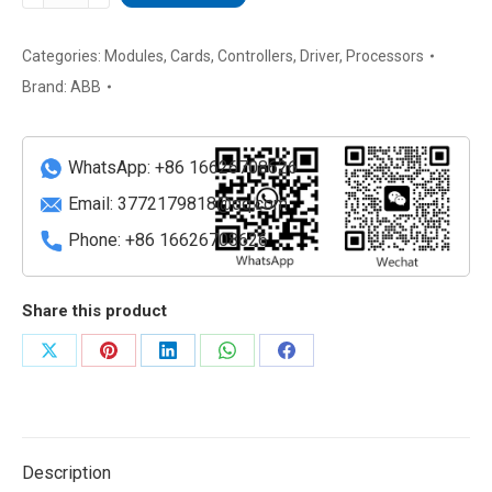
PPD117A3011
3BHE030410R3011
Protection
Categories:
Modules
,
Cards
,
Controllers
,
Driver
,
Processors
and
Brand:
ABB
Control
Processor
Module
WhatsApp: +86 16626708626
quantity
Email:
3772179818@qq.com
Phone: +86 16626708626
Share this product
Share
Share
Share
Share
Share
on
on
on
on
on
X
Pinterest
LinkedIn
WhatsApp
Facebook
Description