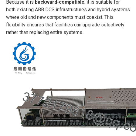
Because it is
backward-compatible
, it is suitable for
both existing ABB DCS infrastructures and hybrid systems
where old and new components must coexist. This
flexibility ensures that facilities can upgrade selectively
rather than replacing entire systems.