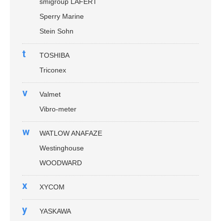
smigroup LAFERT
Sperry Marine
Stein Sohn
t
TOSHIBA
Triconex
v
Valmet
Vibro-meter
w
WATLOW ANAFAZE
Westinghouse
WOODWARD
x
XYCOM
y
YASKAWA