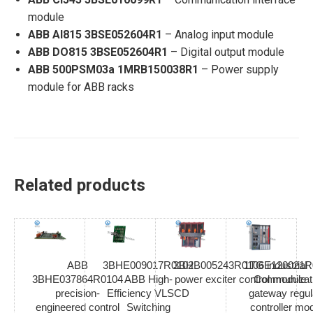
module
ABB AI815 3BSE052604R1
– Analog input module
ABB DO815 3BSE052604R1
– Digital output module
ABB 500PSM03a 1MRB150038R1
– Power supply
module for ABB racks
Related products
ABB
3BHE009017R0102
3BHB005243R0106 industrial
1TGE120021R
3BHE037864R0104
ABB High-
power exciter control module
Communicat
precision-
Efficiency VLSCD
gateway regul
engineered control
Switching
controller mo