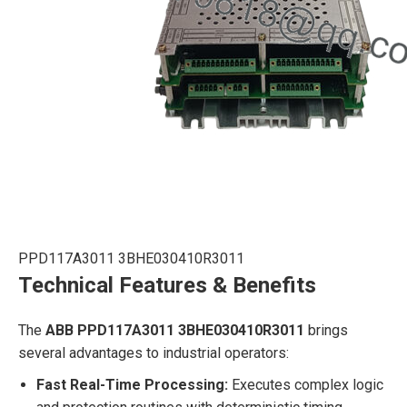
PPD117A3011 3BHE030410R3011
Technical Features & Benefits
The
ABB PPD117A3011 3BHE030410R3011
brings
several advantages to industrial operators:
Fast Real-Time Processing:
Executes complex logic