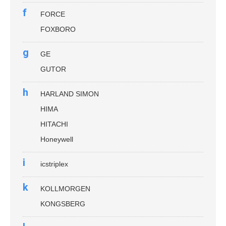
f
FORCE
FOXBORO
g
GE
GUTOR
h
HARLAND SIMON
HIMA
HITACHI
Honeywell
i
icstriplex
k
KOLLMORGEN
KONGSBERG