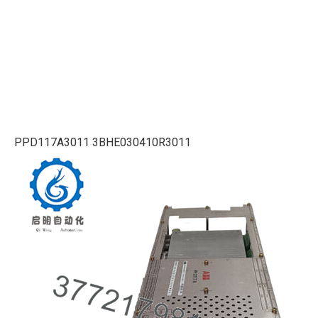
PPD117A3011 3BHE030410R3011