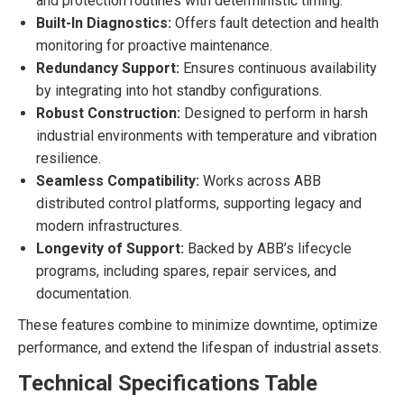
and protection routines with deterministic timing.
Built-In Diagnostics:
Offers fault detection and health
monitoring for proactive maintenance.
Redundancy Support:
Ensures continuous availability
by integrating into hot standby configurations.
Robust Construction:
Designed to perform in harsh
industrial environments with temperature and vibration
resilience.
Seamless Compatibility:
Works across ABB
distributed control platforms, supporting legacy and
modern infrastructures.
Longevity of Support:
Backed by ABB’s lifecycle
programs, including spares, repair services, and
documentation.
These features combine to minimize downtime, optimize
performance, and extend the lifespan of industrial assets.
Technical Specifications Table