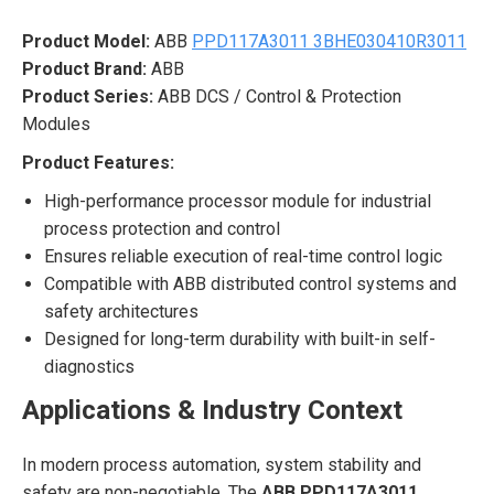
Product Model:
ABB
PPD117A3011 3BHE030410R3011
Product Brand:
ABB
Product Series:
ABB DCS / Control & Protection
Modules
Product Features:
High-performance processor module for industrial
process protection and control
Ensures reliable execution of real-time control logic
Compatible with ABB distributed control systems and
safety architectures
Designed for long-term durability with built-in self-
diagnostics
Applications & Industry Context
In modern process automation, system stability and
safety are non-negotiable. The
ABB PPD117A3011