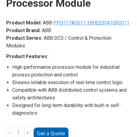
Processor Module
Product Model:
ABB
PPD117A3011 3BHE030410R3011
Product Brand:
ABB
Product Series:
ABB DCS / Control & Protection
Modules
Product Features:
High-performance processor module for industrial
process protection and control
Ensures reliable execution of real-time control logic
Compatible with ABB distributed control systems and
safety architectures
Designed for long-term durability with built-in self-
diagnostics
ABB
﹣
﹢
Get a Quote