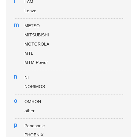
l
LAM
Lenze
m
METSO
MITSUBISHI
MOTOROLA
MTL
MTM Power
n
NI
NORIMOS
o
OMRON
other
p
Panasonic
PHOENIX