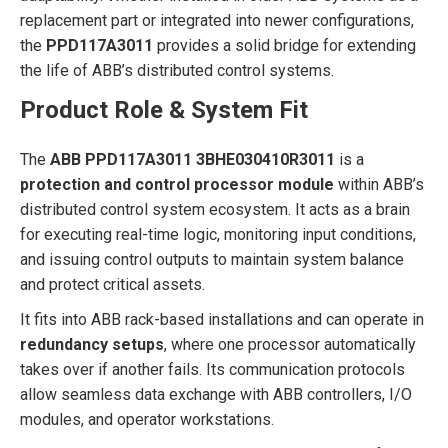
replacement part or integrated into newer configurations,
the
PPD117A3011
provides a solid bridge for extending
the life of ABB’s distributed control systems.
Product Role & System Fit
The
ABB PPD117A3011 3BHE030410R3011
is a
protection and control processor module
within ABB’s
distributed control system ecosystem. It acts as a brain
for executing real-time logic, monitoring input conditions,
and issuing control outputs to maintain system balance
and protect critical assets.
It fits into ABB rack-based installations and can operate in
redundancy setups
, where one processor automatically
takes over if another fails. Its communication protocols
allow seamless data exchange with ABB controllers, I/O
modules, and operator workstations.