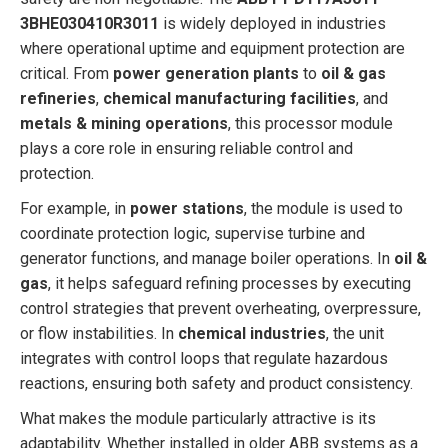
3BHE030410R3011
is widely deployed in industries
where operational uptime and equipment protection are
critical. From
power generation plants
to
oil & gas
refineries
,
chemical manufacturing facilities
, and
metals & mining operations
, this processor module
plays a core role in ensuring reliable control and
protection.
For example, in
power stations
, the module is used to
coordinate protection logic, supervise turbine and
generator functions, and manage boiler operations. In
oil &
gas
, it helps safeguard refining processes by executing
control strategies that prevent overheating, overpressure,
or flow instabilities. In
chemical industries
, the unit
integrates with control loops that regulate hazardous
reactions, ensuring both safety and product consistency.
What makes the module particularly attractive is its
adaptability. Whether installed in older ABB systems as a