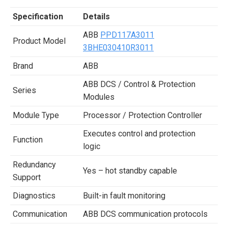
Specification
Details
ABB
PPD117A3011
Product Model
3BHE030410R3011
Brand
ABB
ABB DCS / Control & Protection
Series
Modules
Module Type
Processor / Protection Controller
Executes control and protection
Function
logic
Redundancy
Yes – hot standby capable
Support
Diagnostics
Built-in fault monitoring
Communication
ABB DCS communication protocols