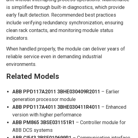
is simplified through built-in diagnostics, which provide
early fault detection. Recommended best practices
include verifying redundancy synchronization, ensuring
clean rack contacts, and monitoring module status
indicators.
When handled properly, the module can deliver years of
reliable service even in demanding industrial
environments.
Related Models
ABB PPD117A2011 3BHE030409R2011
– Earlier
generation processor module
ABB PPD117A4011 3BHE030411R4011
– Enhanced
version with higher performance
ABB PM865 3BSE031151R1
– Controller module for
ABB DCS systems
ABB CI543 3BSE010699R1
– Communication interface