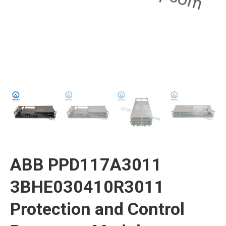
ABB PPD117A3011
3BHE030410R3011
Protection and Control