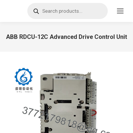
Products
search
ABB RDCU-12C Advanced Drive Control Unit
You are here: