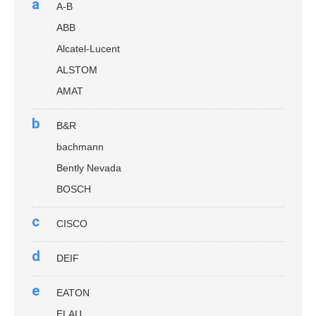
a
A-B
ABB
Alcatel-Lucent
ALSTOM
AMAT
b
B&R
bachmann
Bently Nevada
BOSCH
c
CISCO
d
DEIF
e
EATON
ELAU