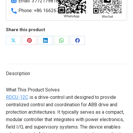
Email:
3772179818@qq.com
Phone: +86 16626708626
Share this product
Share
Share
Share
Share
Share
on
on
on
on
on
X
Pinterest
LinkedIn
WhatsApp
Facebook
Description
What This Product Solves
RDCU-12C
is a drive-control unit designed to provide
centralized control and coordination for ABB drive and
protection architectures. It typically serves as a compact,
modular controller that integrates with power electronics,
field I/O, and supervisory systems. The device enables