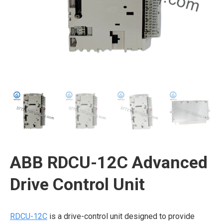
ABB RDCU-12C Advanced
Drive Control Unit
RDCU-12C
is a drive-control unit designed to provide