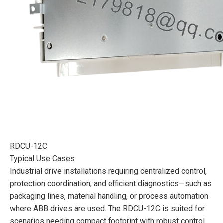
RDCU-12C
Typical Use Cases
Industrial drive installations requiring centralized control,
protection coordination, and efficient diagnostics—such as
packaging lines, material handling, or process automation
where ABB drives are used. The RDCU-12C is suited for
scenarios needing compact footprint with robust control