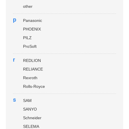
other
p
Panasonic
PHOENIX
PILZ
ProSoft
r
REDLION
RELIANCE
Rexroth
Rolls-Royce
s
SAM
SANYO
Schneider
SELEMA