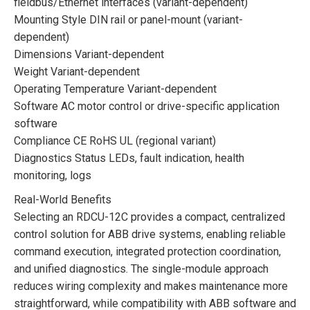
fieldbus/Ethernet interfaces (variant-dependent)
Mounting Style DIN rail or panel-mount (variant-
dependent)
Dimensions Variant-dependent
Weight Variant-dependent
Operating Temperature Variant-dependent
Software AC motor control or drive-specific application
software
Compliance CE RoHS UL (regional variant)
Diagnostics Status LEDs, fault indication, health
monitoring, logs
Real-World Benefits
Selecting an RDCU-12C provides a compact, centralized
control solution for ABB drive systems, enabling reliable
command execution, integrated protection coordination,
and unified diagnostics. The single-module approach
reduces wiring complexity and makes maintenance more
straightforward, while compatibility with ABB software and