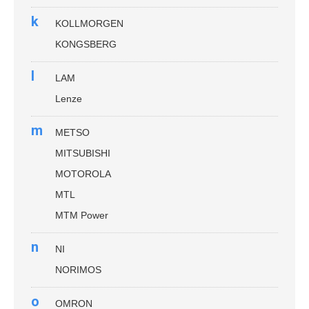
k
KOLLMORGEN
KONGSBERG
l
LAM
Lenze
m
METSO
MITSUBISHI
MOTOROLA
MTL
MTM Power
n
NI
NORIMOS
o
OMRON