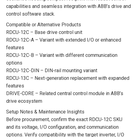
capabilities and seamless integration with ABB’s drive and
control software stack.
Compatible or Alternative Products
RDCU-12C – Base drive control unit
RDCU-12C-A – Variant with extended I/O or enhanced
features
RDCU-12C-B – Variant with different communication
options
RDCU-12C-DIN – DIN-rail mounting variant
RDCU-13C – Next-generation replacement with expanded
features
DRIVE-CORE – Related central control module in ABB’s
drive ecosystem
Setup Notes & Maintenance Insights
Before procurement, confirm the exact RDCU-12C SKU
and its voltage, I/O configuration, and communication
options. Verify compatibility with the target inverter, I/O