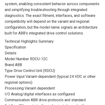
system, enabling consistent behavior across components
and simplifying troubleshooting through integrated
diagnostics. The exact fitment, interfaces, and software
compatibility will depend on the variant and regional
configuration, but the model name signals an architecture
built for ABB’s integrated drive control solutions.
Technical Highlights Summary
Specification
Details
Model Number RDCU-12C
Brand ABB
Type Drive Control Unit (RDCU)
Power Input Variant-dependent (typical 24 VDC or other
regional options)
Processing Variant-dependent
I/O Analog/digital interfaces as configured
Communication ABB drive protocols and standard