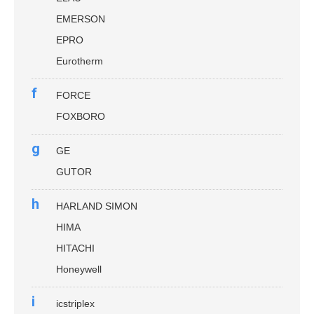
EMERSON
EPRO
Eurotherm
f
FORCE
FOXBORO
g
GE
GUTOR
h
HARLAND SIMON
HIMA
HITACHI
Honeywell
i
icstriplex