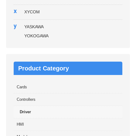
x
XYCOM
y
YASKAWA
YOKOGAWA
Product Category
Cards
Controllers
Driver
HMI