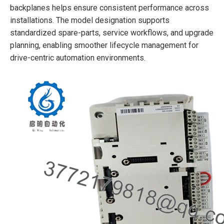
backplanes helps ensure consistent performance across
installations. The model designation supports
standardized spare-parts, service workflows, and upgrade
planning, enabling smoother lifecycle management for
drive-centric automation environments.