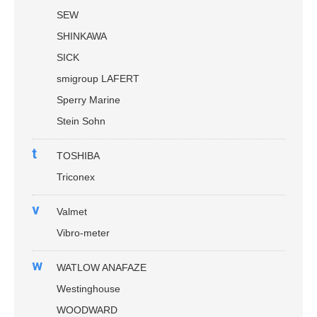
SEW
SHINKAWA
SICK
smigroup LAFERT
Sperry Marine
Stein Sohn
t
TOSHIBA
Triconex
v
Valmet
Vibro-meter
w
WATLOW ANAFAZE
Westinghouse
WOODWARD