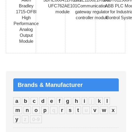
Bradley
UFC762AE101
Communication
ABB PLC Mod
1715-OF8I
module
gateway regulator
for Industria
High
controller module
Control Syst
Performance
Analog
Output
Module
Brands & Manufacturer
a
b
c
d
e
f
g
h
i
j
k
l
m
n
o
p
q
r
s
t
u
v
w
x
y
z
0-9