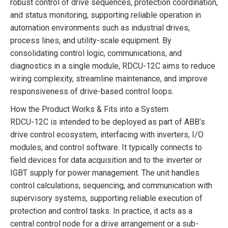
robust control of drive sequences, protection coordination,
and status monitoring, supporting reliable operation in
automation environments such as industrial drives,
process lines, and utility-scale equipment. By
consolidating control logic, communications, and
diagnostics in a single module, RDCU-12C aims to reduce
wiring complexity, streamline maintenance, and improve
responsiveness of drive-based control loops.
How the Product Works & Fits into a System
RDCU-12C is intended to be deployed as part of ABB’s
drive control ecosystem, interfacing with inverters, I/O
modules, and control software. It typically connects to
field devices for data acquisition and to the inverter or
IGBT supply for power management. The unit handles
control calculations, sequencing, and communication with
supervisory systems, supporting reliable execution of
protection and control tasks. In practice, it acts as a
central control node for a drive arrangement or a sub-