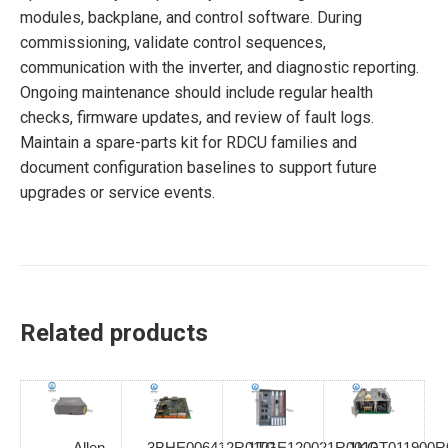
modules, backplane, and control software. During
commissioning, validate control sequences,
communication with the inverter, and diagnostic reporting.
Ongoing maintenance should include regular health
checks, firmware updates, and review of fault logs.
Maintain a spare-parts kit for RDCU families and
document configuration baselines to support future
upgrades or service events.
Related products
Allen
3BHE006412R0101
1TGE120021R0010
1KGT011900R