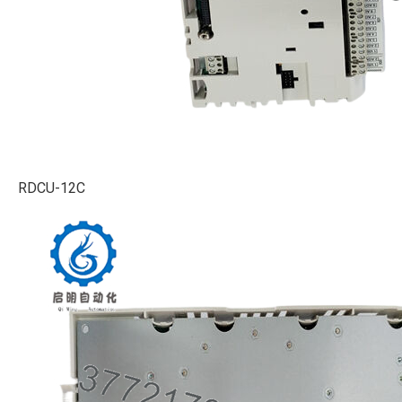
RDCU-12C