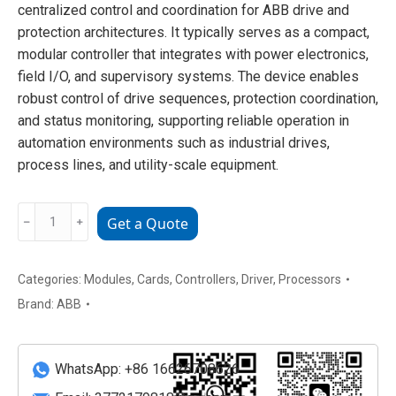
centralized control and coordination for ABB drive and
protection architectures. It typically serves as a compact,
modular controller that integrates with power electronics,
field I/O, and supervisory systems. The device enables
robust control of drive sequences, protection coordination,
and status monitoring, supporting reliable operation in
automation environments such as industrial drives,
process lines, and utility-scale equipment.
ABB
﹣
﹢
Get a Quote
RDCU-
12C
Advanced
Categories:
Modules
,
Cards
,
Controllers
,
Driver
,
Processors
Drive
Brand:
ABB
Control
Unit
quantity
WhatsApp: +86 16626708626