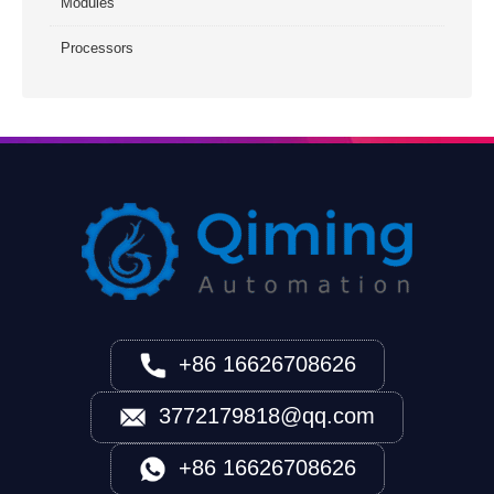
Modules
Processors
+86 16626708626
3772179818@qq.com
+86 16626708626