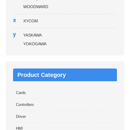
WOODWARD
x
XYCOM
y
YASKAWA
YOKOGAWA
Product Category
Cards
Controllers
Driver
HMI