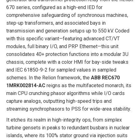
670 series, configured as a high-end IED for
comprehensive safeguarding of synchronous machines,
step-up transformers, and associated bays in
transmission and generation setups up to 550 kV. Coded
with this specific variant—featuring advanced CT/VT
modules, full binary I/O, and PRP Ethernet—this unit
consolidates 40+ protection functions into a modular 3U
chassis, complete with a color HMI for bay-side tweaks
and IEC 61850-9-2 for sampled values in sampled
schemes. In the Relion framework, the
ABB REC670
1MRK002814-AC
reigns as the multifaceted monarch, its
main CPU crunching phasor algorithms while I/O cards
capture analogs, outputting high-speed trips and
streaming synchrophasors to PSS for wide-area stability.
It etches its realm in high-integrity ops, from simplex
turbine gensets in peaks to redundant busbars in nuclear
islands, where its 100% stator ground via injection suits