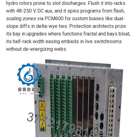
hydro rotors prone to slot discharges. Flush it into racks
with 48-250 V DC aux, and it spins programs from flash,
scaling zones via PCM600 for custom biases like dual-
slope diffs in delta-wye ties. Protection architects prize
its bay in upgrades where functions fractal and bays bloat,
its half-rack width easing embeds in live switchrooms
without de-energizing webs.