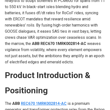
relayists to sculpt schemes in PCM600 for spans from 11
to 550 kV. In black-start isles blending hydro and
batteries, it fuses df/dt rates for RoCoF rides, syncing
with ERCOT mandates that reward resilience amid
renewables’ roils. By fusing high-order harmonics with
GOOSE dialogues, it eases SAS ties in vast bays, letting
crews chase VAR optimization over ceaseless scans. In
the marrow, the
ABB REC670 1MRK002814-AC
weaves
vigilance from volatility, where every element empowers
not just assets, but the ambitions they amplify in an epoch
of electrified edges and emerald edicts.
Product Introduction &
Positioning
The
ABB
REC670 1MRK002814-AC
is a premium
generator and transformer protection relay from the Relion