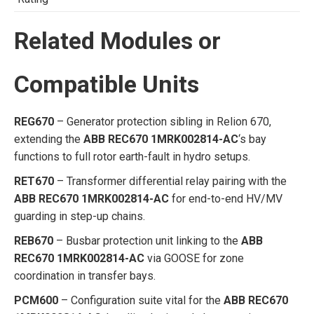
Related Modules or
Compatible Units
REG670
– Generator protection sibling in Relion 670,
extending the
ABB REC670 1MRK002814-AC
‘s bay
functions to full rotor earth-fault in hydro setups.
RET670
– Transformer differential relay pairing with the
ABB REC670 1MRK002814-AC
for end-to-end HV/MV
guarding in step-up chains.
REB670
– Busbar protection unit linking to the
ABB
REC670 1MRK002814-AC
via GOOSE for zone
coordination in transfer bays.
PCM600
– Configuration suite vital for the
ABB REC670