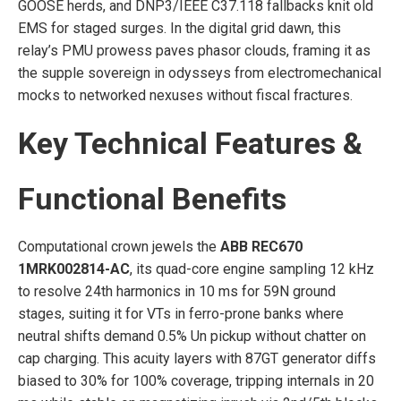
GOOSE herds, and DNP3/IEEE C37.118 fallbacks knit old
EMS for staged surges. In the digital grid dawn, this
relay’s PMU prowess paves phasor clouds, framing it as
the supple sovereign in odysseys from electromechanical
mocks to networked nexuses without fiscal fractures.
Key Technical Features &
Functional Benefits
Computational crown jewels the
ABB REC670
1MRK002814-AC
, its quad-core engine sampling 12 kHz
to resolve 24th harmonics in 10 ms for 59N ground
stages, suiting it for VTs in ferro-prone banks where
neutral shifts demand 0.5% Un pickup without chatter on
cap charging. This acuity layers with 87GT generator diffs
biased to 30% for 100% coverage, tripping internals in 20