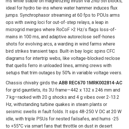
ms while stable on magnetizing inrush via 2nd/5th blocks,
ideal for hydro tie-ins where water hammer induces flux
jumps. Synchrophasor streaming at 60 fps to PDUs arms
ops with swing loci for out-of-step relays, a leap in
microgrid merges where RoCoF >2 Hz/s flags loss-of-
mains in 100 ms, and adaptive autoreclose self-hones
shots for evolving arcs, a warding in wind farms where
bird strikes transient taps. Built-in bay logic spins CFC
diagrams for intertrip webs, like voltage-blocked reclose
that quells ferro in unloaded lines, arming crews with
setups that trim outages by 50% in variable voltage veers.
Chassis chivalry girds the
ABB REC670 1MRK002814-AC
for grid gauntlets, its 3U frame—442 x 132 x 246 mm and
7 kg—racked with 20 g shocks and 4 g vibes over 2-13.2
Hz, withstanding turbine quakes in steam plants or
seismic swells in fault folds. It sips 48-250 V DC at 20 W
idle, with triple PSUs for nested failsafes, and hums -25
to +55°C via smart fans that throttle on dust in desert