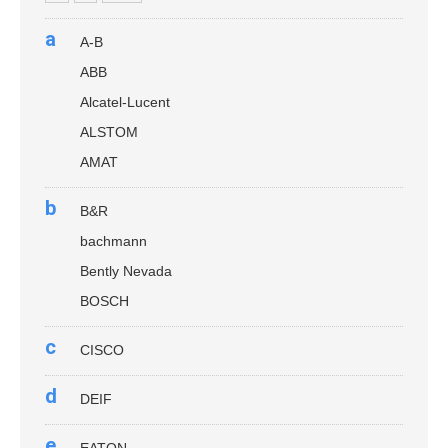
a
A-B
ABB
Alcatel-Lucent
ALSTOM
AMAT
b
B&R
bachmann
Bently Nevada
BOSCH
c
CISCO
d
DEIF
e
EATON