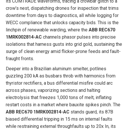
its COMTRADE waveforms, tracing a crowbar glitch to a
crow’s nest, dispatching drones for inspection that trims
downtime from days to diagnostics, all while logging for
WECC compliance that unlocks capacity bids. This is the
linchpin of renewable warding, where the
ABB REC670
1MRK002814-AC
channels phasor pulses into precise
isolations that harness gusts into grid gold, sustaining the
surge of clean energy amid flicker-prone feeds and fault-
fraught fronts.
Deeper into a Brazilian aluminum smelter, potlines
guzzling 200 kA as busbars throb with harmonics from
thyristor rectifiers, a bus differential misfire could arc
across phases, vaporizing sections and halting
electrolysis that freezes 1,000 tons of melt, inflating
restart costs in a market where bauxite spikes pinch. The
ABB REC670 1MRK002814-AC
stands guard, its 87B
biased differential tripping in 15 ms on internal faults
while restraining external throughfaults up to 20x In, its