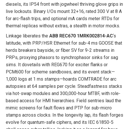
diesels, its IP54 front with jogwheel thriving glove grips in
live lockouts. Binary I/Os mount 32+16, rated 300 V at 8 A
for arc-flash trips, and optional mA cards meter RTDs for
thermal replicas without extras, a stealth in motor mocks.
Linkage liberates the
ABB REC670 1MRK002814-AC
‘s
latitude, with PRP/HSR Ethernet for sub-4 ms GOOSE that
herds breakers bayside, or fiber SV for 9-2 streams in
PRPs, proxying phasors to synchrophasor sinks for sag
sims. It dovetails with REG670 for exciter flanks or
PCM600 for scheme sandboxes, and its event stack—
1,000 logs at 1 ms stamps—hoards COMTRADE for arc
autopsies at 64 samples per cycle. Steadfastness stacks
via hot-swap modules and 300,000-hour MTBF, with role-
based access for HMI hierarchies. Field sentries laud the
mimic screens for fault flows and PTP for sub-micro
stamps across clocks. In the longevity lap, its flash forges
evolve for quantum-safe ciphers, and its IEC 61850-5