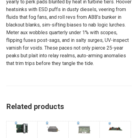
yearly to perk pads blunted by heat in turbine tiers. Hoover
heatsinks with ESD puffs in dusty diesels, veering from
fluids that fog fans, and roll revs from ABB’s bunker in
blackout blanks, sim-sifting biases to nab logic lurches.
Meter aux wobbles quarterly under 1% with scopes,
flipping fuses post-sags, and in salty surges, UV-inspect
varnish for voids. These paces not only pierce 25-year
peaks but plait into relay realms, auto-arming anomalies
that trim trips before they tangle the tide.
Related products