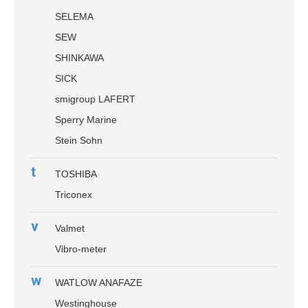
SELEMA
SEW
SHINKAWA
SICK
smigroup LAFERT
Sperry Marine
Stein Sohn
t
TOSHIBA
Triconex
v
Valmet
Vibro-meter
w
WATLOW ANAFAZE
Westinghouse