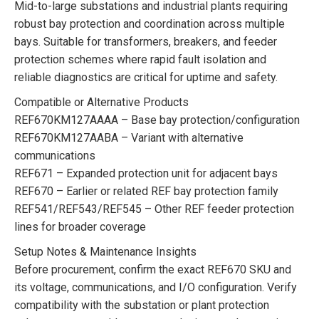
Mid-to-large substations and industrial plants requiring
robust bay protection and coordination across multiple
bays. Suitable for transformers, breakers, and feeder
protection schemes where rapid fault isolation and
reliable diagnostics are critical for uptime and safety.
Compatible or Alternative Products
REF670KM127AAAA – Base bay protection/configuration
REF670KM127AABA – Variant with alternative
communications
REF671 – Expanded protection unit for adjacent bays
REF670 – Earlier or related REF bay protection family
REF541/REF543/REF545 – Other REF feeder protection
lines for broader coverage
Setup Notes & Maintenance Insights
Before procurement, confirm the exact REF670 SKU and
its voltage, communications, and I/O configuration. Verify
compatibility with the substation or plant protection