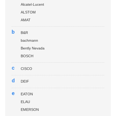
Alcatel-Lucent
ALSTOM
AMAT
b
B&R
bachmann
Bently Nevada
BOSCH
c
CISCO
d
DEIF
e
EATON
ELAU
EMERSON