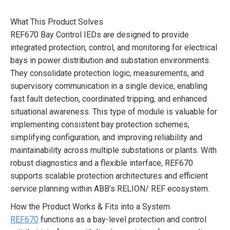
What This Product Solves
REF670 Bay Control IEDs are designed to provide
integrated protection, control, and monitoring for electrical
bays in power distribution and substation environments.
They consolidate protection logic, measurements, and
supervisory communication in a single device, enabling
fast fault detection, coordinated tripping, and enhanced
situational awareness. This type of module is valuable for
implementing consistent bay protection schemes,
simplifying configuration, and improving reliability and
maintainability across multiple substations or plants. With
robust diagnostics and a flexible interface, REF670
supports scalable protection architectures and efficient
service planning within ABB’s RELION/ REF ecosystem.
How the Product Works & Fits into a System
REF670
functions as a bay-level protection and control