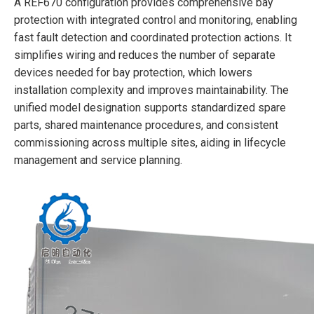
A REF670 configuration provides comprehensive bay
protection with integrated control and monitoring, enabling
fast fault detection and coordinated protection actions. It
simplifies wiring and reduces the number of separate
devices needed for bay protection, which lowers
installation complexity and improves maintainability. The
unified model designation supports standardized spare
parts, shared maintenance procedures, and consistent
commissioning across multiple sites, aiding in lifecycle
management and service planning.