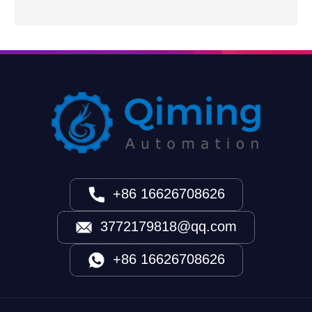
+86 16626708626
3772179818@qq.com
+86 16626708626