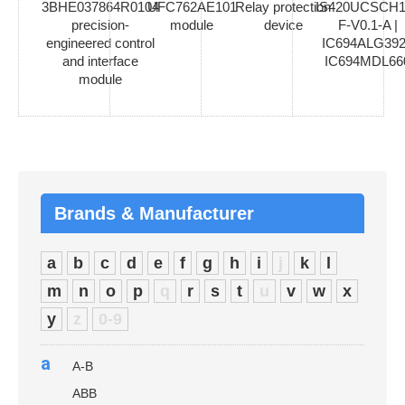
3BHE037864R0104
UFC762AE101
Relay protection
IS420UCSCH1
precision-
module
device
F-V0.1-A |
engineered control
IC694ALG392
and interface
IC694MDL66
module
Brands & Manufacturer
a
b
c
d
e
f
g
h
i
j
k
l
m
n
o
p
q
r
s
t
u
v
w
x
y
z
0-9
a
A-B
ABB