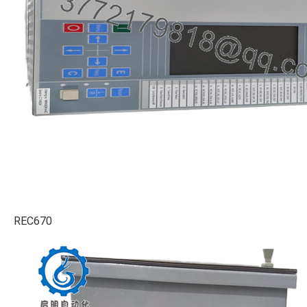
REC670