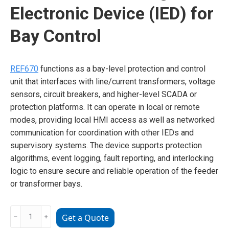
Electronic Device (IED) for
Bay Control
REF670
functions as a bay-level protection and control
unit that interfaces with line/current transformers, voltage
sensors, circuit breakers, and higher-level SCADA or
protection platforms. It can operate in local or remote
modes, providing local HMI access as well as networked
communication for coordination with other IEDs and
supervisory systems. The device supports protection
algorithms, event logging, fault reporting, and interlocking
logic to ensure secure and reliable operation of the feeder
or transformer bays.
ABB
﹣
﹢
Get a Quote
REC670