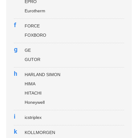
EPRO
Eurotherm
f
FORCE
FOXBORO
g
GE
GUTOR
h
HARLAND SIMON
HIMA
HITACHI
Honeywell
i
icstriplex
k
KOLLMORGEN