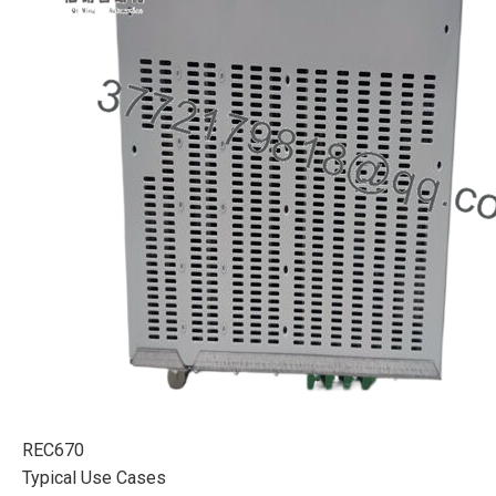
REC670
Typical Use Cases