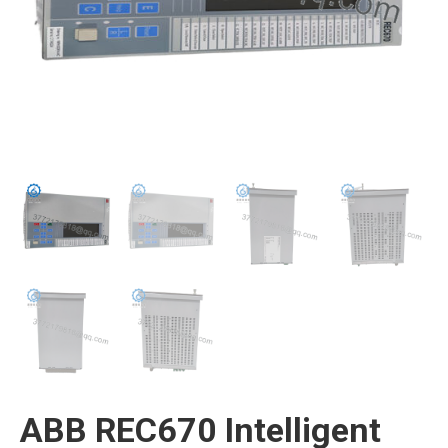
ABB REC670 Intelligent