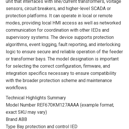
unit that interfaces with line/current transformers, voltage
sensors, circuit breakers, and higher-level SCADA or
protection platforms. It can operate in local or remote
modes, providing local HMI access as well as networked
communication for coordination with other IEDs and
supervisory systems. The device supports protection
algorithms, event logging, fault reporting, and interlocking
logic to ensure secure and reliable operation of the feeder
or transformer bays. The model designation is important
for selecting the correct configuration, firmware, and
integration specifics necessary to ensure compatibility
with the broader protection scheme and maintenance
workflows.
Technical Highlights Summary
Model Number REF670KM127AAAA (example format;
exact SKU may vary)
Brand ABB
Type Bay protection and control IED