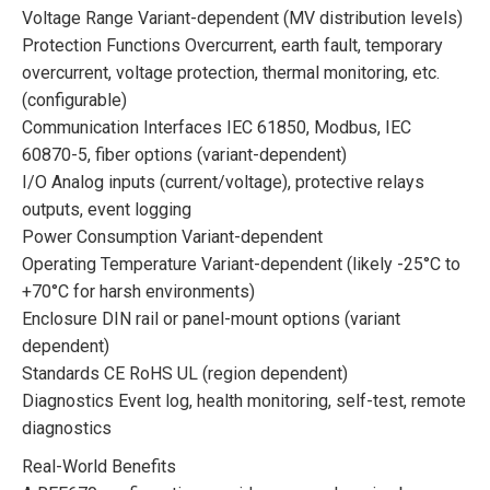
Voltage Range Variant-dependent (MV distribution levels)
Protection Functions Overcurrent, earth fault, temporary
overcurrent, voltage protection, thermal monitoring, etc.
(configurable)
Communication Interfaces IEC 61850, Modbus, IEC
60870-5, fiber options (variant-dependent)
I/O Analog inputs (current/voltage), protective relays
outputs, event logging
Power Consumption Variant-dependent
Operating Temperature Variant-dependent (likely -25°C to
+70°C for harsh environments)
Enclosure DIN rail or panel-mount options (variant
dependent)
Standards CE RoHS UL (region dependent)
Diagnostics Event log, health monitoring, self-test, remote
diagnostics
Real-World Benefits