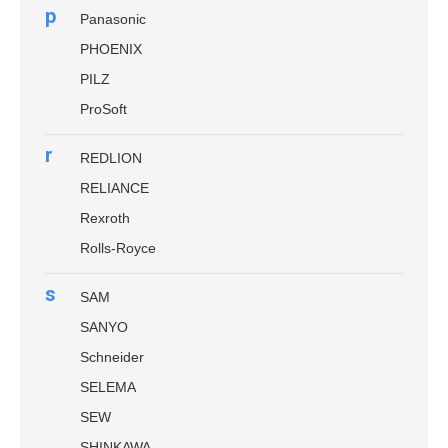
p
Panasonic
PHOENIX
PILZ
ProSoft
r
REDLION
RELIANCE
Rexroth
Rolls-Royce
s
SAM
SANYO
Schneider
SELEMA
SEW
SHINKAWA