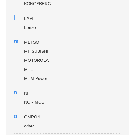
KONGSBERG
l
LAM
Lenze
m
METSO
MITSUBISHI
MOTOROLA
MTL
MTM Power
n
NI
NORIMOS
o
OMRON
other