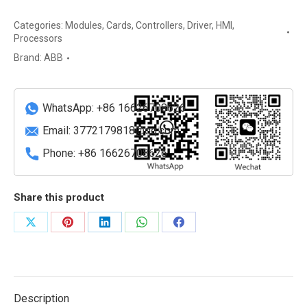
Intelligent
Categories:
Modules
,
Cards
,
Controllers
,
Driver
,
HMI
,
Electronic
Processors
Device
Brand:
ABB
(IED)
for
Bay
WhatsApp: +86 16626708626
Control
quantity
Email:
3772179818@qq.com
Phone: +86 16626708626
Share this product
Share
Share
Share
Share
Share
on
on
on
on
on
X
Pinterest
LinkedIn
WhatsApp
Facebook
Description