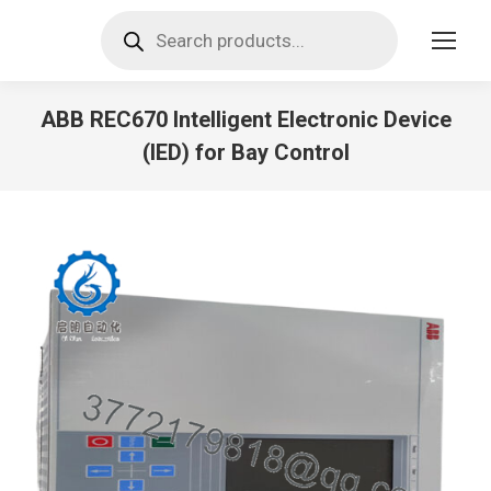
Products
search
ABB REC670 Intelligent Electronic Device
(IED) for Bay Control
You are here: