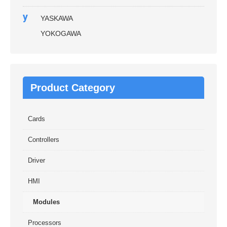
y
YASKAWA
YOKOGAWA
Product Category
Cards
Controllers
Driver
HMI
Modules
Processors