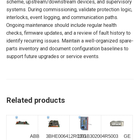
scheme, upstream/downstream devices, and supervisory
systems. During commissioning, validate protection logic,
interlocks, event logging, and communication paths.
Ongoing maintenance should include regular health
checks, firmware updates, and a review of fault history to
identify recurring issues. Maintain a well-organized spare-
parts inventory and document configuration baselines to
support future upgrades or service events.
Related products
ABB
3BHE006412R0101
1TGB302004R5003
GE