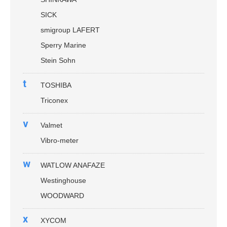
SICK
smigroup LAFERT
Sperry Marine
Stein Sohn
t
TOSHIBA
Triconex
v
Valmet
Vibro-meter
w
WATLOW ANAFAZE
Westinghouse
WOODWARD
x
XYCOM